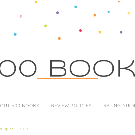
00 Boo
OUT 500 BOOKS
REVIEW POLICIES
RATING GUID
 august 8, 2019