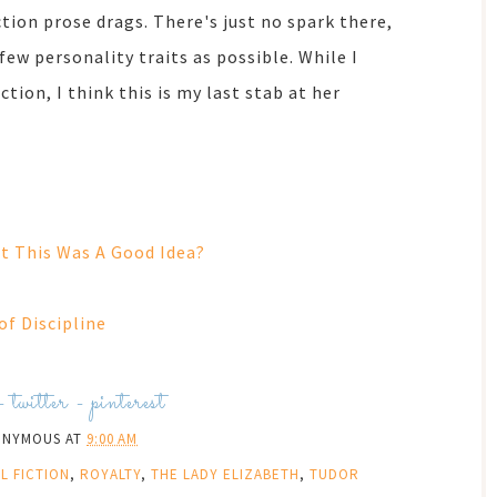
tion prose drags. There's just no spark there,
few personality traits as possible. While I
tion, I think this is my last stab at her
.
 This Was A Good Idea?
of Discipline
-
twitter
-
pinterest
ONYMOUS
AT
9:00 AM
L FICTION
,
ROYALTY
,
THE LADY ELIZABETH
,
TUDOR