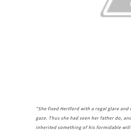
"She fixed Hertford with a regal glare and 
gaze. Thus she had seen her father do, and 
inherited something of his formidable will