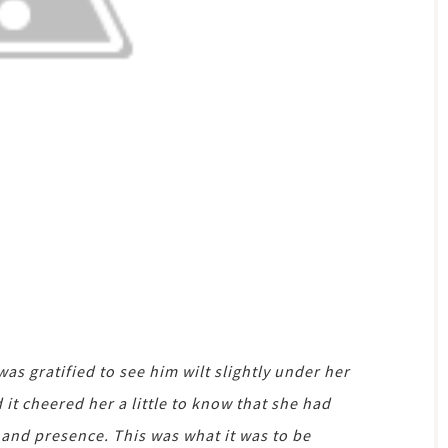
was gratified to see him wilt slightly under her
it cheered her a little to know that she had
 and presence. This was what it was to be