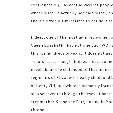
confrontation, I almost always let peopl
whose sister is actually her half-sister, 
there's often a gut instinct to deride it a
Indeed, one of the most admired women of 
Queen Elizabeth I had not one but TWO ha
this for hundreds of years, it does not ge
Tudors' case, though, it does create some 
novel about the childhood of that monar
segments of Elizabeth's early childhood b
of Henry VIII, and while it primarily focu
also see events through the eyes of her nu
stepmother Katherine Parr, ending in Mar
throne.