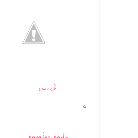
search
popular posts