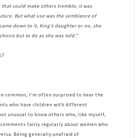
r that could make others tremble; it was
future. But what use was the semblance of
came down to it, King’s daughter or no, she
choice but to do as she was told."
17
e common, I'm often surprised to hear the
ts who have children with different
 not unusual to know others who, like myself,
ppy comments fairly regularly about women who
versa. Being generally unafraid of