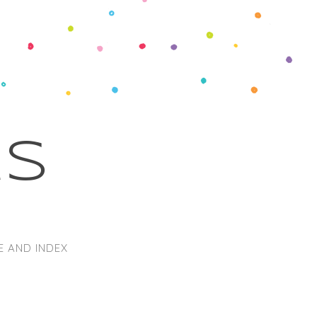
ks
E AND INDEX