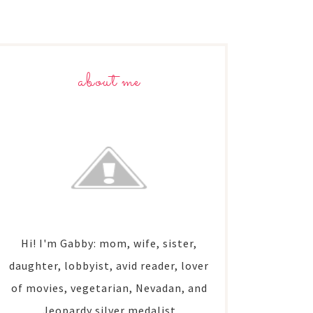
about me
Hi! I'm Gabby: mom, wife, sister,
daughter, lobbyist, avid reader, lover
of movies, vegetarian, Nevadan, and
Jeopardy silver medalist