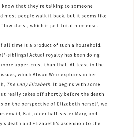
e know that they're talking to someone
and most people walk it back, but it seems like
s "low class", which is just total nonsense.
all time is a product of such a household.
lf-siblings! Actual royalty has been doing
t more upper-crust than that. At least in the
issues, which Alison Weir explores in her
ch,
The Lady Elizabeth
. It begins with some
ut really takes off shortly before the death
ses on the perspective of Elizabeth herself, we
rsemaid, Kat, older half-sister Mary, and
y's death and Elizabeth's ascension to the