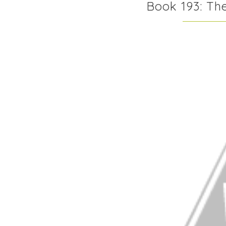
Book 193: Th