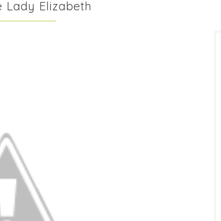
e Lady Elizabeth