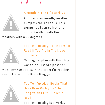
A Month In The Life: April 2018
Another slow month, another
bumper crop of books. This
spring has been so hot-and-
cold (literally!) with the
weather, with a 70 degree d...
Top Ten Tuesday: Ten Books To
Read If You Are In The Mood
For Learning
My original plan with this blog
was to do just one post per
week: my 500 books, in the order I'm reading
them. But with the Book Blogger...
Top Ten Tuesday: Books That
Have Been On My TBR the
Longest and I Still Haven’t
Read
Top Ten Tuesday is a weekly