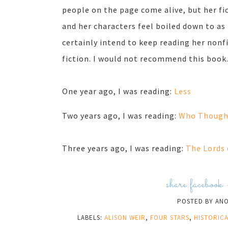
people on the page come alive, but her fic
and her characters feel boiled down to as 
certainly intend to keep reading her nonfic
fiction. I would not recommend this book
One year ago, I was reading:
Less
Two years ago, I was reading:
Who Thought
Three years ago, I was reading:
The Lords 
share:
facebook
POSTED BY
AN
LABELS:
ALISON WEIR
,
FOUR STARS
,
HISTORICA