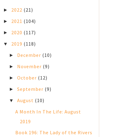
2022
(21)
►
2021
(104)
►
2020
(117)
►
2019
(118)
▼
December
(10)
►
November
(9)
►
October
(12)
►
September
(9)
►
August
(10)
▼
A Month In The Life: August
2019
Book 196: The Lady of the Rivers