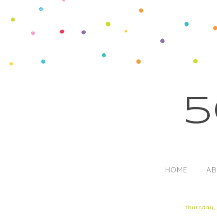
5
HOME
AB
thursday,