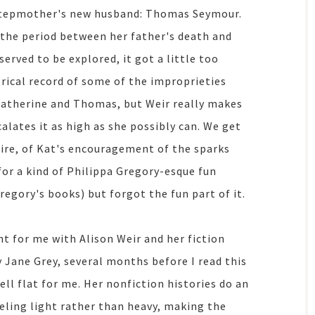
 stepmother's new husband: Thomas Seymour.
in the period between her father's death and
erved to be explored, it got a little too
orical record of some of the improprieties
 Katherine and Thomas, but Weir really makes
calates it as high as she possibly can. We get
sire, of Kat's encouragement of the sparks
for a kind of Philippa Gregory-esque fun
Gregory's books) but forgot the fun part of it.
nt for me with Alison Weir and her fiction
y Jane Grey, several months before I read this
ell flat for me. Her nonfiction histories do an
eling light rather than heavy, making the