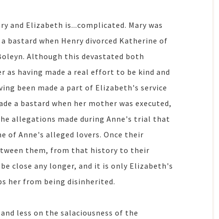
y and Elizabeth is...complicated. Mary was
d a bastard when Henry divorced Katherine of
Boleyn. Although this devastated both
r as having made a real effort to be kind and
having been made a part of Elizabeth's service
made a bastard when her mother was executed,
he allegations made during Anne's trial that
e of Anne's alleged lovers. Once their
etween them, from that history to their
 be close any longer, and it is only Elizabeth's
ps her from being disinherited.
 and less on the salaciousness of the