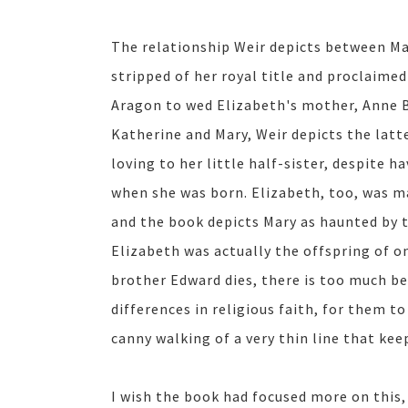
The relationship Weir depicts between Mar
stripped of her royal title and proclaime
Aragon to wed Elizabeth's mother, Anne 
Katherine and Mary, Weir depicts the latte
loving to her little half-sister, despite 
when she was born. Elizabeth, too, was 
and the book depicts Mary as haunted by t
Elizabeth was actually the offspring of on
brother Edward dies, there is too much b
differences in religious faith, for them to
canny walking of a very thin line that kee
I wish the book had focused more on this,