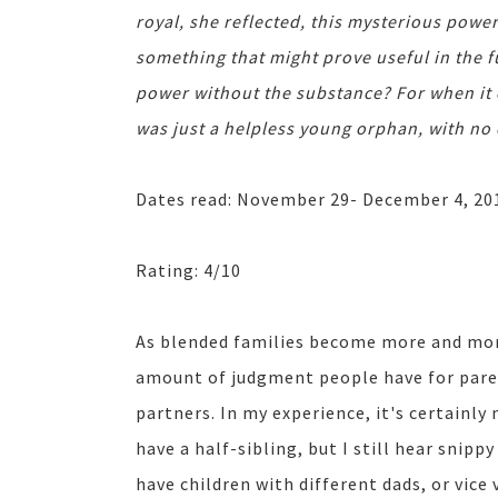
royal, she reflected, this mysterious powe
something that might prove useful in the 
power without the substance? For when it 
was just a helpless young orphan, with no 
Dates read: November 29- December 4, 20
Rating: 4/10
As blended families become more and mor
amount of judgment people have for paren
partners. In my experience, it's certainly
have a half-sibling, but I still hear sni
have children with different dads, or vice 