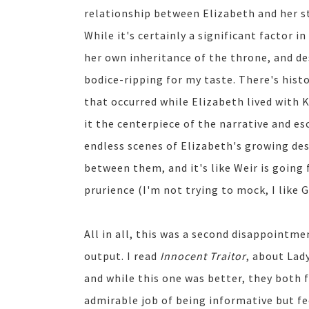
relationship between Elizabeth and her
While it's certainly a significant factor 
her own inheritance of the throne, and des
bodice-ripping for my taste. There's hist
that occurred while Elizabeth lived with
it the centerpiece of the narrative and es
endless scenes of Elizabeth's growing de
between them, and it's like Weir is going 
prurience (I'm not trying to mock, I like 
All in all, this was a second disappointme
output. I read
Innocent Traitor
, about Lad
and while this one was better, they both f
admirable job of being informative but fe