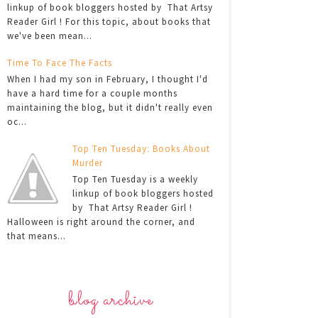
linkup of book bloggers hosted by That Artsy
Reader Girl ! For this topic, about books that
we've been mean...
Time To Face The Facts
When I had my son in February, I thought I'd
have a hard time for a couple months
maintaining the blog, but it didn't really even
oc...
Top Ten Tuesday: Books About
Murder
Top Ten Tuesday is a weekly
linkup of book bloggers hosted
by That Artsy Reader Girl !
Halloween is right around the corner, and
that means...
blog archive