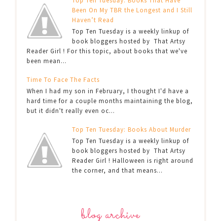
Top Ten Tuesday: Books That Have
Been On My TBR the Longest and I Still
Haven’t Read
Top Ten Tuesday is a weekly linkup of
book bloggers hosted by That Artsy
Reader Girl ! For this topic, about books that we've
been mean...
Time To Face The Facts
When I had my son in February, I thought I'd have a
hard time for a couple months maintaining the blog,
but it didn't really even oc...
Top Ten Tuesday: Books About Murder
Top Ten Tuesday is a weekly linkup of
book bloggers hosted by That Artsy
Reader Girl ! Halloween is right around
the corner, and that means...
blog archive