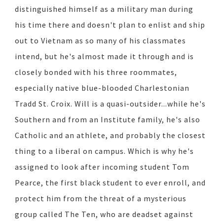
distinguished himself as a military man during
his time there and doesn't plan to enlist and ship
out to Vietnam as so many of his classmates
intend, but he's almost made it through and is
closely bonded with his three roommates,
especially native blue-blooded Charlestonian
Tradd St. Croix. Will is a quasi-outsider...while he's
Southern and from an Institute family, he's also
Catholic and an athlete, and probably the closest
thing to a liberal on campus. Which is why he's
assigned to look after incoming student Tom
Pearce, the first black student to ever enroll, and
protect him from the threat of a mysterious
group called The Ten, who are deadset against