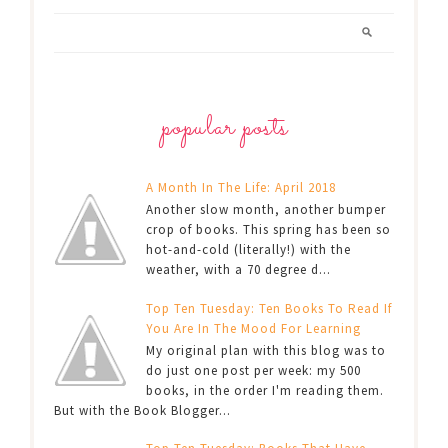
popular posts
A Month In The Life: April 2018
Another slow month, another bumper
crop of books. This spring has been so
hot-and-cold (literally!) with the
weather, with a 70 degree d...
Top Ten Tuesday: Ten Books To Read If
You Are In The Mood For Learning
My original plan with this blog was to
do just one post per week: my 500
books, in the order I'm reading them.
But with the Book Blogger...