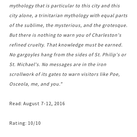
mythology that is particular to this city and this
city alone, a trinitarian mythology with equal parts
of the sublime, the mysterious, and the grotesque.
But there is nothing to warn you of Charleston's
refined cruelty. That knowledge must be earned.
No gargoyles hang from the sides of St. Philip's or
St. Michael's. No messages are in the iron
scrollwork of its gates to warn visitors like Poe,
Osceola, me, and you."
Read: August 7-12, 2016
Rating: 10/10