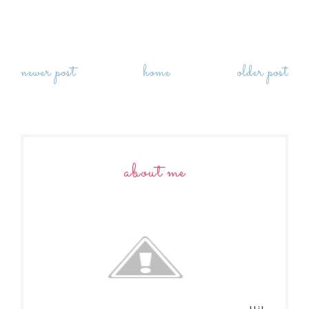
newer post
home
older post
about me