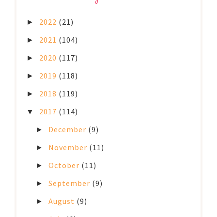
2022
(21)
►
2021
(104)
►
2020
(117)
►
2019
(118)
►
2018
(119)
►
2017
(114)
▼
December
(9)
►
November
(11)
►
October
(11)
►
September
(9)
►
August
(9)
►