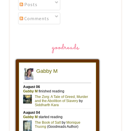
Posts
Comments
goodreads