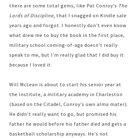
there are some total gems, like Pat Conroy's
The
Lords of Discipline
, that I snagged on Kindle sale
years ago and forgot. I honestly don't even know
what drew me to buy the book in the first place,
military school coming-of-age doesn't really
speak to me, but I'm really glad that I did buy it
because I loved it.
Will McLean is about to start his senior year at
the Institute, a military academy in Charleston
(based on the Citadel, Conroy's own alma mater).
He didn't really want to go, but promised his
father he would before his father died and gets a
basketball scholarship anyways. He's not