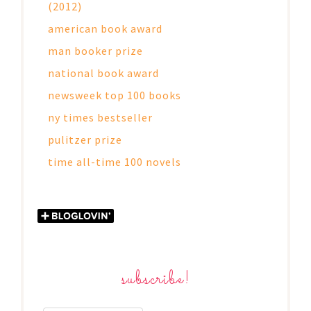
(2012)
american book award
man booker prize
national book award
newsweek top 100 books
ny times bestseller
pulitzer prize
time all-time 100 novels
subscribe!