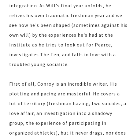
integration. As Will's final year unfolds, he
relives his own traumatic freshman year and we
see how he's been shaped (sometimes against his
own will) by the experiences he's had at the
Institute as he tries to look out for Pearce,
investigates The Ten, and falls in love with a
troubled young socialite.
First of all, Conroy is an incredible writer. His
plotting and pacing are masterful. He covers a
lot of territory (freshman hazing, two suicides, a
love affair, an investigation into a shadowy
group, the experience of participating in
organized athletics), but it never drags, nor does