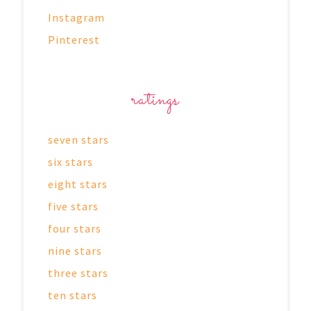
Instagram
Pinterest
ratings
seven stars
six stars
eight stars
five stars
four stars
nine stars
three stars
ten stars