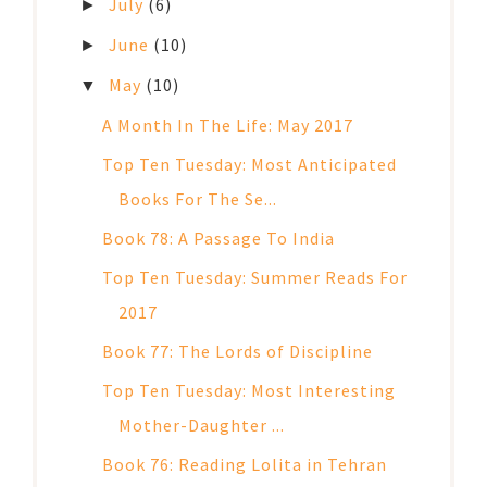
July
(6)
►
June
(10)
►
May
(10)
▼
A Month In The Life: May 2017
Top Ten Tuesday: Most Anticipated
Books For The Se...
Book 78: A Passage To India
Top Ten Tuesday: Summer Reads For
2017
Book 77: The Lords of Discipline
Top Ten Tuesday: Most Interesting
Mother-Daughter ...
Book 76: Reading Lolita in Tehran