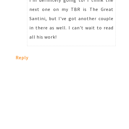
next one on my TBR is The Great
Santini, but I've got another couple
in there as well. I can't wait to read
all his work!
Reply