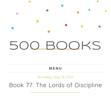
500 Books
MENU
thursday, may 18, 2017
Book 77: The Lords of Discipline