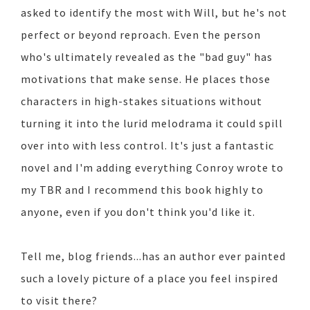
asked to identify the most with Will, but he's not
perfect or beyond reproach. Even the person
who's ultimately revealed as the "bad guy" has
motivations that make sense. He places those
characters in high-stakes situations without
turning it into the lurid melodrama it could spill
over into with less control. It's just a fantastic
novel and I'm adding everything Conroy wrote to
my TBR and I recommend this book highly to
anyone, even if you don't think you'd like it.
Tell me, blog friends...has an author ever painted
such a lovely picture of a place you feel inspired
to visit there?