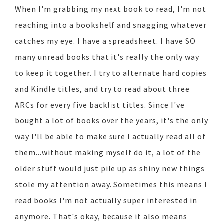
When I'm grabbing my next book to read, I'm not
reaching into a bookshelf and snagging whatever
catches my eye. I have a spreadsheet. I have SO
many unread books that it's really the only way
to keep it together. I try to alternate hard copies
and Kindle titles, and try to read about three
ARCs for every five backlist titles. Since I've
bought a lot of books over the years, it's the only
way I'll be able to make sure I actually read all of
them...without making myself do it, a lot of the
older stuff would just pile up as shiny new things
stole my attention away. Sometimes this means I
read books I'm not actually super interested in
anymore. That's okay, because it also means