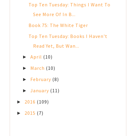
Top Ten Tuesday: Things I Want To
See More Of In B...
Book 75: The White Tiger
Top Ten Tuesday: Books I Haven't
Read Yet, But Wan...
April
(10)
►
March
(10)
►
February
(8)
►
January
(11)
►
2016
(109)
►
2015
(7)
►