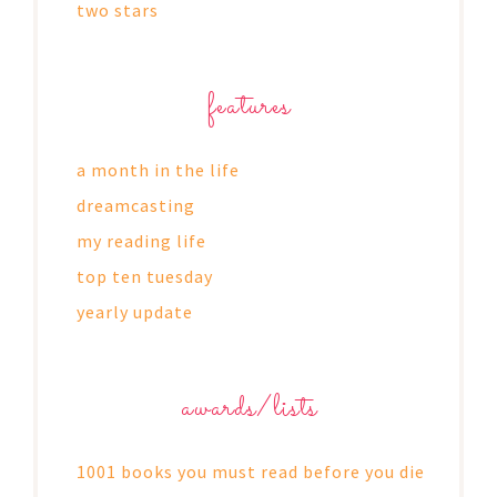
two stars
features
a month in the life
dreamcasting
my reading life
top ten tuesday
yearly update
awards/lists
1001 books you must read before you die