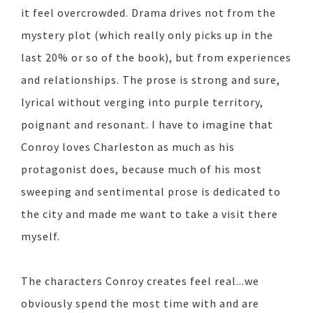
it feel overcrowded. Drama drives not from the
mystery plot (which really only picks up in the
last 20% or so of the book), but from experiences
and relationships. The prose is strong and sure,
lyrical without verging into purple territory,
poignant and resonant. I have to imagine that
Conroy loves Charleston as much as his
protagonist does, because much of his most
sweeping and sentimental prose is dedicated to
the city and made me want to take a visit there
myself.
The characters Conroy creates feel real...we
obviously spend the most time with and are