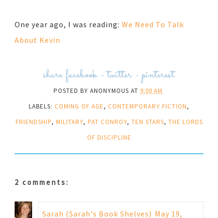
One year ago, I was reading:
We Need To Talk
About Kevin
share:
facebook
-
twitter
-
pinterest
POSTED BY
ANONYMOUS
AT
9:00 AM
LABELS:
COMING OF AGE
,
CONTEMPORARY FICTION
,
FRIENDSHIP
,
MILITARY
,
PAT CONROY
,
TEN STARS
,
THE LORDS
OF DISCIPLINE
2 comments:
Sarah (Sarah's Book Shelves)
May 19,