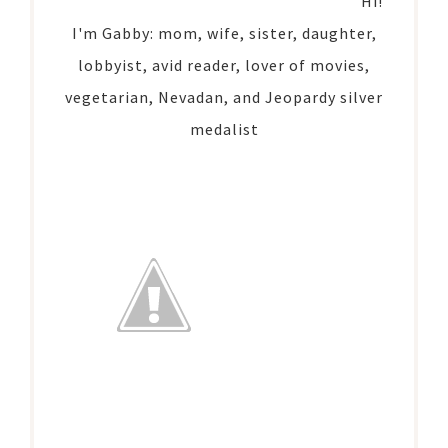
Hi!
I'm Gabby: mom, wife, sister, daughter,
lobbyist, avid reader, lover of movies,
vegetarian, Nevadan, and Jeopardy silver
medalist