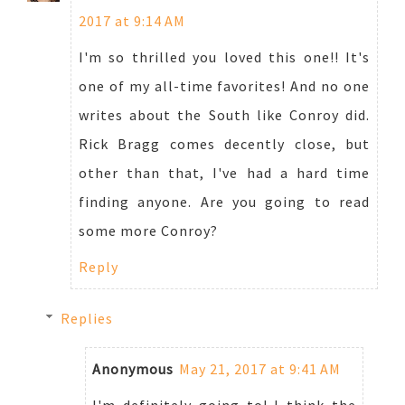
2017 at 9:14 AM
I'm so thrilled you loved this one!! It's
one of my all-time favorites! And no one
writes about the South like Conroy did.
Rick Bragg comes decently close, but
other than that, I've had a hard time
finding anyone. Are you going to read
some more Conroy?
Reply
Replies
Anonymous
May 21, 2017 at 9:41 AM
I'm definitely going to! I think the