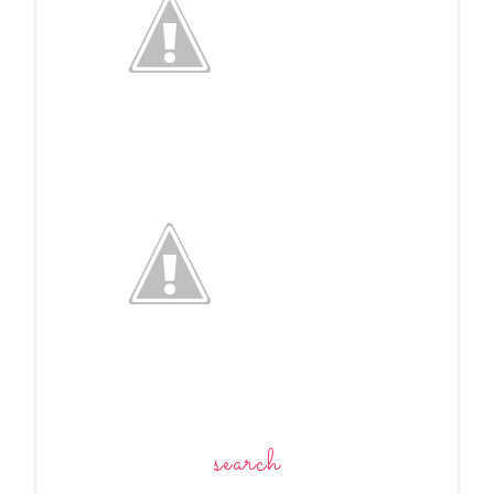
search