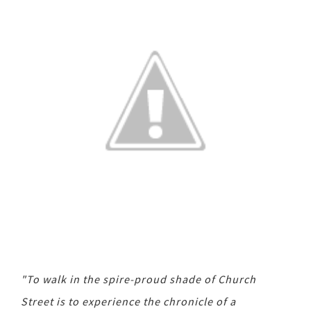
"To walk in the spire-proud shade of Church
Street is to experience the chronicle of a