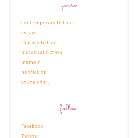
genre
contemporary fiction
essays
fantasy fiction
historical fiction
memoir
nonfiction
young adult
follow
Facebook
Twitter