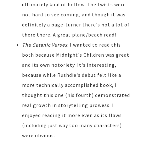
ultimately kind of hollow. The twists were
not hard to see coming, and though it was
definitely a page-turner there's not a lot of
there there. A great plane/beach read!
The Satanic Verses
: I wanted to read this
both because Midnight's Children was great
and its own notoriety. It's interesting,
because while Rushdie's debut felt like a
more technically accomplished book, I
thought this one (his fourth) demonstrated
real growth in storytelling prowess. I
enjoyed reading it more even as its flaws
(including just way too many characters)
were obvious.