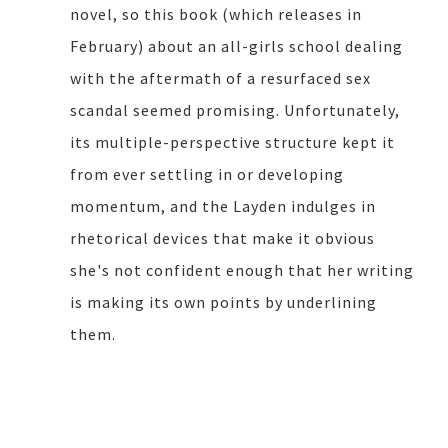
novel, so this book (which releases in
February) about an all-girls school dealing
with the aftermath of a resurfaced sex
scandal seemed promising. Unfortunately,
its multiple-perspective structure kept it
from ever settling in or developing
momentum, and the Layden indulges in
rhetorical devices that make it obvious
she's not confident enough that her writing
is making its own points by underlining
them.