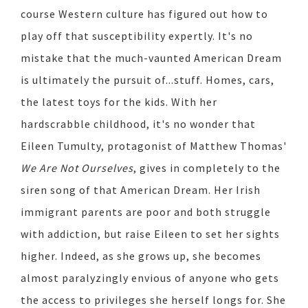
course Western culture has figured out how to
play off that susceptibility expertly. It's no
mistake that the much-vaunted American Dream
is ultimately the pursuit of...stuff. Homes, cars,
the latest toys for the kids. With her
hardscrabble childhood, it's no wonder that
Eileen Tumulty, protagonist of Matthew Thomas'
We Are Not Ourselves
, gives in completely to the
siren song of that American Dream. Her Irish
immigrant parents are poor and both struggle
with addiction, but raise Eileen to set her sights
higher. Indeed, as she grows up, she becomes
almost paralyzingly envious of anyone who gets
the access to privileges she herself longs for. She