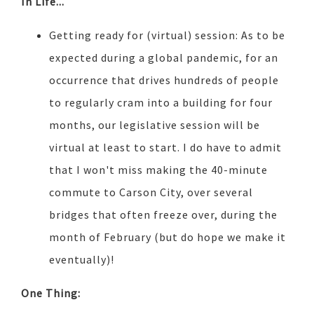
In Life...
Getting ready for (virtual) session: As to be
expected during a global pandemic, for an
occurrence that drives hundreds of people
to regularly cram into a building for four
months, our legislative session will be
virtual at least to start. I do have to admit
that I won't miss making the 40-minute
commute to Carson City, over several
bridges that often freeze over, during the
month of February (but do hope we make it
eventually)!
One Thing: