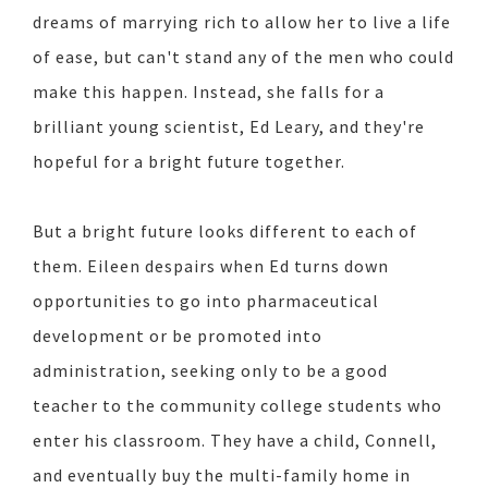
dreams of marrying rich to allow her to live a life
of ease, but can't stand any of the men who could
make this happen. Instead, she falls for a
brilliant young scientist, Ed Leary, and they're
hopeful for a bright future together.
But a bright future looks different to each of
them. Eileen despairs when Ed turns down
opportunities to go into pharmaceutical
development or be promoted into
administration, seeking only to be a good
teacher to the community college students who
enter his classroom. They have a child, Connell,
and eventually buy the multi-family home in