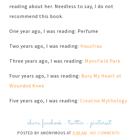
reading about her. Needless to say, I do not
recommend this book.
One year ago, I was reading: Perfume
Two years ago, I was reading:
Hausfrau
Three years ago, I was reading:
Mansfield Park
Four years ago, I was reading:
Bury My Heart at
Wounded Knee
Five years ago, I was reading:
Creative Mythology
share:
facebook
-
twitter
-
pinterest
POSTED BY
ANONYMOUS
AT
9:00 AM
NO COMMENTS: