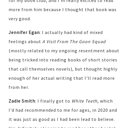
for my book club, and I'm really excited to read
more from him because I thought that book was
very good.
Jennifer Egan
: I actually had kind of mixed
feelings about
A Visit From The Goon Squad
(mostly related to my ongoing resentment about
being tricked into reading books of short stories
that call themselves novels), but thought highly
enough of her actual writing that I'll read more
from her.
Zadie Smith
: I finally got to
White Teeth
, which
I'd had recommended to me for ages, in 2020 and
it was just as good as I had been lead to believe.