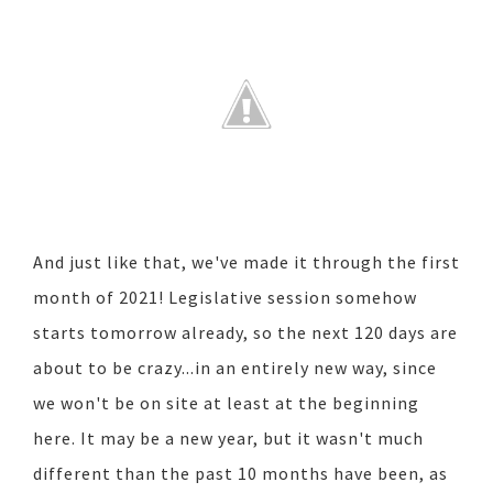
And just like that, we've made it through the first
month of 2021! Legislative session somehow
starts tomorrow already, so the next 120 days are
about to be crazy...in an entirely new way, since
we won't be on site at least at the beginning
here. It may be a new year, but it wasn't much
different than the past 10 months have been, as