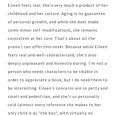
Eileen feels real. She's very much a product of her
childhood and her culture. Aging is no guarantee
of personal growth, and while she does make
some minor self-modifications, she remains
consistent at her core. That's about all the
praise I can offer this novel. Because while Eileen
feels real and well-characterized, she's also
deeply unpleasant and honestly boring. I'm not a
person who needs characters to be likable in
order to appreciate a book, but I do need them to
be interesting. Eileen's concerns are so petty and
small and pedestrian, and she's so personally
cold (almost every reference she makes to her
only child is as "the boy", with virtually no