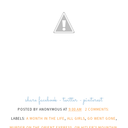
share:
facebook
-
twitter
-
pinterest
POSTED BY
ANONYMOUS
AT
9:00 AM
2 COMMENTS:
LABELS:
A MONTH IN THE LIFE
,
ALL GIRLS
,
GO WENT GONE
,
MURDER ON THE ORIENT EXPRESS
,
ON HITLER'S MOUNTAIN
,