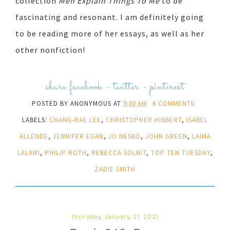
collection
Men Explain Things To Me
to be
fascinating and resonant. I am definitely going
to be reading more of her essays, as well as her
other nonfiction!
share:
facebook
-
twitter
-
pinterest
POSTED BY
ANONYMOUS
AT
9:00 AM
6 COMMENTS:
LABELS:
CHANG-RAE LEE
,
CHRISTOPHER HIBBERT
,
ISABEL
ALLENDE
,
JENNIFER EGAN
,
JO NESBO
,
JOHN GREEN
,
LAIMA
LALAMI
,
PHILIP ROTH
,
REBECCA SOLNIT
,
TOP TEN TUESDAY
,
ZADIE SMITH
thursday, january 21, 2021