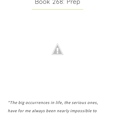
Book 268: Prep
"The big occurrences in life, the serious ones,
have for me always been nearly impossible to