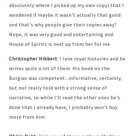
absolutely where I picked up my own copy) that I
wondered if maybe it wasn't actually that good
and that's why people give their copies away?
Nope, it was very good and entertaining and
House of Spirits is next up from her for me.
Christopher Hibbert
: I love royal histories and he
writes quite a lot of them. His book on the
Borgias was competent...informative, certainly,
but not really told with a strong sense of
narrative, so while I'll read the other ones he's
done that I already have, I probably won't buy
more from him.