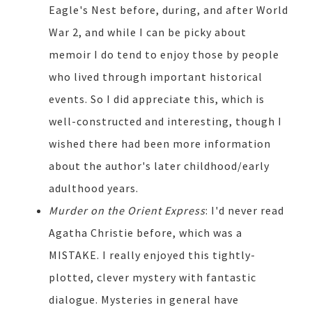
Eagle's Nest before, during, and after World
War 2, and while I can be picky about
memoir I do tend to enjoy those by people
who lived through important historical
events. So I did appreciate this, which is
well-constructed and interesting, though I
wished there had been more information
about the author's later childhood/early
adulthood years.
Murder on the Orient Express
: I'd never read
Agatha Christie before, which was a
MISTAKE. I really enjoyed this tightly-
plotted, clever mystery with fantastic
dialogue. Mysteries in general have