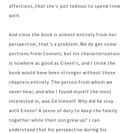
affection), that she's just tedious to spend time
with.
And since the book is almost entirely from her
perspective, that's a problem. We do get some
portions from Connell, but his characterization
is nowhere as good as Eileen's, and I think the
book would have been stronger without those
chapters entirely. The person from whom we
never hear, and who I found myself the most
interested in, was Ed himself. Why did he stay
with Eileen? A sense of duty to keep the family
together while their son grew up? I can
understand that his perspective during his