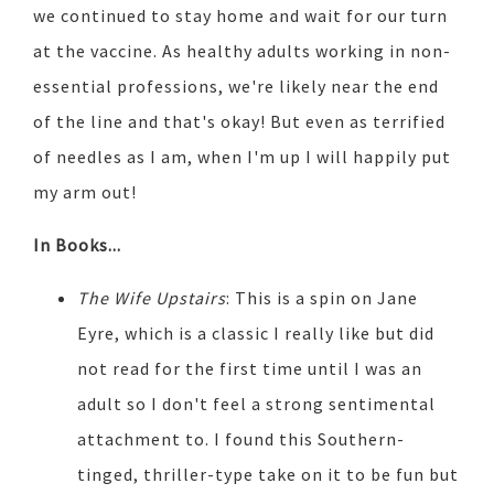
we continued to stay home and wait for our turn
at the vaccine. As healthy adults working in non-
essential professions, we're likely near the end
of the line and that's okay! But even as terrified
of needles as I am, when I'm up I will happily put
my arm out!
In Books...
The Wife Upstairs
: This is a spin on Jane
Eyre, which is a classic I really like but did
not read for the first time until I was an
adult so I don't feel a strong sentimental
attachment to. I found this Southern-
tinged, thriller-type take on it to be fun but