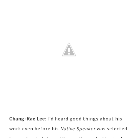
Chang-Rae Lee
: I'd heard good things about his
work even before his
Native Speaker
was selected