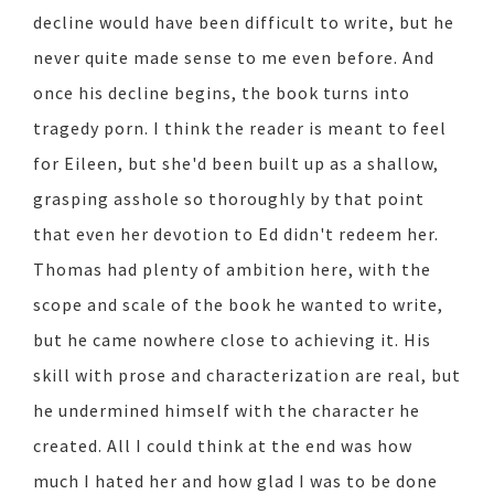
decline would have been difficult to write, but he
never quite made sense to me even before. And
once his decline begins, the book turns into
tragedy porn. I think the reader is meant to feel
for Eileen, but she'd been built up as a shallow,
grasping asshole so thoroughly by that point
that even her devotion to Ed didn't redeem her.
Thomas had plenty of ambition here, with the
scope and scale of the book he wanted to write,
but he came nowhere close to achieving it. His
skill with prose and characterization are real, but
he undermined himself with the character he
created. All I could think at the end was how
much I hated her and how glad I was to be done