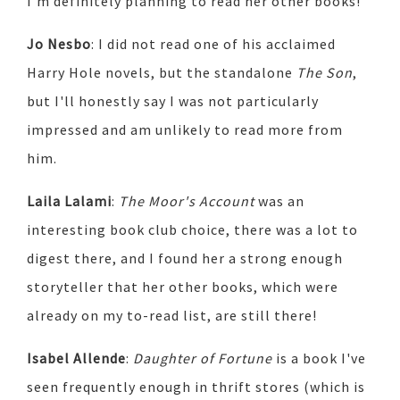
I'm definitely planning to read her other books!
Jo Nesbo
: I did not read one of his acclaimed
Harry Hole novels, but the standalone
The Son
,
but I'll honestly say I was not particularly
impressed and am unlikely to read more from
him.
Laila Lalami
:
The Moor's Account
was an
interesting book club choice, there was a lot to
digest there, and I found her a strong enough
storyteller that her other books, which were
already on my to-read list, are still there!
Isabel Allende
:
Daughter of Fortune
is a book I've
seen frequently enough in thrift stores (which is