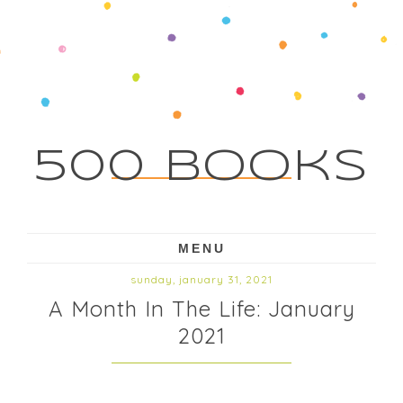
500 Books
MENU
sunday, january 31, 2021
A Month In The Life: January
2021