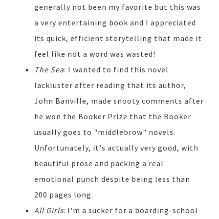
generally not been my favorite but this was
a very entertaining book and I appreciated
its quick, efficient storytelling that made it
feel like not a word was wasted!
The Sea
: I wanted to find this novel
lackluster after reading that its author,
John Banville, made snooty comments after
he won the Booker Prize that the Booker
usually goes to "middlebrow" novels.
Unfortunately, it's actually very good, with
beautiful prose and packing a real
emotional punch despite being less than
200 pages long.
All Girls
: I'm a sucker for a boarding-school