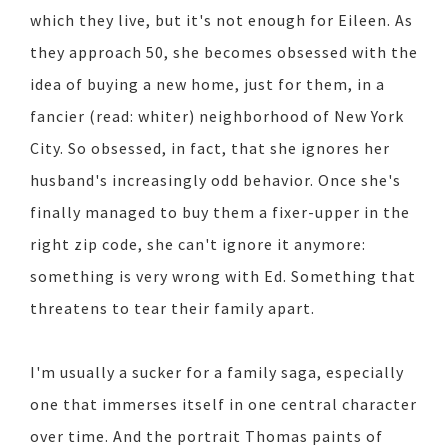
which they live, but it's not enough for Eileen. As
they approach 50, she becomes obsessed with the
idea of buying a new home, just for them, in a
fancier (read: whiter) neighborhood of New York
City. So obsessed, in fact, that she ignores her
husband's increasingly odd behavior. Once she's
finally managed to buy them a fixer-upper in the
right zip code, she can't ignore it anymore:
something is very wrong with Ed. Something that
threatens to tear their family apart.
I'm usually a sucker for a family saga, especially
one that immerses itself in one central character
over time. And the portrait Thomas paints of