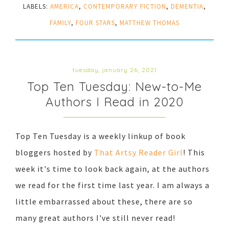
LABELS:
AMERICA
,
CONTEMPORARY FICTION
,
DEMENTIA
,
FAMILY
,
FOUR STARS
,
MATTHEW THOMAS
tuesday, january 26, 2021
Top Ten Tuesday: New-to-Me
Authors I Read in 2020
Top Ten Tuesday is a weekly linkup of book
bloggers hosted by
That Artsy Reader Girl
! This
week it's time to look back again, at the authors
we read for the first time last year. I am always a
little embarrassed about these, there are so
many great authors I've still never read!