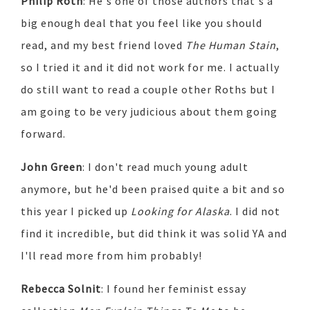
Philip Roth
: He's one of those authors that's a
big enough deal that you feel like you should
read, and my best friend loved
The Human Stain
,
so I tried it and it did not work for me. I actually
do still want to read a couple other Roths but I
am going to be very judicious about them going
forward.
John Green
: I don't read much young adult
anymore, but he'd been praised quite a bit and so
this year I picked up
Looking for Alaska
. I did not
find it incredible, but did think it was solid YA and
I'll read more from him probably!
Rebecca Solnit
: I found her feminist essay