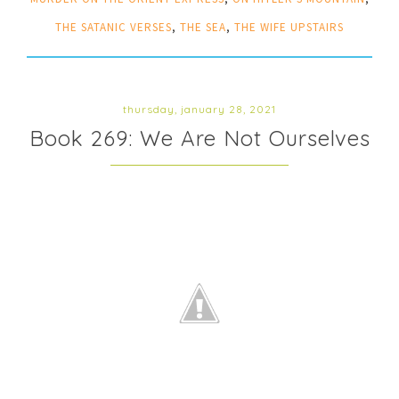
THE SATANIC VERSES
,
THE SEA
,
THE WIFE UPSTAIRS
thursday, january 28, 2021
Book 269: We Are Not Ourselves