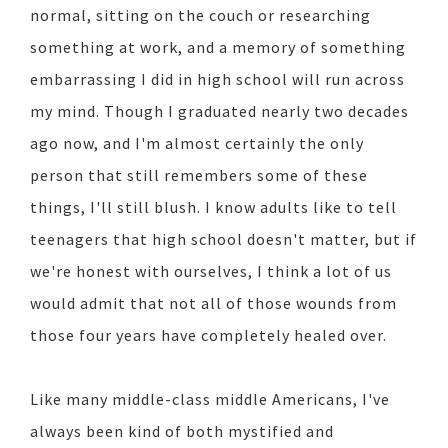
normal, sitting on the couch or researching
something at work, and a memory of something
embarrassing I did in high school will run across
my mind. Though I graduated nearly two decades
ago now, and I'm almost certainly the only
person that still remembers some of these
things, I'll still blush. I know adults like to tell
teenagers that high school doesn't matter, but if
we're honest with ourselves, I think a lot of us
would admit that not all of those wounds from
those four years have completely healed over.
Like many middle-class middle Americans, I've
always been kind of both mystified and