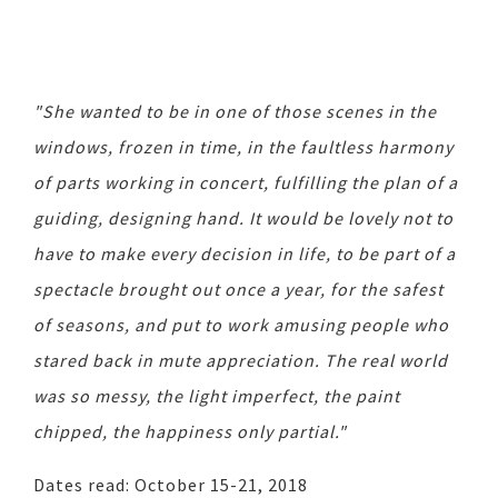
"She wanted to be in one of those scenes in the
windows, frozen in time, in the faultless harmony
of parts working in concert, fulfilling the plan of a
guiding, designing hand. It would be lovely not to
have to make every decision in life, to be part of a
spectacle brought out once a year, for the safest
of seasons, and put to work amusing people who
stared back in mute appreciation. The real world
was so messy, the light imperfect, the paint
chipped, the happiness only partial."
Dates read: October 15-21, 2018