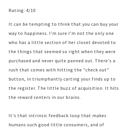
Rating: 4/10
It can be tempting to think that you can buy your
way to happiness. I'm sure I'm not the only one
who has a little section of her closet devoted to
the things that seemed so right when they were
purchased and never quite panned out. There's a
rush that comes with hitting the "check out"
button, in triumphantly carting your finds up to
the register. The little buzz of acquisition. It hits
the reward centers in our brains.
It's that intrinsic feedback loop that makes
humans such good little consumers, and of