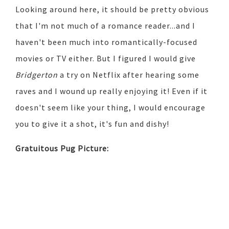
Looking around here, it should be pretty obvious
that I'm not much of a romance reader...and I
haven't been much into romantically-focused
movies or TV either. But I figured I would give
Bridgerton
a try on Netflix after hearing some
raves and I wound up really enjoying it! Even if it
doesn't seem like your thing, I would encourage
you to give it a shot, it's fun and dishy!
Gratuitous Pug Picture: