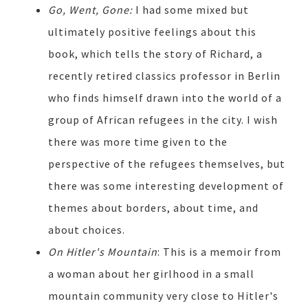
Go, Went, Gone:
I had some mixed but
ultimately positive feelings about this
book, which tells the story of Richard, a
recently retired classics professor in Berlin
who finds himself drawn into the world of a
group of African refugees in the city. I wish
there was more time given to the
perspective of the refugees themselves, but
there was some interesting development of
themes about borders, about time, and
about choices.
On Hitler's Mountain
: This is a memoir from
a woman about her girlhood in a small
mountain community very close to Hitler's