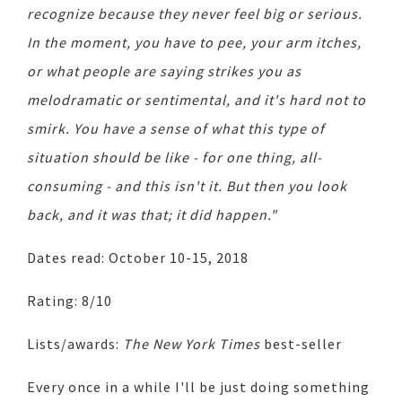
recognize because they never feel big or serious.
In the moment, you have to pee, your arm itches,
or what people are saying strikes you as
melodramatic or sentimental, and it's hard not to
smirk. You have a sense of what this type of
situation should be like - for one thing, all-
consuming - and this isn't it. But then you look
back, and it was that; it did happen."
Dates read: October 10-15, 2018
Rating: 8/10
Lists/awards:
The New York Times
best-seller
Every once in a while I'll be just doing something