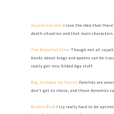
Anyone Can Die
: I love the idea that ther
death situation and that main characters ca
The Beautiful Elite
: Though not all royalt
books about kings and queens can be trace
really get into Gilded Age stuff.
Big, Screwed-Up Family
: Families are amo
don't get to chose, and those dynamics ca
Broken Bird
: I try really hard to be optim