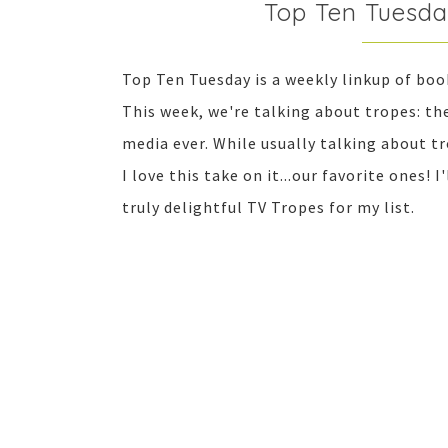
Top Ten Tuesda
Top Ten Tuesday is a weekly linkup of bo
This week, we're talking about tropes: t
media ever. While usually talking about t
I love this take on it...our favorite ones! 
truly delightful TV Tropes for my list.