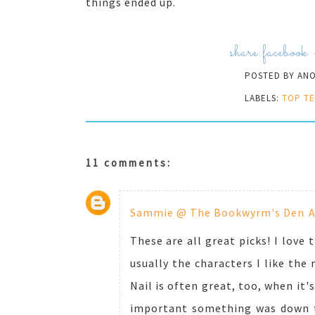
things ended up.
share:
facebook
POSTED BY
AN
LABELS:
TOP TE
11 comments:
Sammie @ The Bookwyrm's Den
A
These are all great picks! I love 
usually the characters I like the 
Nail is often great, too, when it'
important something was down the