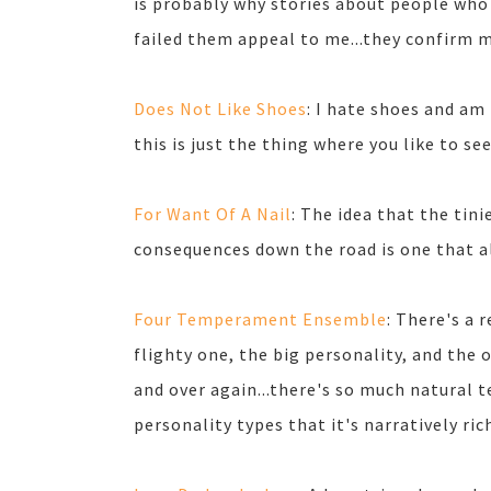
is probably why stories about people who
failed them appeal to me...they confirm 
Does Not Like Shoes
: I hate shoes and am
this is just the thing where you like to se
For Want Of A Nail
: The idea that the tini
consequences down the road is one that a
Four Temperament Ensemble
: There's a
flighty one, the big personality, and the o
and over again...there's so much natural 
personality types that it's narratively rich