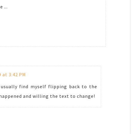
 ...
9 at 3:42 PM
 usually find myself flipping back to the
 happened and willing the text to change!