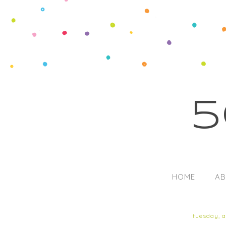
5
HOME
AB
tuesday, 