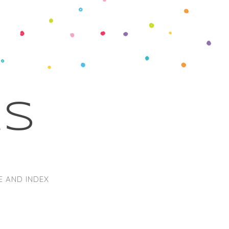
ks
E AND INDEX