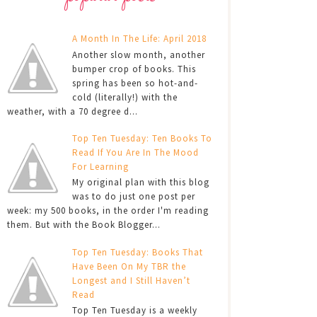
A Month In The Life: April 2018
Another slow month, another
bumper crop of books. This
spring has been so hot-and-
cold (literally!) with the
weather, with a 70 degree d...
Top Ten Tuesday: Ten Books To
Read If You Are In The Mood
For Learning
My original plan with this blog
was to do just one post per
week: my 500 books, in the order I'm reading
them. But with the Book Blogger...
Top Ten Tuesday: Books That
Have Been On My TBR the
Longest and I Still Haven’t
Read
Top Ten Tuesday is a weekly