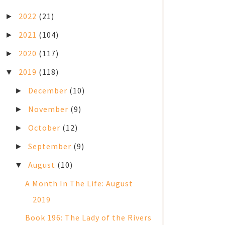
2022
(21)
►
2021
(104)
►
2020
(117)
►
2019
(118)
▼
December
(10)
►
November
(9)
►
October
(12)
►
September
(9)
►
August
(10)
▼
A Month In The Life: August
2019
Book 196: The Lady of the Rivers