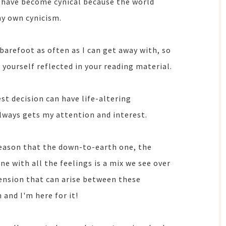
 have become cynical because the world
my own cynicism.
 barefoot as often as I can get away with, so
e yourself reflected in your reading material.
est decision can have life-altering
lways gets my attention and interest.
 reason that the down-to-earth one, the
ne with all the feelings is a mix we see over
tension that can arise between these
 and I'm here for it!