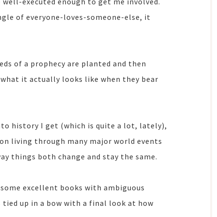
be well-executed enough to get me involved.
angle of everyone-loves-someone-else, it
eds of a prophecy are planted and then
 what it actually looks like when they bear
to history I get (which is quite a lot, lately),
rson living through many major world events
way things both change and stay the same.
e some excellent books with ambiguous
s tied up in a bow with a final look at how