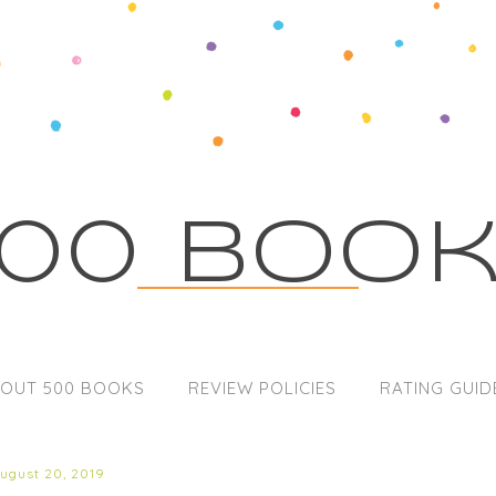
00 Boo
OUT 500 BOOKS
REVIEW POLICIES
RATING GUID
august 20, 2019