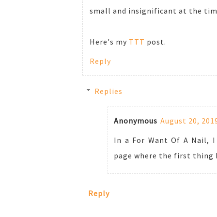
small and insignificant at the time
Here's my
TTT
post.
Reply
Replies
Anonymous
August 20, 201
In a For Want Of A Nail, I
page where the first thing
Reply