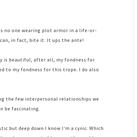
e's no one wearing plot armor in a life-or-
n, in fact, bite it. It ups the ante!
y is beautiful, after all, my fondness for
d to my fondness for this trope. I do also
ng the few interpersonal relationships we
n be fascinating.
istic but deep down I know I'm a cynic. Which