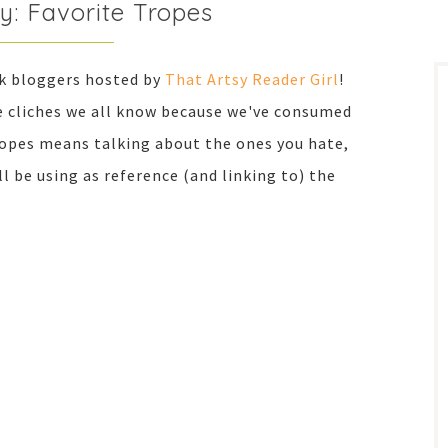
y: Favorite Tropes
ok bloggers hosted by
That Artsy Reader Girl
!
he cliches we all know because we've consumed
ropes means talking about the ones you hate,
I'll be using as reference (and linking to) the