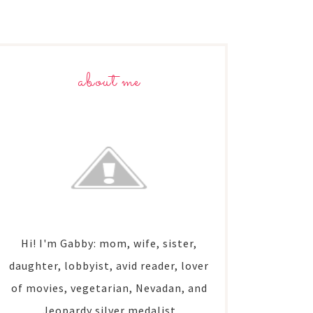
about me
Hi! I'm Gabby: mom, wife, sister,
daughter, lobbyist, avid reader, lover
of movies, vegetarian, Nevadan, and
Jeopardy silver medalist