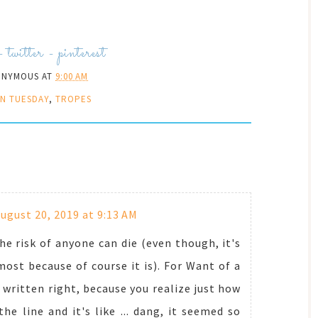
-
twitter
-
pinterest
ONYMOUS
AT
9:00 AM
N TUESDAY
,
TROPES
ugust 20, 2019 at 9:13 AM
the risk of anyone can die (even though, it's
most because of course it is). For Want of a
s written right, because you realize just how
 line and it's like ... dang, it seemed so