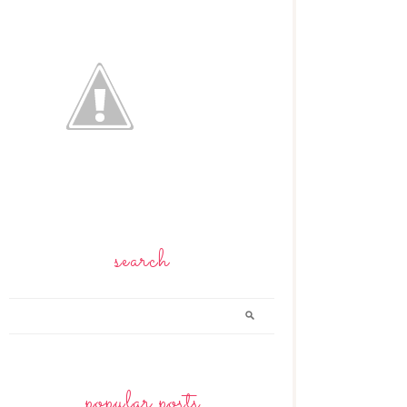
search
popular posts