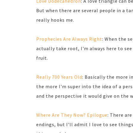
Love Dodecahedron
: A love triangle can 
But when there are several people in a t
really hooks me.
Prophecies Are Always Right
: When the se
actually take root, I'm always here to see
fruit.
Really 700 Years Old
: Basically the more in
the more I'm super into the idea of a pe
and the perspective it would give on the 
Where Are They Now? Epilogue
: There ar
endings, but I'll admit I love to see thing