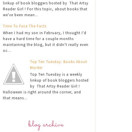
linkup of book bloggers hosted by That Artsy
Reader Girl ! For this topic, about books that
we've been mean...
Time To Face The Facts
When I had my son in February, I thought I'd
have a hard time for a couple months
maintaining the blog, but it didn't really even
oc...
Top Ten Tuesday: Books About
Murder
Top Ten Tuesday is a weekly
linkup of book bloggers hosted
by That Artsy Reader Girl !
Halloween is right around the corner, and
that means...
blog archive