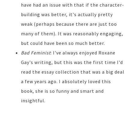
have had an issue with that if the character-
building was better, it's actually pretty
weak (perhaps because there are just too
many of them). It was reasonably engaging,
but could have been so much better.
Bad Feminist
: I've always enjoyed Roxane
Gay's writing, but this was the first time I'd
read the essay collection that was a big deal
a few years ago. I absolutely loved this
book, she is so funny and smart and
insightful.