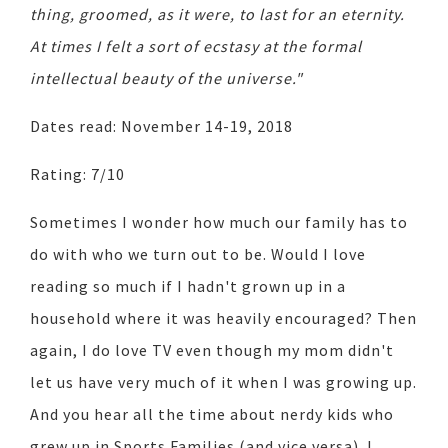
thing, groomed, as it were, to last for an eternity.
At times I felt a sort of ecstasy at the formal
intellectual beauty of the universe."
Dates read: November 14-19, 2018
Rating: 7/10
Sometimes I wonder how much our family has to
do with who we turn out to be. Would I love
reading so much if I hadn't grown up in a
household where it was heavily encouraged? Then
again, I do love TV even though my mom didn't
let us have very much of it when I was growing up.
And you hear all the time about nerdy kids who
grew up in Sports Families (and vice versa). I