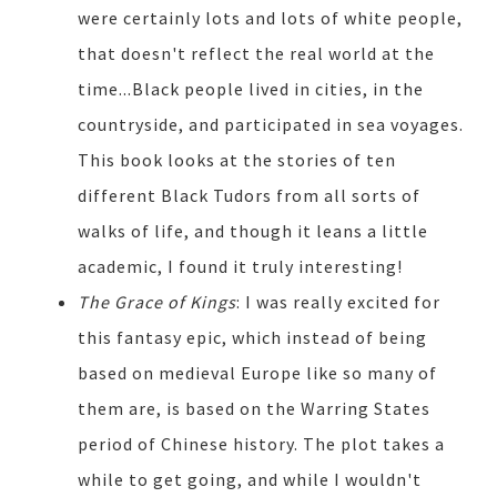
were certainly lots and lots of white people,
that doesn't reflect the real world at the
time...Black people lived in cities, in the
countryside, and participated in sea voyages.
This book looks at the stories of ten
different Black Tudors from all sorts of
walks of life, and though it leans a little
academic, I found it truly interesting!
The Grace of Kings
: I was really excited for
this fantasy epic, which instead of being
based on medieval Europe like so many of
them are, is based on the Warring States
period of Chinese history. The plot takes a
while to get going, and while I wouldn't