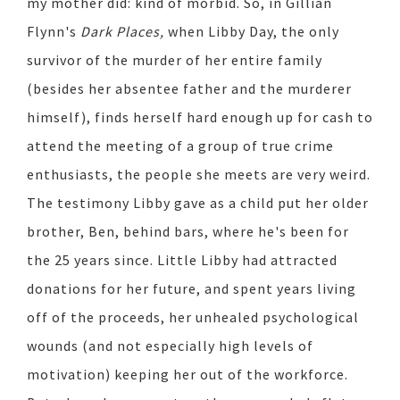
my mother did: kind of morbid. So, in Gillian
Flynn's
Dark Places,
when Libby Day, the only
survivor of the murder of her entire family
(besides her absentee father and the murderer
himself), finds herself hard enough up for cash to
attend the meeting of a group of true crime
enthusiasts, the people she meets are very weird.
The testimony Libby gave as a child put her older
brother, Ben, behind bars, where he's been for
the 25 years since. Little Libby had attracted
donations for her future, and spent years living
off of the proceeds, her unhealed psychological
wounds (and not especially high levels of
motivation) keeping her out of the workforce.