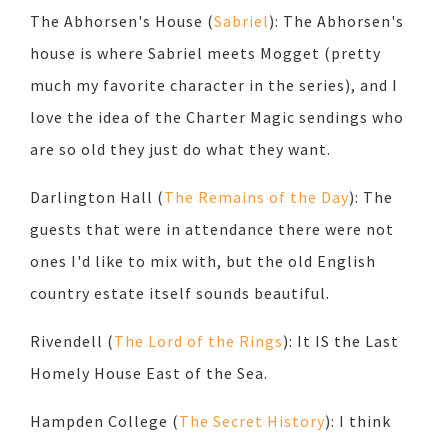
The Abhorsen's House (
Sabriel
): The Abhorsen's
house is where Sabriel meets Mogget (pretty
much my favorite character in the series), and I
love the idea of the Charter Magic sendings who
are so old they just do what they want.
Darlington Hall (
The Remains of the Day
): The
guests that were in attendance there were not
ones I'd like to mix with, but the old English
country estate itself sounds beautiful.
Rivendell (
The Lord of the Rings
): It IS the Last
Homely House East of the Sea.
Hampden College (
The Secret History
): I think