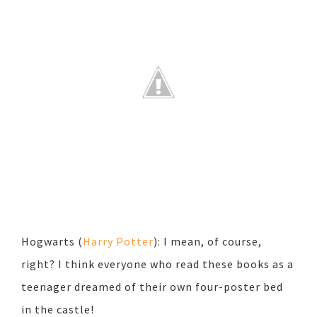
Hogwarts (
Harry Potter
): I mean, of course,
right? I think everyone who read these books as a
teenager dreamed of their own four-poster bed
in the castle!