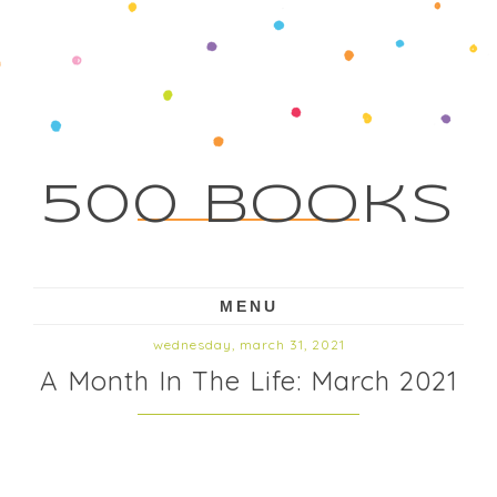
500 Books
MENU
wednesday, march 31, 2021
A Month In The Life: March 2021