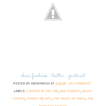
share:
facebook
-
twitter
-
pinterest
POSTED BY
ANONYMOUS
AT
9:00 AM
NO COMMENTS:
LABELS:
A MONTH IN THE LIFE
,
BAD FEMINIST
,
BLACK
TUDORS
,
FORGET ME NOT
,
THE GRACE OF KINGS
,
THE