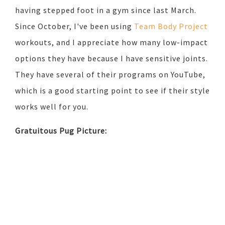
having stepped foot in a gym since last March.
Since October, I've been using
Team Body Project
workouts, and I appreciate how many low-impact
options they have because I have sensitive joints.
They have several of their programs on YouTube,
which is a good starting point to see if their style
works well for you.
Gratuitous Pug Picture: