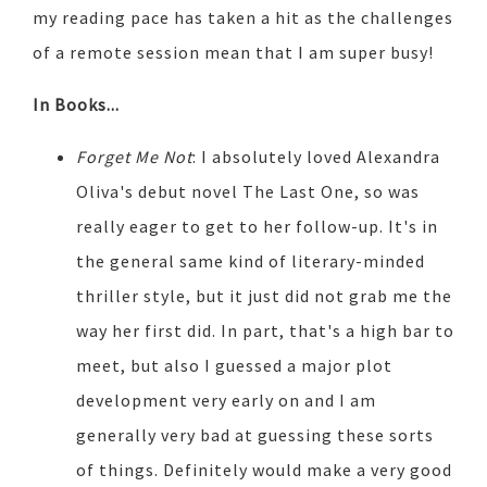
my reading pace has taken a hit as the challenges
of a remote session mean that I am super busy!
In Books...
Forget Me Not
: I absolutely loved Alexandra
Oliva's debut novel The Last One, so was
really eager to get to her follow-up. It's in
the general same kind of literary-minded
thriller style, but it just did not grab me the
way her first did. In part, that's a high bar to
meet, but also I guessed a major plot
development very early on and I am
generally very bad at guessing these sorts
of things. Definitely would make a very good