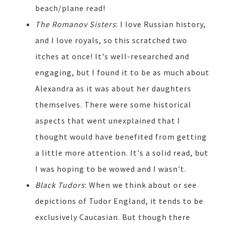
beach/plane read!
The Romanov Sisters
: I love Russian history,
and I love royals, so this scratched two
itches at once! It's well-researched and
engaging, but I found it to be as much about
Alexandra as it was about her daughters
themselves. There were some historical
aspects that went unexplained that I
thought would have benefited from getting
a little more attention. It's a solid read, but
I was hoping to be wowed and I wasn't.
Black Tudors
: When we think about or see
depictions of Tudor England, it tends to be
exclusively Caucasian. But though there