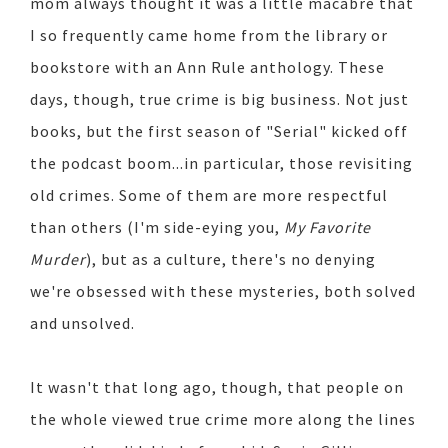
mom always thought it was a little macabre that
I so frequently came home from the library or
bookstore with an Ann Rule anthology. These
days, though, true crime is big business. Not just
books, but the first season of "Serial" kicked off
the podcast boom...in particular, those revisiting
old crimes. Some of them are more respectful
than others (I'm side-eying you,
My Favorite
Murder
), but as a culture, there's no denying
we're obsessed with these mysteries, both solved
and unsolved.
It wasn't that long ago, though, that people on
the whole viewed true crime more along the lines