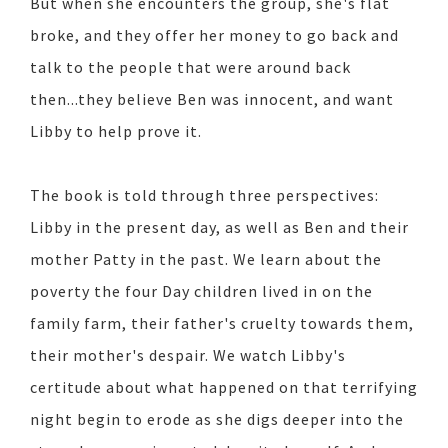
But when she encounters the group, she's flat
broke, and they offer her money to go back and
talk to the people that were around back
then...they believe Ben was innocent, and want
Libby to help prove it.
The book is told through three perspectives:
Libby in the present day, as well as Ben and their
mother Patty in the past. We learn about the
poverty the four Day children lived in on the
family farm, their father's cruelty towards them,
their mother's despair. We watch Libby's
certitude about what happened on that terrifying
night begin to erode as she digs deeper into the