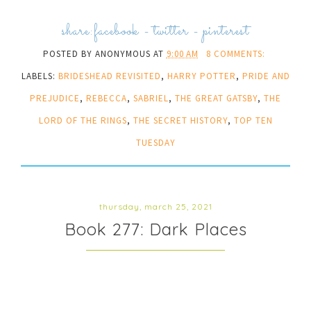
share:
facebook
-
twitter
-
pinterest
POSTED BY
ANONYMOUS
AT
9:00 AM
8 COMMENTS:
LABELS:
BRIDESHEAD REVISITED
,
HARRY POTTER
,
PRIDE AND
PREJUDICE
,
REBECCA
,
SABRIEL
,
THE GREAT GATSBY
,
THE
LORD OF THE RINGS
,
THE SECRET HISTORY
,
TOP TEN
TUESDAY
thursday, march 25, 2021
Book 277: Dark Places