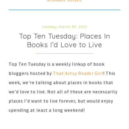
ROMANOV SISTERS
tuesday, march 30, 2021
Top Ten Tuesday: Places In
Books I’d Love to Live
Top Ten Tuesday is a weekly linkup of book
bloggers hosted by
That Artsy Reader Girl
! This
week, we're talking about places in books that
we'd love to live. Not all of these are necessarily
places I'd want to live forever, but would enjoy
spending at least a long weekend!