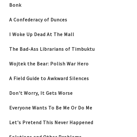
Bonk
A Confederacy of Dunces
I Woke Up Dead At The Mall
The Bad-Ass Librarians of Timbuktu
Wojtek the Bear: Polish War Hero
A Field Guide to Awkward Silences
Don't Worry, It Gets Worse
Everyone Wants To Be Me Or Do Me
Let's Pretend This Never Happened
Solutions and Other Problems