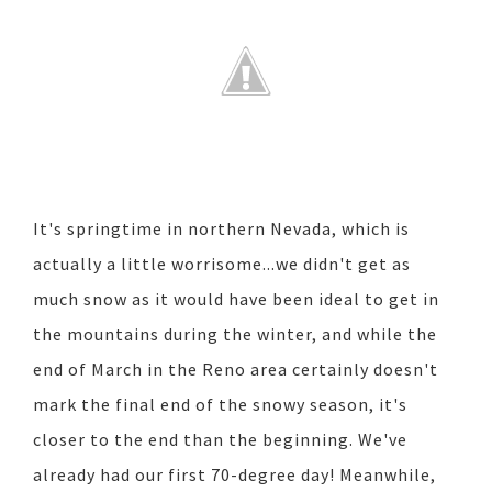
It's springtime in northern Nevada, which is
actually a little worrisome...we didn't get as
much snow as it would have been ideal to get in
the mountains during the winter, and while the
end of March in the Reno area certainly doesn't
mark the final end of the snowy season, it's
closer to the end than the beginning. We've
already had our first 70-degree day! Meanwhile,