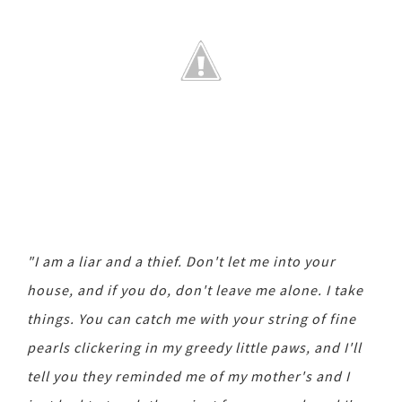
"I am a liar and a thief. Don't let me into your
house, and if you do, don't leave me alone. I take
things. You can catch me with your string of fine
pearls clickering in my greedy little paws, and I'll
tell you they reminded me of my mother's and I