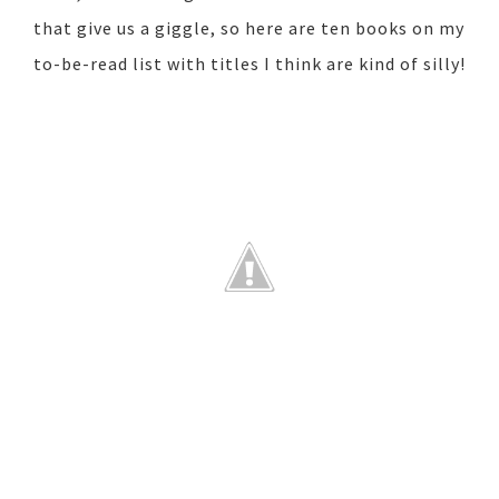
that give us a giggle, so here are ten books on my
to-be-read list with titles I think are kind of silly!