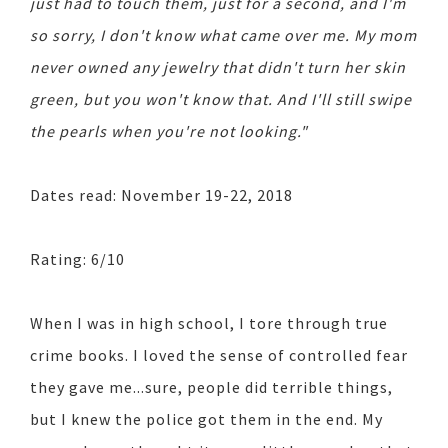
just had to touch them, just for a second, and I'm
so sorry, I don't know what came over me. My mom
never owned any jewelry that didn't turn her skin
green, but you won't know that. And I'll still swipe
the pearls when you're not looking."
Dates read: November 19-22, 2018
Rating: 6/10
When I was in high school, I tore through true
crime books. I loved the sense of controlled fear
they gave me...sure, people did terrible things,
but I knew the police got them in the end. My