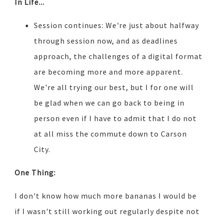
In Life...
Session continues: We're just about halfway
through session now, and as deadlines
approach, the challenges of a digital format
are becoming more and more apparent.
We're all trying our best, but I for one will
be glad when we can go back to being in
person even if I have to admit that I do not
at all miss the commute down to Carson
City.
One Thing:
I don't know how much more bananas I would be
if I wasn't still working out regularly despite not