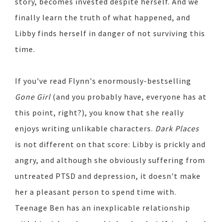
story, becomes invested despite herself. And we
finally learn the truth of what happened, and
Libby finds herself in danger of not surviving this
time.
If you've read Flynn's enormously-bestselling
Gone Girl
(and you probably have, everyone has at
this point, right?), you know that she really
enjoys writing unlikable characters.
Dark Places
is not different on that score: Libby is prickly and
angry, and although she obviously suffering from
untreated PTSD and depression, it doesn't make
her a pleasant person to spend time with.
Teenage Ben has an inexplicable relationship