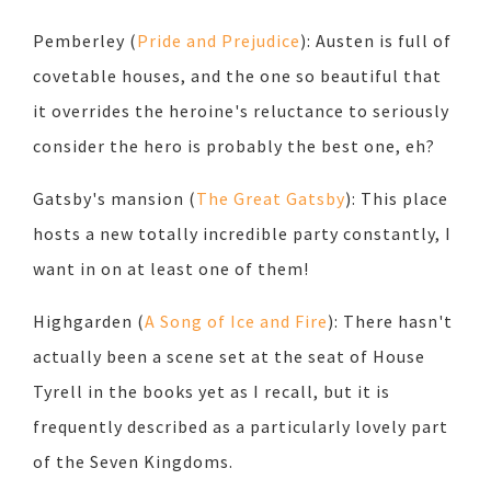
Pemberley (
Pride and Prejudice
): Austen is full of
covetable houses, and the one so beautiful that
it overrides the heroine's reluctance to seriously
consider the hero is probably the best one, eh?
Gatsby's mansion (
The Great Gatsby
): This place
hosts a new totally incredible party constantly, I
want in on at least one of them!
Highgarden (
A Song of Ice and Fire
): There hasn't
actually been a scene set at the seat of House
Tyrell in the books yet as I recall, but it is
frequently described as a particularly lovely part
of the Seven Kingdoms.