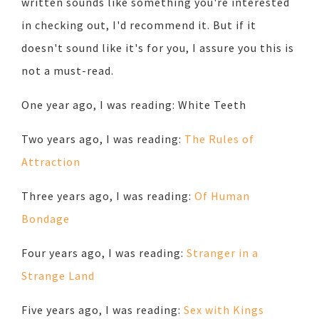
written sounds like something you're interested
in checking out, I'd recommend it. But if it
doesn't sound like it's for you, I assure you this is
not a must-read.
One year ago, I was reading: White Teeth
Two years ago, I was reading:
The Rules of
Attraction
Three years ago, I was reading:
Of Human
Bondage
Four years ago, I was reading:
Stranger in a
Strange Land
Five years ago, I was reading:
Sex with Kings