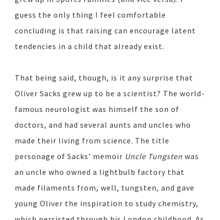
guess the only thing I feel comfortable
concluding is that raising can encourage latent
tendencies in a child that already exist.
That being said, though, is it any surprise that
Oliver Sacks grew up to be a scientist? The world-
famous neurologist was himself the son of
doctors, and had several aunts and uncles who
made their living from science. The title
personage of Sacks' memoir
Uncle Tungsten
was
an uncle who owned a lightbulb factory that
made filaments from, well, tungsten, and gave
young Oliver the inspiration to study chemistry,
which persisted through his London childhood. As