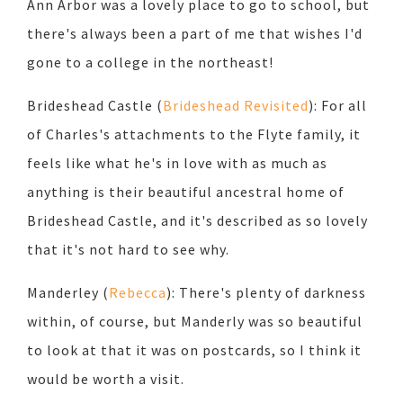
Ann Arbor was a lovely place to go to school, but
there's always been a part of me that wishes I'd
gone to a college in the northeast!
Brideshead Castle (
Brideshead Revisited
): For all
of Charles's attachments to the Flyte family, it
feels like what he's in love with as much as
anything is their beautiful ancestral home of
Brideshead Castle, and it's described as so lovely
that it's not hard to see why.
Manderley (
Rebecca
): There's plenty of darkness
within, of course, but Manderly was so beautiful
to look at that it was on postcards, so I think it
would be worth a visit.