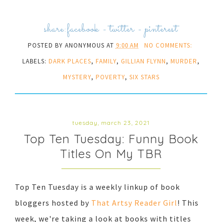
share:
facebook
-
twitter
-
pinterest
POSTED BY
ANONYMOUS
AT
9:00 AM
NO COMMENTS:
LABELS:
DARK PLACES
,
FAMILY
,
GILLIAN FLYNN
,
MURDER
,
MYSTERY
,
POVERTY
,
SIX STARS
tuesday, march 23, 2021
Top Ten Tuesday: Funny Book
Titles On My TBR
Top Ten Tuesday is a weekly linkup of book
bloggers hosted by
That Artsy Reader Girl
! This
week, we're taking a look at books with titles