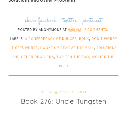
share:
facebook
-
twitter
-
pinterest
POSTED BY
ANONYMOUS
AT
9:00 AM
2 COMMENTS:
LABELS:
A CONFEDERACY OF DUNCES
,
BONK
,
DON'T WORRY
IT GETS WORSE
,
I WOKE UP DEAD AT THE MALL
,
SOLUTIONS
AND OTHER PROBLEMS
,
TOP TEN TUESDAY
,
WOJTEK THE
BEAR
thursday, march 18, 2021
Book 276: Uncle Tungsten