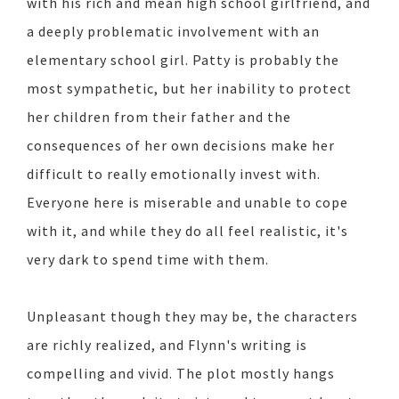
with his rich and mean high school girlfriend, and
a deeply problematic involvement with an
elementary school girl. Patty is probably the
most sympathetic, but her inability to protect
her children from their father and the
consequences of her own decisions make her
difficult to really emotionally invest with.
Everyone here is miserable and unable to cope
with it, and while they do all feel realistic, it's
very dark to spend time with them.
Unpleasant though they may be, the characters
are richly realized, and Flynn's writing is
compelling and vivid. The plot mostly hangs