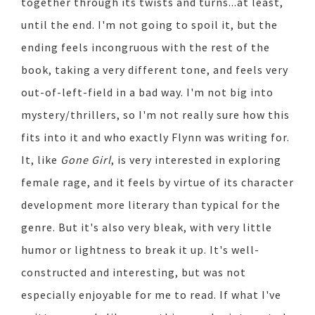
together through its twists and turns...at least,
until the end. I'm not going to spoil it, but the
ending feels incongruous with the rest of the
book, taking a very different tone, and feels very
out-of-left-field in a bad way. I'm not big into
mystery/thrillers, so I'm not really sure how this
fits into it and who exactly Flynn was writing for.
It, like
Gone Girl
, is very interested in exploring
female rage, and it feels by virtue of its character
development more literary than typical for the
genre. But it's also very bleak, with very little
humor or lightness to break it up. It's well-
constructed and interesting, but was not
especially enjoyable for me to read. If what I've