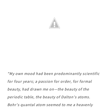
"My own mood had been predominantly scientific
for four years; a passion for order, for formal
beauty, had drawn me on—the beauty of the
periodic table, the beauty of Dalton's atoms.
Bohr's quantal atom seemed to me a heavenly