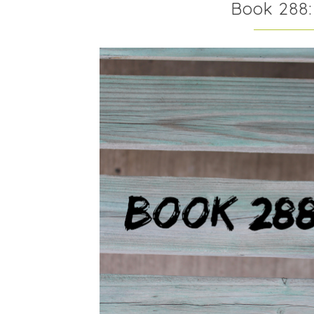
Book 288: