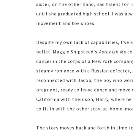
sister, on the other hand, had talent for
until she graduated high school. I was alw
movement and toe shoes.
Despite my own lack of capabilities, I've
ballet. Maggie Shipstead's
Astonish Me
ce
dancer in the corps of a New York company
steamy romance with a Russian defector, 
reconnected with Jacob, the boy who wors
pregnant, ready to leave dance and move
California with their son, Harry, where he
to fit in with the other stay-at-home-mo
The story moves back and forth in time t