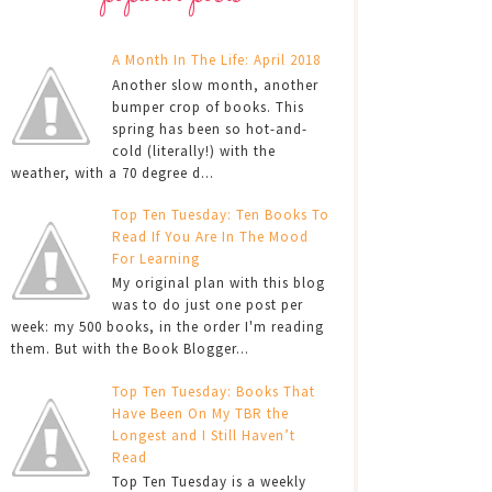
A Month In The Life: April 2018
Another slow month, another
bumper crop of books. This
spring has been so hot-and-
cold (literally!) with the
weather, with a 70 degree d...
Top Ten Tuesday: Ten Books To
Read If You Are In The Mood
For Learning
My original plan with this blog
was to do just one post per
week: my 500 books, in the order I'm reading
them. But with the Book Blogger...
Top Ten Tuesday: Books That
Have Been On My TBR the
Longest and I Still Haven’t
Read
Top Ten Tuesday is a weekly