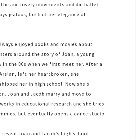
 lithe and lovely movements and did ballet
ays jealous, both of her elegance of
 always enjoyed books and movies about
nters around the story of Joan, a young
 in the 80s when we first meet her. After a
Arslan, left her heartbroken, she
hipped her in high school. Now she's
 on. Joan and Jacob marry and move to
 works in educational research and she tries
mmies, but eventually opens a dance studio.
o reveal Joan and Jacob's high school