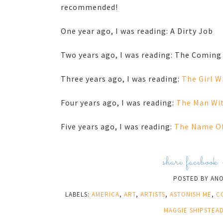
recommended!
One year ago, I was reading: A Dirty Job
Two years ago, I was reading: The Coming
Three years ago, I was reading:
The Girl W
Four years ago, I was reading:
The Man Wit
Five years ago, I was reading:
The Name Of
share:
facebook
POSTED BY
AN
LABELS:
AMERICA
,
ART
,
ARTISTS
,
ASTONISH ME
,
C
MAGGIE SHIPSTEA