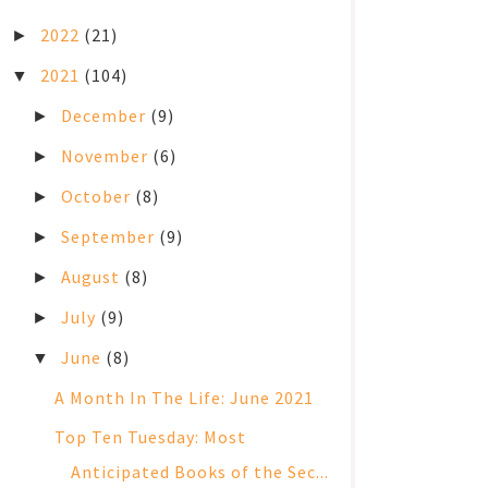
2022
(21)
►
2021
(104)
▼
December
(9)
►
November
(6)
►
October
(8)
►
September
(9)
►
August
(8)
►
July
(9)
►
June
(8)
▼
A Month In The Life: June 2021
Top Ten Tuesday: Most
Anticipated Books of the Sec...