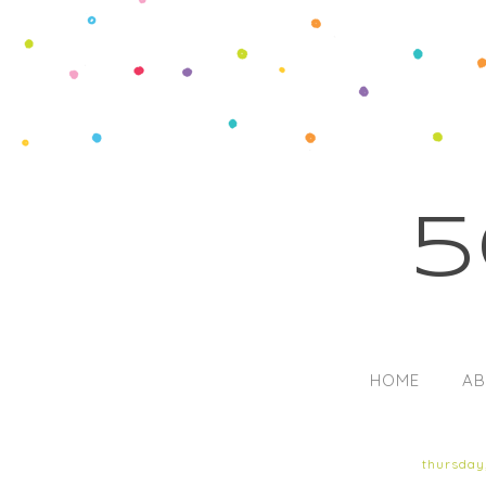
5
HOME
AB
thursday,