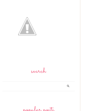
search
popular posts