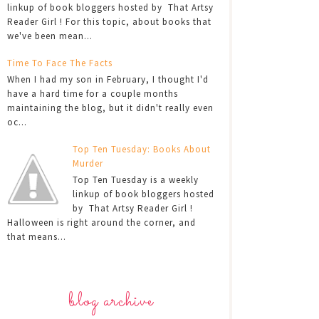
linkup of book bloggers hosted by That Artsy
Reader Girl ! For this topic, about books that
we've been mean...
Time To Face The Facts
When I had my son in February, I thought I'd
have a hard time for a couple months
maintaining the blog, but it didn't really even
oc...
Top Ten Tuesday: Books About
Murder
Top Ten Tuesday is a weekly
linkup of book bloggers hosted
by That Artsy Reader Girl !
Halloween is right around the corner, and
that means...
blog archive