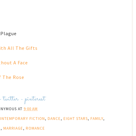
 Plague
ith All The Gifts
hout A Face
 The Rose
-
twitter
-
pinterest
ONYMOUS
AT
9:00 AM
ONTEMPORARY FICTION
,
DANCE
,
EIGHT STARS
,
FAMILY
,
D
,
MARRIAGE
,
ROMANCE