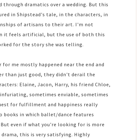
d through dramatics over a wedding. But this
ed in Shipstead's tale, in the characters, in
nships of artisans to their art. I'm not
it feels artificial, but the use of both this
rked for the story she was telling.
er for me mostly happened near the end and
r than just good, they didn't derail the
acters: Elaine, Jacon, Harry, his friend Chloe,
 infuriating, sometimes enviable, sometimes
uest for fulfillment and happiness really
to books in which ballet/dance features
. But even if what you're looking for is more
drama, this is very satisfying. Highly