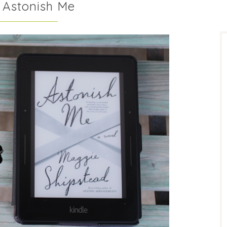
 Astonish Me