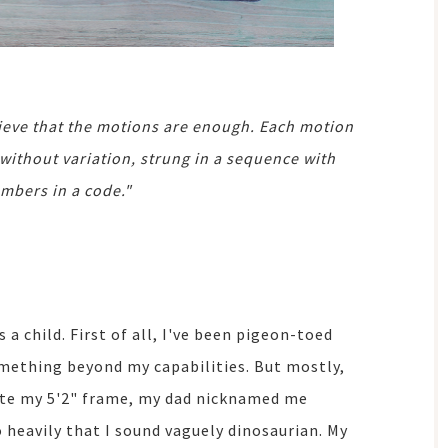
ieve that the motions are enough. Each motion
 without variation, strung in a sequence with
umbers in a code."
as a child. First of all, I've been pigeon-toed
omething beyond my capabilities. But mostly,
ite my 5'2" frame, my dad nicknamed me
 heavily that I sound vaguely dinosaurian. My