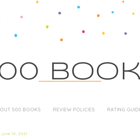
00 Boo
OUT 500 BOOKS
REVIEW POLICIES
RATING GUID
 june 10, 2021