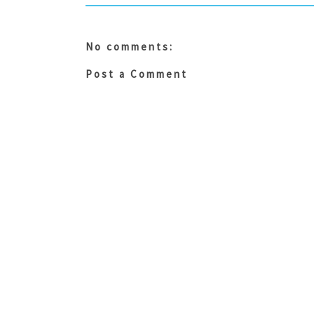
No comments:
Post a Comment