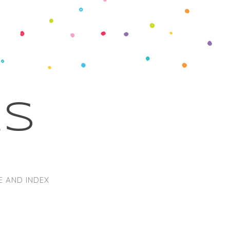
ks
E AND INDEX