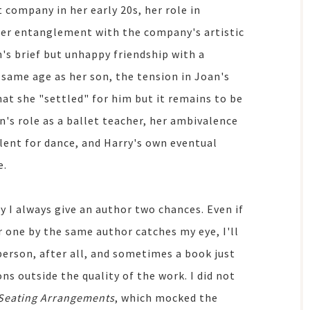
t company in her early 20s, her role in
 her entanglement with the company's artistic
an's brief but unhappy friendship with a
same age as her son, the tension in Joan's
at she "settled" for him but it remains to be
's role as a ballet teacher, her ambivalence
alent for dance, and Harry's own eventual
e.
 I always give an author two chances. Even if
er one by the same author catches my eye, I'll
 person, after all, and sometimes a book just
ns outside the quality of the work. I did not
Seating Arrangements
, which mocked the