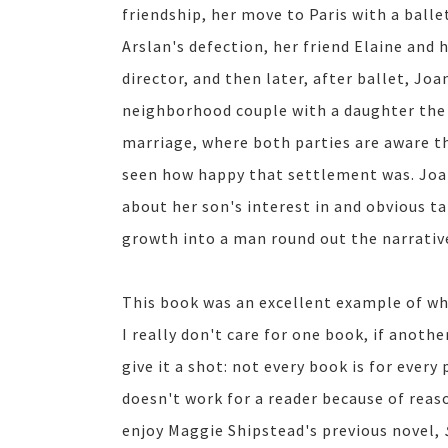
friendship, her move to Paris with a balle
Arslan's defection, her friend Elaine and
director, and then later, after ballet, Jo
neighborhood couple with a daughter the 
marriage, where both parties are aware th
seen how happy that settlement was. Joan
about her son's interest in and obvious t
growth into a man round out the narrativ
This book was an excellent example of why
I really don't care for one book, if anoth
give it a shot: not every book is for every
doesn't work for a reader because of reaso
enjoy Maggie Shipstead's previous novel,