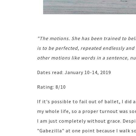
"The motions. She has been trained to bel
is to be perfected, repeated endlessly and
other motions like words in a sentence, n
Dates read: January 10-14, 2019
Rating: 8/10
If it's possible to fail out of ballet, I did 
my whole life, so a proper turnout was s
I am just completely without grace. Desp
"Gabezilla" at one point because I walk so