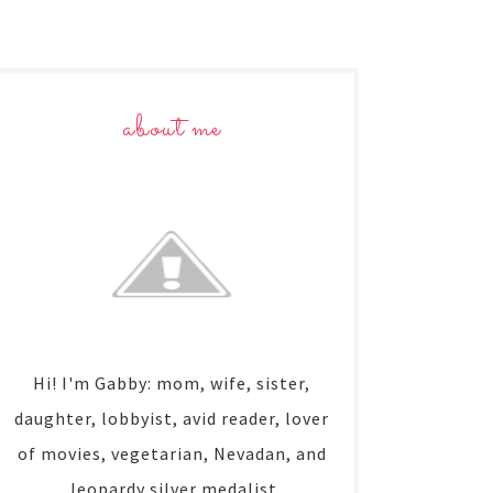
about me
Hi! I'm Gabby: mom, wife, sister,
daughter, lobbyist, avid reader, lover
of movies, vegetarian, Nevadan, and
Jeopardy silver medalist