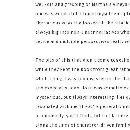
well-off and grasping of Martha's Vineyar
one was wonderful! I found myself enraptur
the various ways she looked at the relatio
always big into non-linear narratives when 
device and multiple perspectives really wo
The bits of this that didn't come togeth
while they kept the book from great rathe
whole thing. I was too invested in the char
and especially Joan. Joan was sometimes
mysterious, but always interesting. Her q
resonated with me. If you're generally in
prominently, you'll find a lot to like here
along the lines of character-driven family 