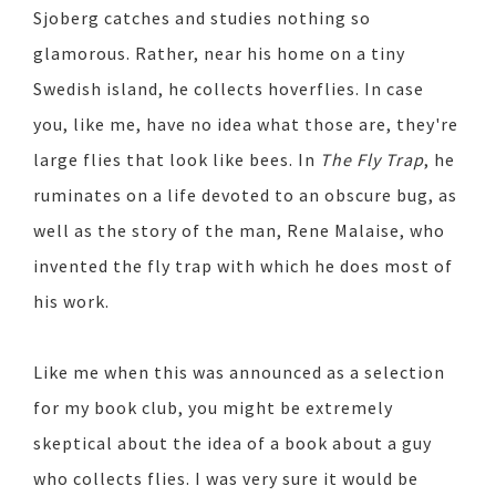
Sjoberg catches and studies nothing so
glamorous. Rather, near his home on a tiny
Swedish island, he collects hoverflies. In case
you, like me, have no idea what those are, they're
large flies that look like bees. In
The Fly Trap
, he
ruminates on a life devoted to an obscure bug, as
well as the story of the man, Rene Malaise, who
invented the fly trap with which he does most of
his work.
Like me when this was announced as a selection
for my book club, you might be extremely
skeptical about the idea of a book about a guy
who collects flies. I was very sure it would be