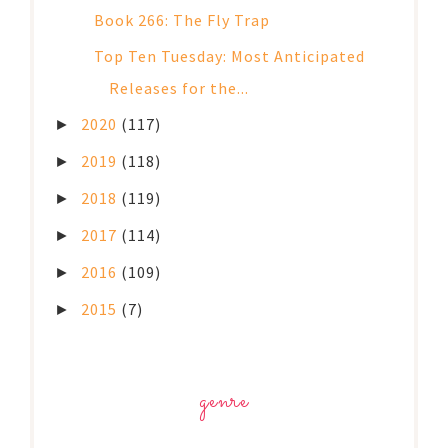
Book 266: The Fly Trap
Top Ten Tuesday: Most Anticipated
Releases for the...
2020
(117)
►
2019
(118)
►
2018
(119)
►
2017
(114)
►
2016
(109)
►
2015
(7)
►
genre