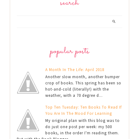
search
popular posts
A Month In The Life: April 2018
Another slow month, another bumper
crop of books. This spring has been so
hot-and-cold (literally!) with the
weather, with a 70 degree d...
Top Ten Tuesday: Ten Books To Read If
You Are In The Mood For Learning
My original plan with this blog was to
do just one post per week: my 500
books, in the order I'm reading them.