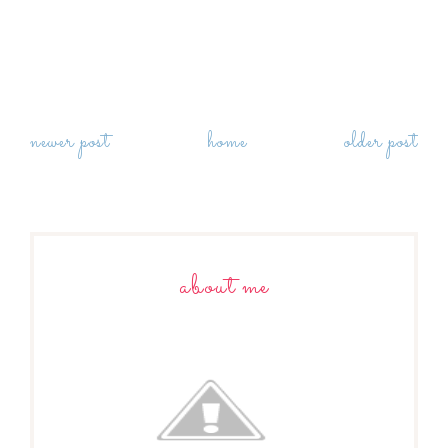
newer post
home
older post
about me