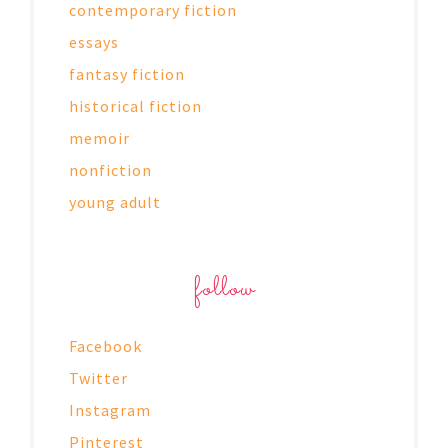
contemporary fiction
essays
fantasy fiction
historical fiction
memoir
nonfiction
young adult
follow
Facebook
Twitter
Instagram
Pinterest