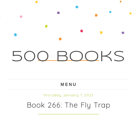
500 Books
MENU
thursday, january 7, 2021
Book 266: The Fly Trap