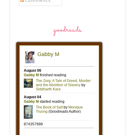
Comments
goodreads