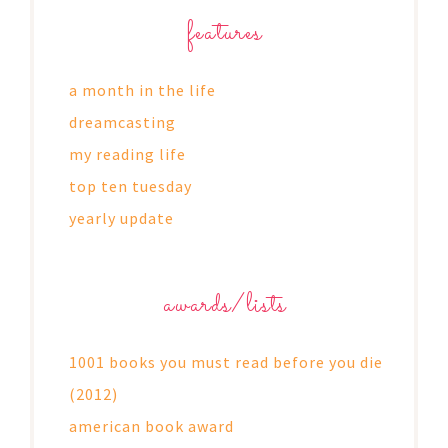
features
a month in the life
dreamcasting
my reading life
top ten tuesday
yearly update
awards/lists
1001 books you must read before you die
(2012)
american book award