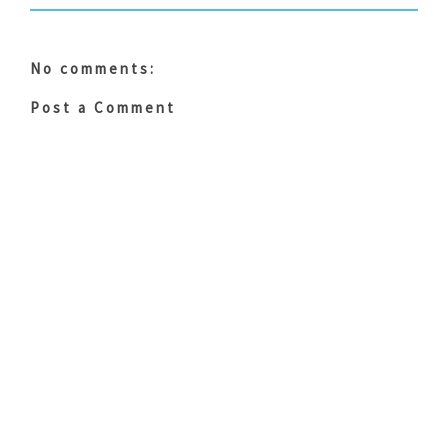
No comments:
Post a Comment