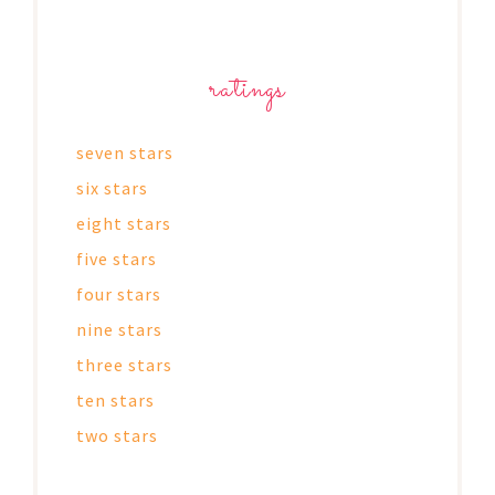
ratings
seven stars
six stars
eight stars
five stars
four stars
nine stars
three stars
ten stars
two stars