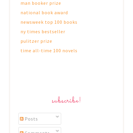
man booker prize
national book award
newsweek top 100 books
ny times bestseller
pulitzer prize
time all-time 100 novels
subscribe!
Posts