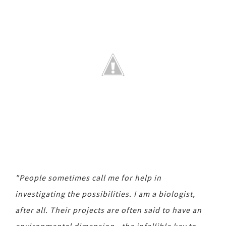
"People sometimes call me for help in
investigating the possibilities. I am a biologist,
after all. Their projects are often said to have an