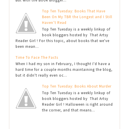
But with the Book Blogger...
Top Ten Tuesday: Books That Have
Been On My TBR the Longest and I Still
Haven’t Read
Top Ten Tuesday is a weekly linkup of
book bloggers hosted by That Artsy
Reader Girl ! For this topic, about books that we've
been mean...
Time To Face The Facts
When I had my son in February, I thought I'd have a
hard time for a couple months maintaining the blog,
but it didn't really even oc...
Top Ten Tuesday: Books About Murder
Top Ten Tuesday is a weekly linkup of
book bloggers hosted by That Artsy
Reader Girl ! Halloween is right around
the corner, and that means...