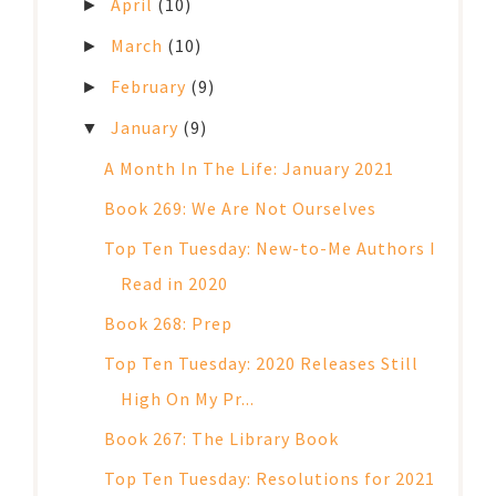
April
(10)
►
March
(10)
►
February
(9)
►
January
(9)
▼
A Month In The Life: January 2021
Book 269: We Are Not Ourselves
Top Ten Tuesday: New-to-Me Authors I
Read in 2020
Book 268: Prep
Top Ten Tuesday: 2020 Releases Still
High On My Pr...
Book 267: The Library Book
Top Ten Tuesday: Resolutions for 2021