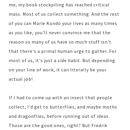
me, my book stockpiling has reached critical
mass. Most of us collect something. And the rest
of you can Marie Kondo your lives as many times
as you like, you'll never convince me that the
reason so many of us have so much stuff isn't
that there's a primal human urge to gather. For
most of us, it's just a side habit. But depending
on your line of work, it can literally be your
actual job!
If I had to come up with an insect that people
collect, I'd get to butterflies, and maybe moths
and dragonflies, before running out of ideas.
Those are the good ones, right? But Fredrik