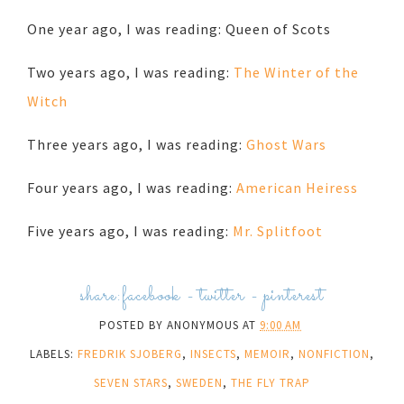
One year ago, I was reading: Queen of Scots
Two years ago, I was reading:
The Winter of the
Witch
Three years ago, I was reading:
Ghost Wars
Four years ago, I was reading:
American Heiress
Five years ago, I was reading:
Mr. Splitfoot
share:
facebook
-
twitter
-
pinterest
POSTED BY
ANONYMOUS
AT
9:00 AM
LABELS:
FREDRIK SJOBERG
,
INSECTS
,
MEMOIR
,
NONFICTION
,
SEVEN STARS
,
SWEDEN
,
THE FLY TRAP