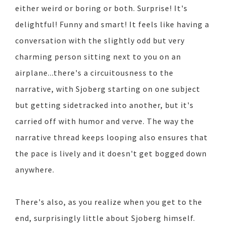
either weird or boring or both. Surprise! It's
delightful! Funny and smart! It feels like having a
conversation with the slightly odd but very
charming person sitting next to you on an
airplane...there's a circuitousness to the
narrative, with Sjoberg starting on one subject
but getting sidetracked into another, but it's
carried off with humor and verve. The way the
narrative thread keeps looping also ensures that
the pace is lively and it doesn't get bogged down
anywhere.
There's also, as you realize when you get to the
end, surprisingly little about Sjoberg himself.