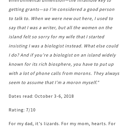
environmental dimension—the infallible key to
getting grants—so I’m considered a good person
to talk to. When we were new out here, I used to
say that I was a writer, but all the women on the
island felt so sorry for my wife that I started
insisting I was a biologist instead. What else could
I do? And if you’re a biologist on an island widely
known for its rich biosphere, you have to put up
with a lot of phone calls from morons. They always
seem to assume that I’m a moron myself."
Dates read: October 3-6, 2018
Rating: 7/10
For my dad, it's lizards. For my mom, hearts. For