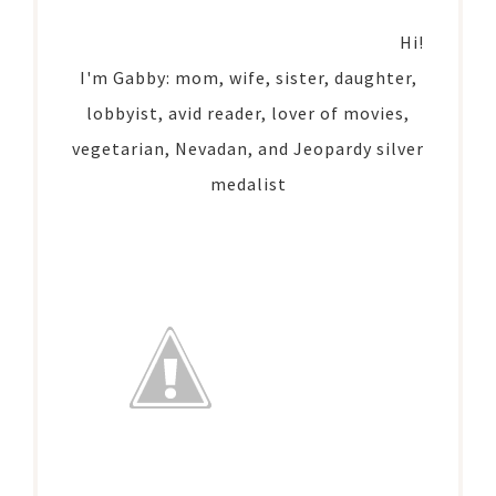
Hi!
I'm Gabby: mom, wife, sister, daughter,
lobbyist, avid reader, lover of movies,
vegetarian, Nevadan, and Jeopardy silver
medalist