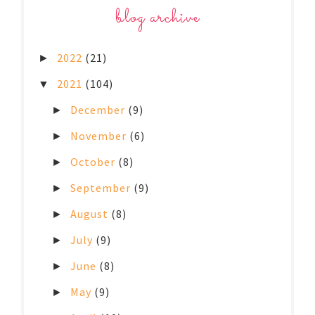
blog archive
2022
(21)
►
2021
(104)
▼
December
(9)
►
November
(6)
►
October
(8)
►
September
(9)
►
August
(8)
►
July
(9)
►
June
(8)
►
May
(9)
►