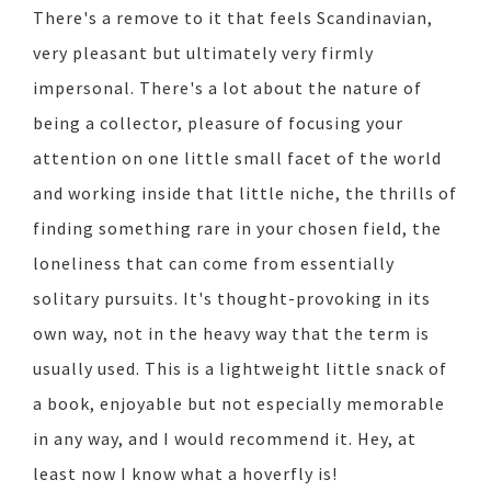
There's a remove to it that feels Scandinavian,
very pleasant but ultimately very firmly
impersonal. There's a lot about the nature of
being a collector, pleasure of focusing your
attention on one little small facet of the world
and working inside that little niche, the thrills of
finding something rare in your chosen field, the
loneliness that can come from essentially
solitary pursuits. It's thought-provoking in its
own way, not in the heavy way that the term is
usually used. This is a lightweight little snack of
a book, enjoyable but not especially memorable
in any way, and I would recommend it. Hey, at
least now I know what a hoverfly is!