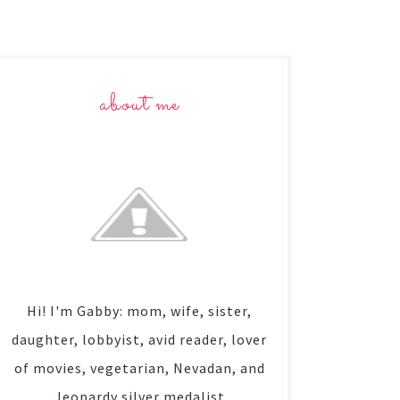
about me
Hi! I'm Gabby: mom, wife, sister,
daughter, lobbyist, avid reader, lover
of movies, vegetarian, Nevadan, and
Jeopardy silver medalist