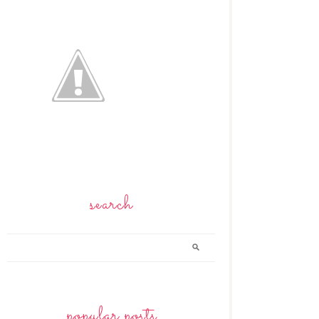
search
popular posts