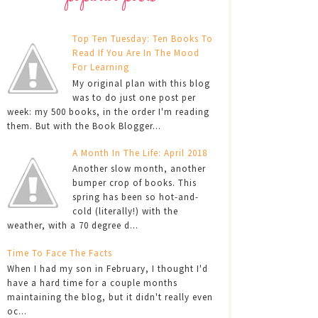
Top Ten Tuesday: Ten Books To
Read If You Are In The Mood
For Learning
My original plan with this blog
was to do just one post per
week: my 500 books, in the order I'm reading
them. But with the Book Blogger...
A Month In The Life: April 2018
Another slow month, another
bumper crop of books. This
spring has been so hot-and-
cold (literally!) with the
weather, with a 70 degree d...
Time To Face The Facts
When I had my son in February, I thought I'd
have a hard time for a couple months
maintaining the blog, but it didn't really even
oc...