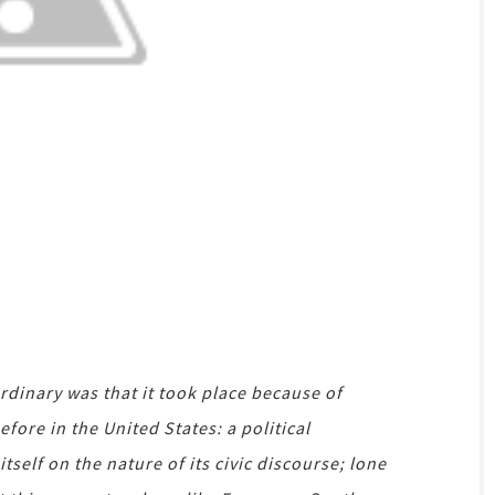
inary was that it took place because of
ore in the United States: a political
self on the nature of its civic discourse; lone