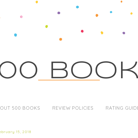
00 Boo
OUT 500 BOOKS
REVIEW POLICIES
RATING GUID
ebruary 15, 2018