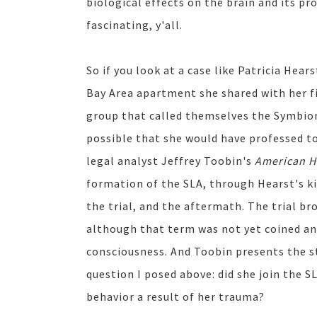
biological effects on the brain and its pr
fascinating, y'all.
So if you look at a case like Patricia Hea
Bay Area apartment she shared with her fia
group that called themselves the Symbion
possible that she would have professed to
legal analyst Jeffrey Toobin's
American H
formation of the SLA, through Hearst's ki
the trial, and the aftermath. The trial 
although that term was not yet coined an
consciousness. And Toobin presents the sto
question I posed above: did she join the SL
behavior a result of her trauma?