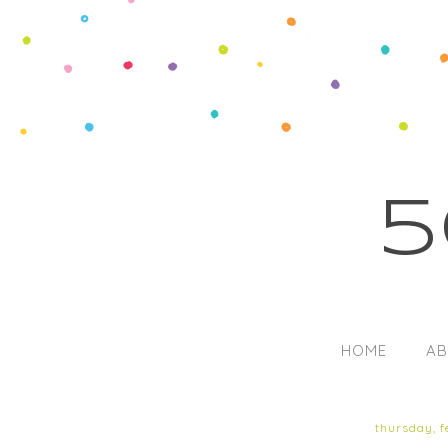
5
HOME
AB
thursday, f