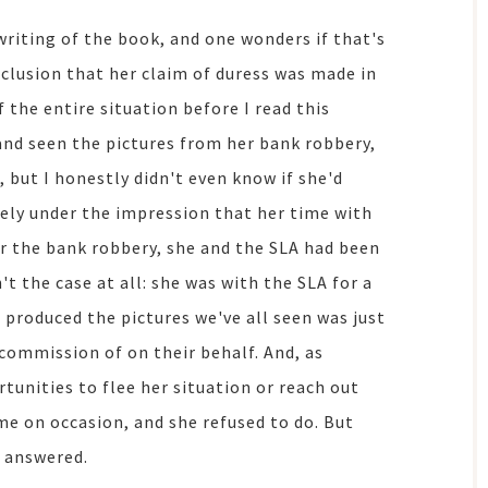
writing of the book, and one wonders if that's
clusion that her claim of duress was made in
 the entire situation before I read this
and seen the pictures from her bank robbery,
t, but I honestly didn't even know if she'd
uely under the impression that her time with
er the bank robbery, she and the SLA had been
t the case at all: she was with the SLA for a
 produced the pictures we've all seen was just
 commission of on their behalf. And, as
tunities to flee her situation or reach out
e on occasion, and she refused to do. But
y answered.