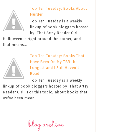
Top Ten Tuesday: Books About
Murder
Top Ten Tuesday is a weekly
linkup of book bloggers hosted
by That Artsy Reader Girl !
Halloween is right around the corner, and
that means...
Top Ten Tuesday: Books That
Have Been On My TBR the
Longest and I Still Haven’t
Read
Top Ten Tuesday is a weekly
linkup of book bloggers hosted by That Artsy
Reader Girl ! For this topic, about books that
we've been mean...
blog archive