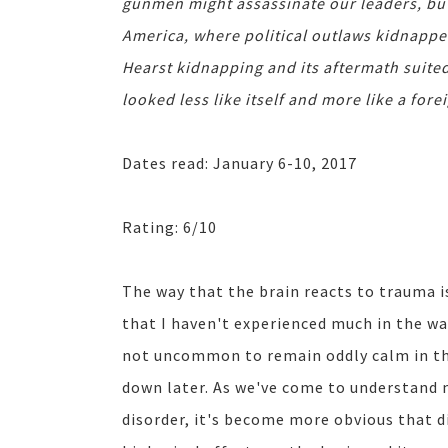
gunmen might assassinate our leaders, but 
America, where political outlaws kidnappe
Hearst kidnapping and its aftermath suit
looked less like itself and more like a fore
Dates read: January 6-10, 2017
Rating: 6/10
The way that the brain reacts to trauma i
that I haven't experienced much in the way
not uncommon to remain oddly calm in the
down later. As we've come to understand
disorder, it's become more obvious that d