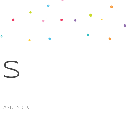
ks
E AND INDEX