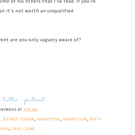
ome of his others that I've read. If you're
but it's not worth an unqualified
vent are you only vaguely aware of?
-
twitter
-
pinterest
ONYMOUS
AT
9:00 AM
,
JEFFREY TOOBIN
,
KIDNAPPING
,
NONFICTION
,
PATTY
STARS
,
TRUE CRIME