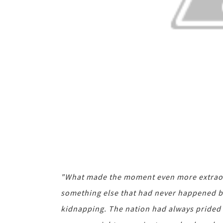
"What made the moment even more extraord
something else that had never happened bef
kidnapping. The nation had always prided it