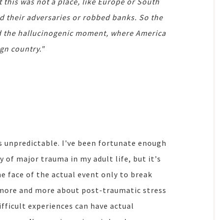
this was not a place, like Europe or South
d their adversaries or robbed banks. So the
ed the hallucinogenic moment, where America
ign country."
s unpredictable. I've been fortunate enough
 of major trauma in my adult life, but it's
 face of the actual event only to break
 more and more about post-traumatic stress
ifficult experiences can have actual