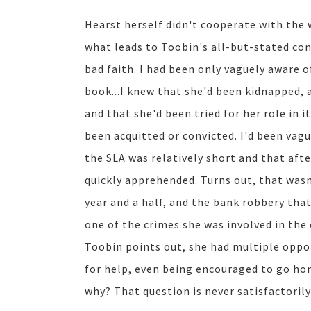
Hearst herself didn't cooperate with the 
what leads to Toobin's all-but-stated con
bad faith. I had been only vaguely aware of
book...I knew that she'd been kidnapped, 
and that she'd been tried for her role in i
been acquitted or convicted. I'd been vag
the SLA was relatively short and that aft
quickly apprehended. Turns out, that wasn'
year and a half, and the bank robbery that
one of the crimes she was involved in the
Toobin points out, she had multiple oppor
for help, even being encouraged to go hom
why? That question is never satisfactoril