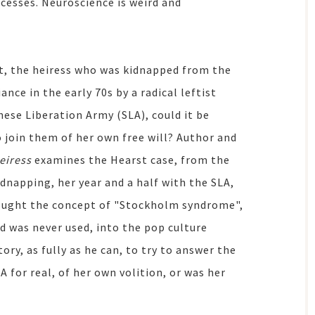
ocesses. Neuroscience is weird and
rst, the heiress who was kidnapped from the
nce in the early 70s by a radical leftist
ese Liberation Army (SLA), could it be
 join them of her own free will? Author and
eiress
examines the Hearst case, from the
dnapping, her year and a half with the SLA,
brought the concept of "Stockholm syndrome",
d was never used, into the pop culture
ry, as fully as he can, to try to answer the
A for real, of her own volition, or was her