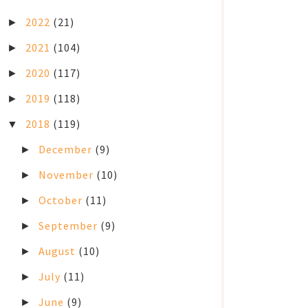
2022
(21)
►
2021
(104)
►
2020
(117)
►
2019
(118)
►
2018
(119)
▼
December
(9)
►
November
(10)
►
October
(11)
►
September
(9)
►
August
(10)
►
July
(11)
►
June
(9)
►