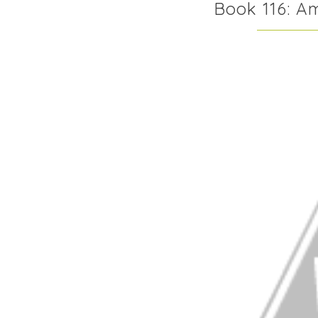
Book 116: A