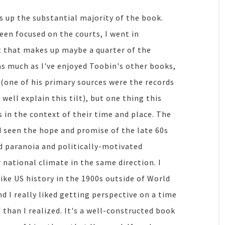
s up the substantial majority of the book.
been focused on the courts, I went in
ut that makes up maybe a quarter of the
k as much as I've enjoyed Toobin's other books,
 (one of his primary sources were the records
ell explain this tilt), but one thing this
s in the context of their time and place. The
d seen the hope and promise of the late 60s
d paranoia and politically-motivated
 national climate in the same direction. I
like US history in the 1900s outside of World
nd I really liked getting perspective on a time
f than I realized. It's a well-constructed book