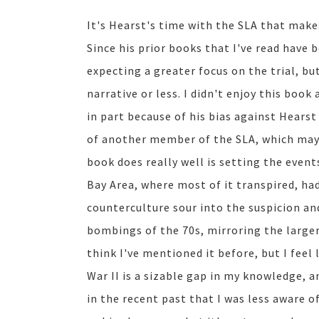
It's Hearst's time with the SLA that make
Since his prior books that I've read have 
expecting a greater focus on the trial, b
narrative or less. I didn't enjoy this boo
in part because of his bias against Hearst
of another member of the SLA, which may w
book does really well is setting the event
Bay Area, where most of it transpired, ha
counterculture sour into the suspicion an
bombings of the 70s, mirroring the larger
think I've mentioned it before, but I feel 
War II is a sizable gap in my knowledge, a
in the recent past that I was less aware o