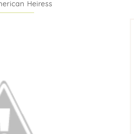
merican Heiress