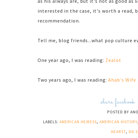
as his always are, but it's not as good as s
interested in the case, it's worth a read, 
recommendation.
Tell me, blog friends...what pop culture e
One year ago, I was reading:
Zealot
Two years ago, I was reading:
Ahab's Wife
share:
facebook
POSTED BY
AN
LABELS:
AMERICAN HEIRESS
,
AMERICAN HISTORY
HEARST
,
SIX 