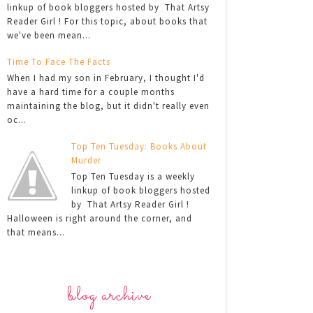
linkup of book bloggers hosted by That Artsy
Reader Girl ! For this topic, about books that
we've been mean...
Time To Face The Facts
When I had my son in February, I thought I'd
have a hard time for a couple months
maintaining the blog, but it didn't really even
oc...
Top Ten Tuesday: Books About
Murder
Top Ten Tuesday is a weekly
linkup of book bloggers hosted
by That Artsy Reader Girl !
Halloween is right around the corner, and
that means...
blog archive