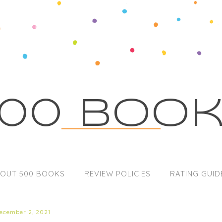
00 Boo
OUT 500 BOOKS
REVIEW POLICIES
RATING GUID
december 2, 2021