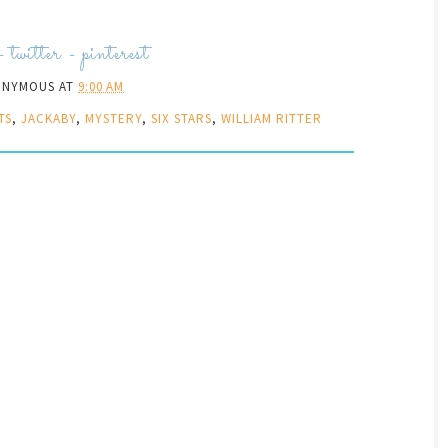
-
twitter
-
pinterest
ONYMOUS
AT
9:00 AM
TS
,
JACKABY
,
MYSTERY
,
SIX STARS
,
WILLIAM RITTER