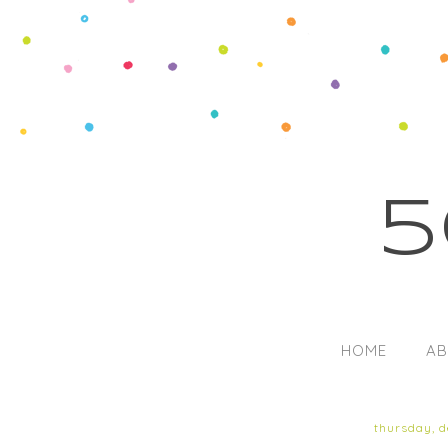
5
HOME
AB
thursday, 