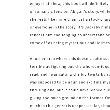
enjoy that show, this book will definitely 
of romantic tension. Abigail's story, while
she feels like more than just a stock char
of everyone in the story, it's Jackaby hims
renders him challenging to understand or p
come off as being mysterious and Holmesi
Another area where this doesn't quite succ
terrible at figuring out the who-dun-it que
read, and I was calling the big twists by a
was supposed to be a fun and exciting my
thrilling one, but it could have leaned a 
giving too much ground on the former. On a
much in this genre) is unspectacular, tho