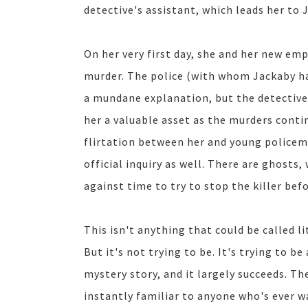
detective's assistant, which leads her to 
On her very first day, she and her new emp
murder. The police (with whom Jackaby has
a mundane explanation, but the detective
her a valuable asset as the murders conti
flirtation between her and young policem
official inquiry as well. There are ghost
against time to try to stop the killer befo
This isn't anything that could be called l
But it's not trying to be. It's trying to b
mystery story, and it largely succeeds. T
instantly familiar to anyone who's ever 