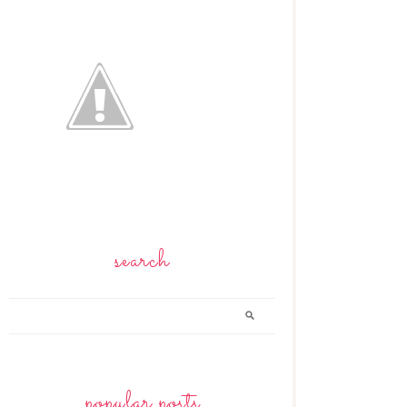
search
popular posts