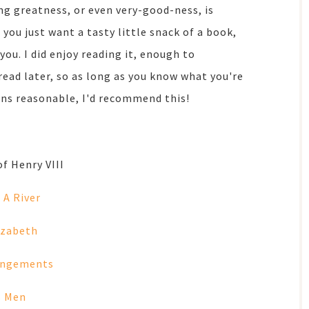
ng greatness, or even very-good-ness, is
 you just want a tasty little snack of a book,
you. I did enjoy reading it, enough to
read later, so as long as you know what you're
ons reasonable, I'd recommend this!
of Henry VIII
 A River
izabeth
angements
s Men