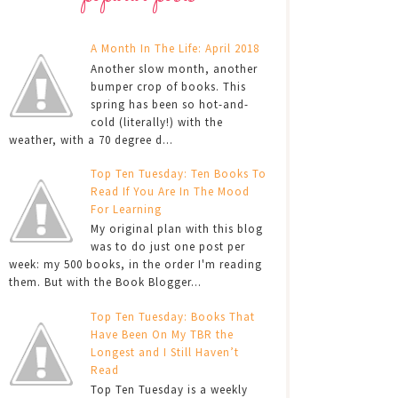
A Month In The Life: April 2018
Another slow month, another
bumper crop of books. This
spring has been so hot-and-
cold (literally!) with the
weather, with a 70 degree d...
Top Ten Tuesday: Ten Books To
Read If You Are In The Mood
For Learning
My original plan with this blog
was to do just one post per
week: my 500 books, in the order I'm reading
them. But with the Book Blogger...
Top Ten Tuesday: Books That
Have Been On My TBR the
Longest and I Still Haven’t
Read
Top Ten Tuesday is a weekly