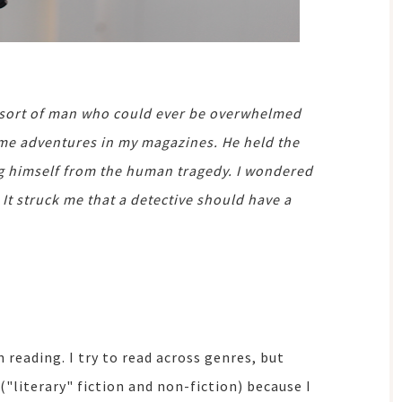
e sort of man who could ever be overwhelmed
rime adventures in my magazines. He held the
ding himself from the human tragedy. I wondered
 It struck me that a detective should have a
reading. I try to read across genres, but
("literary" fiction and non-fiction) because I