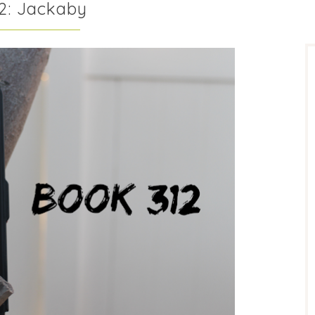
2: Jackaby