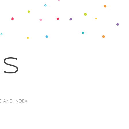
ks
E AND INDEX