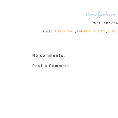
share:
facebook
POSTED BY
AN
LABELS:
ADVENTURE
,
FANTASY FICTION
,
GHOS
No comments:
Post a Comment