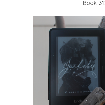
Book 31