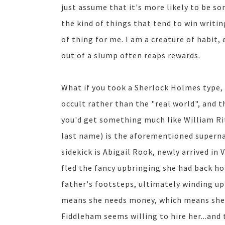
just assume that it's more likely to be som
the kind of things that tend to win writin
of thing for me. I am a creature of habit,
out of a slump often reaps rewards.
What if you took a Sherlock Holmes type
occult rather than the "real world", and 
you'd get something much like William Ri
last name) is the aforementioned supernat
sidekick is Abigail Rook, newly arrived in
fled the fancy upbringing she had back hom
father's footsteps, ultimately winding up 
means she needs money, which means she 
Fiddleham seems willing to hire her...and