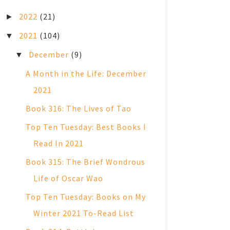
2022
(21)
►
2021
(104)
▼
December
(9)
▼
A Month in the Life: December
2021
Book 316: The Lives of Tao
Top Ten Tuesday: Best Books I
Read In 2021
Book 315: The Brief Wondrous
Life of Oscar Wao
Top Ten Tuesday: Books on My
Winter 2021 To-Read List