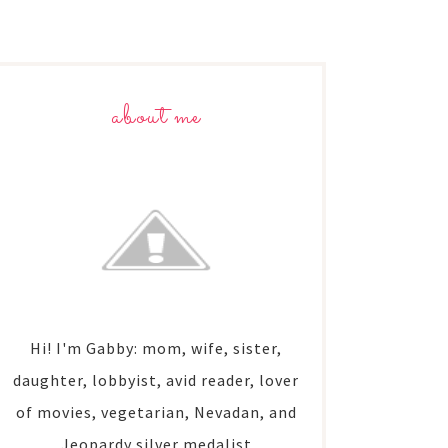
about me
Hi! I'm Gabby: mom, wife, sister,
daughter, lobbyist, avid reader, lover
of movies, vegetarian, Nevadan, and
Jeopardy silver medalist