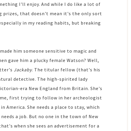
ething I'll enjoy. And while I do like a lot of
g prizes, that doesn't mean it's the only sort
 especially in my reading habits, but breaking
, made him someone sensitive to magic and
then gave him a plucky female Watson? Well,
tter's
Jackaby
. The titular fellow (that's his
ural detective. The high-spirited lady
 Victorian-era New England from Britain. She's
e, first trying to follow in her archeologist
in America. She needs a place to stay, which
needs a job. But no one in the town of New
 that's when she sees an advertisement for a