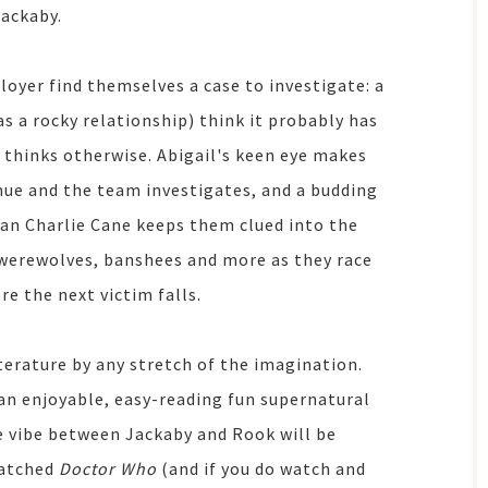
Jackaby.
loyer find themselves a case to investigate: a
 a rocky relationship) think it probably has
 thinks otherwise. Abigail's keen eye makes
nue and the team investigates, and a budding
an Charlie Cane keeps them clued into the
s, werewolves, banshees and more as they race
re the next victim falls.
iterature by any stretch of the imagination.
e an enjoyable, easy-reading fun supernatural
he vibe between Jackaby and Rook will be
watched
Doctor Who
(and if you do watch and