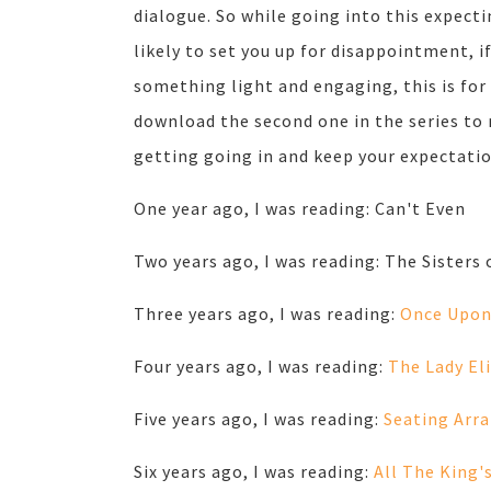
dialogue. So while going into this expecti
likely to set you up for disappointment, if
something light and engaging, this is for 
download the second one in the series to 
getting going in and keep your expectati
One year ago, I was reading: Can't Even
Two years ago, I was reading: The Sisters 
Three years ago, I was reading:
Once Upon
Four years ago, I was reading:
The Lady El
Five years ago, I was reading:
Seating Arr
Six years ago, I was reading:
All The King'