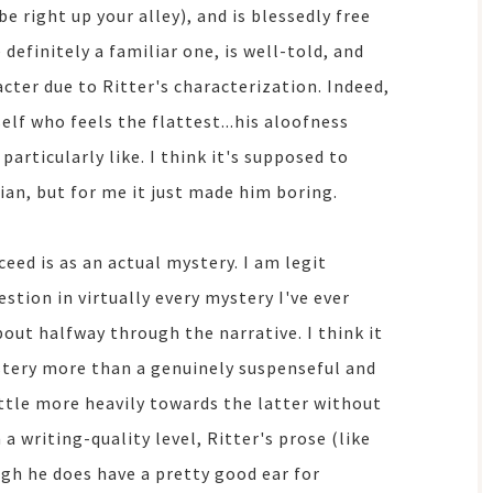
be right up your alley), and is blessedly free
 definitely a familiar one, is well-told, and
acter due to Ritter's characterization. Indeed,
elf who feels the flattest...his aloofness
articularly like. I think it's supposed to
an, but for me it just made him boring.
eed is as an actual mystery. I am legit
stion in virtually every mystery I've ever
bout halfway through the narrative. I think it
stery more than a genuinely suspenseful and
little more heavily towards the latter without
 writing-quality level, Ritter's prose (like
ugh he does have a pretty good ear for