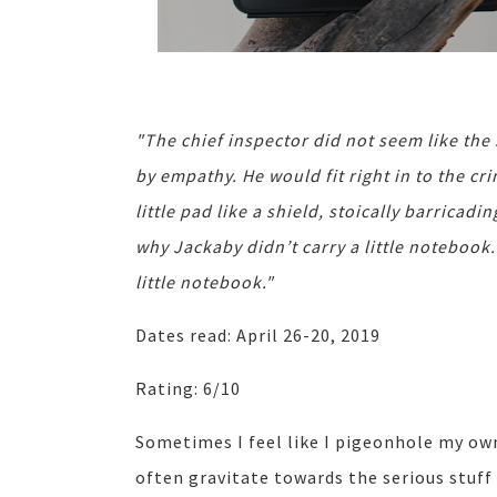
"The chief inspector did not seem like th
by empathy. He would fit right in to the c
little pad like a shield, stoically barrica
why Jackaby didn’t carry a little notebook.
little notebook."
Dates read: April 26-20, 2019
Rating: 6/10
Sometimes I feel like I pigeonhole my own 
often gravitate towards the serious stuff 