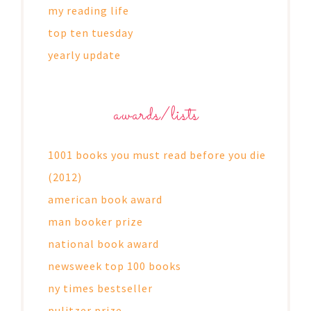
my reading life
top ten tuesday
yearly update
awards/lists
1001 books you must read before you die
(2012)
american book award
man booker prize
national book award
newsweek top 100 books
ny times bestseller
pulitzer prize