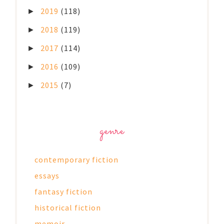
2019
(118)
►
2018
(119)
►
2017
(114)
►
2016
(109)
►
2015
(7)
►
genre
contemporary fiction
essays
fantasy fiction
historical fiction
memoir