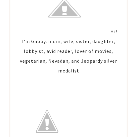
Hi!
I'm Gabby: mom, wife, sister, daughter,
lobbyist, avid reader, lover of movies,
vegetarian, Nevadan, and Jeopardy silver
medalist