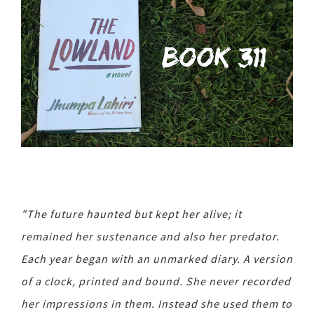
"The future haunted but kept her alive; it
remained her sustenance and also her predator.
Each year began with an unmarked diary. A version
of a clock, printed and bound. She never recorded
her impressions in them. Instead she used them to