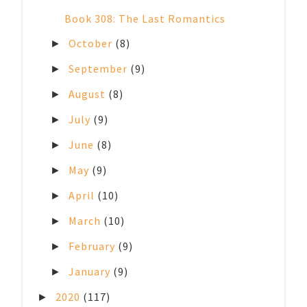
Book 308: The Last Romantics
October
(8)
►
September
(9)
►
August
(8)
►
July
(9)
►
June
(8)
►
May
(9)
►
April
(10)
►
March
(10)
►
February
(9)
►
January
(9)
►
2020
(117)
►