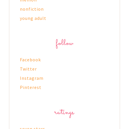
nonfiction
young adult
follow
Facebook
Twitter
Instagram
Pinterest
ratings
seven stars