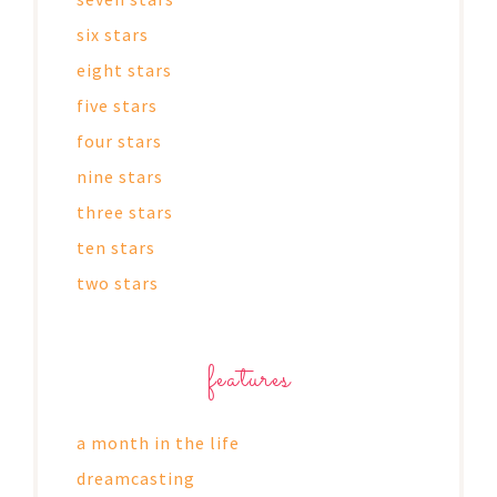
six stars
eight stars
five stars
four stars
nine stars
three stars
ten stars
two stars
features
a month in the life
dreamcasting