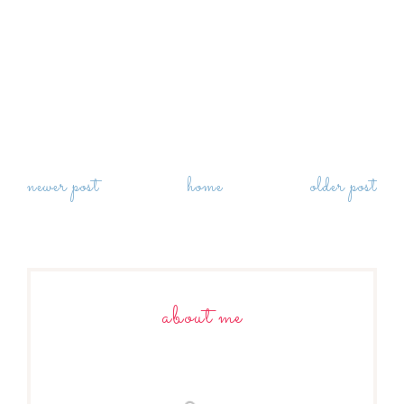
newer post
home
older post
about me