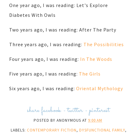
One year ago, I was reading: Let's Explore
Diabetes With Owls
Two years ago, I was reading: After The Party
Three years ago, I was reading:
The Possibilities
Four years ago, I was reading:
In The Woods
Five years ago, I was reading:
The Girls
Six years ago, I was reading:
Oriental Mythology
share:
facebook
-
twitter
-
pinterest
POSTED BY
ANONYMOUS
AT
9:00 AM
LABELS:
CONTEMPORARY FICTION
,
DYSFUNCTIONAL FAMILY
,