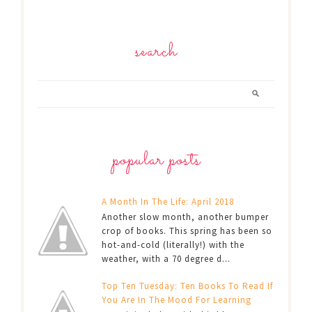
search
popular posts
A Month In The Life: April 2018
Another slow month, another bumper
crop of books. This spring has been so
hot-and-cold (literally!) with the
weather, with a 70 degree d...
Top Ten Tuesday: Ten Books To Read If
You Are In The Mood For Learning