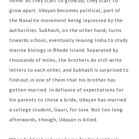
home. As they start to grow up, they start to
grow apart. Udayan becomes political, part of
the Naxalite movement being repressed by the
authorities. Subhash, on the other hand, turns
towards school, eventually leaving India to study
marine biology in Rhode Island. Separated by
thousands of miles, the brothers do still write
letters to each other, and Subhash is surprised to
find out in one of them that his brother has
gotten married. In defiance of expectations for
his parents to chose a bride, Udayan has married
a college student, Gauri, for love. Not too long
afterwards, though, Udayan is killed.