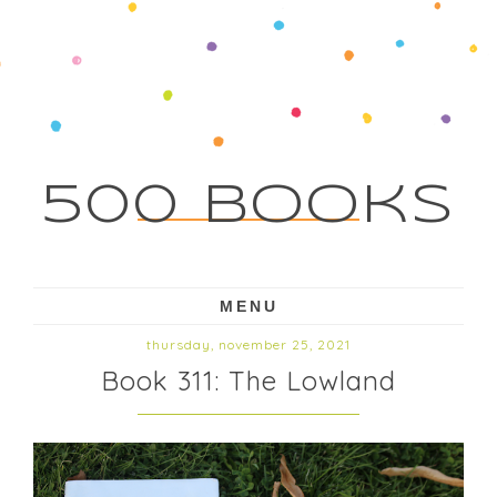
500 Books
MENU
thursday, november 25, 2021
Book 311: The Lowland