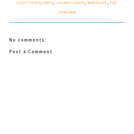
EIGHT STARS
,
INDIA
,
JHUMPA LAHIRI
,
MARRIAGE
,
THE
LOWLAND
No comments:
Post a Comment