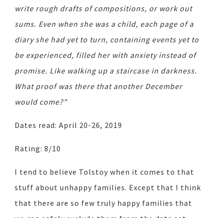
write rough drafts of compositions, or work out
sums. Even when she was a child, each page of a
diary she had yet to turn, containing events yet to
be experienced, filled her with anxiety instead of
promise. Like walking up a staircase in darkness.
What proof was there that another December
would come?"
Dates read: April 20-26, 2019
Rating: 8/10
I tend to believe Tolstoy when it comes to that
stuff about unhappy families. Except that I think
that there are so few truly happy families that