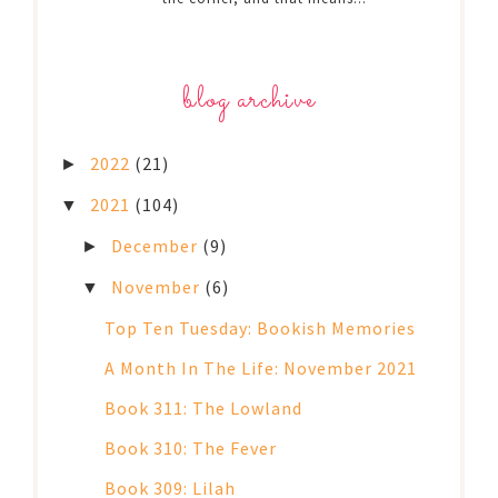
blog archive
2022
(21)
►
2021
(104)
▼
December
(9)
►
November
(6)
▼
Top Ten Tuesday: Bookish Memories
A Month In The Life: November 2021
Book 311: The Lowland
Book 310: The Fever
Book 309: Lilah