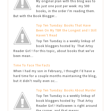
My original plan with this blog was to
do just one post per week: my 500
books, in the order I'm reading them.
But with the Book Blogger...
Top Ten Tuesday: Books That Have
Been On My TBR the Longest and I Still
Haven’t Read
Top Ten Tuesday is a weekly linkup of
book bloggers hosted by That Artsy
Reader Girl ! For this topic, about books that we've
been mean...
Time To Face The Facts
When I had my son in February, I thought I'd have a
hard time for a couple months maintaining the blog,
but it didn't really even oc...
Top Ten Tuesday: Books About Murder
Top Ten Tuesday is a weekly linkup of
book bloggers hosted by That Artsy
Reader Girl ! Halloween is right around
the corner, and that means...