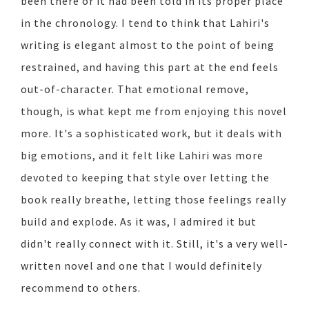
been there or it had been told in its proper place
in the chronology. I tend to think that Lahiri's
writing is elegant almost to the point of being
restrained, and having this part at the end feels
out-of-character. That emotional remove,
though, is what kept me from enjoying this novel
more. It's a sophisticated work, but it deals with
big emotions, and it felt like Lahiri was more
devoted to keeping that style over letting the
book really breathe, letting those feelings really
build and explode. As it was, I admired it but
didn't really connect with it. Still, it's a very well-
written novel and one that I would definitely
recommend to others.