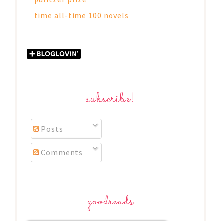
time all-time 100 novels
subscribe!
Posts
Comments
goodreads