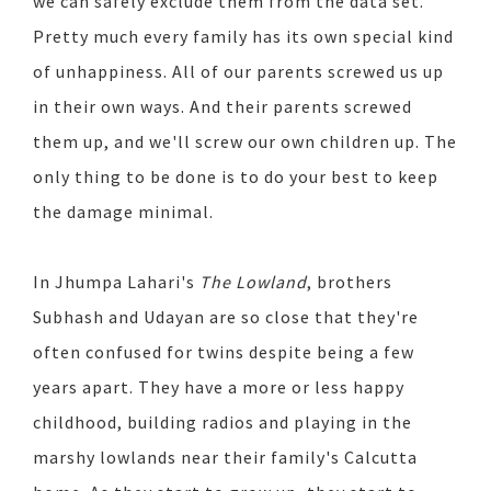
we can safely exclude them from the data set.
Pretty much every family has its own special kind
of unhappiness. All of our parents screwed us up
in their own ways. And their parents screwed
them up, and we'll screw our own children up. The
only thing to be done is to do your best to keep
the damage minimal.
In Jhumpa Lahari's
The Lowland
, brothers
Subhash and Udayan are so close that they're
often confused for twins despite being a few
years apart. They have a more or less happy
childhood, building radios and playing in the
marshy lowlands near their family's Calcutta