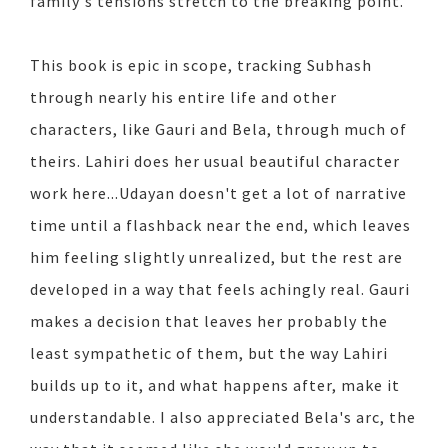
family's tensions stretch to the breaking point.
This book is epic in scope, tracking Subhash
through nearly his entire life and other
characters, like Gauri and Bela, through much of
theirs. Lahiri does her usual beautiful character
work here...Udayan doesn't get a lot of narrative
time until a flashback near the end, which leaves
him feeling slightly unrealized, but the rest are
developed in a way that feels achingly real. Gauri
makes a decision that leaves her probably the
least sympathetic of them, but the way Lahiri
builds up to it, and what happens after, make it
understandable. I also appreciated Bela's arc, the