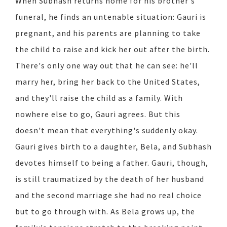
When Subhash returns home for his brother's
funeral, he finds an untenable situation: Gauri is
pregnant, and his parents are planning to take
the child to raise and kick her out after the birth.
There's only one way out that he can see: he'll
marry her, bring her back to the United States,
and they'll raise the child as a family. With
nowhere else to go, Gauri agrees. But this
doesn't mean that everything's suddenly okay.
Gauri gives birth to a daughter, Bela, and Subhash
devotes himself to being a father. Gauri, though,
is still traumatized by the death of her husband
and the second marriage she had no real choice
but to go through with. As Bela grows up, the