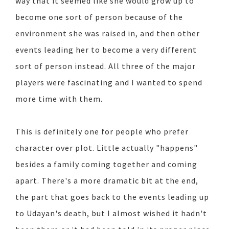
way that it seemed like she would grow up to
become one sort of person because of the
environment she was raised in, and then other
events leading her to become a very different
sort of person instead. All three of the major
players were fascinating and I wanted to spend
more time with them.
This is definitely one for people who prefer
character over plot. Little actually "happens"
besides a family coming together and coming
apart. There's a more dramatic bit at the end,
the part that goes back to the events leading up
to Udayan's death, but I almost wished it hadn't