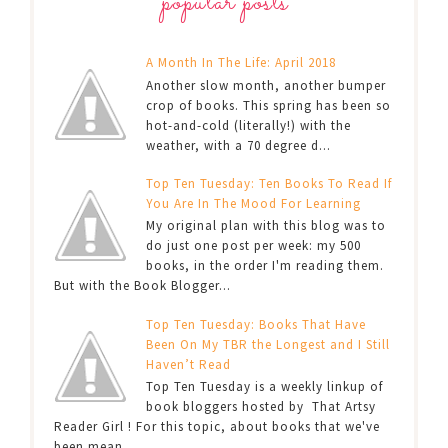
popular posts
A Month In The Life: April 2018
Another slow month, another bumper
crop of books. This spring has been so
hot-and-cold (literally!) with the
weather, with a 70 degree d...
Top Ten Tuesday: Ten Books To Read If
You Are In The Mood For Learning
My original plan with this blog was to
do just one post per week: my 500
books, in the order I'm reading them.
But with the Book Blogger...
Top Ten Tuesday: Books That Have
Been On My TBR the Longest and I Still
Haven’t Read
Top Ten Tuesday is a weekly linkup of
book bloggers hosted by That Artsy
Reader Girl ! For this topic, about books that we've
been mean...