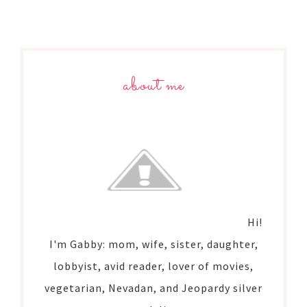
about me
Hi!
I'm Gabby: mom, wife, sister, daughter,
lobbyist, avid reader, lover of movies,
vegetarian, Nevadan, and Jeopardy silver