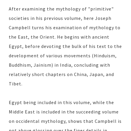
After examining the mythology of "primitive"
societies in his previous volume, here Joseph
Campbell turns his examination of mythology to
the East, the Orient. He begins with ancient
Egypt, before devoting the bulk of his text to the
development of various movements (Hinduism,
Buddhism, Jainism) in India, concluding with
relatively short chapters on China, Japan, and
Tibet.
Egypt being included in this volume, while the
Middle East is included in the succeeding volume
on occidental mythology, shows that Campbell is
not above glossing over the finer details in