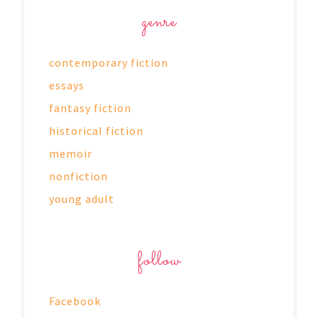
genre
contemporary fiction
essays
fantasy fiction
historical fiction
memoir
nonfiction
young adult
follow
Facebook