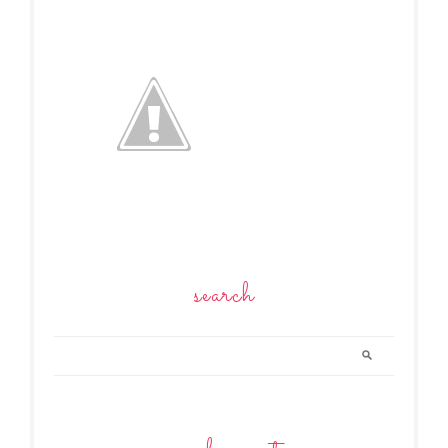
search