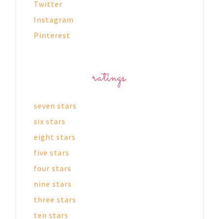
Twitter
Instagram
Pinterest
ratings
seven stars
six stars
eight stars
five stars
four stars
nine stars
three stars
ten stars