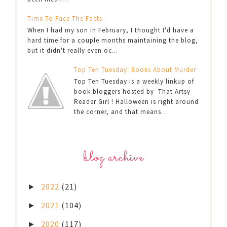
Time To Face The Facts
When I had my son in February, I thought I'd have a
hard time for a couple months maintaining the blog,
but it didn't really even oc...
Top Ten Tuesday: Books About Murder
Top Ten Tuesday is a weekly linkup of
book bloggers hosted by That Artsy
Reader Girl ! Halloween is right around
the corner, and that means...
blog archive
2022
(21)
►
2021
(104)
►
2020
(117)
►