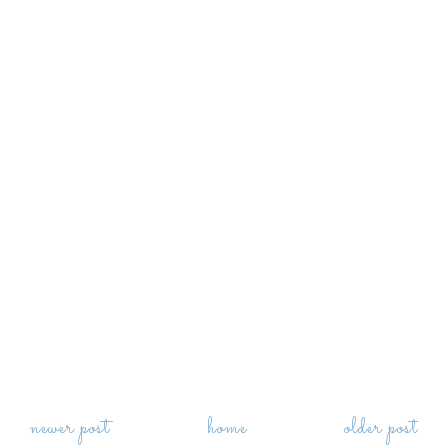
newer post
home
older post