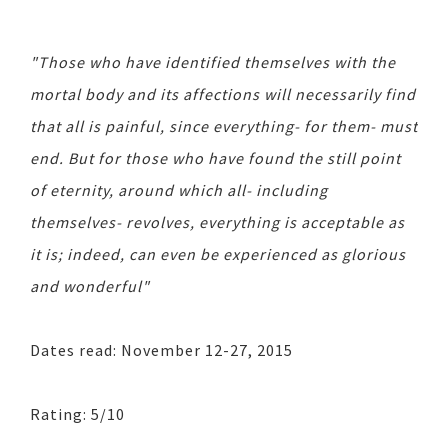
"Those who have identified themselves with the
mortal body and its affections will necessarily find
that all is painful, since everything- for them- must
end. But for those who have found the still point
of eternity, around which all- including
themselves- revolves, everything is acceptable as
it is; indeed, can even be experienced as glorious
and wonderful"
Dates read: November 12-27, 2015
Rating: 5/10