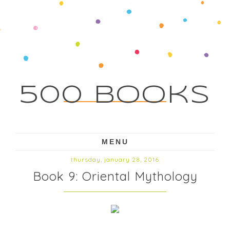
500 Books
MENU
thursday, january 28, 2016
Book 9: Oriental Mythology