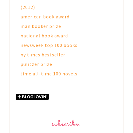
(2012)
american book award
man booker prize
national book award
newsweek top 100 books
ny times bestseller
pulitzer prize
time all-time 100 novels
subscribe!