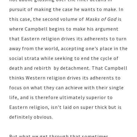
pursuit of making the case he wants to make. In
this case, the second volume of
Masks of God
is
where Campbell begins to make his argument
that Eastern religion drives its adherents to turn
away from the world, accepting one's place in the
social strata while seeking to end the cycle of
death and rebirth by detachment. That Campbell
thinks Western religion drives its adherents to
focus on what they can achieve with their single
life, and is therefore ultimately superior to
Eastern religion, isn't laid on super thick but is
definitely obvious.
But what we get through that sometimes