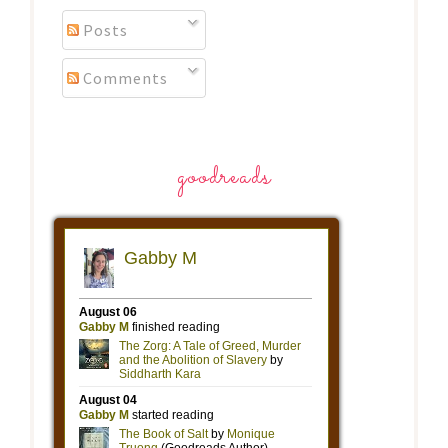
Posts
Comments
goodreads