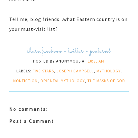
Tell me, blog friends...what Eastern country is on
your must-visit list?
share:
facebook
-
twitter
-
pinterest
POSTED BY
ANONYMOUS
AT
10:30 AM
LABELS:
FIVE STARS
,
JOSEPH CAMPBELL
,
MYTHOLOGY
,
NONFICTION
,
ORIENTAL MYTHOLOGY
,
THE MASKS OF GOD
No comments:
Post a Comment