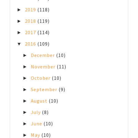
2019
(118)
►
2018
(119)
►
2017
(114)
►
2016
(109)
▼
December
(10)
►
November
(11)
►
October
(10)
►
September
(9)
►
August
(10)
►
July
(8)
►
June
(10)
►
May
(10)
►