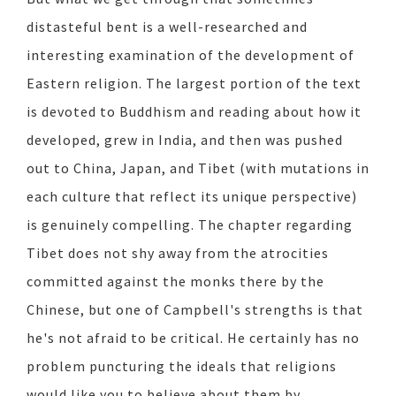
distasteful bent is a well-researched and
interesting examination of the development of
Eastern religion. The largest portion of the text
is devoted to Buddhism and reading about how it
developed, grew in India, and then was pushed
out to China, Japan, and Tibet (with mutations in
each culture that reflect its unique perspective)
is genuinely compelling. The chapter regarding
Tibet does not shy away from the atrocities
committed against the monks there by the
Chinese, but one of Campbell's strengths is that
he's not afraid to be critical. He certainly has no
problem puncturing the ideals that religions
would like you to believe about them by