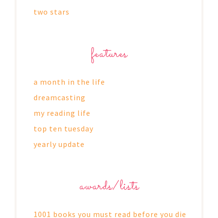
two stars
features
a month in the life
dreamcasting
my reading life
top ten tuesday
yearly update
awards/lists
1001 books you must read before you die