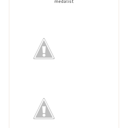
medalist