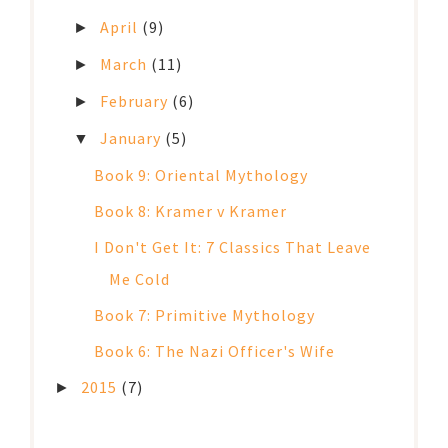
April
(9)
►
March
(11)
►
February
(6)
►
January
(5)
▼
Book 9: Oriental Mythology
Book 8: Kramer v Kramer
I Don't Get It: 7 Classics That Leave
Me Cold
Book 7: Primitive Mythology
Book 6: The Nazi Officer's Wife
2015
(7)
►