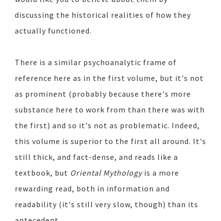
discussing the historical realities of how they
actually functioned.
There is a similar psychoanalytic frame of
reference here as in the first volume, but it's not
as prominent (probably because there's more
substance here to work from than there was with
the first) and so it's not as problematic. Indeed,
this volume is superior to the first all around. It's
still thick, and fact-dense, and reads like a
textbook, but
Oriental Mythology
is a more
rewarding read, both in information and
readability (it's still very slow, though) than its
antecedent.