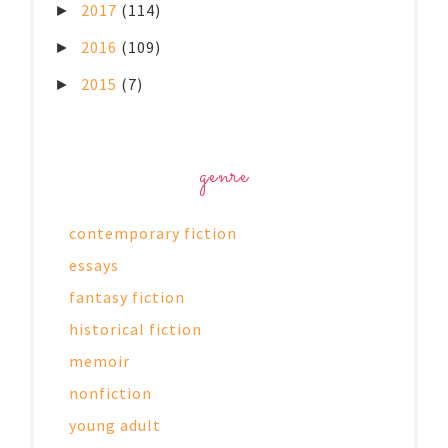
2017
(114)
►
2016
(109)
►
2015
(7)
►
genre
contemporary fiction
essays
fantasy fiction
historical fiction
memoir
nonfiction
young adult