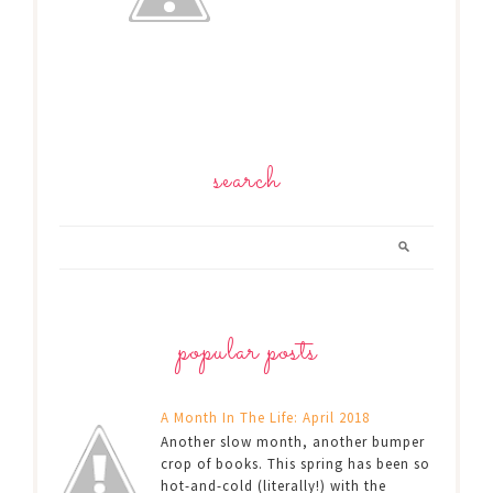
search
popular posts
A Month In The Life: April 2018
Another slow month, another bumper
crop of books. This spring has been so
hot-and-cold (literally!) with the