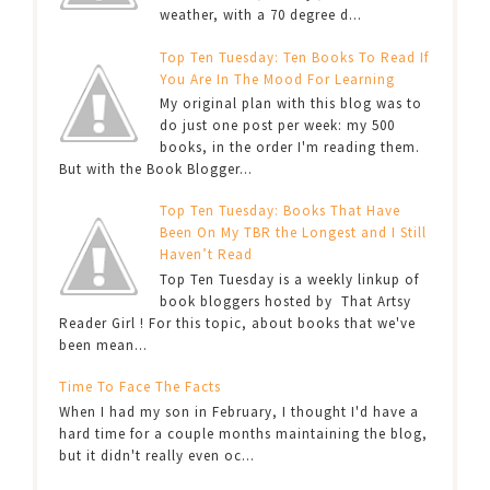
weather, with a 70 degree d...
Top Ten Tuesday: Ten Books To Read If
You Are In The Mood For Learning
My original plan with this blog was to
do just one post per week: my 500
books, in the order I'm reading them.
But with the Book Blogger...
Top Ten Tuesday: Books That Have
Been On My TBR the Longest and I Still
Haven’t Read
Top Ten Tuesday is a weekly linkup of
book bloggers hosted by That Artsy
Reader Girl ! For this topic, about books that we've
been mean...
Time To Face The Facts
When I had my son in February, I thought I'd have a
hard time for a couple months maintaining the blog,
but it didn't really even oc...