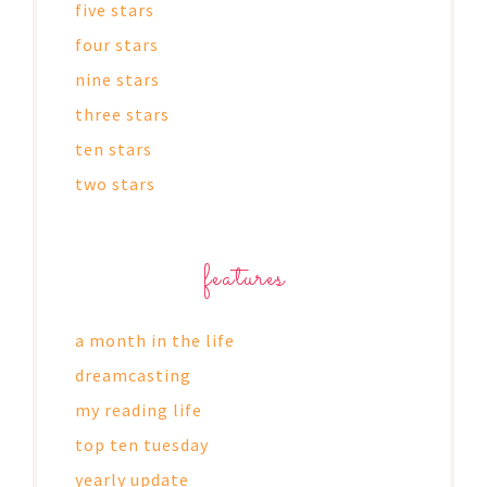
five stars
four stars
nine stars
three stars
ten stars
two stars
features
a month in the life
dreamcasting
my reading life
top ten tuesday
yearly update