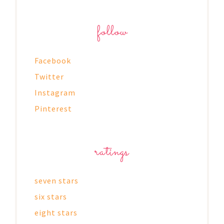
follow
Facebook
Twitter
Instagram
Pinterest
ratings
seven stars
six stars
eight stars