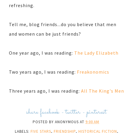
refreshing.
Tell me, blog friends...do you believe that men
and women can be just friends?
One year ago, I was reading:
The Lady Elizabeth
Two years ago, I was reading:
Freakonomics
Three years ago, I was reading:
All The King's Men
share:
facebook
-
twitter
-
pinterest
POSTED BY
ANONYMOUS
AT
9:00 AM
LABELS:
FIVE STARS
,
FRIENDSHIP
,
HISTORICAL FICTION
,