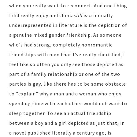
when you really want to reconnect. And one thing
I did really enjoy and think
still
is criminally
underrepresented in literature is the depiction of
a genuine mixed gender friendship. As someone
who's had strong, completely nonromantic
friendships with men that I've really cherished, I
feel like so often you only see those depicted as
part of a family relationship or one of the two
parties is gay, like there has to be some obstacle
to "explain" why a man and a woman who enjoy
spending time with each other would not want to
sleep together. To see an actual friendship
between a boy and a girl depicted as just that, in
a novel published literally a century ago, is