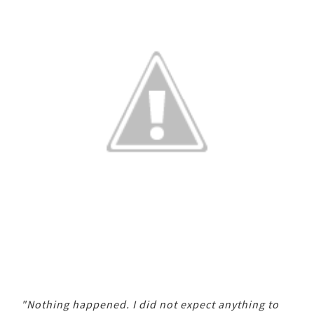
"Nothing happened. I did not expect anything to