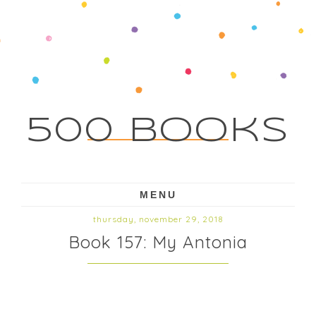
500 Books
MENU
thursday, november 29, 2018
Book 157: My Antonia