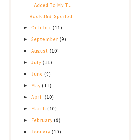
Added To My T...
Book 153: Spoiled
October
(11)
►
September
(9)
►
August
(10)
►
July
(11)
►
June
(9)
►
May
(11)
►
April
(10)
►
March
(10)
►
February
(9)
►
January
(10)
►