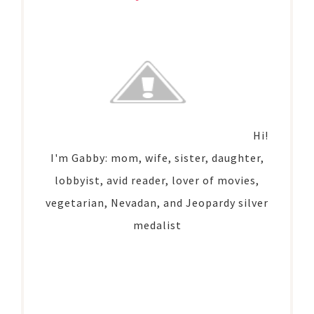
Hi!
I'm Gabby: mom, wife, sister, daughter,
lobbyist, avid reader, lover of movies,
vegetarian, Nevadan, and Jeopardy silver
medalist