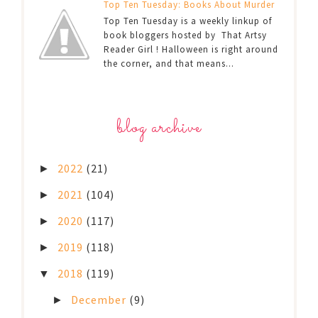
Top Ten Tuesday: Books About Murder
Top Ten Tuesday is a weekly linkup of
book bloggers hosted by That Artsy
Reader Girl ! Halloween is right around
the corner, and that means...
blog archive
2022
(21)
►
2021
(104)
►
2020
(117)
►
2019
(118)
►
2018
(119)
▼
December
(9)
►