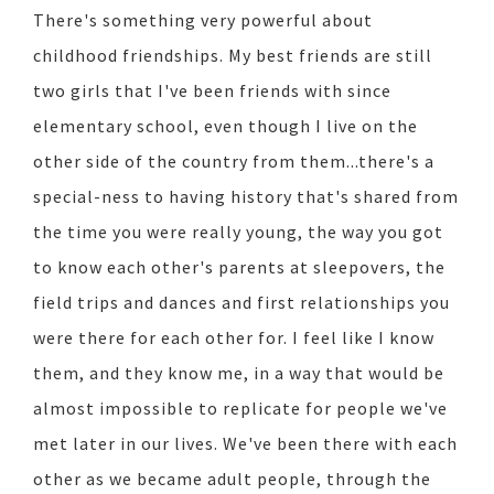
There's something very powerful about
childhood friendships. My best friends are still
two girls that I've been friends with since
elementary school, even though I live on the
other side of the country from them...there's a
special-ness to having history that's shared from
the time you were really young, the way you got
to know each other's parents at sleepovers, the
field trips and dances and first relationships you
were there for each other for. I feel like I know
them, and they know me, in a way that would be
almost impossible to replicate for people we've
met later in our lives. We've been there with each
other as we became adult people, through the