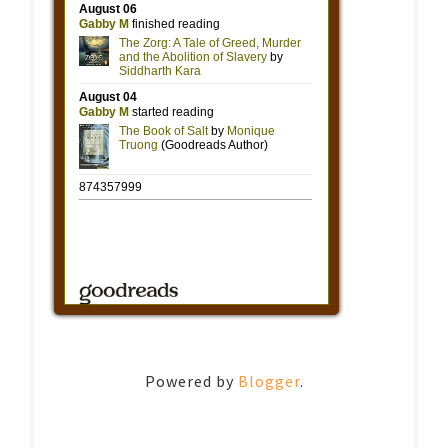
Powered by
Blogger
.