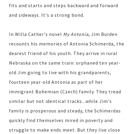
fits and starts and steps backward and forward
and sideways. It's a strong bond.
In Willa Cather's novel
My Antonia
, Jim Burden
recounts his memories of Antonia Schimerda, the
dearest friend of his youth. They arrive in rural
Nebraska on the same train: orphaned ten year-
old Jim going to live with his grandparents,
fourteen year-old Antonia as part of her
immigrant Bohemian (Czech) family. They tread
similar but not identical tracks...while Jim's
family is prosperous and steady, the Schimerdas
quickly find themselves mired in poverty and
struggle to make ends meet. But they live close