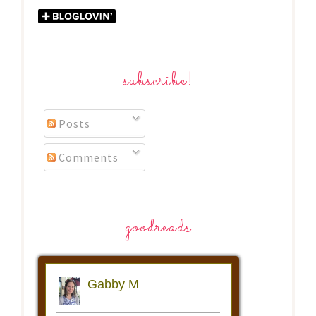
subscribe!
Posts
Comments
goodreads