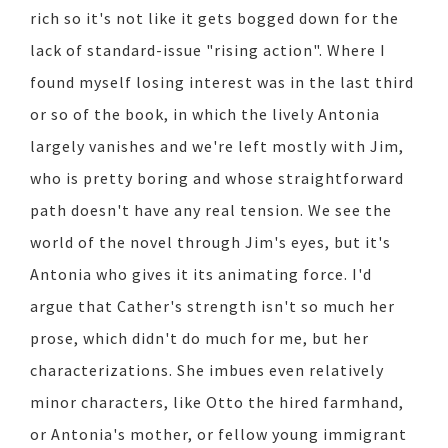
rich so it's not like it gets bogged down for the
lack of standard-issue "rising action". Where I
found myself losing interest was in the last third
or so of the book, in which the lively Antonia
largely vanishes and we're left mostly with Jim,
who is pretty boring and whose straightforward
path doesn't have any real tension. We see the
world of the novel through Jim's eyes, but it's
Antonia who gives it its animating force. I'd
argue that Cather's strength isn't so much her
prose, which didn't do much for me, but her
characterizations. She imbues even relatively
minor characters, like Otto the hired farmhand,
or Antonia's mother, or fellow young immigrant