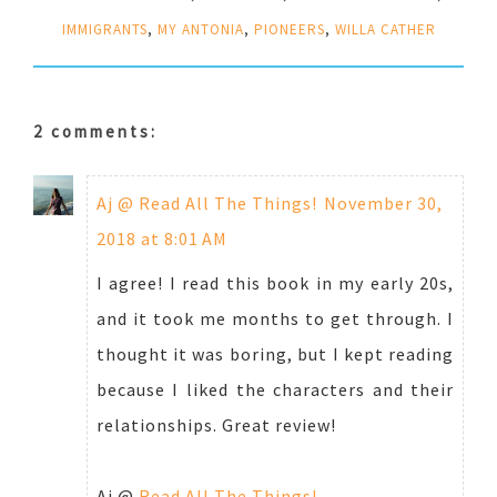
IMMIGRANTS
,
MY ANTONIA
,
PIONEERS
,
WILLA CATHER
2 comments:
Aj @ Read All The Things!
November 30,
2018 at 8:01 AM
I agree! I read this book in my early 20s,
and it took me months to get through. I
thought it was boring, but I kept reading
because I liked the characters and their
relationships. Great review!
Aj @
Read All The Things!