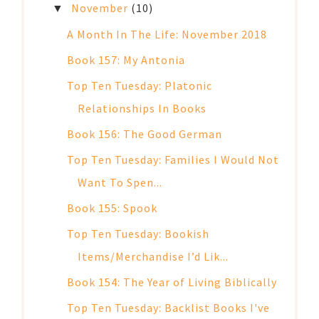
November
(10)
▼
A Month In The Life: November 2018
Book 157: My Antonia
Top Ten Tuesday: Platonic
Relationships In Books
Book 156: The Good German
Top Ten Tuesday: Families I Would Not
Want To Spen...
Book 155: Spook
Top Ten Tuesday: Bookish
Items/Merchandise I’d Lik...
Book 154: The Year of Living Biblically
Top Ten Tuesday: Backlist Books I've