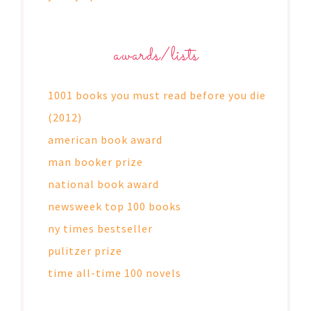
awards/lists
1001 books you must read before you die
(2012)
american book award
man booker prize
national book award
newsweek top 100 books
ny times bestseller
pulitzer prize
time all-time 100 novels