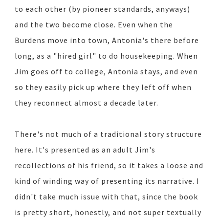
to each other (by pioneer standards, anyways)
and the two become close. Even when the
Burdens move into town, Antonia's there before
long, as a "hired girl" to do housekeeping. When
Jim goes off to college, Antonia stays, and even
so they easily pick up where they left off when
they reconnect almost a decade later.
There's not much of a traditional story structure
here. It's presented as an adult Jim's
recollections of his friend, so it takes a loose and
kind of winding way of presenting its narrative. I
didn't take much issue with that, since the book
is pretty short, honestly, and not super textually