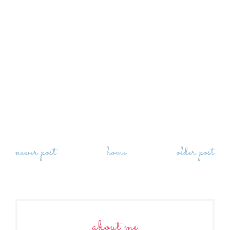
newer post
home
older post
about me