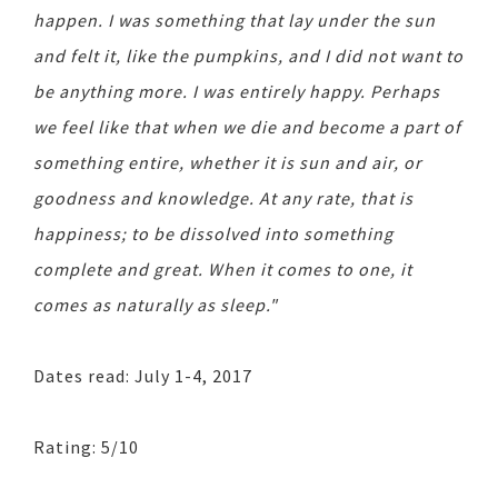
happen. I was something that lay under the sun
and felt it, like the pumpkins, and I did not want to
be anything more. I was entirely happy. Perhaps
we feel like that when we die and become a part of
something entire, whether it is sun and air, or
goodness and knowledge. At any rate, that is
happiness; to be dissolved into something
complete and great. When it comes to one, it
comes as naturally as sleep."
Dates read: July 1-4, 2017
Rating: 5/10