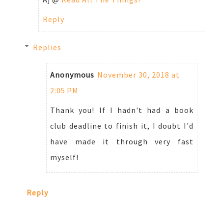
Reply
Replies
Anonymous
November 30, 2018 at
2:05 PM
Thank you! If I hadn't had a book
club deadline to finish it, I doubt I'd
have made it through very fast
myself!
Reply