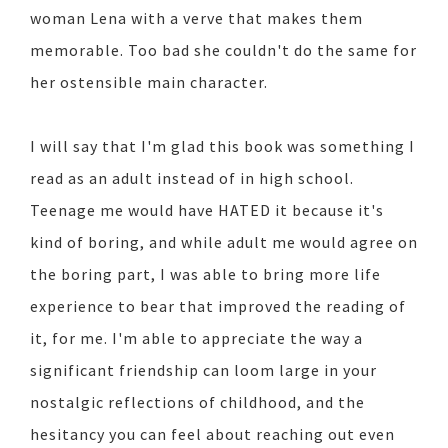
woman Lena with a verve that makes them
memorable. Too bad she couldn't do the same for
her ostensible main character.
I will say that I'm glad this book was something I
read as an adult instead of in high school.
Teenage me would have HATED it because it's
kind of boring, and while adult me would agree on
the boring part, I was able to bring more life
experience to bear that improved the reading of
it, for me. I'm able to appreciate the way a
significant friendship can loom large in your
nostalgic reflections of childhood, and the
hesitancy you can feel about reaching out even