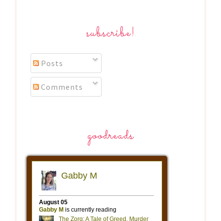
subscribe!
Posts
Comments
goodreads