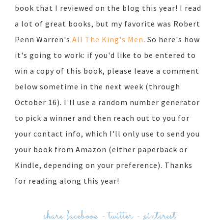
book that I reviewed on the blog this year! I read
a lot of great books, but my favorite was Robert
Penn Warren's
All The King's Men
. So here's how
it's going to work: if you'd like to be entered to
win a copy of this book, please leave a comment
below sometime in the next week (through
October 16). I'll use a random number generator
to pick a winner and then reach out to you for
your contact info, which I'll only use to send you
your book from Amazon (either paperback or
Kindle, depending on your preference). Thanks
for reading along this year!
share:
facebook
-
twitter
-
pinterest