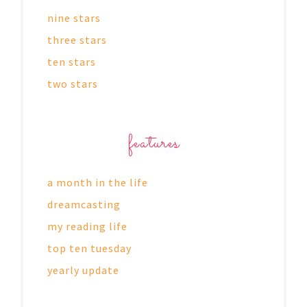
nine stars
three stars
ten stars
two stars
features
a month in the life
dreamcasting
my reading life
top ten tuesday
yearly update