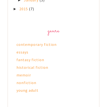
January
(5)
►
2015
(7)
►
genre
contemporary fiction
essays
fantasy fiction
historical fiction
memoir
nonfiction
young adult