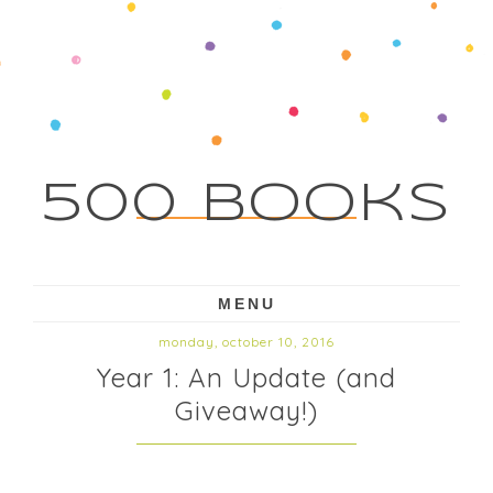
500 Books
MENU
monday, october 10, 2016
Year 1: An Update (and
Giveaway!)