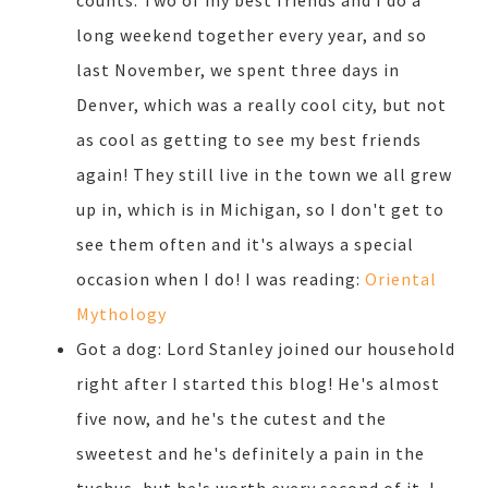
counts. Two of my best friends and I do a
long weekend together every year, and so
last November, we spent three days in
Denver, which was a really cool city, but not
as cool as getting to see my best friends
again! They still live in the town we all grew
up in, which is in Michigan, so I don't get to
see them often and it's always a special
occasion when I do! I was reading:
Oriental
Mythology
Got a dog: Lord Stanley joined our household
right after I started this blog! He's almost
five now, and he's the cutest and the
sweetest and he's definitely a pain in the