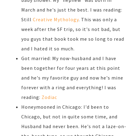
baby shower. My "nephew" was born in
March and he's just the best. I was reading:
Still
Creative Mythology
. This was only a
week after the SF trip, so it's not bad, but
you guys that book took me so long to read
and I hated it so much.
Got married: My now-husband and I have
been together for four years at this point
and he's my favorite guy and now he's mine
forever with a ring and everything! I was
reading:
Zodiac
Honeymooned in Chicago: I'd been to
Chicago, but not in quite some time, and
Husband had never been. He's not a laze-on-