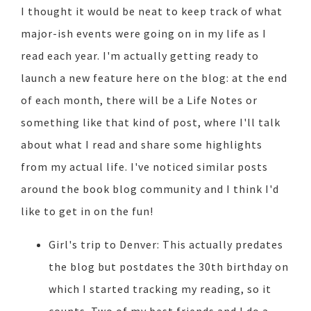
I thought it would be neat to keep track of what
major-ish events were going on in my life as I
read each year. I'm actually getting ready to
launch a new feature here on the blog: at the end
of each month, there will be a Life Notes or
something like that kind of post, where I'll talk
about what I read and share some highlights
from my actual life. I've noticed similar posts
around the book blog community and I think I'd
like to get in on the fun!
Girl's trip to Denver: This actually predates
the blog but postdates the 30th birthday on
which I started tracking my reading, so it