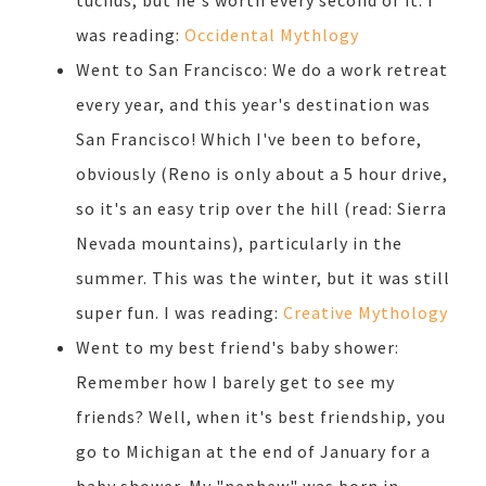
tuchus, but he's worth every second of it. I
was reading:
Occidental Mythlogy
Went to San Francisco: We do a work retreat
every year, and this year's destination was
San Francisco! Which I've been to before,
obviously (Reno is only about a 5 hour drive,
so it's an easy trip over the hill (read: Sierra
Nevada mountains), particularly in the
summer. This was the winter, but it was still
super fun. I was reading:
Creative Mythology
Went to my best friend's baby shower:
Remember how I barely get to see my
friends? Well, when it's best friendship, you
go to Michigan at the end of January for a