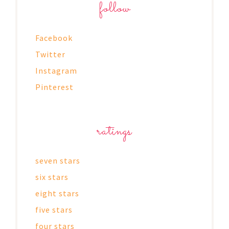
follow
Facebook
Twitter
Instagram
Pinterest
ratings
seven stars
six stars
eight stars
five stars
four stars