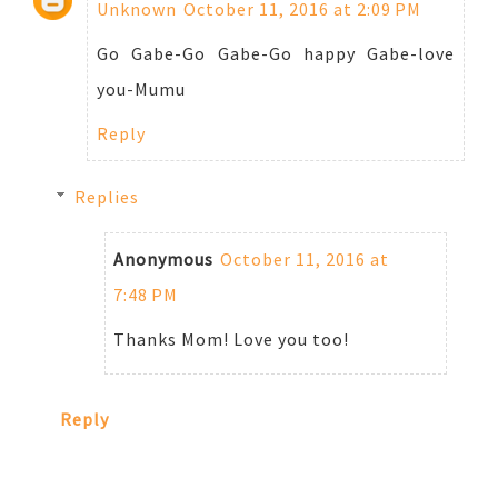
Unknown
October 11, 2016 at 2:09 PM
Go Gabe-Go Gabe-Go happy Gabe-love
you-Mumu
Reply
Replies
Anonymous
October 11, 2016 at
7:48 PM
Thanks Mom! Love you too!
Reply