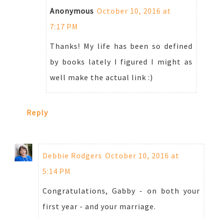
Anonymous
October 10, 2016 at
7:17 PM
Thanks! My life has been so defined
by books lately I figured I might as
well make the actual link :)
Reply
Debbie Rodgers
October 10, 2016 at
5:14 PM
Congratulations, Gabby - on both your
first year - and your marriage.