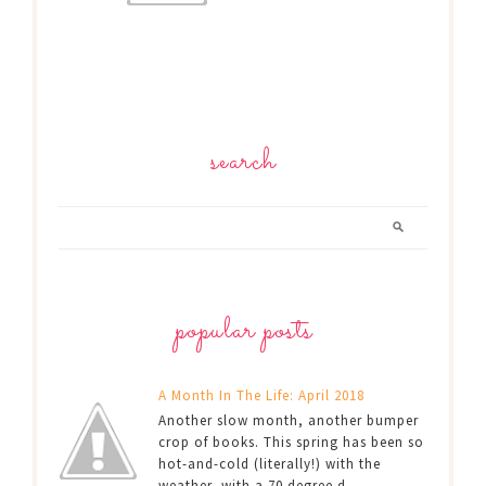
search
popular posts
A Month In The Life: April 2018
Another slow month, another bumper
crop of books. This spring has been so
hot-and-cold (literally!) with the
weather, with a 70 degree d...