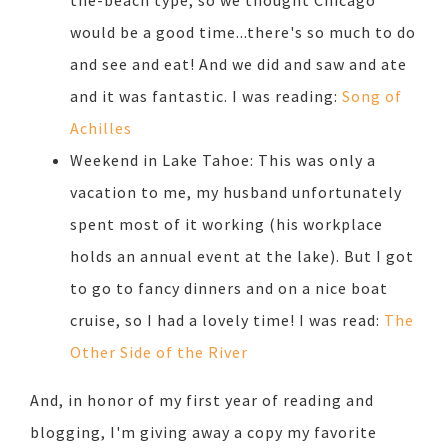
the-beach type, so we thought Chicago
would be a good time...there's so much to do
and see and eat! And we did and saw and ate
and it was fantastic. I was reading:
Song of
Achilles
Weekend in Lake Tahoe: This was only a
vacation to me, my husband unfortunately
spent most of it working (his workplace
holds an annual event at the lake). But I got
to go to fancy dinners and on a nice boat
cruise, so I had a lovely time! I was read:
The
Other Side of the River
And, in honor of my first year of reading and
blogging, I'm giving away a copy my favorite