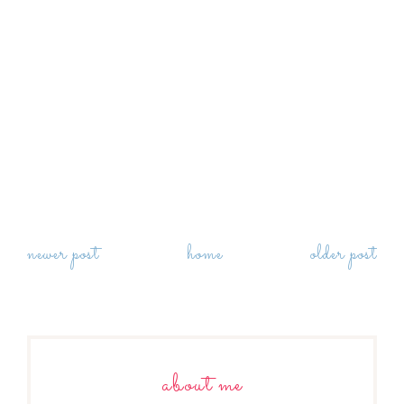
newer post
home
older post
about me