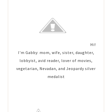
Hi!
I'm Gabby: mom, wife, sister, daughter,
lobbyist, avid reader, lover of movies,
vegetarian, Nevadan, and Jeopardy silver
medalist