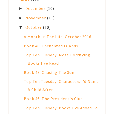
December
(10)
►
November
(11)
►
October
(10)
▼
A Month In The Life: October 2016
Book 48: Enchanted Islands
Top Ten Tuesday: Most Horrifying
Books I've Read
Book 47: Chasing The Sun
Top Ten Tuesday: Characters I'd Name
A Child After
Book 46: The President's Club
Top Ten Tuesday: Books I've Added To