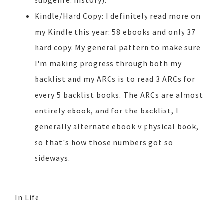
subgenre: history).
Kindle/Hard Copy: I definitely read more on
my Kindle this year: 58 ebooks and only 37
hard copy. My general pattern to make sure
I'm making progress through both my
backlist and my ARCs is to read 3 ARCs for
every 5 backlist books. The ARCs are almost
entirely ebook, and for the backlist, I
generally alternate ebook v physical book,
so that's how those numbers got so
sideways.
In Life