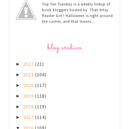
Top Ten Tuesday is a weekly linkup of
book bloggers hosted by That Artsy
Reader Girl ! Halloween is right around
the corner, and that means...
blog archive
2022
(21)
►
2021
(104)
►
2020
(117)
►
2019
(118)
►
2018
(119)
►
2017
(114)
►
2016
(109)
▼