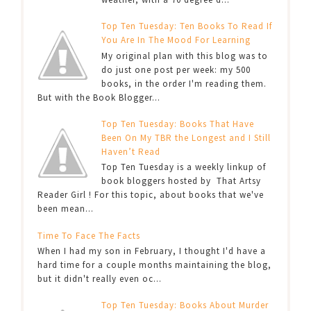
Top Ten Tuesday: Ten Books To Read If
You Are In The Mood For Learning
My original plan with this blog was to
do just one post per week: my 500
books, in the order I'm reading them.
But with the Book Blogger...
Top Ten Tuesday: Books That Have
Been On My TBR the Longest and I Still
Haven’t Read
Top Ten Tuesday is a weekly linkup of
book bloggers hosted by That Artsy
Reader Girl ! For this topic, about books that we've
been mean...
Time To Face The Facts
When I had my son in February, I thought I'd have a
hard time for a couple months maintaining the blog,
but it didn't really even oc...
Top Ten Tuesday: Books About Murder