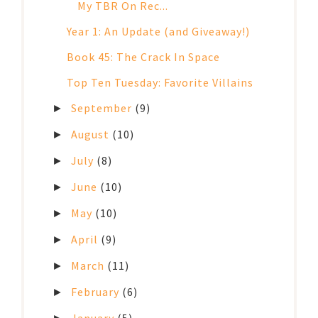
My TBR On Rec...
Year 1: An Update (and Giveaway!)
Book 45: The Crack In Space
Top Ten Tuesday: Favorite Villains
September
(9)
►
August
(10)
►
July
(8)
►
June
(10)
►
May
(10)
►
April
(9)
►
March
(11)
►
February
(6)
►