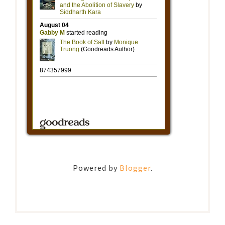
Powered by
Blogger
.