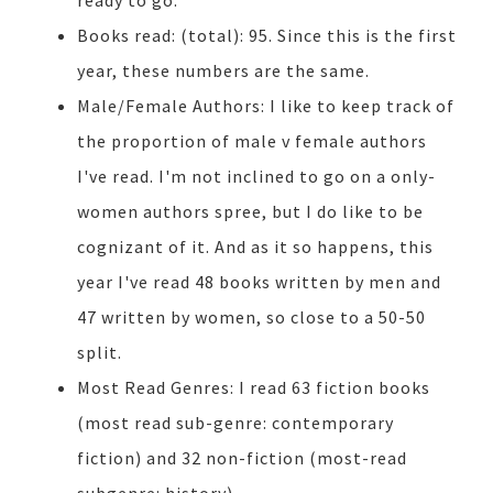
ready to go.
Books read: (total): 95. Since this is the first
year, these numbers are the same.
Male/Female Authors: I like to keep track of
the proportion of male v female authors
I've read. I'm not inclined to go on a only-
women authors spree, but I do like to be
cognizant of it. And as it so happens, this
year I've read 48 books written by men and
47 written by women, so close to a 50-50
split.
Most Read Genres: I read 63 fiction books
(most read sub-genre: contemporary
fiction) and 32 non-fiction (most-read