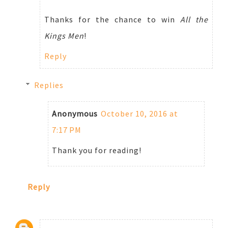
Thanks for the chance to win
All the
Kings Men
!
Reply
Replies
Anonymous
October 10, 2016 at
7:17 PM
Thank you for reading!
Reply