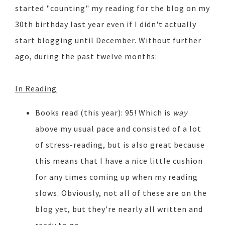
started "counting" my reading for the blog on my
30th birthday last year even if I didn't actually
start blogging until December. Without further
ago, during the past twelve months:
In Reading
Books read (this year): 95! Which is
way
above my usual pace and consisted of a lot
of stress-reading, but is also great because
this means that I have a nice little cushion
for any times coming up when my reading
slows. Obviously, not all of these are on the
blog yet, but they're nearly all written and