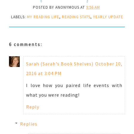
POSTED BY
ANONYMOUS
AT
9:56 AM
LABELS:
MY READING LIFE
,
READING STATS
,
YEARLY UPDATE
6 comments:
Sarah (Sarah's Book Shelves)
October 10,
2016 at 3:04 PM
I love how you paired life events with
what you were reading!
Reply
Replies