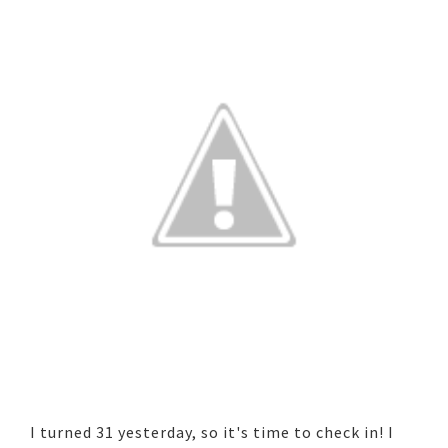
I turned 31 yesterday, so it's time to check in! I