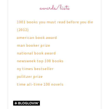
awards/lists
1001 books you must read before you die
(2012)
american book award
man booker prize
national book award
newsweek top 100 books
ny times bestseller
pulitzer prize
time all-time 100 novels