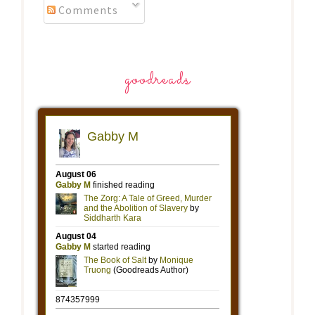
Comments
goodreads