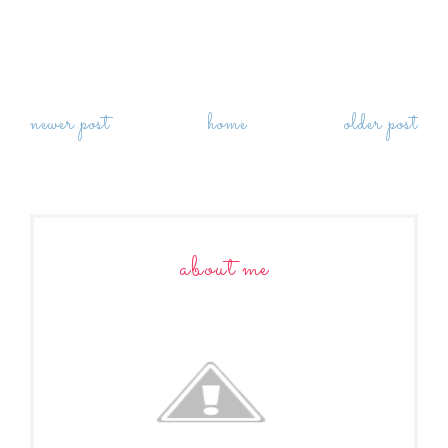
newer post
home
older post
about me