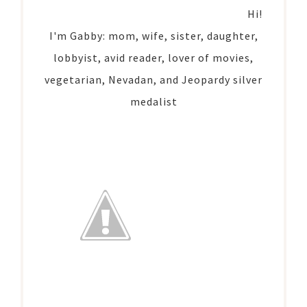
Hi!
I'm Gabby: mom, wife, sister, daughter,
lobbyist, avid reader, lover of movies,
vegetarian, Nevadan, and Jeopardy silver
medalist