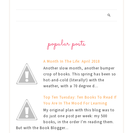
popular posts
A Month In The Life: April 2018
Another slow month, another bumper
crop of books. This spring has been so
hot-and-cold (literally!) with the
weather, with a 70 degree d...
Top Ten Tuesday: Ten Books To Read If
You Are In The Mood For Learning
My original plan with this blog was to
do just one post per week: my 500
books, in the order I'm reading them.
But with the Book Blogger...