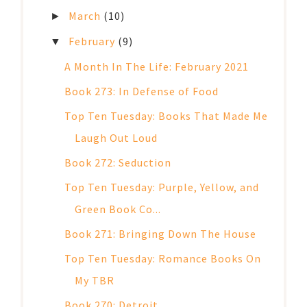
March
(10)
►
February
(9)
▼
A Month In The Life: February 2021
Book 273: In Defense of Food
Top Ten Tuesday: Books That Made Me
Laugh Out Loud
Book 272: Seduction
Top Ten Tuesday: Purple, Yellow, and
Green Book Co...
Book 271: Bringing Down The House
Top Ten Tuesday: Romance Books On
My TBR
Book 270: Detroit