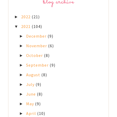
blog archive
2022
(21)
►
2021
(104)
▼
December
(9)
►
November
(6)
►
October
(8)
►
September
(9)
►
August
(8)
►
July
(9)
►
June
(8)
►
May
(9)
►
April
(10)
►