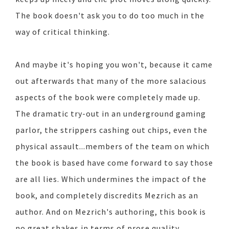
The book doesn't ask you to do too much in the
way of critical thinking.
And maybe it's hoping you won't, because it came
out afterwards that many of the more salacious
aspects of the book were completely made up.
The dramatic try-out in an underground gaming
parlor, the strippers cashing out chips, even the
physical assault...members of the team on which
the book is based have come forward to say those
are all lies. Which undermines the impact of the
book, and completely discredits Mezrich as an
author. And on Mezrich's authoring, this book is
no great shakes in terms of prose quality.