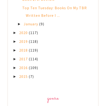
Top Ten Tuesday: Books On My TBR
Written Before I ...
January
(9)
►
2020
(117)
►
2019
(118)
►
2018
(119)
►
2017
(114)
►
2016
(109)
►
2015
(7)
►
genre