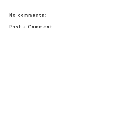
No comments:
Post a Comment