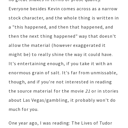
Everyone besides Kevin comes across as a narrow
stock character, and the whole thing is written in
a "this happened, and then that happened, and
then the next thing happened" way that doesn't
allow the material (however exaggerated it
might be) to really shine the way it could have.
It's entertaining enough, if you take it with an
enormous grain of salt. It's far from unmissable,
though, and if you're not interested in reading
the source material for the movie
21
or in stories
about Las Vegas/gambling, it probably won't do
much for you.
One year ago, I was reading: The Lives of Tudor