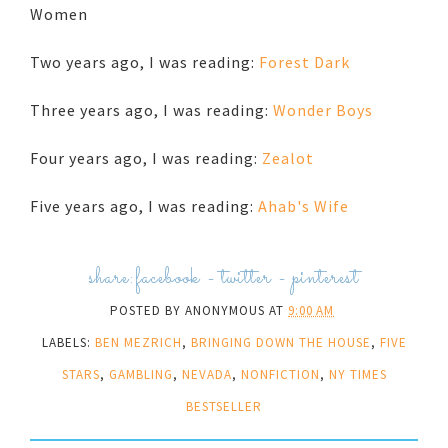
Women
Two years ago, I was reading:
Forest Dark
Three years ago, I was reading:
Wonder Boys
Four years ago, I was reading:
Zealot
Five years ago, I was reading:
Ahab's Wife
share:
facebook
-
twitter
-
pinterest
POSTED BY
ANONYMOUS
AT
9:00 AM
LABELS:
BEN MEZRICH
,
BRINGING DOWN THE HOUSE
,
FIVE
STARS
,
GAMBLING
,
NEVADA
,
NONFICTION
,
NY TIMES
BESTSELLER