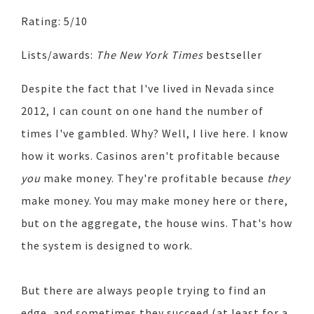
Rating: 5/10
Lists/awards:
The New York Times
bestseller
Despite the fact that I've lived in Nevada since
2012, I can count on one hand the number of
times I've gambled. Why? Well, I live here. I know
how it works. Casinos aren't profitable because
you
make money. They're profitable because
they
make money. You may make money here or there,
but on the aggregate, the house wins. That's how
the system is designed to work.
But there are always people trying to find an
edge, and sometimes they succeed (at least for a