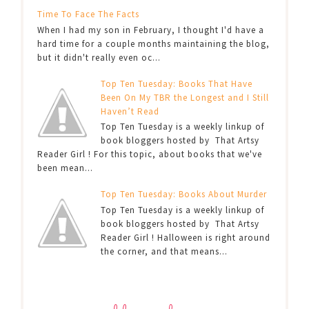
Time To Face The Facts
When I had my son in February, I thought I'd have a
hard time for a couple months maintaining the blog,
but it didn't really even oc...
Top Ten Tuesday: Books That Have
Been On My TBR the Longest and I Still
Haven’t Read
Top Ten Tuesday is a weekly linkup of
book bloggers hosted by That Artsy
Reader Girl ! For this topic, about books that we've
been mean...
Top Ten Tuesday: Books About Murder
Top Ten Tuesday is a weekly linkup of
book bloggers hosted by That Artsy
Reader Girl ! Halloween is right around
the corner, and that means...