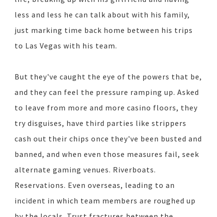
less and less he can talk about with his family,
just marking time back home between his trips
to Las Vegas with his team.
But they've caught the eye of the powers that be,
and they can feel the pressure ramping up. Asked
to leave from more and more casino floors, they
try disguises, have third parties like strippers
cash out their chips once they've been busted and
banned, and when even those measures fail, seek
alternate gaming venues. Riverboats.
Reservations. Even overseas, leading to an
incident in which team members are roughed up
by the locals. Trust fractures between the