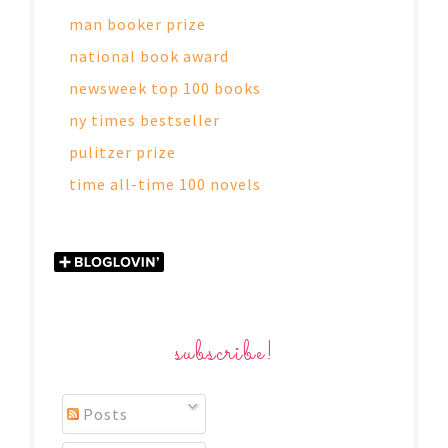
man booker prize
national book award
newsweek top 100 books
ny times bestseller
pulitzer prize
time all-time 100 novels
subscribe!
Posts