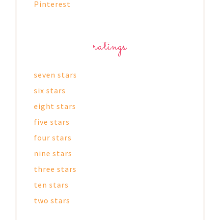
Pinterest
ratings
seven stars
six stars
eight stars
five stars
four stars
nine stars
three stars
ten stars
two stars