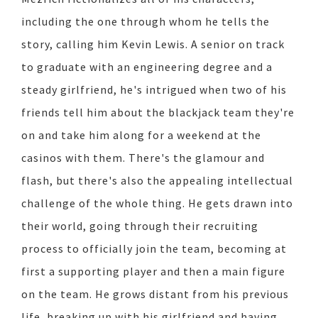
including the one through whom he tells the
story, calling him Kevin Lewis. A senior on track
to graduate with an engineering degree and a
steady girlfriend, he's intrigued when two of his
friends tell him about the blackjack team they're
on and take him along for a weekend at the
casinos with them. There's the glamour and
flash, but there's also the appealing intellectual
challenge of the whole thing. He gets drawn into
their world, going through their recruiting
process to officially join the team, becoming at
first a supporting player and then a main figure
on the team. He grows distant from his previous
life, breaking up with his girlfriend and having