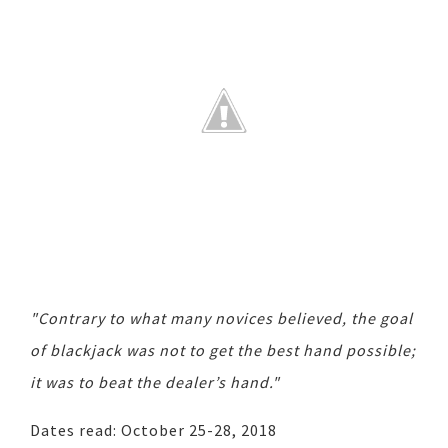
"Contrary to what many novices believed, the goal
of blackjack was not to get the best hand possible;
it was to beat the dealer’s hand."
Dates read: October 25-28, 2018