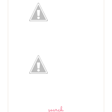
search