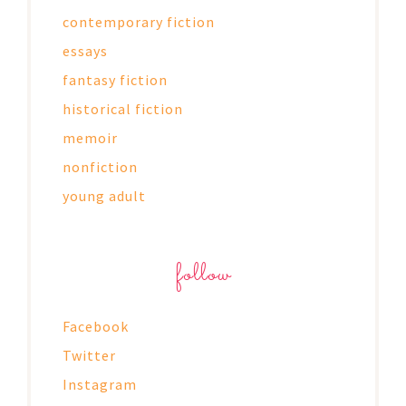
contemporary fiction
essays
fantasy fiction
historical fiction
memoir
nonfiction
young adult
follow
Facebook
Twitter
Instagram