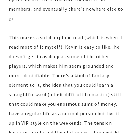
members, and eventually there's nowhere else to
go.
This makes a solid airplane read (which is where I
read most of it myself). Kevin is easy to like...he
doesn't get in as deep as some of the other
players, which makes him seem grounded and
more identifiable. There's a kind of fantasy
element to it, the idea that you could learn a
straightforward (albeit difficult to master) skill
that could make you enormous sums of money,
have a regular life as a normal person but live it
up in VIP style on the weekends. The tension
keeps up nicely and the plot moves along quickly.