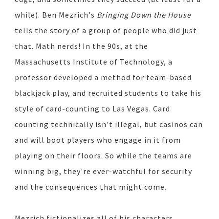
while). Ben Mezrich's
Bringing Down the House
tells the story of a group of people who did just
that. Math nerds! In the 90s, at the
Massachusetts Institute of Technology, a
professor developed a method for team-based
blackjack play, and recruited students to take his
style of card-counting to Las Vegas. Card
counting technically isn't illegal, but casinos can
and will boot players who engage in it from
playing on their floors. So while the teams are
winning big, they're ever-watchful for security
and the consequences that might come.
Mezrich fictionalizes all of his characters,