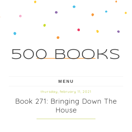
500 Books
MENU
thursday, february 11, 2021
Book 271: Bringing Down The
House