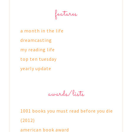
features
a month in the life
dreamcasting
my reading life
top ten tuesday
yearly update
awards/lists
1001 books you must read before you die
(2012)
american book award