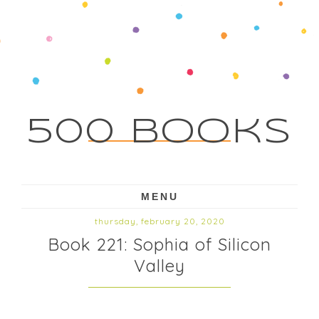
500 Books
MENU
thursday, february 20, 2020
Book 221: Sophia of Silicon
Valley