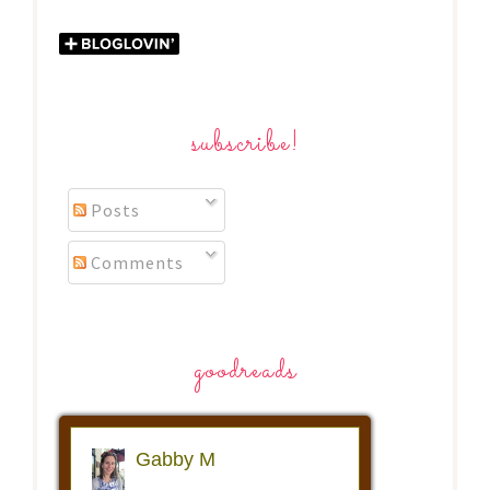
subscribe!
Posts
Comments
goodreads