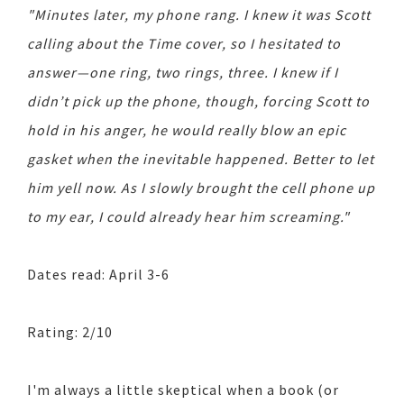
"Minutes later, my phone rang. I knew it was Scott
calling about the Time cover, so I hesitated to
answer—one ring, two rings, three. I knew if I
didn’t pick up the phone, though, forcing Scott to
hold in his anger, he would really blow an epic
gasket when the inevitable happened. Better to let
him yell now. As I slowly brought the cell phone up
to my ear, I could already hear him screaming."
Dates read: April 3-6
Rating: 2/10
I'm always a little skeptical when a book (or