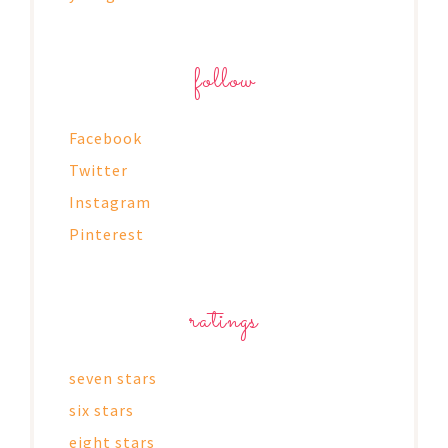
follow
Facebook
Twitter
Instagram
Pinterest
ratings
seven stars
six stars
eight stars