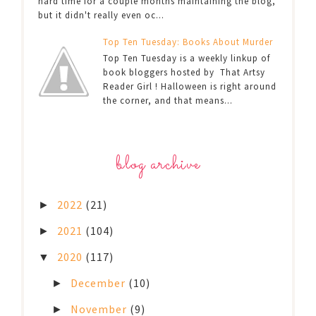
hard time for a couple months maintaining the blog,
but it didn't really even oc...
Top Ten Tuesday: Books About Murder
Top Ten Tuesday is a weekly linkup of
book bloggers hosted by That Artsy
Reader Girl ! Halloween is right around
the corner, and that means...
blog archive
2022
(21)
►
2021
(104)
►
2020
(117)
▼
December
(10)
►
November
(9)
►