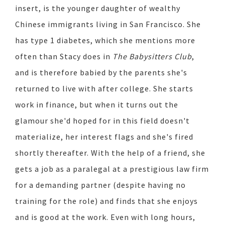
insert, is the younger daughter of wealthy
Chinese immigrants living in San Francisco. She
has type 1 diabetes, which she mentions more
often than Stacy does in
The Babysitters Club
,
and is therefore babied by the parents she's
returned to live with after college. She starts
work in finance, but when it turns out the
glamour she'd hoped for in this field doesn't
materialize, her interest flags and she's fired
shortly thereafter. With the help of a friend, she
gets a job as a paralegal at a prestigious law firm
for a demanding partner (despite having no
training for the role) and finds that she enjoys
and is good at the work. Even with long hours,