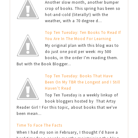
Another slow month, another bumper
crop of books. This spring has been so
hot-and-cold (literally!) with the
weather, with a 70 degree d...
Top Ten Tuesday: Ten Books To Read If
You Are In The Mood For Learning
My original plan with this blog was to
do just one post per week: my 500
books, in the order I'm reading them.
But with the Book Blogger...
Top Ten Tuesday: Books That Have
Been On My TBR the Longest and I Still
Haven’t Read
Top Ten Tuesday is a weekly linkup of
book bloggers hosted by That Artsy
Reader Girl ! For this topic, about books that we've
been mean...
Time To Face The Facts
When I had my son in February, I thought I'd have a