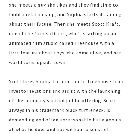
she meets a guy she likes and they find time to
build a relationship, and Sophia starts dreaming
about their future. Then she meets Scott Kraft,
one of the firm's clients, who's starting up an
animated film studio called Treehouse with a
first feature about toys who come alive, and her
world turns upside down.
Scott hires Sophia to come on to Treehouse to do
investor relations and assist with the launching
of the company's initial public offering. Scott,
always in his trademark black turtleneck, is
demanding and often unreasonable but a genius
at what he does and not without a sense of