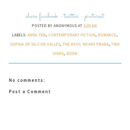
share:
facebook
-
twitter
-
pinterest
POSTED BY
ANONYMOUS
AT
9:00 AM
LABELS:
ANNA YEN
,
CONTEMPORARY FICTION
,
ROMANCE
,
SOPHIA OF SILICON VALLEY
,
THE DEVIL WEARS PRADA
,
TWO
STARS
,
WORK
No comments:
Post a Comment