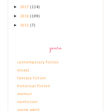
2017
(114)
►
2016
(109)
►
2015
(7)
►
genre
contemporary fiction
essays
fantasy fiction
historical fiction
memoir
nonfiction
young adult