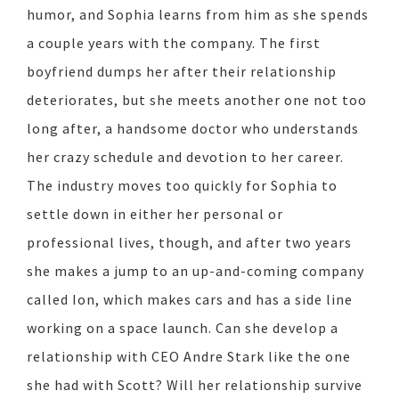
humor, and Sophia learns from him as she spends
a couple years with the company. The first
boyfriend dumps her after their relationship
deteriorates, but she meets another one not too
long after, a handsome doctor who understands
her crazy schedule and devotion to her career.
The industry moves too quickly for Sophia to
settle down in either her personal or
professional lives, though, and after two years
she makes a jump to an up-and-coming company
called Ion, which makes cars and has a side line
working on a space launch. Can she develop a
relationship with CEO Andre Stark like the one
she had with Scott? Will her relationship survive