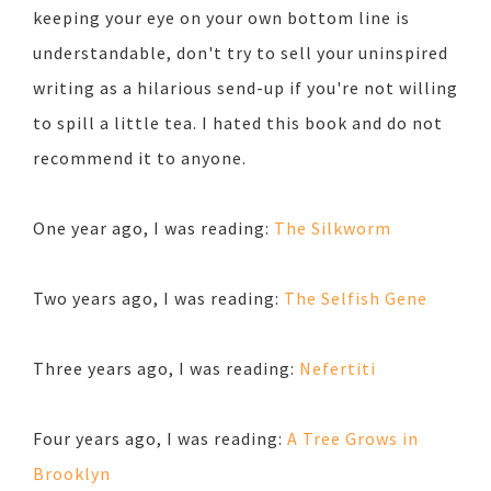
keeping your eye on your own bottom line is
understandable, don't try to sell your uninspired
writing as a hilarious send-up if you're not willing
to spill a little tea. I hated this book and do not
recommend it to anyone.
One year ago, I was reading:
The Silkworm
Two years ago, I was reading:
The Selfish Gene
Three years ago, I was reading:
Nefertiti
Four years ago, I was reading:
A Tree Grows in
Brooklyn