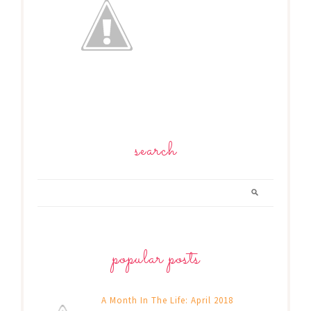
search
popular posts
A Month In The Life: April 2018