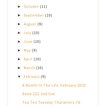
October
(11)
►
September
(10)
►
August
(9)
►
July
(10)
►
June
(10)
►
May
(9)
►
April
(10)
►
March
(10)
►
February
(9)
▼
A Month In The Life: February 2020
Book 222: Outline
Top Ten Tuesday: Characters I’d