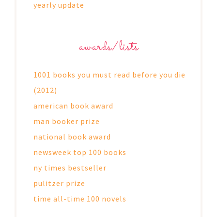
yearly update
awards/lists
1001 books you must read before you die
(2012)
american book award
man booker prize
national book award
newsweek top 100 books
ny times bestseller
pulitzer prize
time all-time 100 novels