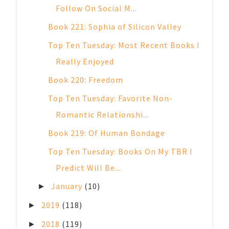
Follow On Social M...
Book 221: Sophia of Silicon Valley
Top Ten Tuesday: Most Recent Books I
Really Enjoyed
Book 220: Freedom
Top Ten Tuesday: Favorite Non-
Romantic Relationshi...
Book 219: Of Human Bondage
Top Ten Tuesday: Books On My TBR I
Predict Will Be...
January
(10)
►
2019
(118)
►
2018
(119)
►