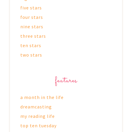
five stars
four stars
nine stars
three stars
ten stars
two stars
features
a month in the life
dreamcasting
my reading life
top ten tuesday