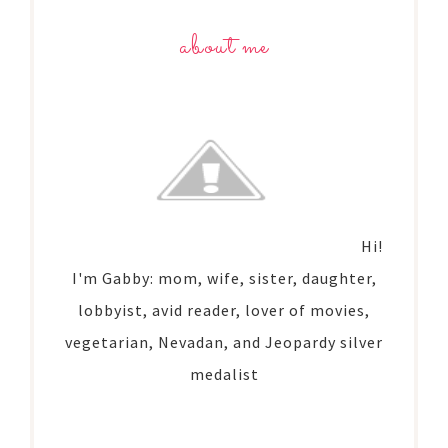
about me
Hi!
I'm Gabby: mom, wife, sister, daughter,
lobbyist, avid reader, lover of movies,
vegetarian, Nevadan, and Jeopardy silver
medalist