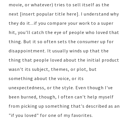
movie, or whatever) tries to sell itself as the
next [insert popular title here]. I understand why
they do it...if you compare your work to a super
hit, you'll catch the eye of people who loved that
thing. But it so often sets the consumer up for
disappointment. It usually winds up that the
thing that people loved about the initial product
wasn't its subject, themes, or plot, but
something about the voice, or its
unexpectedness, or the style. Even though I've
been burned, though, I often can't help myself
from picking up something that's described as an
"if you loved" for one of my favorites.