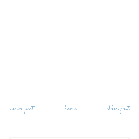
newer post
home
older post