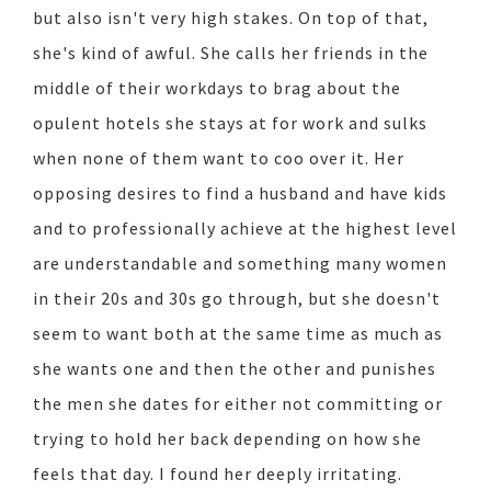
but also isn't very high stakes. On top of that,
she's kind of awful. She calls her friends in the
middle of their workdays to brag about the
opulent hotels she stays at for work and sulks
when none of them want to coo over it. Her
opposing desires to find a husband and have kids
and to professionally achieve at the highest level
are understandable and something many women
in their 20s and 30s go through, but she doesn't
seem to want both at the same time as much as
she wants one and then the other and punishes
the men she dates for either not committing or
trying to hold her back depending on how she
feels that day. I found her deeply irritating.