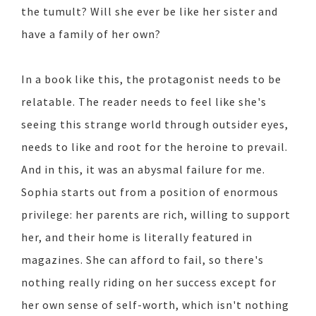
the tumult? Will she ever be like her sister and
have a family of her own?
In a book like this, the protagonist needs to be
relatable. The reader needs to feel like she's
seeing this strange world through outsider eyes,
needs to like and root for the heroine to prevail.
And in this, it was an abysmal failure for me.
Sophia starts out from a position of enormous
privilege: her parents are rich, willing to support
her, and their home is literally featured in
magazines. She can afford to fail, so there's
nothing really riding on her success except for
her own sense of self-worth, which isn't nothing