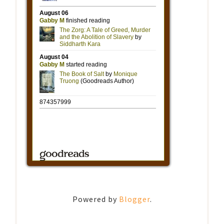
Powered by
Blogger
.