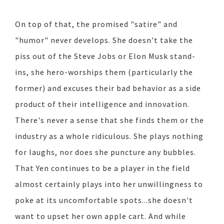
On top of that, the promised "satire" and
"humor" never develops. She doesn't take the
piss out of the Steve Jobs or Elon Musk stand-
ins, she hero-worships them (particularly the
former) and excuses their bad behavior as a side
product of their intelligence and innovation.
There's never a sense that she finds them or the
industry as a whole ridiculous. She plays nothing
for laughs, nor does she puncture any bubbles.
That Yen continues to be a player in the field
almost certainly plays into her unwillingness to
poke at its uncomfortable spots...she doesn't
want to upset her own apple cart. And while