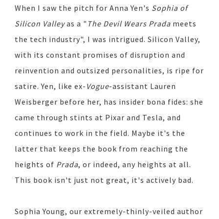
When I saw the pitch for Anna Yen's
Sophia of
Silicon Valley
as a "
The Devil Wears Prada
meets
the tech industry", I was intrigued. Silicon Valley,
with its constant promises of disruption and
reinvention and outsized personalities, is ripe for
satire. Yen, like ex-
Vogue
-assistant Lauren
Weisberger before her, has insider bona fides: she
came through stints at Pixar and Tesla, and
continues to work in the field. Maybe it's the
latter that keeps the book from reaching the
heights of
Prada
, or indeed, any heights at all.
This book isn't just not great, it's actively bad.
Sophia Young, our extremely-thinly-veiled author