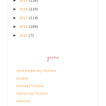
2019
(118)
►
2018
(119)
►
2017
(114)
►
2016
(109)
►
2015
(7)
►
genre
contemporary fiction
essays
fantasy fiction
historical fiction
memoir