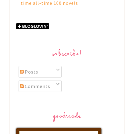
time all-time 100 novels
subscribe!
Posts
Comments
goodreads