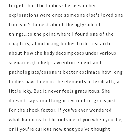
forget that the bodies she sees in her
explorations were once someone else's loved one
too. She's honest about the ugly side of
things...to the point where I found one of the
chapters, about using bodies to do research
about how the body decomposes under various
scenarios (to help law enforcement and
pathologists/coroners better estimate how long
bodies have been in the elements after death) a
little icky. But it never feels gratuitous. She
doesn't say something irreverent or gross just
for the shock factor. If you've ever wondered
what happens to the outside of you when you die,
or if you're curious now that you've thought