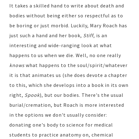
It takes a skilled hand to write about death and
bodies without being either so respectful as to
be boring or just morbid. Luckily, Mary Roach has
just such a hand and her book,
Stiff
, is an
interesting and wide-ranging look at what
happens to us when we die. Well, no one really
knows
what happens to the soul/spirit/whatever
it is that animates us (she does devote a chapter
to this, which she develops into a book in its own
right,
Spook
), but our bodies. There's the usual
burial/cremation, but Roach is more interested
in the options we don't usually consider:
donating one's body to science for medical
students to practice anatomy on, chemical