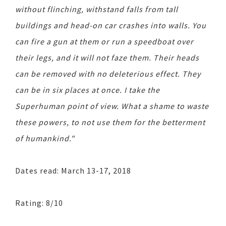
without flinching, withstand falls from tall
buildings and head-on car crashes into walls. You
can fire a gun at them or run a speedboat over
their legs, and it will not faze them. Their heads
can be removed with no deleterious effect. They
can be in six places at once. I take the
Superhuman point of view. What a shame to waste
these powers, to not use them for the betterment
of humankind."
Dates read: March 13-17, 2018
Rating: 8/10