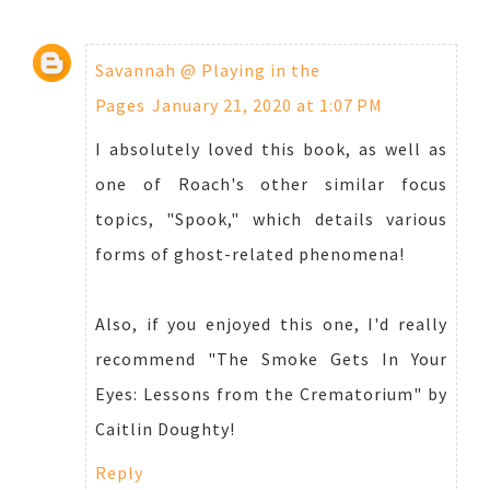
Savannah @ Playing in the
Pages
January 21, 2020 at 1:07 PM
I absolutely loved this book, as well as
one of Roach's other similar focus
topics, "Spook," which details various
forms of ghost-related phenomena!
Also, if you enjoyed this one, I'd really
recommend "The Smoke Gets In Your
Eyes: Lessons from the Crematorium" by
Caitlin Doughty!
Reply