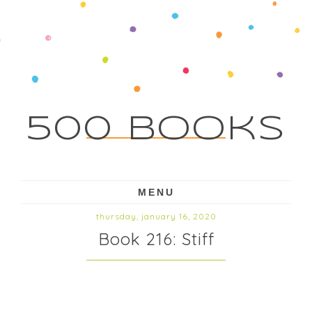
500 Books
MENU
thursday, january 16, 2020
Book 216: Stiff