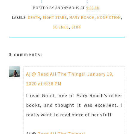
POSTED BY
ANONYMOUS
AT
9:00 AM
LABELS:
DEATH
,
EIGHT STARS
,
MARY ROACH
,
NONFICTION
,
SCIENCE
,
STIFF
3 comments:
Aj @ Read All The Things!
January 19,
2020 at 6:38 PM
I read Grunt, one of Mary Roach’s other
books, and thought it was excellent. I
really want to read more of her stuff.
Aj @
Read All The Things!