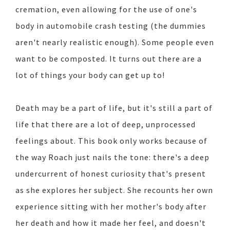
cremation, even allowing for the use of one's
body in automobile crash testing (the dummies
aren't nearly realistic enough). Some people even
want to be composted. It turns out there are a
lot of things your body can get up to!
Death may be a part of life, but it's still a part of
life that there are a lot of deep, unprocessed
feelings about. This book only works because of
the way Roach just nails the tone: there's a deep
undercurrent of honest curiosity that's present
as she explores her subject. She recounts her own
experience sitting with her mother's body after
her death and how it made her feel, and doesn't