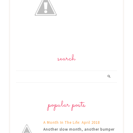
search
popular posts
A Month In The Life: April 2018
Another slow month, another bumper