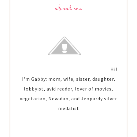
about me
Hi!
I'm Gabby: mom, wife, sister, daughter,
lobbyist, avid reader, lover of movies,
vegetarian, Nevadan, and Jeopardy silver
medalist