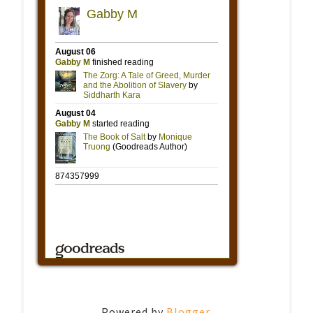
Powered by
Blogger
.