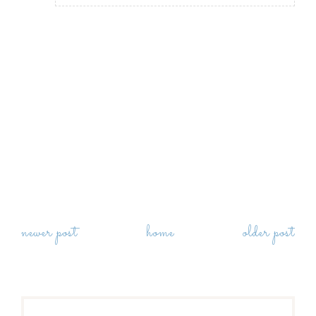
newer post
home
older post