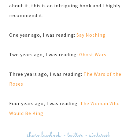
about it, this is an intriguing book and I highly
recommend it.
One year ago, I was reading:
Say Nothing
Two years ago, I was reading:
Ghost Wars
Three years ago, I was reading:
The Wars of the
Roses
Four years ago, I was reading:
The Woman Who
Would Be King
share:
facebook
-
twitter
-
pinterest