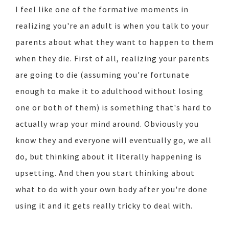
I feel like one of the formative moments in
realizing you're an adult is when you talk to your
parents about what they want to happen to them
when they die. First of all, realizing your parents
are going to die (assuming you're fortunate
enough to make it to adulthood without losing
one or both of them) is something that's hard to
actually wrap your mind around. Obviously you
know they and everyone will eventually go, we all
do, but thinking about it literally happening is
upsetting. And then you start thinking about
what to do with your own body after you're done
using it and it gets really tricky to deal with.