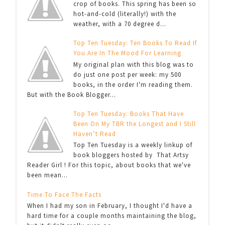
crop of books. This spring has been so
hot-and-cold (literally!) with the
weather, with a 70 degree d...
Top Ten Tuesday: Ten Books To Read If
You Are In The Mood For Learning
My original plan with this blog was to
do just one post per week: my 500
books, in the order I'm reading them.
But with the Book Blogger...
Top Ten Tuesday: Books That Have
Been On My TBR the Longest and I Still
Haven’t Read
Top Ten Tuesday is a weekly linkup of
book bloggers hosted by That Artsy
Reader Girl ! For this topic, about books that we've
been mean...
Time To Face The Facts
When I had my son in February, I thought I'd have a
hard time for a couple months maintaining the blog,