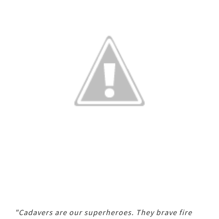
"Cadavers are our superheroes. They brave fire