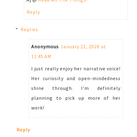
Reply
Replies
Anonymous
January 21, 2020 at
11:45 AM
I just really enjoy her narrative voice!
Her curiosity and open-mindedness
shine through. I'm definitely
planning to pick up more of her
work!
Reply