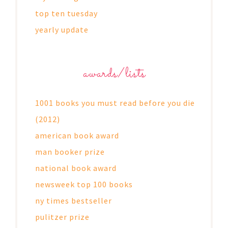
top ten tuesday
yearly update
awards/lists
1001 books you must read before you die
(2012)
american book award
man booker prize
national book award
newsweek top 100 books
ny times bestseller
pulitzer prize