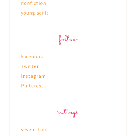
nonfiction
young adult
follow
Facebook
Twitter
Instagram
Pinterest
ratings
seven stars