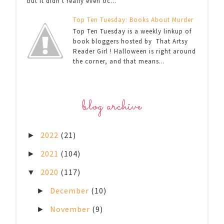
but it didn't really even oc...
Top Ten Tuesday: Books About Murder
Top Ten Tuesday is a weekly linkup of
book bloggers hosted by That Artsy
Reader Girl ! Halloween is right around
the corner, and that means...
blog archive
2022
(21)
►
2021
(104)
►
2020
(117)
▼
December
(10)
►
November
(9)
►