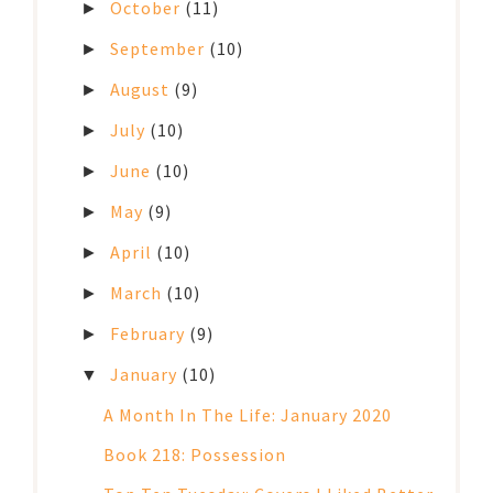
October
(11)
►
September
(10)
►
August
(9)
►
July
(10)
►
June
(10)
►
May
(9)
►
April
(10)
►
March
(10)
►
February
(9)
►
January
(10)
▼
A Month In The Life: January 2020
Book 218: Possession