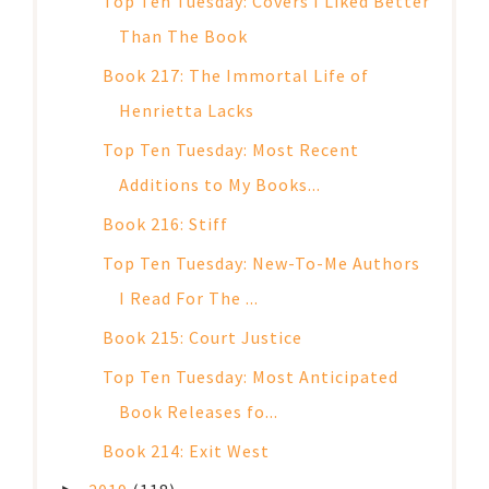
Top Ten Tuesday: Covers I Liked Better
Than The Book
Book 217: The Immortal Life of
Henrietta Lacks
Top Ten Tuesday: Most Recent
Additions to My Books...
Book 216: Stiff
Top Ten Tuesday: New-To-Me Authors
I Read For The ...
Book 215: Court Justice
Top Ten Tuesday: Most Anticipated
Book Releases fo...
Book 214: Exit West