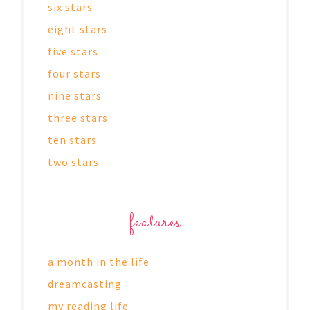
six stars
eight stars
five stars
four stars
nine stars
three stars
ten stars
two stars
features
a month in the life
dreamcasting
my reading life