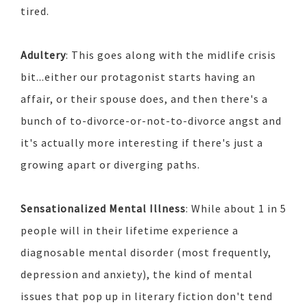
tired.
Adultery
: This goes along with the midlife crisis
bit...either our protagonist starts having an
affair, or their spouse does, and then there's a
bunch of to-divorce-or-not-to-divorce angst and
it's actually more interesting if there's just a
growing apart or diverging paths.
Sensationalized Mental Illness
: While about 1 in 5
people will in their lifetime experience a
diagnosable mental disorder (most frequently,
depression and anxiety), the kind of mental
issues that pop up in literary fiction don't tend