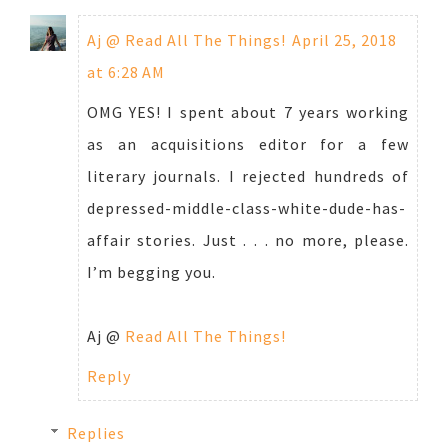
Aj @ Read All The Things!
April 25, 2018
at 6:28 AM
OMG YES! I spent about 7 years working
as an acquisitions editor for a few
literary journals. I rejected hundreds of
depressed-middle-class-white-dude-has-
affair stories. Just . . . no more, please.
I’m begging you.
Aj @
Read All The Things!
Reply
Replies