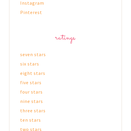
Instagram
Pinterest
ratings
seven stars
six stars
eight stars
five stars
four stars
nine stars
three stars
ten stars
two stars