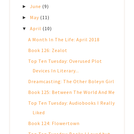
June
(9)
►
May
(11)
►
April
(10)
▼
A Month In The Life: April 2018
Book 126: Zealot
Top Ten Tuesday: Overused Plot
Devices In Literary...
Dreamcasting: The Other Boleyn Girl
Book 125: Between The World And Me
Top Ten Tuesday: Audiobooks I Really
Liked
Book 124: Flowertown