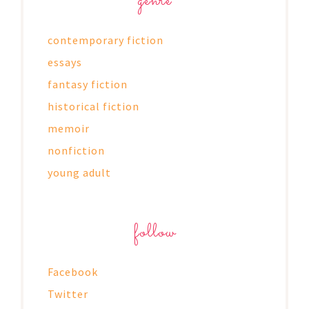
genre
contemporary fiction
essays
fantasy fiction
historical fiction
memoir
nonfiction
young adult
follow
Facebook
Twitter