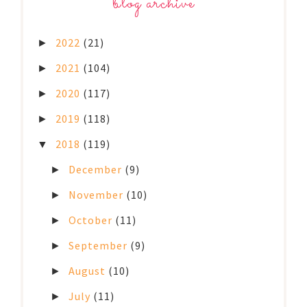
blog archive
2022
(21)
►
2021
(104)
►
2020
(117)
►
2019
(118)
►
2018
(119)
▼
December
(9)
►
November
(10)
►
October
(11)
►
September
(9)
►
August
(10)
►
July
(11)
►