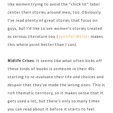
like women trying to avoid the "chick lit" label
center their stories around men, too. Obviously
I've read plenty of great stories that focus on
guys, but I'd like to see women's stories treated
as serious literature too (
Jennifer Weiner
makes
this whole point better than I can).
Midlife Crises
: It seems like what often kicks off
these kinds of books is someone in their 40s
starting to re-evaluate their life and choices and
despair that they've made the wrong ones. This is
rich thematic territory, so it makes sense that it
gets used a lot, but there's only so many times
you can read about it before it starts to feel