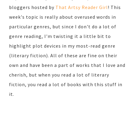
bloggers hosted by
That Artsy Reader Girl
! This
week's topic is really about overused words in
particular genres, but since I don't do a lot of
genre reading, I'm twisting it a little bit to
highlight plot devices in my most-read genre
(literary fiction). All of these are fine on their
own and have been a part of works that I love and
cherish, but when you read a lot of literary
fiction, you read a lot of books with this stuff in
it.