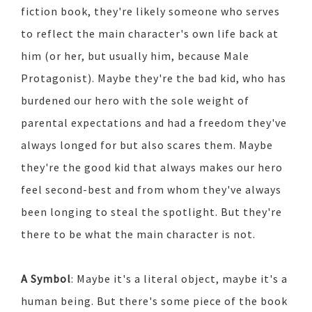
fiction book, they're likely someone who serves
to reflect the main character's own life back at
him (or her, but usually him, because Male
Protagonist). Maybe they're the bad kid, who has
burdened our hero with the sole weight of
parental expectations and had a freedom they've
always longed for but also scares them. Maybe
they're the good kid that always makes our hero
feel second-best and from whom they've always
been longing to steal the spotlight. But they're
there to be what the main character is not.
A Symbol
: Maybe it's a literal object, maybe it's a
human being. But there's some piece of the book