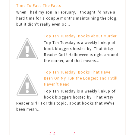
Time To Face The Facts
When I had my son in February, I thought I'd have a
hard time for a couple months maintaining the blog,
but it didn't really even oc...
Top Ten Tuesday: Books About Murder
Top Ten Tuesday is a weekly linkup of
book bloggers hosted by That Artsy
Reader Girl ! Halloween is right around
the corner, and that means...
Top Ten Tuesday: Books That Have
Been On My TBR the Longest and I Still
Haven’t Read
Top Ten Tuesday is a weekly linkup of
book bloggers hosted by That Artsy
Reader Girl ! For this topic, about books that we've
been mean...