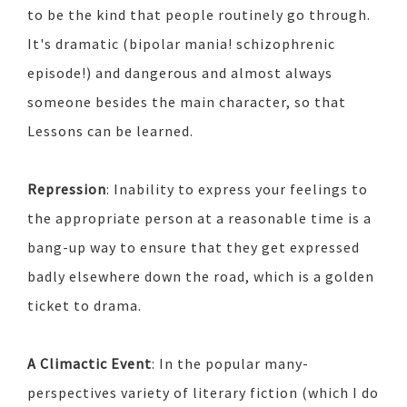
to be the kind that people routinely go through.
It's dramatic (bipolar mania! schizophrenic
episode!) and dangerous and almost always
someone besides the main character, so that
Lessons can be learned.
Repression
: Inability to express your feelings to
the appropriate person at a reasonable time is a
bang-up way to ensure that they get expressed
badly elsewhere down the road, which is a golden
ticket to drama.
A Climactic Event
: In the popular many-
perspectives variety of literary fiction (which I do