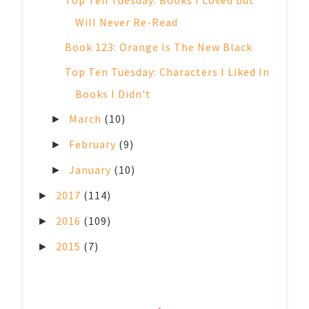
Top Ten Tuesday: Books I Loved but
Will Never Re-Read
Book 123: Orange Is The New Black
Top Ten Tuesday: Characters I Liked In
Books I Didn't
March
(10)
►
February
(9)
►
January
(10)
►
2017
(114)
►
2016
(109)
►
2015
(7)
►