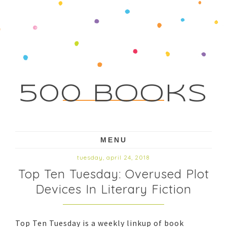
500 Books
MENU
tuesday, april 24, 2018
Top Ten Tuesday: Overused Plot
Devices In Literary Fiction
Top Ten Tuesday is a weekly linkup of book