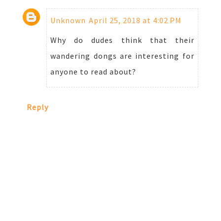
Unknown
April 25, 2018 at 4:02 PM
Why do dudes think that their
wandering dongs are interesting for
anyone to read about?
Reply