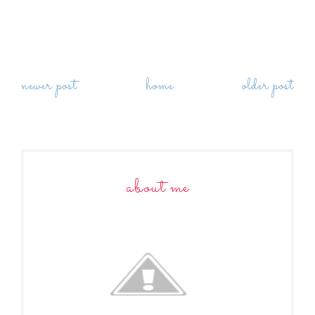
newer post
home
older post
about me