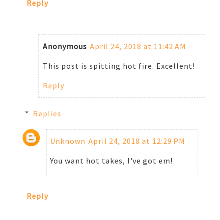
Reply
Anonymous
April 24, 2018 at 11:42 AM
This post is spitting hot fire. Excellent!
Reply
Replies
Unknown
April 24, 2018 at 12:29 PM
You want hot takes, I've got em!
Reply