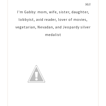
Hi!
I'm Gabby: mom, wife, sister, daughter,
lobbyist, avid reader, lover of movies,
vegetarian, Nevadan, and Jeopardy silver
medalist