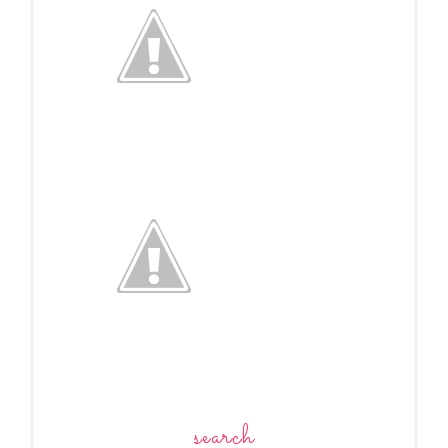
search