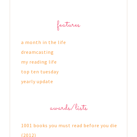
features
a month in the life
dreamcasting
my reading life
top ten tuesday
yearly update
awards/lists
1001 books you must read before you die
(2012)