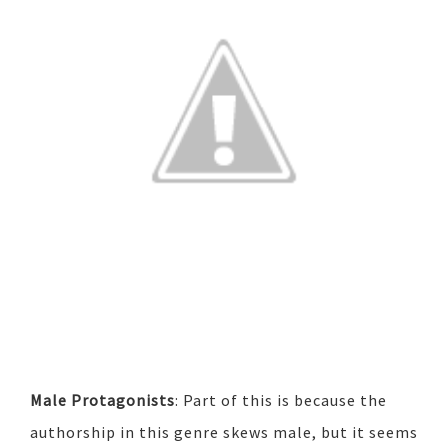
Male Protagonists
: Part of this is because the
authorship in this genre skews male, but it seems