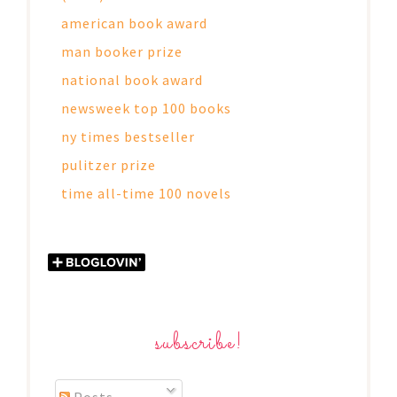
american book award
man booker prize
national book award
newsweek top 100 books
ny times bestseller
pulitzer prize
time all-time 100 novels
subscribe!