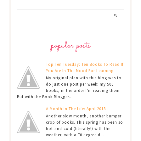
popular posts
Top Ten Tuesday: Ten Books To Read If
You Are In The Mood For Learning
My original plan with this blog was to
do just one post per week: my 500
books, in the order I'm reading them.
But with the Book Blogger...
A Month In The Life: April 2018
Another slow month, another bumper
crop of books. This spring has been so
hot-and-cold (literally!) with the
weather, with a 70 degree d...