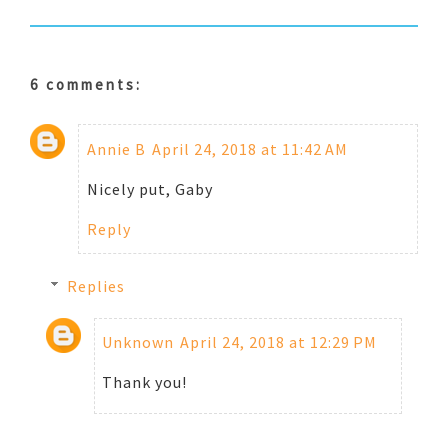
6 comments:
Annie B
April 24, 2018 at 11:42 AM
Nicely put, Gaby
Reply
Replies
Unknown
April 24, 2018 at 12:29 PM
Thank you!