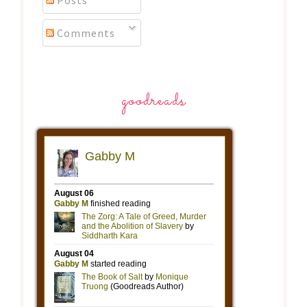
Posts
Comments
goodreads