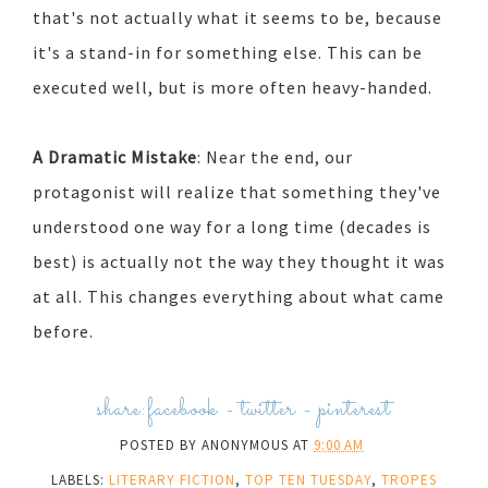
that's not actually what it seems to be, because
it's a stand-in for something else. This can be
executed well, but is more often heavy-handed.
A Dramatic Mistake
: Near the end, our
protagonist will realize that something they've
understood one way for a long time (decades is
best) is actually not the way they thought it was
at all. This changes everything about what came
before.
share:
facebook
-
twitter
-
pinterest
POSTED BY
ANONYMOUS
AT
9:00 AM
LABELS:
LITERARY FICTION
,
TOP TEN TUESDAY
,
TROPES