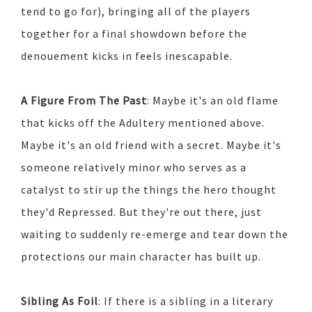
tend to go for), bringing all of the players
together for a final showdown before the
denouement kicks in feels inescapable.
A Figure From The Past
: Maybe it's an old flame
that kicks off the Adultery mentioned above.
Maybe it's an old friend with a secret. Maybe it's
someone relatively minor who serves as a
catalyst to stir up the things the hero thought
they'd Repressed. But they're out there, just
waiting to suddenly re-emerge and tear down the
protections our main character has built up.
Sibling As Foil
: If there is a sibling in a literary