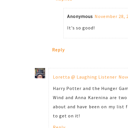
Anonymous
November 28, 2
It's so good!
Reply
Loretta @ Laughing Listener
Nove
Harry Potter and the Hunger Game
Wind and Anna Karenina are two 
about and have been on my list fo
to get on it!
Reply