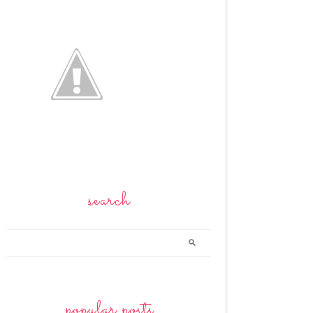
search
popular posts