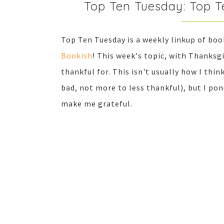
Top Ten Tuesday: Top T
Top Ten Tuesday is a weekly linkup of bo
Bookish
! This week's topic, with Thanksgi
thankful for. This isn't usually how I thi
bad, not more to less thankful), but I pon
make me grateful.