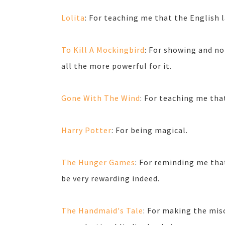
Lolita
: For teaching me that the English 
To Kill A Mockingbird
: For showing and no
all the more powerful for it.
Gone With The Wind
: For teaching me th
Harry Potter
: For being magical.
The Hunger Games
: For reminding me tha
be very rewarding indeed.
The Handmaid's Tale
: For making the mis