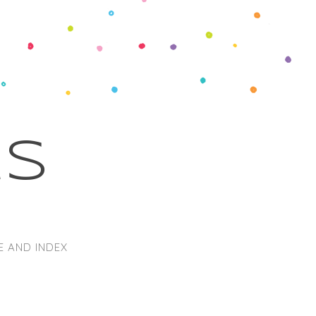
ks
E AND INDEX