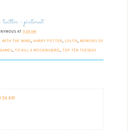
-
twitter
-
pinterest
ONYMOUS
AT
9:00 AM
 WITH THE WIND
,
HARRY POTTER
,
LOLITA
,
MEMOIRS OF
 GAMES
,
TO KILL A MOCKINGBIRD
,
TOP TEN TUESDAY
0:56 AM