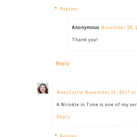
Replies
Anonymous
November 28, 2
Thank you!
Reply
MeezCarrie
November 21, 2017 at
A Wrinkle in Time is one of my ver
Reply
Replies