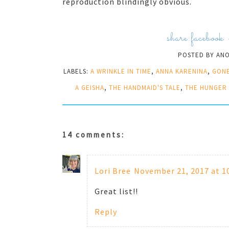
reproduction blindingly obvious.
share:
facebook
POSTED BY
AN
LABELS:
A WRINKLE IN TIME
,
ANNA KARENINA
,
GONE
A GEISHA
,
THE HANDMAID'S TALE
,
THE HUNGER
14 comments:
Lori Bree
November 21, 2017 at 1
Great list!!
Reply