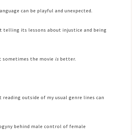
language can be playful and unexpected.
t telling its lessons about injustice and being
at sometimes the movie
is
better.
t reading outside of my usual genre lines can
ogyny behind male control of female