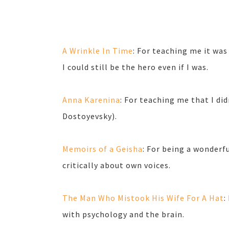
A Wrinkle In Time
: For teaching me it was
I could still be the hero even if I was.
Anna Karenina
: For teaching me that I did
Dostoyevsky).
Memoirs of a Geisha
: For being a wonderf
critically about own voices.
The Man Who Mistook His Wife For A Hat
:
with psychology and the brain.