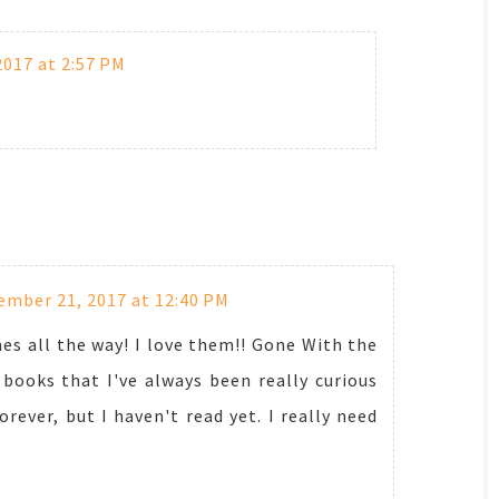
017 at 2:57 PM
mber 21, 2017 at 12:40 PM
s all the way! I love them!! Gone With the
books that I've always been really curious
rever, but I haven't read yet. I really need