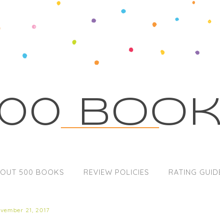
00 Boo
OUT 500 BOOKS
REVIEW POLICIES
RATING GUID
ovember 21, 2017