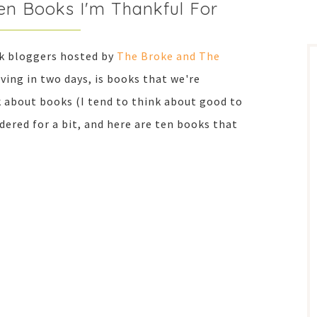
en Books I'm Thankful For
ok bloggers hosted by
The Broke and The
ving in two days, is books that we're
nk about books (I tend to think about good to
dered for a bit, and here are ten books that