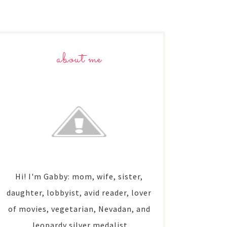
about me
Hi! I'm Gabby: mom, wife, sister,
daughter, lobbyist, avid reader, lover
of movies, vegetarian, Nevadan, and
Jeopardy silver medalist