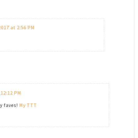
017 at 2:56 PM
 12:12 PM
y faves!
My TTT