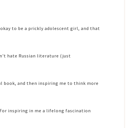
 okay to be a prickly adolescent girl, and that
n't hate Russian literature (just
ul book, and then inspiring me to think more
 For inspiring in me a lifelong fascination