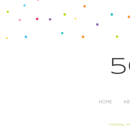
5
HOME
AB
tuesday, n