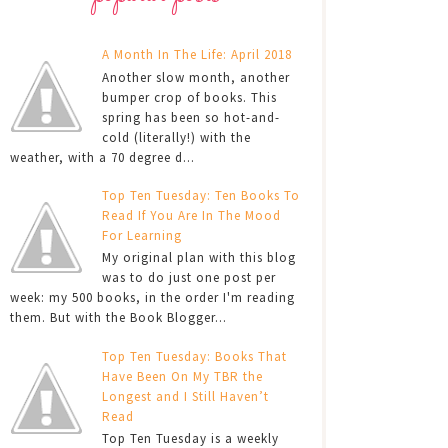
A Month In The Life: April 2018
Another slow month, another
bumper crop of books. This
spring has been so hot-and-
cold (literally!) with the
weather, with a 70 degree d...
Top Ten Tuesday: Ten Books To
Read If You Are In The Mood
For Learning
My original plan with this blog
was to do just one post per
week: my 500 books, in the order I'm reading
them. But with the Book Blogger...
Top Ten Tuesday: Books That
Have Been On My TBR the
Longest and I Still Haven’t
Read
Top Ten Tuesday is a weekly