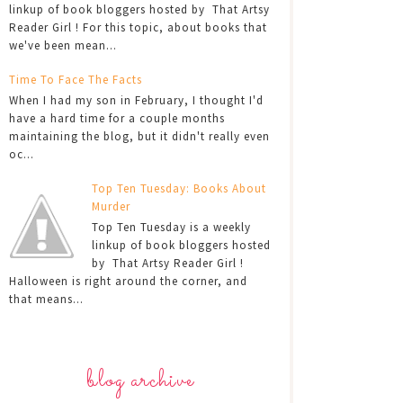
linkup of book bloggers hosted by That Artsy
Reader Girl ! For this topic, about books that
we've been mean...
Time To Face The Facts
When I had my son in February, I thought I'd
have a hard time for a couple months
maintaining the blog, but it didn't really even
oc...
Top Ten Tuesday: Books About
Murder
Top Ten Tuesday is a weekly
linkup of book bloggers hosted
by That Artsy Reader Girl !
Halloween is right around the corner, and
that means...
blog archive