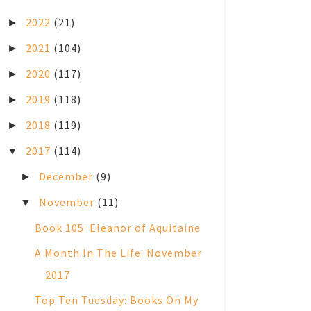
2022
(21)
►
2021
(104)
►
2020
(117)
►
2019
(118)
►
2018
(119)
►
2017
(114)
▼
December
(9)
►
November
(11)
▼
Book 105: Eleanor of Aquitaine
A Month In The Life: November
2017
Top Ten Tuesday: Books On My