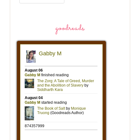
goodreads