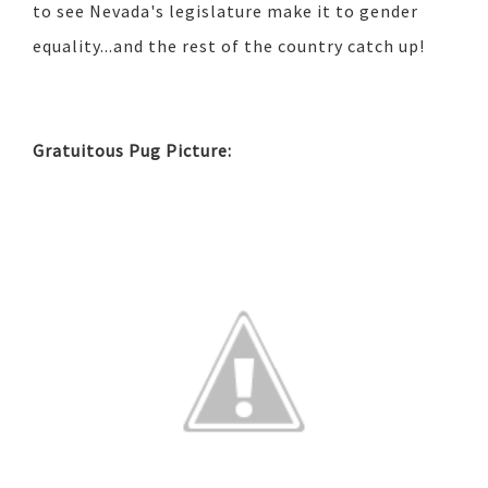
to see Nevada's legislature make it to gender
equality...and the rest of the country catch up!
Gratuitous Pug Picture: