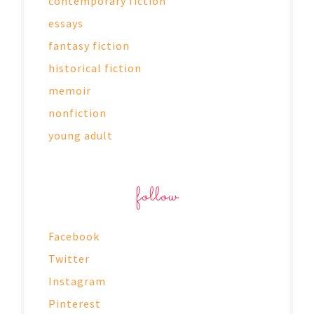
contemporary fiction
essays
fantasy fiction
historical fiction
memoir
nonfiction
young adult
follow
Facebook
Twitter
Instagram
Pinterest