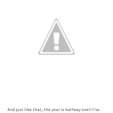
And just like that, the year is halfway over! I've