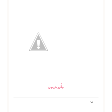
search