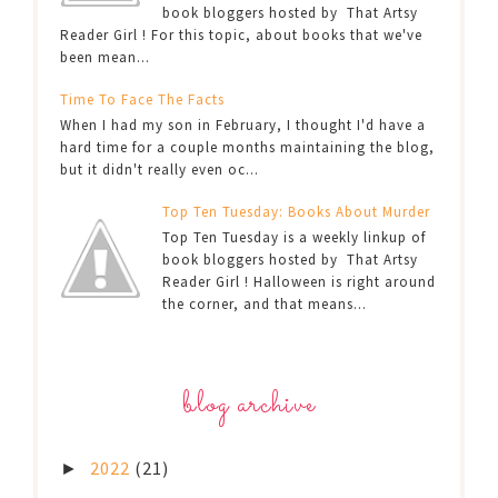
book bloggers hosted by That Artsy
Reader Girl ! For this topic, about books that we've
been mean...
Time To Face The Facts
When I had my son in February, I thought I'd have a
hard time for a couple months maintaining the blog,
but it didn't really even oc...
Top Ten Tuesday: Books About Murder
Top Ten Tuesday is a weekly linkup of
book bloggers hosted by That Artsy
Reader Girl ! Halloween is right around
the corner, and that means...
blog archive
2022
(21)
►