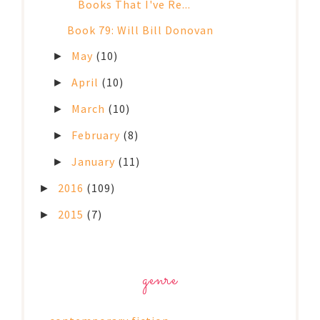
Books That I've Re...
Book 79: Will Bill Donovan
May
(10)
►
April
(10)
►
March
(10)
►
February
(8)
►
January
(11)
►
2016
(109)
►
2015
(7)
►
genre