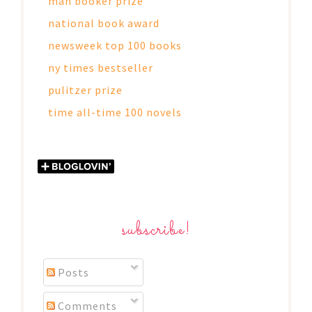
man booker prize
national book award
newsweek top 100 books
ny times bestseller
pulitzer prize
time all-time 100 novels
subscribe!
Posts
Comments