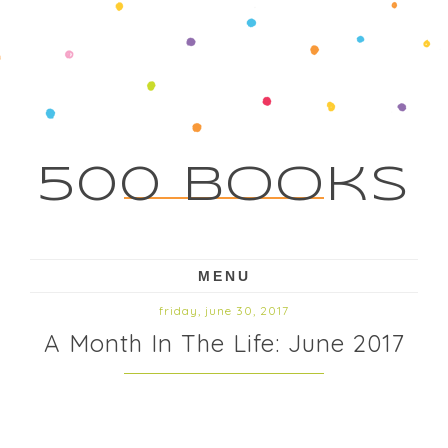
500 Books
MENU
friday, june 30, 2017
A Month In The Life: June 2017