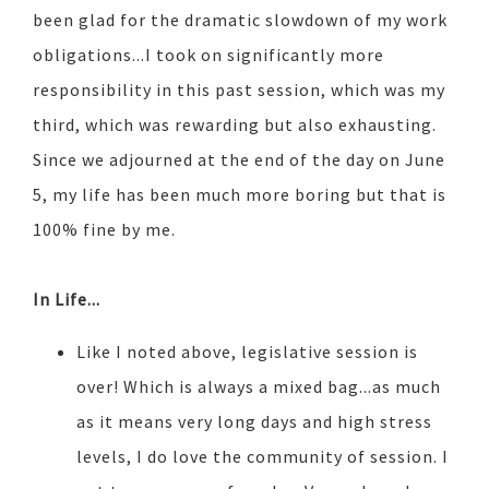
been glad for the dramatic slowdown of my work
obligations...I took on significantly more
responsibility in this past session, which was my
third, which was rewarding but also exhausting.
Since we adjourned at the end of the day on June
5, my life has been much more boring but that is
100% fine by me.
In Life...
Like I noted above, legislative session is
over! Which is always a mixed bag...as much
as it means very long days and high stress
levels, I do love the community of session. I