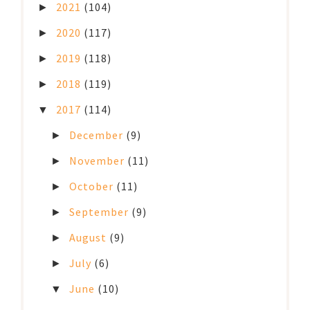
2021
(104)
►
2020
(117)
►
2019
(118)
►
2018
(119)
►
2017
(114)
▼
December
(9)
►
November
(11)
►
October
(11)
►
September
(9)
►
August
(9)
►
July
(6)
►
June
(10)
▼