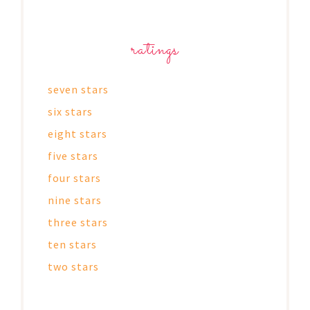
ratings
seven stars
six stars
eight stars
five stars
four stars
nine stars
three stars
ten stars
two stars