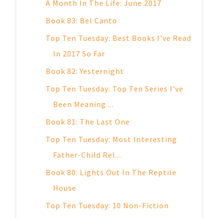
A Month In The Life: June 2017
Book 83: Bel Canto
Top Ten Tuesday: Best Books I've Read
In 2017 So Far
Book 82: Yesternight
Top Ten Tuesday: Top Ten Series I've
Been Meaning ...
Book 81: The Last One
Top Ten Tuesday: Most Interesting
Father-Child Rel...
Book 80: Lights Out In The Reptile
House
Top Ten Tuesday: 10 Non-Fiction