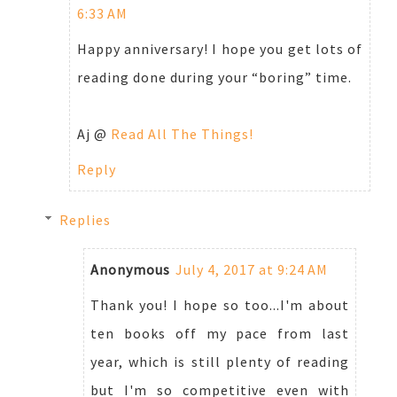
6:33 AM
Happy anniversary! I hope you get lots of
reading done during your “boring” time.
Aj @
Read All The Things!
Reply
Replies
Anonymous
July 4, 2017 at 9:24 AM
Thank you! I hope so too...I'm about
ten books off my pace from last
year, which is still plenty of reading
but I'm so competitive even with