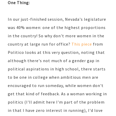
One Thing:
In our just-finished session, Nevada's legislature
was 40% women: one of the highest proportions
in the country! So why don't more women in the
country at large run for office?
This piece
from
Politico looks at this very question, noting that
although there's not much of a gender gap in
political aspirations in high school, there starts
to be one in college when ambitious men are
encouraged to run someday, while women don't
get that kind of feedback. As a woman working in
politics (I'll admit here I'm part of the problem
in that I have zero interest in running), I'd love