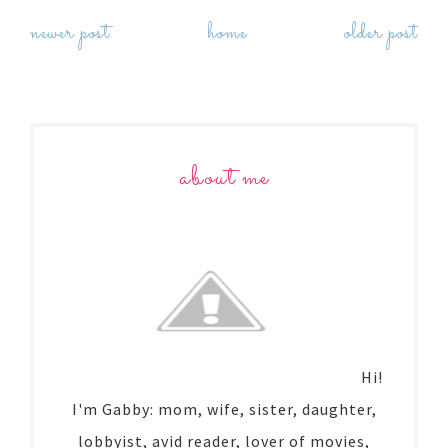
newer post
home
older post
about me
Hi!
I'm Gabby: mom, wife, sister, daughter,
lobbyist, avid reader, lover of movies,