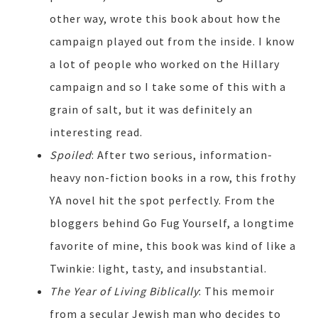
other way, wrote this book about how the
campaign played out from the inside. I know
a lot of people who worked on the Hillary
campaign and so I take some of this with a
grain of salt, but it was definitely an
interesting read.
Spoiled
: After two serious, information-
heavy non-fiction books in a row, this frothy
YA novel hit the spot perfectly. From the
bloggers behind Go Fug Yourself, a longtime
favorite of mine, this book was kind of like a
Twinkie: light, tasty, and insubstantial.
The Year of Living Biblically
: This memoir
from a secular Jewish man who decides to