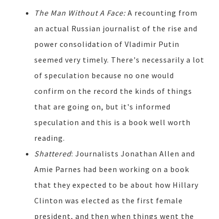
The Man Without A Face:
A recounting from
an actual Russian journalist of the rise and
power consolidation of Vladimir Putin
seemed very timely. There's necessarily a lot
of speculation because no one would
confirm on the record the kinds of things
that are going on, but it's informed
speculation and this is a book well worth
reading.
Shattered
: Journalists Jonathan Allen and
Amie Parnes had been working on a book
that they expected to be about how Hillary
Clinton was elected as the first female
president, and then when things went the