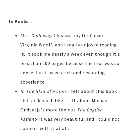
In Books...
Mrs. Dalloway
: This was my first-ever
Virginia Woolf, and I really enjoyed reading
it. It took me nearly a week even though it's
less than 200 pages because the text was so
dense, but it was a rich and rewarding
experience.
In The Skin of a Lion
: I felt about this book
club pick much like I felt about Michael
Ondaatje's more famous
The English
Patient
- it was very beautiful and I could not
connect with it at all.