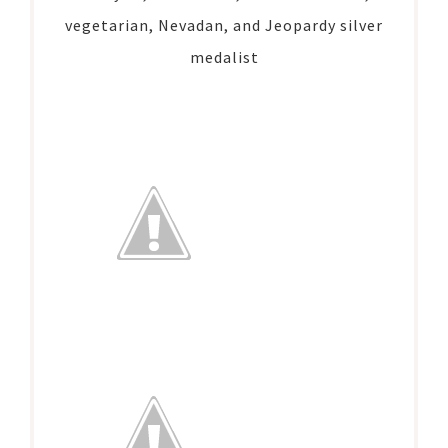
vegetarian, Nevadan, and Jeopardy silver
medalist