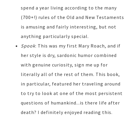
spend a year living according to the many
(700+!) rules of the Old and New Testaments
is amusing and fairly interesting, but not
anything particularly special.
Spook
: This was my first Mary Roach, and if
her style is dry, sardonic humor combined
with genuine curiosity, sign me up for
literally all of the rest of them. This book,
in particular, featured her traveling around
to try to look at one of the most persistent
questions of humankind...is there life after
death? I definitely enjoyed reading this.