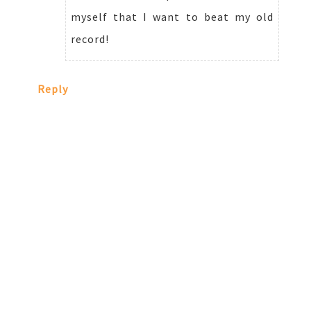
myself that I want to beat my old
record!
Reply