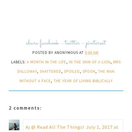
share:
facebook
-
twitter
-
pinterest
POSTED BY
ANONYMOUS
AT
9:00 AM
LABELS:
A MONTH IN THE LIFE
,
IN THE SKIN OF A LION
,
MRS
DALLOWAY
,
SHATTERED
,
SPOILED
,
SPOOK
,
THE MAN
WITHOUT A FACE
,
THE YEAR OF LIVING BIBLICALLY
2 comments:
Aj @ Read All The Things!
July 1, 2017 at