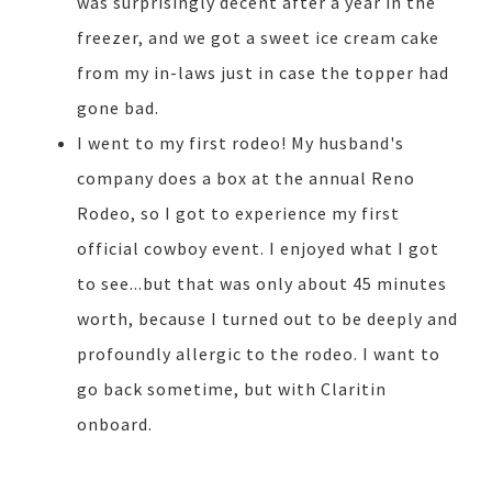
was surprisingly decent after a year in the
freezer, and we got a sweet ice cream cake
from my in-laws just in case the topper had
gone bad.
I went to my first rodeo! My husband's
company does a box at the annual Reno
Rodeo, so I got to experience my first
official cowboy event. I enjoyed what I got
to see...but that was only about 45 minutes
worth, because I turned out to be deeply and
profoundly allergic to the rodeo. I want to
go back sometime, but with Claritin
onboard.