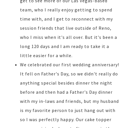
get to see more of our Las Vegas-based
team, who I really enjoy getting to spend
time with, and I get to reconnect with my
session friends that live outside of Reno,
who I miss when it's all over. But it's been a
long 120 days and I am ready to take it a
little easier for a while.
We celebrated our first wedding anniversary!
It fell on Father's Day, so we didn't really do
anything special besides dinner the night
before and then had a Father's Day dinner
with my in-laws and friends, but my husband
is my favorite person to just hang out with
so I was perfectly happy. Our cake topper