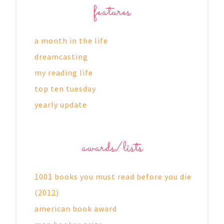
features
a month in the life
dreamcasting
my reading life
top ten tuesday
yearly update
awards/lists
1001 books you must read before you die
(2012)
american book award