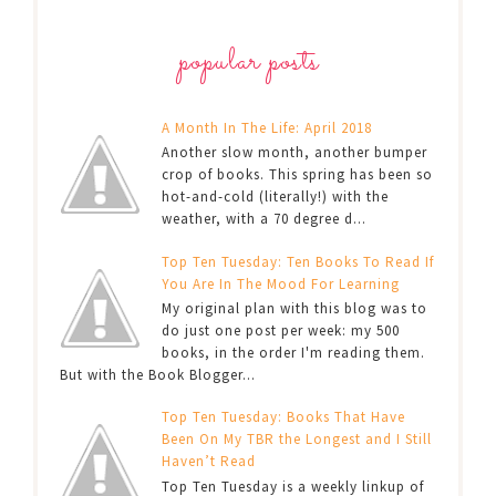
popular posts
A Month In The Life: April 2018
Another slow month, another bumper
crop of books. This spring has been so
hot-and-cold (literally!) with the
weather, with a 70 degree d...
Top Ten Tuesday: Ten Books To Read If
You Are In The Mood For Learning
My original plan with this blog was to
do just one post per week: my 500
books, in the order I'm reading them.
But with the Book Blogger...
Top Ten Tuesday: Books That Have
Been On My TBR the Longest and I Still
Haven’t Read
Top Ten Tuesday is a weekly linkup of