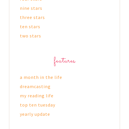
nine stars
three stars
ten stars
two stars
features
a month in the life
dreamcasting
my reading life
top ten tuesday
yearly update