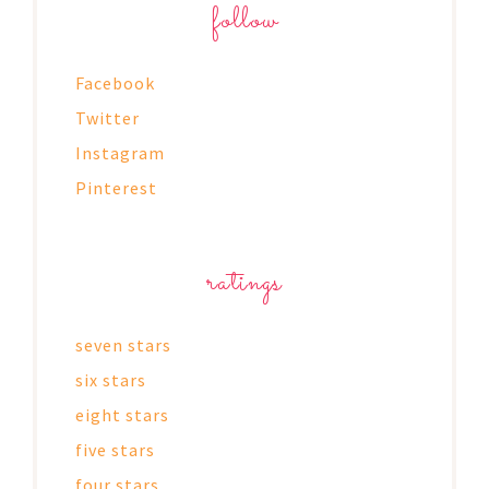
follow
Facebook
Twitter
Instagram
Pinterest
ratings
seven stars
six stars
eight stars
five stars
four stars