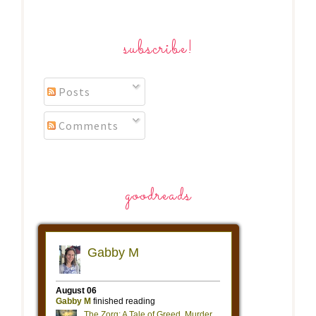
subscribe!
Posts
Comments
goodreads