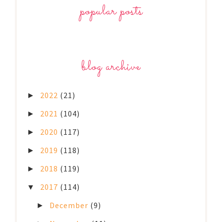
popular posts
blog archive
2022
(21)
►
2021
(104)
►
2020
(117)
►
2019
(118)
►
2018
(119)
►
2017
(114)
▼
December
(9)
►