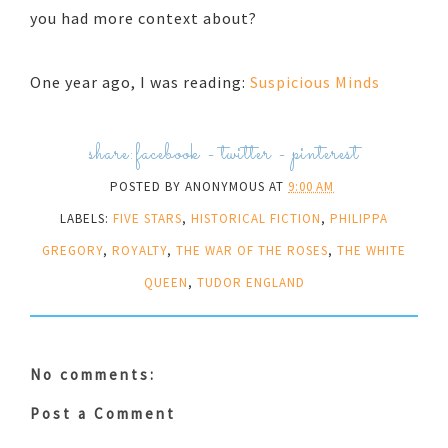
you had more context about?
One year ago, I was reading:
Suspicious Minds
share:
facebook
-
twitter
-
pinterest
POSTED BY
ANONYMOUS
AT
9:00 AM
LABELS:
FIVE STARS
,
HISTORICAL FICTION
,
PHILIPPA
GREGORY
,
ROYALTY
,
THE WAR OF THE ROSES
,
THE WHITE
QUEEN
,
TUDOR ENGLAND
No comments:
Post a Comment