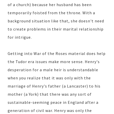
of a church) because her husband has been
temporarily foisted from the throne. With a
background situation like that, she doesn't need
to create problems in their marital relationship
for intrigue.
Getting into War of the Roses material does help
the Tudor era issues make more sense. Henry's
desperation for a male heir is understandable
when you realize that it was only with the
marriage of Henry's father (a Lancaster) to his
mother (a York) that there was any sort of
sustainable-seeming peace in England after a
generation of civil war. Henry was only the