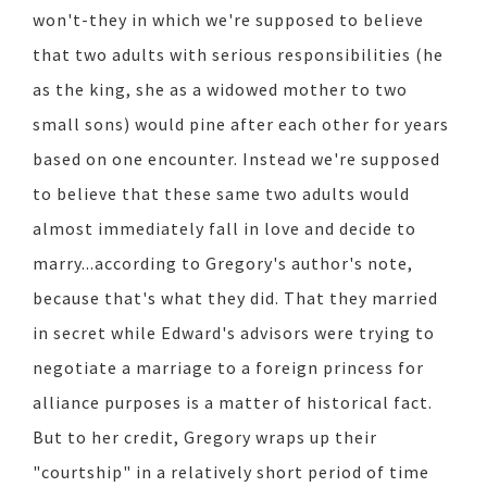
won't-they in which we're supposed to believe
that two adults with serious responsibilities (he
as the king, she as a widowed mother to two
small sons) would pine after each other for years
based on one encounter. Instead we're supposed
to believe that these same two adults would
almost immediately fall in love and decide to
marry...according to Gregory's author's note,
because that's what they did. That they married
in secret while Edward's advisors were trying to
negotiate a marriage to a foreign princess for
alliance purposes is a matter of historical fact.
But to her credit, Gregory wraps up their
"courtship" in a relatively short period of time