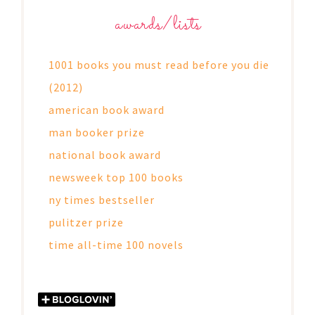
awards/lists
1001 books you must read before you die
(2012)
american book award
man booker prize
national book award
newsweek top 100 books
ny times bestseller
pulitzer prize
time all-time 100 novels