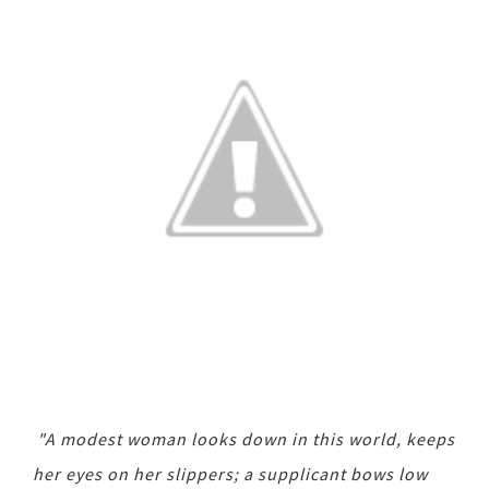
"A modest woman looks down in this world, keeps
her eyes on her slippers; a supplicant bows low