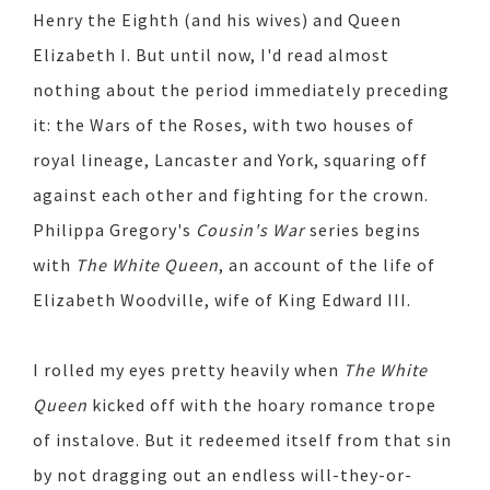
Henry the Eighth (and his wives) and Queen
Elizabeth I. But until now, I'd read almost
nothing about the period immediately preceding
it: the Wars of the Roses, with two houses of
royal lineage, Lancaster and York, squaring off
against each other and fighting for the crown.
Philippa Gregory's
Cousin's War
series begins
with
The White Queen
, an account of the life of
Elizabeth Woodville, wife of King Edward III.
I rolled my eyes pretty heavily when
The White
Queen
kicked off with the hoary romance trope
of instalove. But it redeemed itself from that sin
by not dragging out an endless will-they-or-