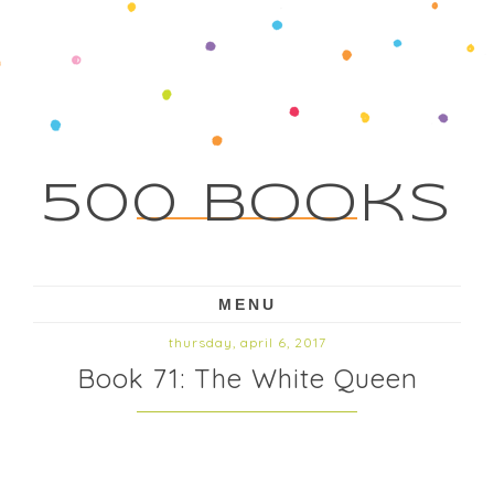
500 Books
MENU
thursday, april 6, 2017
Book 71: The White Queen