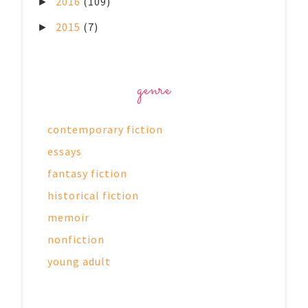
2016
(109)
►
2015
(7)
►
genre
contemporary fiction
essays
fantasy fiction
historical fiction
memoir
nonfiction
young adult