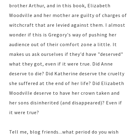
brother Arthur, and in this book, Elizabeth
Woodville and her mother are guilty of charges of
witchcraft that are levied against them. I almost
wonder if this is Gregory's way of pushing her
audience out of their comfort zone a little. It
makes us ask ourselves if they'd have "deserved"
what they got, even if it were true. Did Anne
deserve to die? Did Katherine deserve the cruelty
she suffered at the end of her life? Did Elizabeth
Woodville deserve to have her crown taken and
her sons disinherited (and disappeared)? Even if
it were true?
Tell me, blog friends...what period do you wish