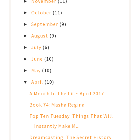
November
(11)
►
October
(11)
►
September
(9)
►
August
(9)
►
July
(6)
►
June
(10)
►
May
(10)
►
April
(10)
▼
A Month In The Life: April 2017
Book 74: Masha Regina
Top Ten Tuesday: Things That Will
Instantly Make M...
Dreamcasting: The Secret History