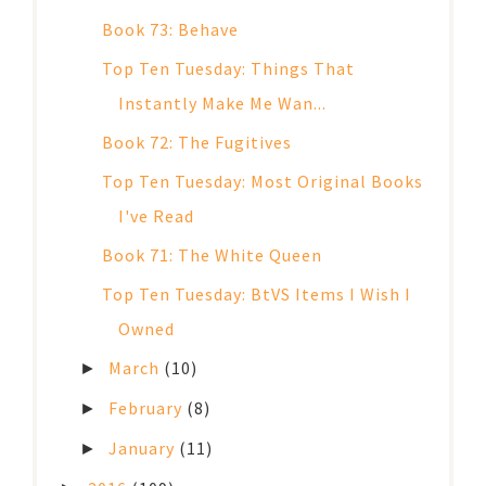
Book 73: Behave
Top Ten Tuesday: Things That
Instantly Make Me Wan...
Book 72: The Fugitives
Top Ten Tuesday: Most Original Books
I've Read
Book 71: The White Queen
Top Ten Tuesday: BtVS Items I Wish I
Owned
March
(10)
►
February
(8)
►
January
(11)
►