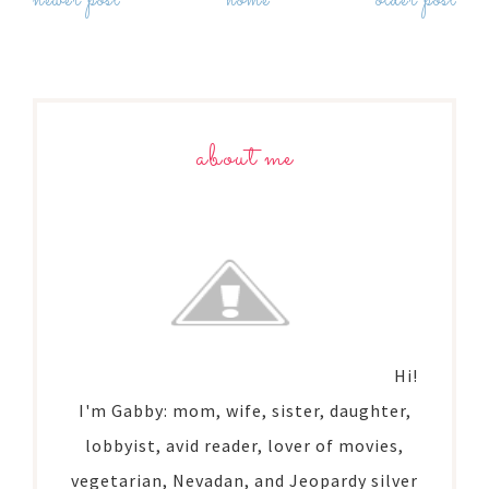
newer post
home
older post
about me
Hi!
I'm Gabby: mom, wife, sister, daughter,
lobbyist, avid reader, lover of movies,
vegetarian, Nevadan, and Jeopardy silver