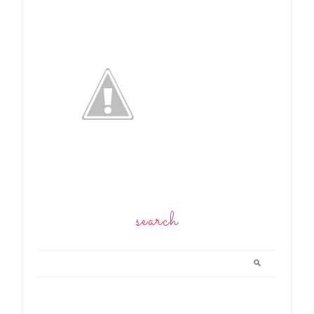
search