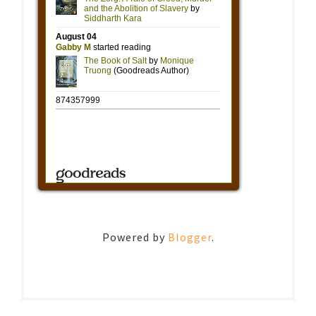
Powered by
Blogger
.