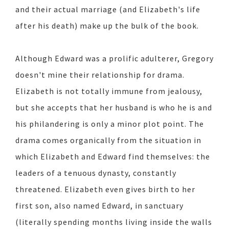
and their actual marriage (and Elizabeth's life
after his death) make up the bulk of the book.
Although Edward was a prolific adulterer, Gregory
doesn't mine their relationship for drama.
Elizabeth is not totally immune from jealousy,
but she accepts that her husband is who he is and
his philandering is only a minor plot point. The
drama comes organically from the situation in
which Elizabeth and Edward find themselves: the
leaders of a tenuous dynasty, constantly
threatened. Elizabeth even gives birth to her
first son, also named Edward, in sanctuary
(literally spending months living inside the walls