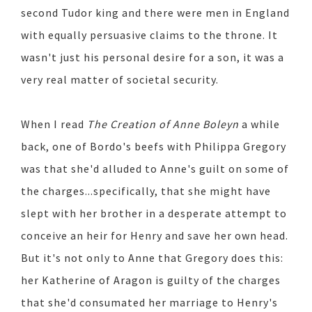
second Tudor king and there were men in England
with equally persuasive claims to the throne. It
wasn't just his personal desire for a son, it was a
very real matter of societal security.
When I read
The Creation of Anne Boleyn
a while
back, one of Bordo's beefs with Philippa Gregory
was that she'd alluded to Anne's guilt on some of
the charges...specifically, that she might have
slept with her brother in a desperate attempt to
conceive an heir for Henry and save her own head.
But it's not only to Anne that Gregory does this:
her Katherine of Aragon is guilty of the charges
that she'd consumated her marriage to Henry's