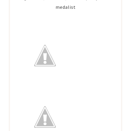
medalist