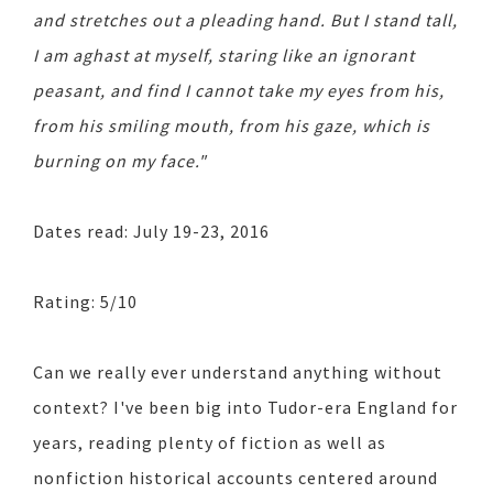
and stretches out a pleading hand. But I stand tall,
I am aghast at myself, staring like an ignorant
peasant, and find I cannot take my eyes from his,
from his smiling mouth, from his gaze, which is
burning on my face."
Dates read: July 19-23, 2016
Rating: 5/10
Can we really ever understand anything without
context? I've been big into Tudor-era England for
years, reading plenty of fiction as well as
nonfiction historical accounts centered around