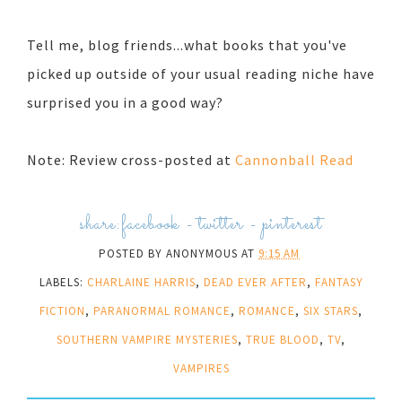
Tell me, blog friends...what books that you've
picked up outside of your usual reading niche have
surprised you in a good way?
Note: Review cross-posted at
Cannonball Read
share:
facebook
-
twitter
-
pinterest
POSTED BY
ANONYMOUS
AT
9:15 AM
LABELS:
CHARLAINE HARRIS
,
DEAD EVER AFTER
,
FANTASY
FICTION
,
PARANORMAL ROMANCE
,
ROMANCE
,
SIX STARS
,
SOUTHERN VAMPIRE MYSTERIES
,
TRUE BLOOD
,
TV
,
VAMPIRES