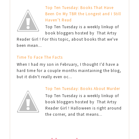
Top Ten Tuesday: Books That Have
Been On My TBR the Longest and I Still
Haven’t Read
Top Ten Tuesday is a weekly linkup of
book bloggers hosted by That Artsy
Reader Girl ! For this topic, about books that we've
been mean...
Time To Face The Facts
When I had my son in February, I thought I'd have a
hard time for a couple months maintaining the blog,
but it didn't really even oc...
Top Ten Tuesday: Books About Murder
Top Ten Tuesday is a weekly linkup of
book bloggers hosted by That Artsy
Reader Girl ! Halloween is right around
the corner, and that means...