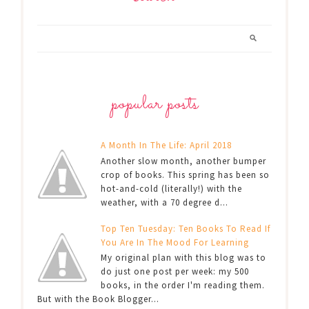
popular posts
A Month In The Life: April 2018
Another slow month, another bumper
crop of books. This spring has been so
hot-and-cold (literally!) with the
weather, with a 70 degree d...
Top Ten Tuesday: Ten Books To Read If
You Are In The Mood For Learning
My original plan with this blog was to
do just one post per week: my 500
books, in the order I'm reading them.
But with the Book Blogger...