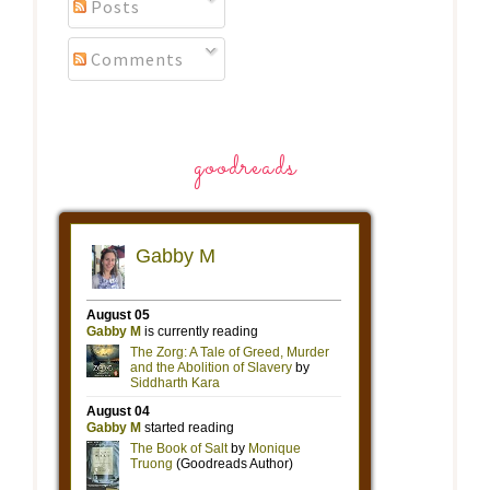
Posts
Comments
goodreads