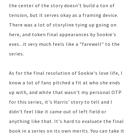
the center of the story doesn't build a ton of
tension, but it serves okay as a framing device.
There was a lot of storyline tying up going on
here, and token final appearances by Sookie's
exes...it very much feels like a "farewell" to the
series.
As for the final resolution of Sookie's love life, I
know a lot of fans pitched a fit at who she ends
up with, and while that wasn't my personal OTP
for this series, it's Harris' story to tell and I
didn't feel like it came out of left field or
anything like that. It's hard to evaluate the final
book in a series on its own merits. You can take it