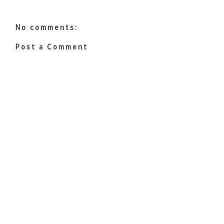
No comments:
Post a Comment