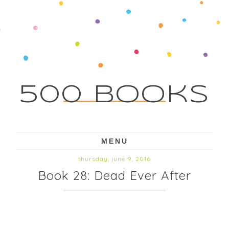
500 Books
MENU
thursday, june 9, 2016
Book 28: Dead Ever After