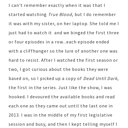
I can't remember exactly when it was that I
started watching
True Blood
, but I do remember
it was with my sister, on her laptop. She told me I
just had to watch it and we binged the first three
or four episodes in a row...each episode ended
with a cliffhanger so the lure of another one was
hard to resist. After I watched the first season or
two, I got curious about the books they were
based on, so I picked up a copy of
Dead Until Dark
,
the first in the series. Just like the show, I was
hooked. I devoured the available books and read
each one as they came out until the last one in
2013. I was in the middle of my first legislative
session and busy, and then I kept telling myself I