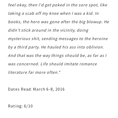
feel okay, then I'd get poked in the sore spot, like
taking a scab off my knee when I was a kid. In
books, the hero was gone after the big blowup. He
didn't stick around in the vicinity, doing
mysterious shit, sending messages to the heroine
by a third party. He hauled his ass into oblivion.
And that was the way things should be, as far as I
was concerned. Life should imitate romance
literature far more often."
Dates Read: March 6-8, 2016
Rating: 6/10