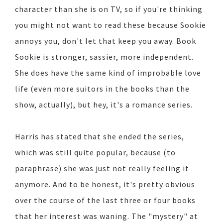
character than she is on TV, so if you're thinking
you might not want to read these because Sookie
annoys you, don't let that keep you away. Book
Sookie is stronger, sassier, more independent.
She does have the same kind of improbable love
life (even more suitors in the books than the
show, actually), but hey, it's a romance series.
Harris has stated that she ended the series,
which was still quite popular, because (to
paraphrase) she was just not really feeling it
anymore. And to be honest, it's pretty obvious
over the course of the last three or four books
that her interest was waning. The "mystery" at