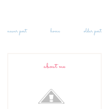
newer post
home
older post
about me