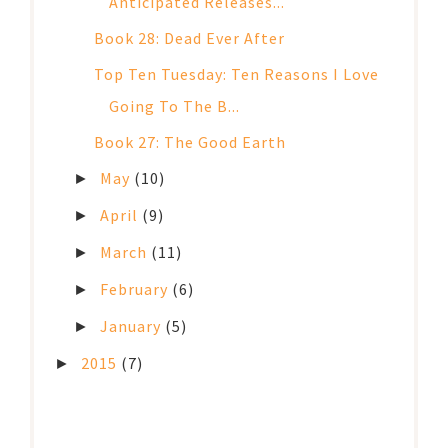
Anticipated Releases...
Book 28: Dead Ever After
Top Ten Tuesday: Ten Reasons I Love
Going To The B...
Book 27: The Good Earth
May
(10)
►
April
(9)
►
March
(11)
►
February
(6)
►
January
(5)
►
2015
(7)
►