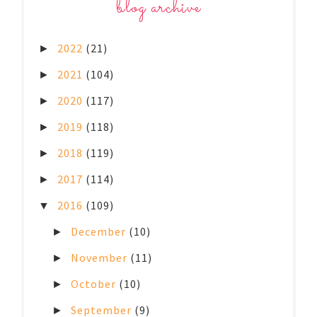
blog archive
2022
(21)
►
2021
(104)
►
2020
(117)
►
2019
(118)
►
2018
(119)
►
2017
(114)
►
2016
(109)
▼
December
(10)
►
November
(11)
►
October
(10)
►
September
(9)
►