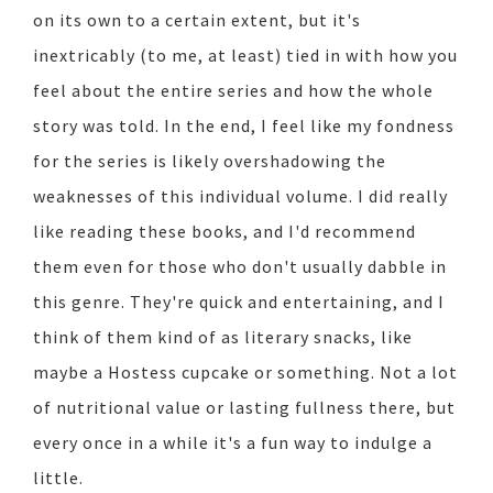
on its own to a certain extent, but it's
inextricably (to me, at least) tied in with how you
feel about the entire series and how the whole
story was told. In the end, I feel like my fondness
for the series is likely overshadowing the
weaknesses of this individual volume. I did really
like reading these books, and I'd recommend
them even for those who don't usually dabble in
this genre. They're quick and entertaining, and I
think of them kind of as literary snacks, like
maybe a Hostess cupcake or something. Not a lot
of nutritional value or lasting fullness there, but
every once in a while it's a fun way to indulge a
little.