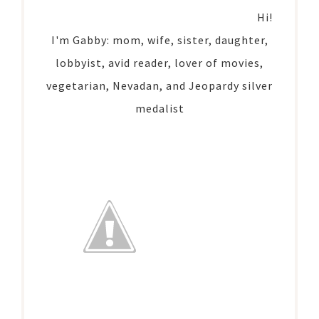
Hi!
I'm Gabby: mom, wife, sister, daughter,
lobbyist, avid reader, lover of movies,
vegetarian, Nevadan, and Jeopardy silver
medalist