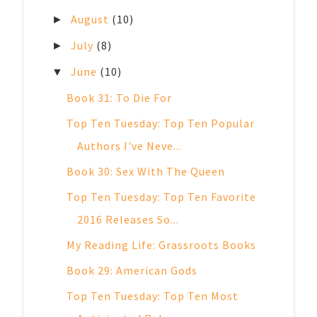
August
(10)
►
July
(8)
►
June
(10)
▼
Book 31: To Die For
Top Ten Tuesday: Top Ten Popular
Authors I've Neve...
Book 30: Sex With The Queen
Top Ten Tuesday: Top Ten Favorite
2016 Releases So...
My Reading Life: Grassroots Books
Book 29: American Gods
Top Ten Tuesday: Top Ten Most