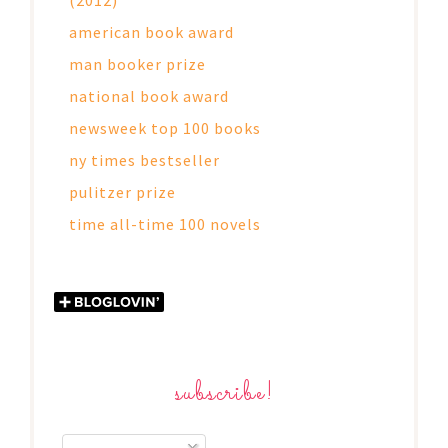
american book award
man booker prize
national book award
newsweek top 100 books
ny times bestseller
pulitzer prize
time all-time 100 novels
subscribe!