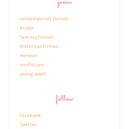
genre
contemporary fiction
essays
fantasy fiction
historical fiction
memoir
nonfiction
young adult
follow
Facebook
Twitter