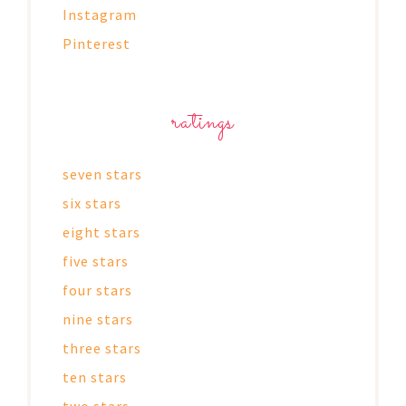
Instagram
Pinterest
ratings
seven stars
six stars
eight stars
five stars
four stars
nine stars
three stars
ten stars
two stars