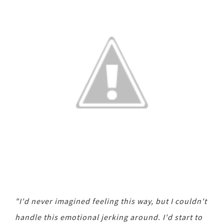
"I'd never imagined feeling this way, but I couldn't
handle this emotional jerking around. I'd start to