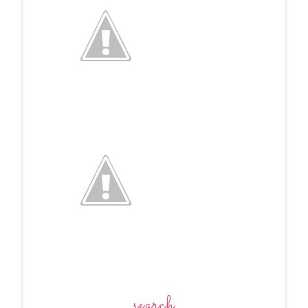
search