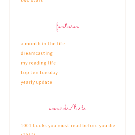
features
a month in the life
dreamcasting
my reading life
top ten tuesday
yearly update
awards/lists
1001 books you must read before you die
(2012)