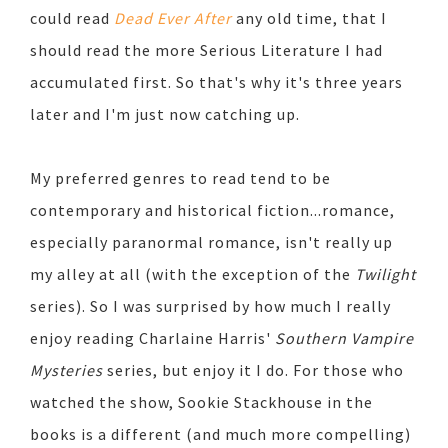
could read
Dead Ever After
any old time, that I
should read the more Serious Literature I had
accumulated first. So that's why it's three years
later and I'm just now catching up.
My preferred genres to read tend to be
contemporary and historical fiction...romance,
especially paranormal romance, isn't really up
my alley at all (with the exception of the
Twilight
series). So I was surprised by how much I really
enjoy reading Charlaine Harris'
Southern Vampire
Mysteries
series, but enjoy it I do. For those who
watched the show, Sookie Stackhouse in the
books is a different (and much more compelling)