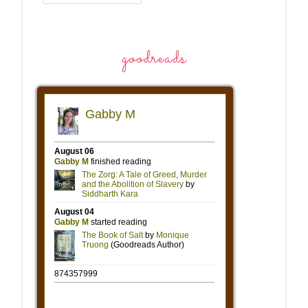
goodreads