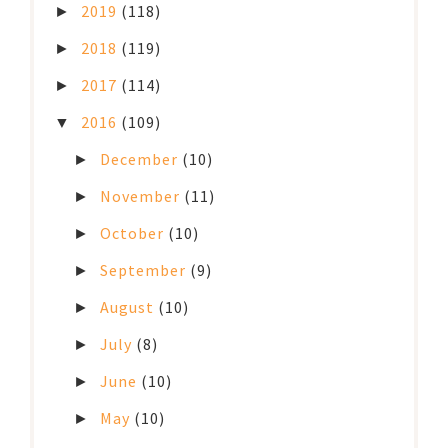
2019
(118)
►
2018
(119)
►
2017
(114)
►
2016
(109)
▼
December
(10)
►
November
(11)
►
October
(10)
►
September
(9)
►
August
(10)
►
July
(8)
►
June
(10)
►
May
(10)
►