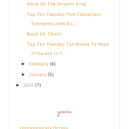
Book 15: The Serpent King
Top Ten Tuesday: Five Characters
Everyone Loves Bu...
Book 14: Thirst
Top Ten Tuesday: Ten Books To Read
If You Are In T...
February
(6)
►
January
(5)
►
2015
(7)
►
genre
contemporary fiction