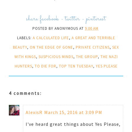
share:
facebook
-
twitter
-
pinterest
POSTED BY
ANONYMOUS
AT
9:00 AM
LABELS:
A CALCULATED LIFE
,
A GREAT AND TERRIBLE
BEAUTY
,
ON THE EDGE OF GONE
,
PRIVATE CITIZENS
,
SEX
WITH KINGS
,
SUSPICIOUS MINDS
,
THE GROUP
,
THE NAZI
HUNTERS
,
TO DIE FOR
,
TOP TEN TUESDAY
,
YES PLEASE
4 comments:
AlexisR
March 15, 2016 at 3:09 PM
I've heard great things about Yes Please,