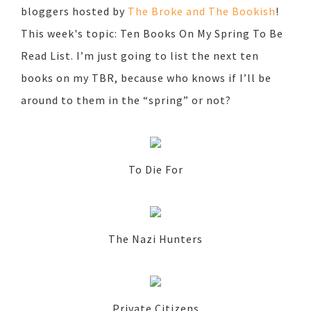
bloggers hosted by
The Broke and The Bookish
!
This week's topic: Ten Books On My Spring To Be
Read List. I’m just going to list the next ten
books on my TBR, because who knows if I’ll be
around to them in the “spring” or not?
To Die For
The Nazi Hunters
Private Citizens