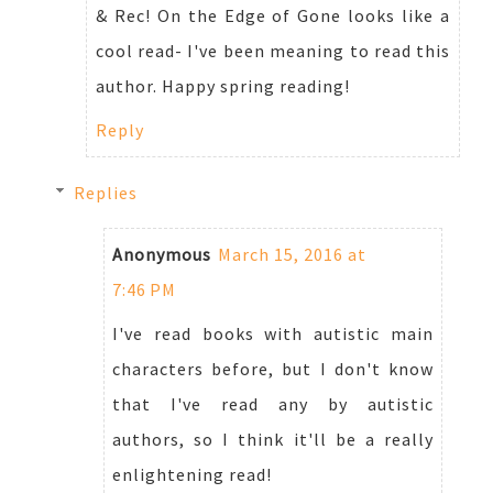
& Rec! On the Edge of Gone looks like a
cool read- I've been meaning to read this
author. Happy spring reading!
Reply
Replies
Anonymous
March 15, 2016 at
7:46 PM
I've read books with autistic main
characters before, but I don't know
that I've read any by autistic
authors, so I think it'll be a really
enlightening read!