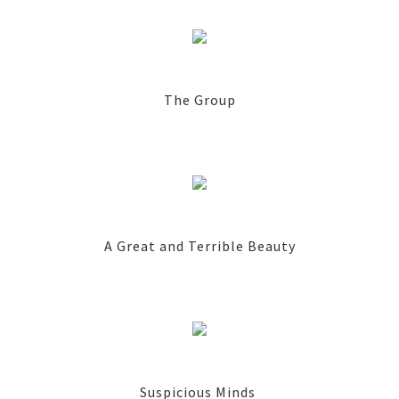
The Group
A Great and Terrible Beauty
Suspicious Minds