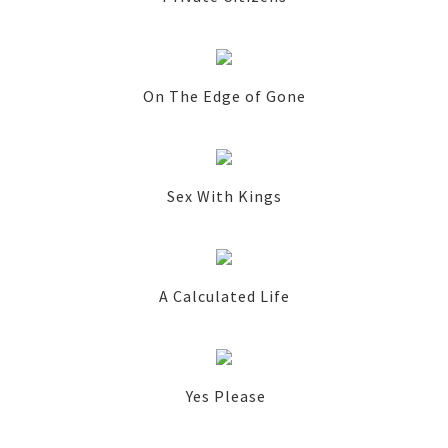
On The Edge of Gone
Sex With Kings
A Calculated Life
Yes Please