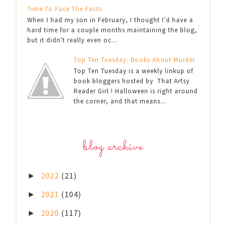
Time To Face The Facts
When I had my son in February, I thought I'd have a
hard time for a couple months maintaining the blog,
but it didn't really even oc...
Top Ten Tuesday: Books About Murder
Top Ten Tuesday is a weekly linkup of
book bloggers hosted by That Artsy
Reader Girl ! Halloween is right around
the corner, and that means...
blog archive
2022
(21)
►
2021
(104)
►
2020
(117)
►