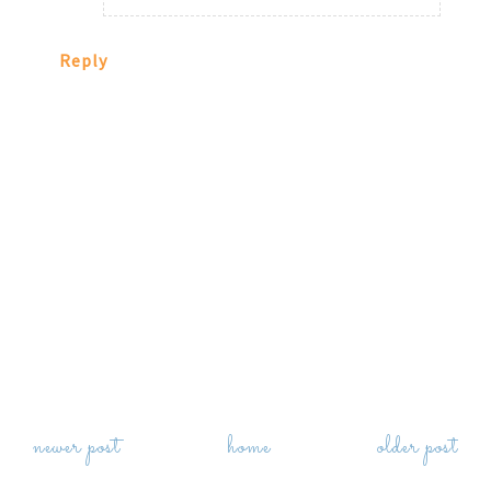
Reply
newer post
home
older post