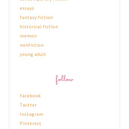
essays
fantasy fiction
historical fiction
memoir
nonfiction
young adult
follow
Facebook
Twitter
Instagram
Pinterest