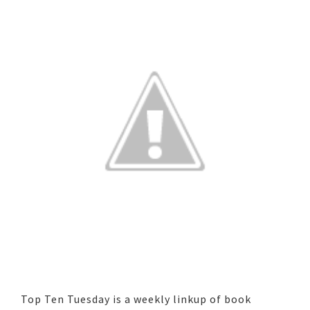
Top Ten Tuesday is a weekly linkup of book