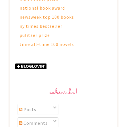
national book award
newsweek top 100 books
ny times bestseller
pulitzer prize
time all-time 100 novels
subscribe!
Posts
Comments