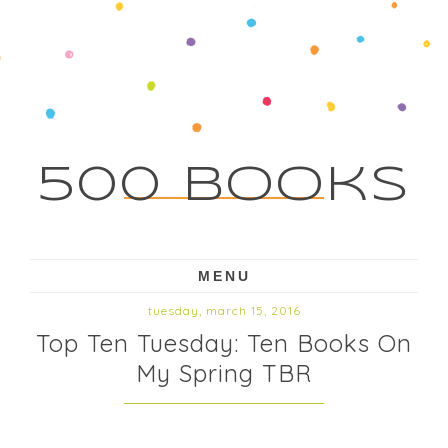
500 Books
MENU
tuesday, march 15, 2016
Top Ten Tuesday: Ten Books On
My Spring TBR