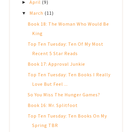
April
(9)
►
March
(11)
▼
Book 18: The Woman Who Would Be
King
Top Ten Tuesday: Ten Of My Most
Recent 5 Star Reads
Book 17: Approval Junkie
Top Ten Tuesday: Ten Books I Really
Love But Feel ...
So You Miss The Hunger Games?
Book 16: Mr. Splitfoot
Top Ten Tuesday: Ten Books On My
Spring TBR