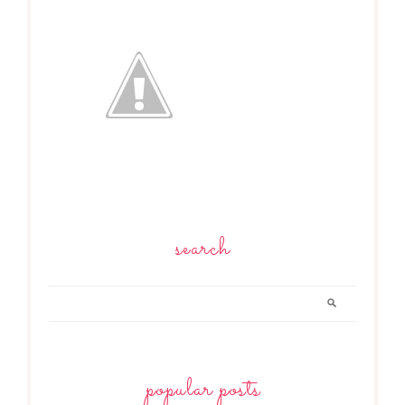
search
popular posts