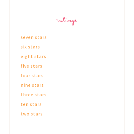
ratings
seven stars
six stars
eight stars
five stars
four stars
nine stars
three stars
ten stars
two stars