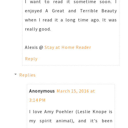
I want to read it sometime soon. I
enjoyed A Great and Terrible Beauty
when I read it a long time ago. It was
really good.
Alexis @
Stay at Home Reader
Reply
Replies
Anonymous
March 15, 2016 at
3:14 PM
I love Amy Poehler (Leslie Knope is
my spirit animal), and it's been