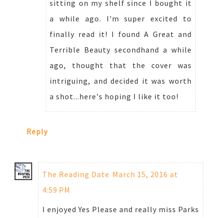
sitting on my shelf since I bought it
a while ago. I'm super excited to
finally read it! I found A Great and
Terrible Beauty secondhand a while
ago, thought that the cover was
intriguing, and decided it was worth
a shot...here's hoping I like it too!
Reply
The Reading Date
March 15, 2016 at
4:59 PM
I enjoyed Yes Please and really miss Parks