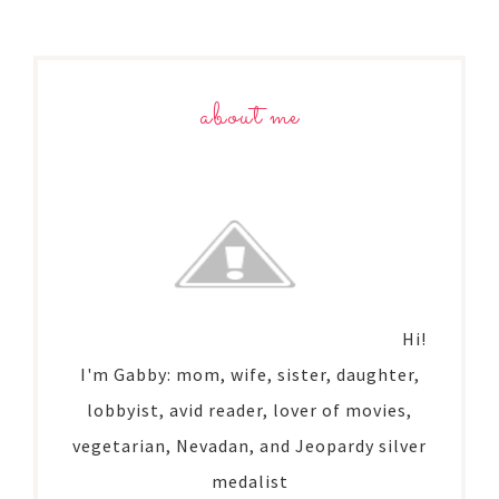
about me
Hi!
I'm Gabby: mom, wife, sister, daughter,
lobbyist, avid reader, lover of movies,
vegetarian, Nevadan, and Jeopardy silver
medalist