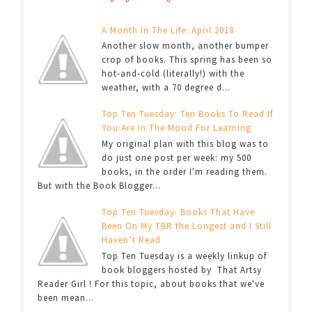
A Month In The Life: April 2018
Another slow month, another bumper
crop of books. This spring has been so
hot-and-cold (literally!) with the
weather, with a 70 degree d...
Top Ten Tuesday: Ten Books To Read If
You Are In The Mood For Learning
My original plan with this blog was to
do just one post per week: my 500
books, in the order I'm reading them.
But with the Book Blogger...
Top Ten Tuesday: Books That Have
Been On My TBR the Longest and I Still
Haven’t Read
Top Ten Tuesday is a weekly linkup of
book bloggers hosted by That Artsy
Reader Girl ! For this topic, about books that we've
been mean...