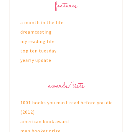
features
a month in the life
dreamcasting
my reading life
top ten tuesday
yearly update
awards/lists
1001 books you must read before you die
(2012)
american book award
man booker prize