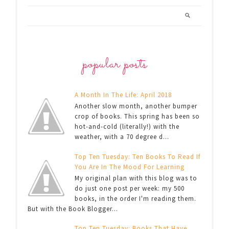
popular posts
A Month In The Life: April 2018
Another slow month, another bumper
crop of books. This spring has been so
hot-and-cold (literally!) with the
weather, with a 70 degree d...
Top Ten Tuesday: Ten Books To Read If
You Are In The Mood For Learning
My original plan with this blog was to
do just one post per week: my 500
books, in the order I'm reading them.
But with the Book Blogger...
Top Ten Tuesday: Books That Have