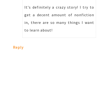
It's definitely a crazy story! I try to
get a decent amount of nonfiction
in, there are so many things I want
to learn about!
Reply