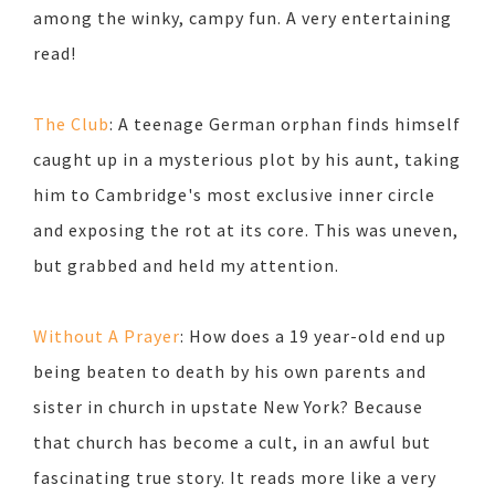
among the winky, campy fun. A very entertaining
read!
The Club
: A teenage German orphan finds himself
caught up in a mysterious plot by his aunt, taking
him to Cambridge's most exclusive inner circle
and exposing the rot at its core. This was uneven,
but grabbed and held my attention.
Without A Prayer
: How does a 19 year-old end up
being beaten to death by his own parents and
sister in church in upstate New York? Because
that church has become a cult, in an awful but
fascinating true story. It reads more like a very