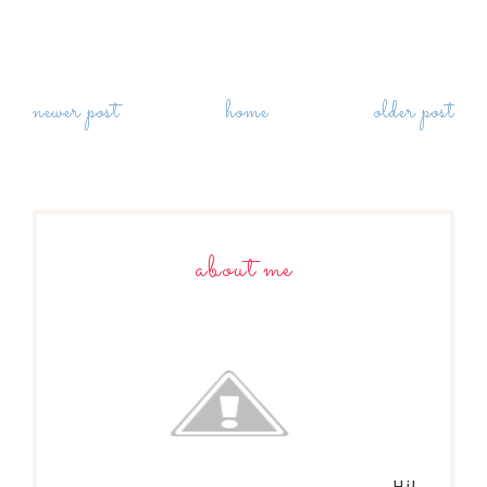
newer post
home
older post
about me
Hi!