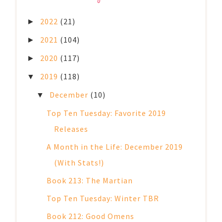
2022
(21)
►
2021
(104)
►
2020
(117)
►
2019
(118)
▼
December
(10)
▼
Top Ten Tuesday: Favorite 2019
Releases
A Month in the Life: December 2019
(With Stats!)
Book 213: The Martian
Top Ten Tuesday: Winter TBR
Book 212: Good Omens