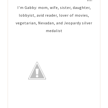
I'm Gabby: mom, wife, sister, daughter,
lobbyist, avid reader, lover of movies,
vegetarian, Nevadan, and Jeopardy silver
medalist