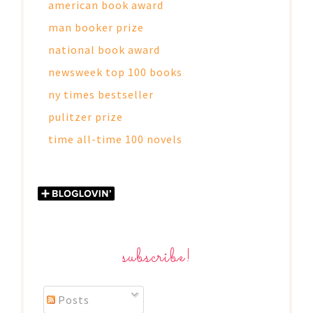
american book award
man booker prize
national book award
newsweek top 100 books
ny times bestseller
pulitzer prize
time all-time 100 novels
subscribe!
Posts