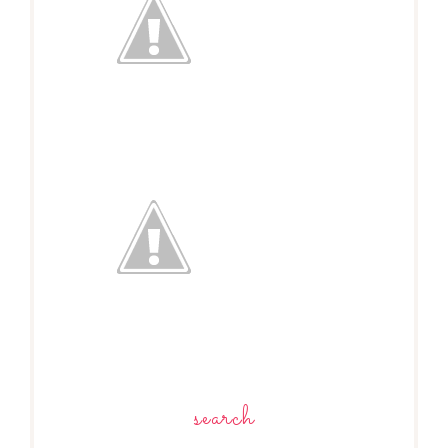
search