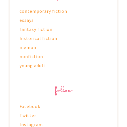
contemporary fiction
essays
fantasy fiction
historical fiction
memoir
nonfiction
young adult
follow
Facebook
Twitter
Instagram