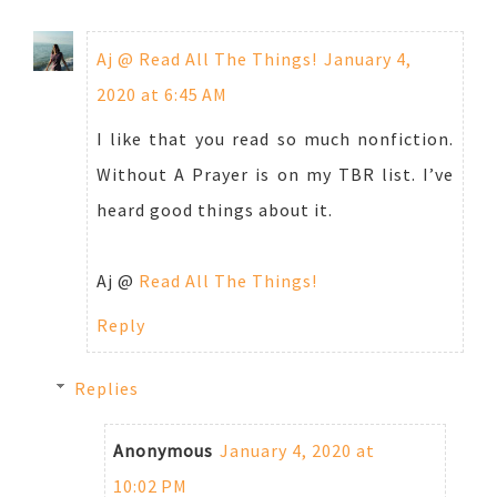
Aj @ Read All The Things!
January 4,
2020 at 6:45 AM
I like that you read so much nonfiction.
Without A Prayer is on my TBR list. I’ve
heard good things about it.
Aj @
Read All The Things!
Reply
Replies
Anonymous
January 4, 2020 at
10:02 PM