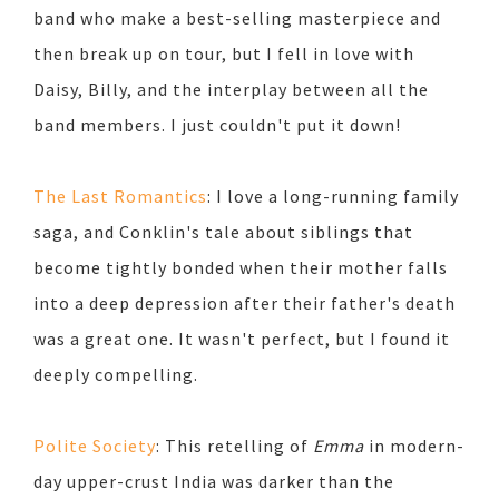
band who make a best-selling masterpiece and
then break up on tour, but I fell in love with
Daisy, Billy, and the interplay between all the
band members. I just couldn't put it down!
The Last Romantics
: I love a long-running family
saga, and Conklin's tale about siblings that
become tightly bonded when their mother falls
into a deep depression after their father's death
was a great one. It wasn't perfect, but I found it
deeply compelling.
Polite Society
: This retelling of
Emma
in modern-
day upper-crust India was darker than the