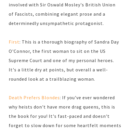
involved with Sir Oswald Mosley's British Union
of Fascists, combining elegant prose and a
determinedly unsympathetic protagonist.
First
: This is a thorough biography of Sandra Day
O'Connor, the first woman to sit on the US
Supreme Court and one of my personal heroes.
It's a little dry at points, but overall a well-
rounded look at a trailblazing woman.
Death Prefers Blondes
: If you've ever wondered
why heists don't have more drag queens, this is
the book for you! It's fast-paced and doesn't
forget to slow down for some heartfelt moments