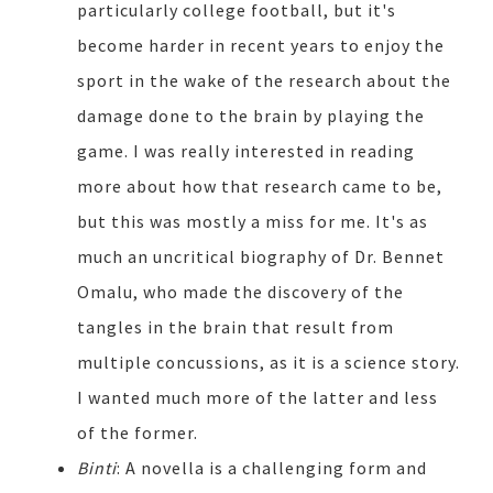
particularly college football, but it's
become harder in recent years to enjoy the
sport in the wake of the research about the
damage done to the brain by playing the
game. I was really interested in reading
more about how that research came to be,
but this was mostly a miss for me. It's as
much an uncritical biography of Dr. Bennet
Omalu, who made the discovery of the
tangles in the brain that result from
multiple concussions, as it is a science story.
I wanted much more of the latter and less
of the former.
Binti
: A novella is a challenging form and