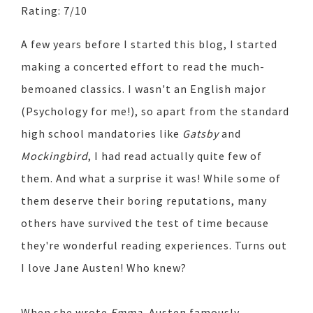
Rating: 7/10
A few years before I started this blog, I started
making a concerted effort to read the much-
bemoaned classics. I wasn't an English major
(Psychology for me!), so apart from the standard
high school mandatories like
Gatsby
and
Mockingbird
, I had read actually quite few of
them. And what a surprise it was! While some of
them deserve their boring reputations, many
others have survived the test of time because
they're wonderful reading experiences. Turns out
I love Jane Austen! Who knew?
When she wrote
Emma
, Austen famously