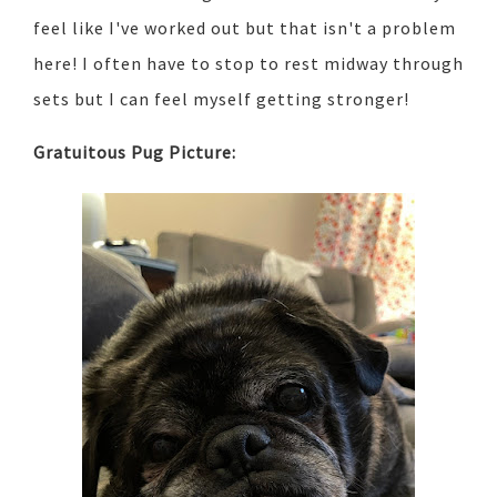
feel like I've worked out but that isn't a problem
here! I often have to stop to rest midway through
sets but I can feel myself getting stronger!
Gratuitous Pug Picture: