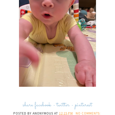
share:
facebook
-
twitter
-
pinterest
POSTED BY
ANONYMOUS
AT
12:15 PM
NO COMMENTS: