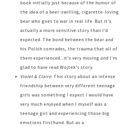
book initially just because of the humor of
the idea of a beer-swilling, cigarette-loving
bear who goes to war in real life. But it's
actually a more sensitive story than I'd
expected. The bond between the bear and
his Polish comrades, the trauma that all of
them experienced...it's very moving and I'm
glad to have read Wojtek's story.
Violet & Claire
: This story about an intense
friendship between very different teenage
girls was something I expect I would have
very much enjoyed when I myself was a
teenage girl and experiencing those big
emotions firsthand. But as a