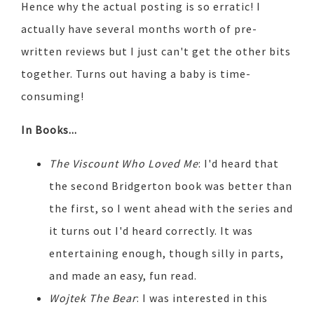
Hence why the actual posting is so erratic! I
actually have several months worth of pre-
written reviews but I just can't get the other bits
together. Turns out having a baby is time-
consuming!
In Books...
The Viscount Who Loved Me
: I'd heard that
the second Bridgerton book was better than
the first, so I went ahead with the series and
it turns out I'd heard correctly. It was
entertaining enough, though silly in parts,
and made an easy, fun read.
Wojtek The Bear
: I was interested in this