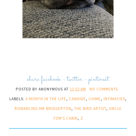
share:
facebook
-
twitter
-
pinterest
POSTED BY
ANONYMOUS
AT
11:52 AM
NO COMMENTS:
LABELS:
A MONTH IN THE LIFE
,
CANDIDE
,
CHIME
,
INTIMACIES
,
ROMANCING MR BRIDGERTON
,
THE BIRD ARTIST
,
UNCLE
TOM'S CABIN
,
Z