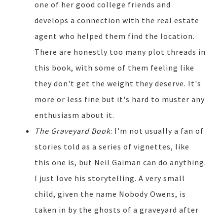
one of her good college friends and
develops a connection with the real estate
agent who helped them find the location.
There are honestly too many plot threads in
this book, with some of them feeling like
they don't get the weight they deserve. It's
more or less fine but it's hard to muster any
enthusiasm about it.
The Graveyard Book
: I'm not usually a fan of
stories told as a series of vignettes, like
this one is, but Neil Gaiman can do anything.
I just love his storytelling. A very small
child, given the name Nobody Owens, is
taken in by the ghosts of a graveyard after