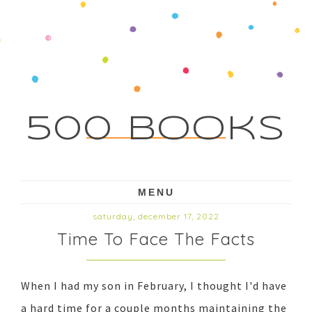
500 Books
MENU
saturday, december 17, 2022
Time To Face The Facts
When I had my son in February, I thought I'd have
a hard time for a couple months maintaining the