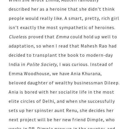
described her as a heroine that she didn't think
people would really like. A smart, pretty, rich girl
isn't exactly the most sympathetic of heroines.
Clueles
s proved that
Emma
could hold up well to
adaptation, so when I read that Mahesh Rao had
decided to transplant the book to modern-day
India in
Polite Society
, I was curious. Instead of
Emma Woodhouse, we have Ania Khurana,
beloved daughter of wealthy businessman Dileep.
Ania is bored with her socialite life in the most
elite circles of Delhi, and when she successfully
sets up her spinster aunt Renu, she decides her
next project will be her new friend Dimple, who
works in PR. Dimple grew up in the country, and