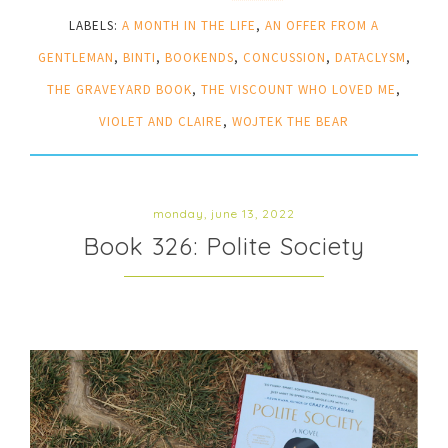
LABELS:
A MONTH IN THE LIFE
,
AN OFFER FROM A
GENTLEMAN
,
BINTI
,
BOOKENDS
,
CONCUSSION
,
DATACLYSM
,
THE GRAVEYARD BOOK
,
THE VISCOUNT WHO LOVED ME
,
VIOLET AND CLAIRE
,
WOJTEK THE BEAR
monday, june 13, 2022
Book 326: Polite Society