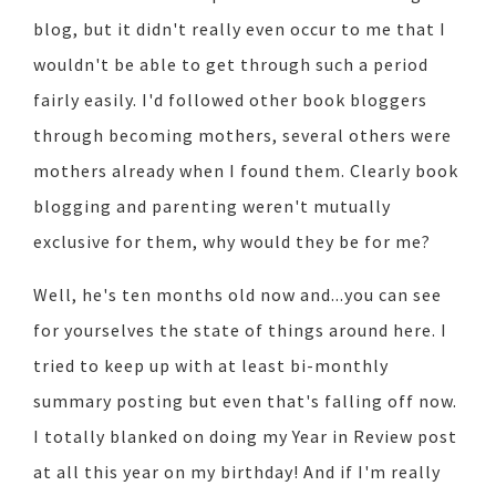
blog, but it didn't really even occur to me that I
wouldn't be able to get through such a period
fairly easily. I'd followed other book bloggers
through becoming mothers, several others were
mothers already when I found them. Clearly book
blogging and parenting weren't mutually
exclusive for them, why would they be for me?
Well, he's ten months old now and...you can see
for yourselves the state of things around here. I
tried to keep up with at least bi-monthly
summary posting but even that's falling off now.
I totally blanked on doing my Year in Review post
at all this year on my birthday! And if I'm really