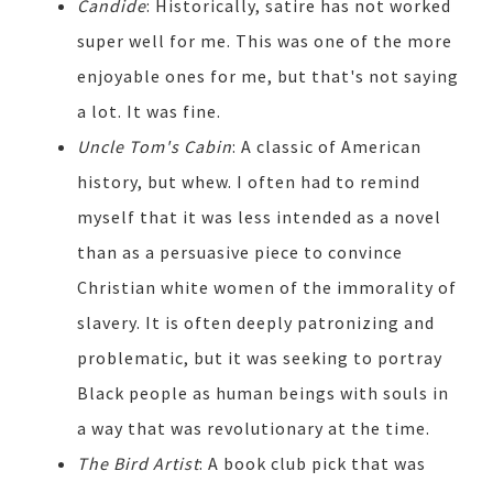
Candide
: Historically, satire has not worked
super well for me. This was one of the more
enjoyable ones for me, but that's not saying
a lot. It was fine.
Uncle Tom's Cabin
: A classic of American
history, but whew. I often had to remind
myself that it was less intended as a novel
than as a persuasive piece to convince
Christian white women of the immorality of
slavery. It is often deeply patronizing and
problematic, but it was seeking to portray
Black people as human beings with souls in
a way that was revolutionary at the time.
The Bird Artist
: A book club pick that was