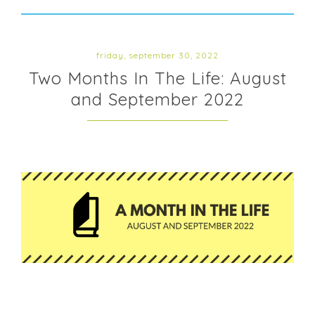
friday, september 30, 2022
Two Months In The Life: August
and September 2022