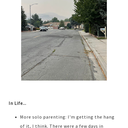
In Life...
More solo parenting: I'm getting the hang
of it, I think. There were a few days in