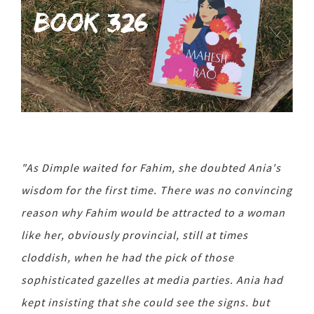
"As Dimple waited for Fahim, she doubted Ania's
wisdom for the first time. There was no convincing
reason why Fahim would be attracted to a woman
like her, obviously provincial, still at times
cloddish, when he had the pick of those
sophisticated gazelles at media parties. Ania had
kept insisting that she could see the signs. but