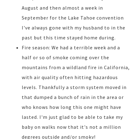
August and then almost a week in
September for the Lake Tahoe convention
I've always gone with my husband to in the
past but this time stayed home during.
Fire season: We had a terrible week and a
half or so of smoke coming over the
mountains from a wildland fire in California,
with air quality often hitting hazardous
levels. Thankfully a storm system moved in
that dumped a bunch of rain in the area or
who knows how long this one might have
lasted. I'm just glad to be able to take my
baby on walks now that it's not a million
degrees outside and/or smoky!