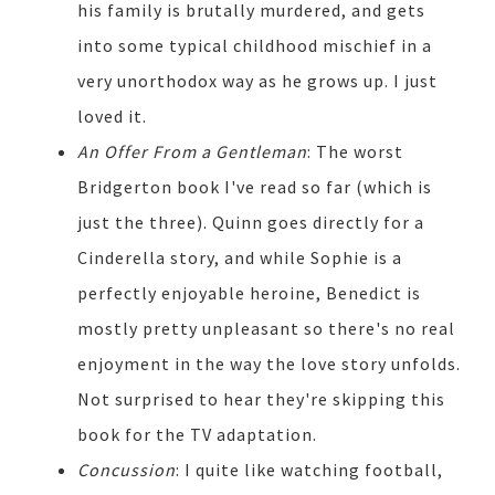
his family is brutally murdered, and gets
into some typical childhood mischief in a
very unorthodox way as he grows up. I just
loved it.
An Offer From a Gentleman
: The worst
Bridgerton book I've read so far (which is
just the three). Quinn goes directly for a
Cinderella story, and while Sophie is a
perfectly enjoyable heroine, Benedict is
mostly pretty unpleasant so there's no real
enjoyment in the way the love story unfolds.
Not surprised to hear they're skipping this
book for the TV adaptation.
Concussion
: I quite like watching football,