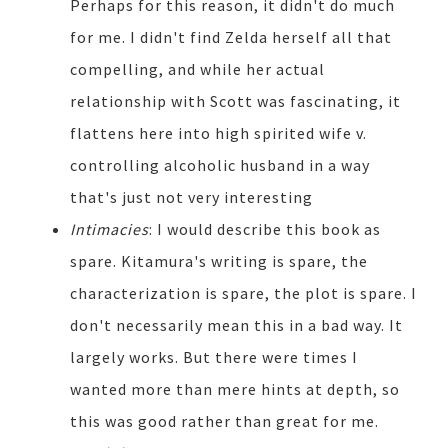
Perhaps for this reason, it didn't do much
for me. I didn't find Zelda herself all that
compelling, and while her actual
relationship with Scott was fascinating, it
flattens here into high spirited wife v.
controlling alcoholic husband in a way
that's just not very interesting
Intimacies
: I would describe this book as
spare. Kitamura's writing is spare, the
characterization is spare, the plot is spare. I
don't necessarily mean this in a bad way. It
largely works. But there were times I
wanted more than mere hints at depth, so
this was good rather than great for me.