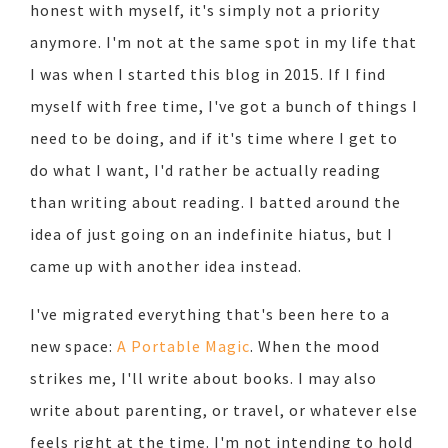
honest with myself, it's simply not a priority
anymore. I'm not at the same spot in my life that
I was when I started this blog in 2015. If I find
myself with free time, I've got a bunch of things I
need to be doing, and if it's time where I get to
do what I want, I'd rather be actually reading
than writing about reading. I batted around the
idea of just going on an indefinite hiatus, but I
came up with another idea instead.
I've migrated everything that's been here to a
new space:
A Portable Magic
. When the mood
strikes me, I'll write about books. I may also
write about parenting, or travel, or whatever else
feels right at the time. I'm not intending to hold