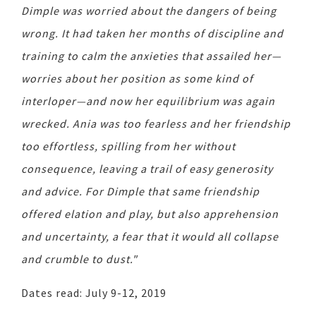
Dimple was worried about the dangers of being
wrong. It had taken her months of discipline and
training to calm the anxieties that assailed her—
worries about her position as some kind of
interloper—and now her equilibrium was again
wrecked. Ania was too fearless and her friendship
too effortless, spilling from her without
consequence, leaving a trail of easy generosity
and advice. For Dimple that same friendship
offered elation and play, but also apprehension
and uncertainty, a fear that it would all collapse
and crumble to dust."
Dates read: July 9-12, 2019