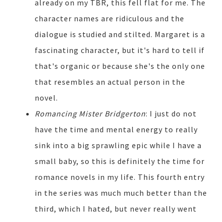
already on my TBR, this fell flat for me. The
character names are ridiculous and the
dialogue is studied and stilted. Margaret is a
fascinating character, but it's hard to tell if
that's organic or because she's the only one
that resembles an actual person in the
novel.
Romancing Mister Bridgerton
: I just do not
have the time and mental energy to really
sink into a big sprawling epic while I have a
small baby, so this is definitely the time for
romance novels in my life. This fourth entry
in the series was much much better than the
third, which I hated, but never really went