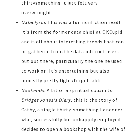
thirtysomething it just felt very
overwrought.
Dataclysm
: This was a fun nonfiction read!
It's from the former data chief at OKCupid
and is all about interesting trends that can
be gathered from the data internet users
put out there, particularly the one he used
to work on. It's entertaining but also
honestly pretty light/forgettable.
Bookends
: A bit of a spiritual cousin to
Bridget Jones's Diary
, this is the story of
Cathy, a single thirty-something Londoner
who, successfully but unhappily employed,
decides to open a bookshop with the wife of