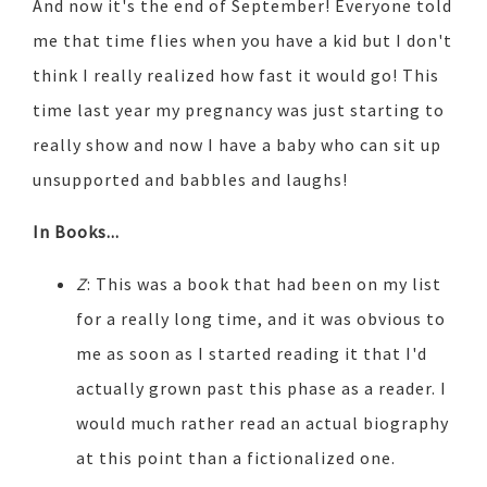
And now it's the end of September! Everyone told
me that time flies when you have a kid but I don't
think I really realized how fast it would go! This
time last year my pregnancy was just starting to
really show and now I have a baby who can sit up
unsupported and babbles and laughs!
In Books...
Z
: This was a book that had been on my list
for a really long time, and it was obvious to
me as soon as I started reading it that I'd
actually grown past this phase as a reader. I
would much rather read an actual biography
at this point than a fictionalized one.