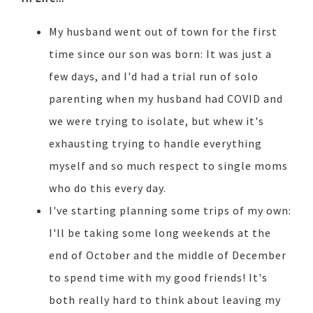
My husband went out of town for the first
time since our son was born: It was just a
few days, and I'd had a trial run of solo
parenting when my husband had COVID and
we were trying to isolate, but whew it's
exhausting trying to handle everything
myself and so much respect to single moms
who do this every day.
I've starting planning some trips of my own:
I'll be taking some long weekends at the
end of October and the middle of December
to spend time with my good friends! It's
both really hard to think about leaving my