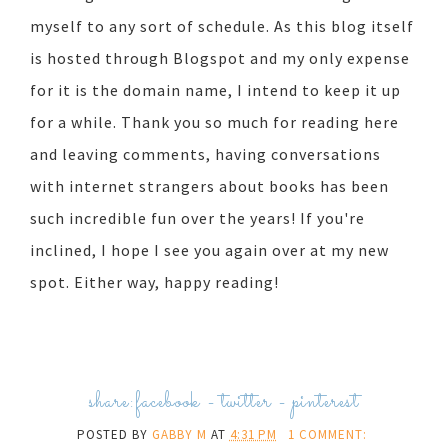
myself to any sort of schedule. As this blog itself
is hosted through Blogspot and my only expense
for it is the domain name, I intend to keep it up
for a while. Thank you so much for reading here
and leaving comments, having conversations
with internet strangers about books has been
such incredible fun over the years! If you're
inclined, I hope I see you again over at my new
spot. Either way, happy reading!
share:
facebook
-
twitter
-
pinterest
POSTED BY
GABBY M
AT
4:31 PM
1 COMMENT: