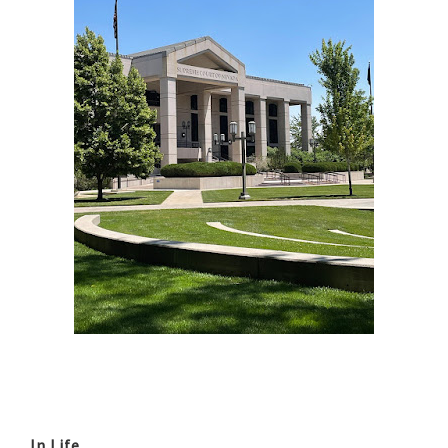
In Life...