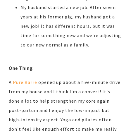
My husband started a new job: After seven
years at his former gig, my husband got a
new job! It has different hours, but it was
time for something new and we're adjusting
to our new normal as a family.
One Thing:
A
Pure Barre
opened up about a five-minute drive
from my house and I think I'm a convert! It's
done a lot to help strengthen my core again
post-partum and I enjoy the low-impact but
high-intensity aspect. Yoga and pilates often
don't feel like enough effort to make me really