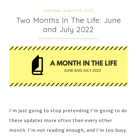
saturday, august 13, 2022
Two Months In The Life: June
and July 2022
I'm just going to stop pretending I'm going to do
these updates more often than every other
month. I'm not reading enough, and I'm too busy.