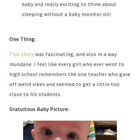
baby and really exciting to think about
sleeping without a baby monitor on!
One Thing:
This story
was fascinating, and also in a way
mundane. I feel like every girl who ever went to
high school remembers the one teacher who gave
off weird vibes and seemed to get a little too
close to his students.
Gratuitous Baby Picture: