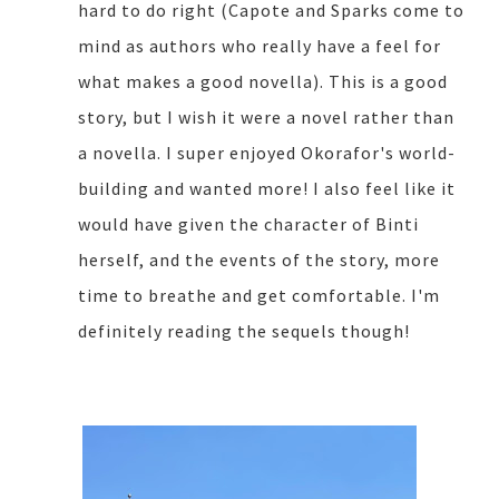
hard to do right (Capote and Sparks come to
mind as authors who really have a feel for
what makes a good novella). This is a good
story, but I wish it were a novel rather than
a novella. I super enjoyed Okorafor's world-
building and wanted more! I also feel like it
would have given the character of Binti
herself, and the events of the story, more
time to breathe and get comfortable. I'm
definitely reading the sequels though!