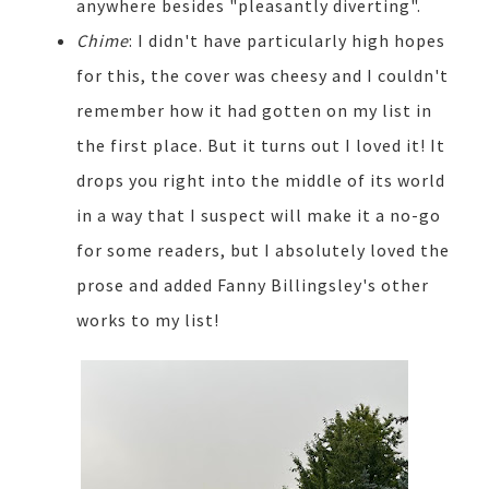
anywhere besides "pleasantly diverting".
Chime
: I didn't have particularly high hopes
for this, the cover was cheesy and I couldn't
remember how it had gotten on my list in
the first place. But it turns out I loved it! It
drops you right into the middle of its world
in a way that I suspect will make it a no-go
for some readers, but I absolutely loved the
prose and added Fanny Billingsley's other
works to my list!