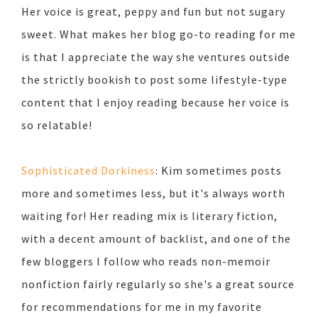
Her voice is great, peppy and fun but not sugary
sweet. What makes her blog go-to reading for me
is that I appreciate the way she ventures outside
the strictly bookish to post some lifestyle-type
content that I enjoy reading because her voice is
so relatable!
Sophisticated Dorkiness
: Kim sometimes posts
more and sometimes less, but it's always worth
waiting for! Her reading mix is literary fiction,
with a decent amount of backlist, and one of the
few bloggers I follow who reads non-memoir
nonfiction fairly regularly so she's a great source
for recommendations for me in my favorite