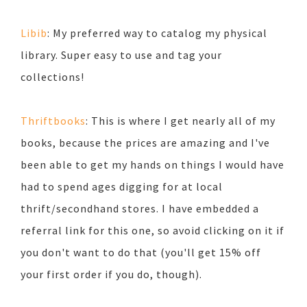
Libib
: My preferred way to catalog my physical
library. Super easy to use and tag your
collections!
Thriftbooks
: This is where I get nearly all of my
books, because the prices are amazing and I've
been able to get my hands on things I would have
had to spend ages digging for at local
thrift/secondhand stores. I have embedded a
referral link for this one, so avoid clicking on it if
you don't want to do that (you'll get 15% off
your first order if you do, though).