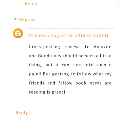
Reply
Replies
Unknown
August 15, 2018 at 9:18 AM
Cross-posting reviews to Amazon
and Goodreads should be such a little
thing, but it can turn into such a
pain!! But getting to follow what my
friends and fellow book nerds are
reading is great!
Reply