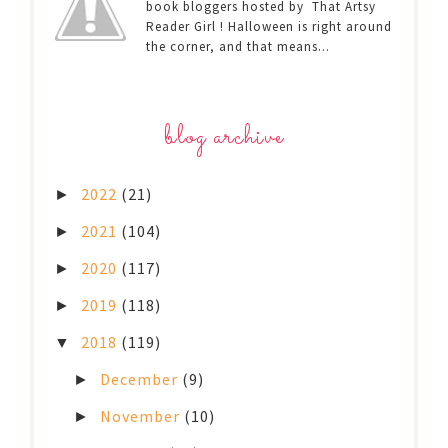
book bloggers hosted by That Artsy
Reader Girl ! Halloween is right around
the corner, and that means...
blog archive
2022
(21)
►
2021
(104)
►
2020
(117)
►
2019
(118)
►
2018
(119)
▼
December
(9)
►
November
(10)
►