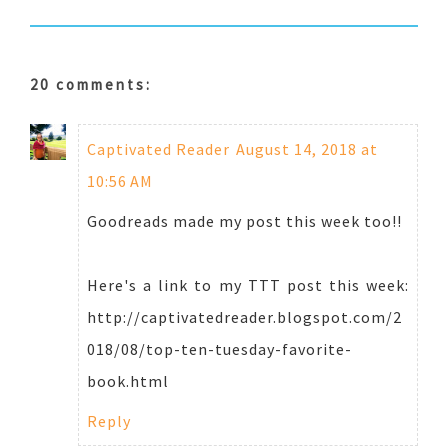
20 comments:
Captivated Reader
August 14, 2018 at
10:56 AM
Goodreads made my post this week too!!
Here's a link to my TTT post this week:
http://captivatedreader.blogspot.com/2
018/08/top-ten-tuesday-favorite-
book.html
Reply