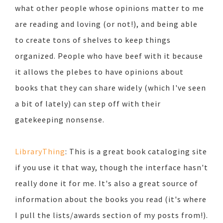
what other people whose opinions matter to me
are reading and loving (or not!), and being able
to create tons of shelves to keep things
organized. People who have beef with it because
it allows the plebes to have opinions about
books that they can share widely (which I've seen
a bit of lately) can step off with their
gatekeeping nonsense.
LibraryThing
: This is a great book cataloging site
if you use it that way, though the interface hasn't
really done it for me. It's also a great source of
information about the books you read (it's where
I pull the lists/awards section of my posts from!).