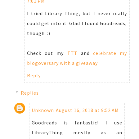
7:01 PM
I tried Library Thing, but I never really
could get into it. Glad I found Goodreads,
though. :)
Check out my
TTT
and
celebrate my
blogoversary with a giveaway
Reply
Replies
Unknown
August 16, 2018 at 9:52 AM
Goodreads is fantastic! I use
LibraryThing mostly as an