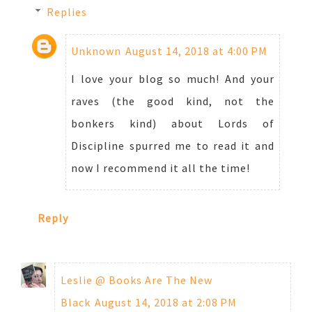
Replies
Unknown
August 14, 2018 at 4:00 PM
I love your blog so much! And your
raves (the good kind, not the
bonkers kind) about Lords of
Discipline spurred me to read it and
now I recommend it all the time!
Reply
Leslie @ Books Are The New
Black
August 14, 2018 at 2:08 PM