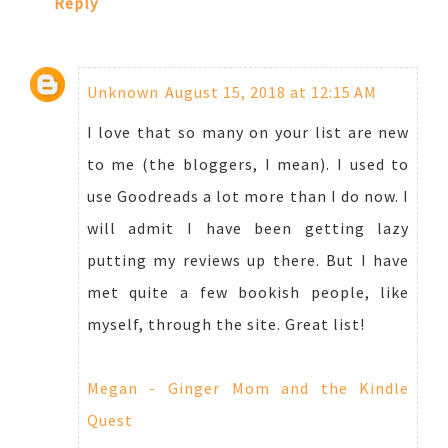
Reply
Unknown
August 15, 2018 at 12:15 AM
I love that so many on your list are new
to me (the bloggers, I mean). I used to
use Goodreads a lot more than I do now. I
will admit I have been getting lazy
putting my reviews up there. But I have
met quite a few bookish people, like
myself, through the site. Great list!
Megan - Ginger Mom and the Kindle
Quest