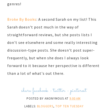
genres!
Broke By Books
: A second Sarah on my list! This
Sarah doesn't post much in the way of
straightforward reviews, but she posts lists I
don't see elsewhere and some really interesting
discussion-type posts. She doesn't post super-
frequently, but when she does I always look
forward to it because her perspective is different
than a lot of what's out there.
share:
facebook
-
twitter
-
pinterest
POSTED BY
ANONYMOUS
AT
9:00 AM
LABELS:
BLOGGERS
,
TOP TEN TUESDAY