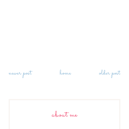
newer post
home
older post
about me