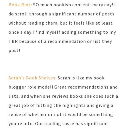
Book Riot
: SO much bookish content every day! I
do scroll through a significant number of posts
without reading them, but it feels like at least
once a day I find myself adding something to my
TBR because of a recommendation or list they
post!
Sarah's Book Shelves
: Sarah is like my book
blogger role model! Great recommendations and
lists, and when she reviews books she does such a
great job of hitting the highlights and giving a
sense of whether or not it would be something
you're into. Our reading taste has significant