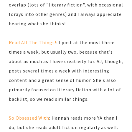
overlap (lots of "literary fiction", with occasional
forays into other genres) and I always appreciate
hearing what she thinks!
Read All The Things!
: I post at the most three
times a week, but usually two, because that's
about as much as I have creativity for. AJ, though,
posts several times a week with interesting
content and a great sense of humor. She's also
primarily focused on literary fiction with a lot of
backlist, so we read similar things.
So Obsessed With
: Hannah reads more YA than I
do, but she reads adult fiction regularly as well.