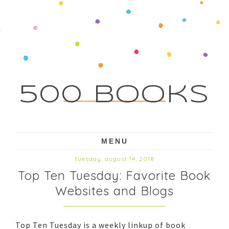
500 Books
MENU
tuesday, august 14, 2018
Top Ten Tuesday: Favorite Book
Websites and Blogs
Top Ten Tuesday is a weekly linkup of book