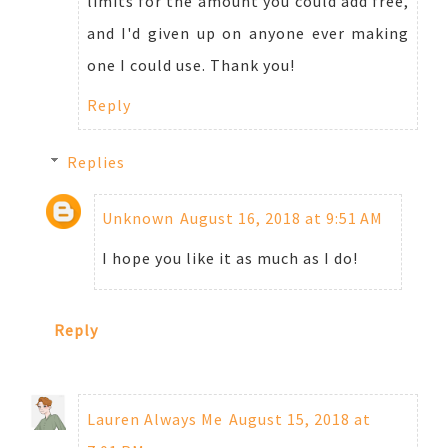
limits for the amount you could add free,
and I'd given up on anyone ever making
one I could use. Thank you!
Reply
Replies
Unknown
August 16, 2018 at 9:51 AM
I hope you like it as much as I do!
Reply
Lauren Always Me
August 15, 2018 at