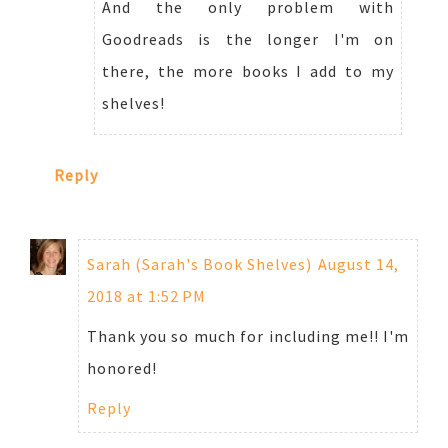
And the only problem with
Goodreads is the longer I'm on
there, the more books I add to my
shelves!
Reply
Sarah (Sarah's Book Shelves)
August 14,
2018 at 1:52 PM
Thank you so much for including me!! I'm
honored!
Reply