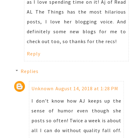
as I love spending time on it! Aj of Read
AL The Things has the most hilarious
posts, I love her blogging voice. And
definitely some new blogs for me to
check out too, so thanks for the recs!
Reply
Replies
Unknown
August 14, 2018 at 1:28 PM
I don't know how AJ keeps up the
sense of humor even though she
posts so often! Twice a week is about
all I can do without quality fall off.