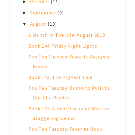
October
(11)
►
September
(9)
►
August
(10)
▼
A Month In The Life: August 2018
Book 144: Friday Night Lights
Top Ten Tuesday: Favorite Assigned
Books
Book 143: The Highest Tide
Top Ten Tuesday: Books to Pull You
Out of a Readin...
Book 142: A Heartbreaking Work of
Staggering Genius
Top Ten Tuesday: Favorite Book