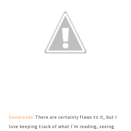
Goodreads
: There are certainly flaws to it, but I
love keeping track of what I'm reading, seeing