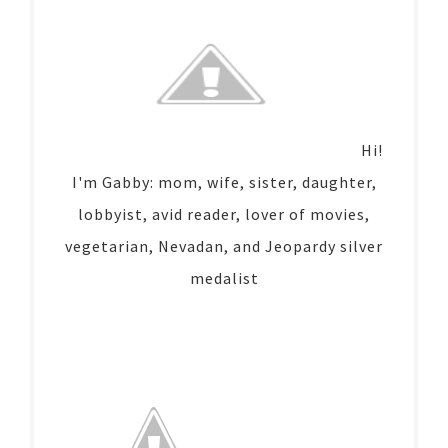
Hi!
I'm Gabby: mom, wife, sister, daughter,
lobbyist, avid reader, lover of movies,
vegetarian, Nevadan, and Jeopardy silver
medalist