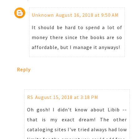
Unknown
August 16, 2018 at 9:50 AM
It should be hard to spend a lot of
money there since the books are so
affordable, but I manage it anyways!
Reply
RS
August 15, 2018 at 3:18 PM
Oh gosh! I didn't know about Libib --
that is my exact dream! The other
cataloging sites I've tried always had low