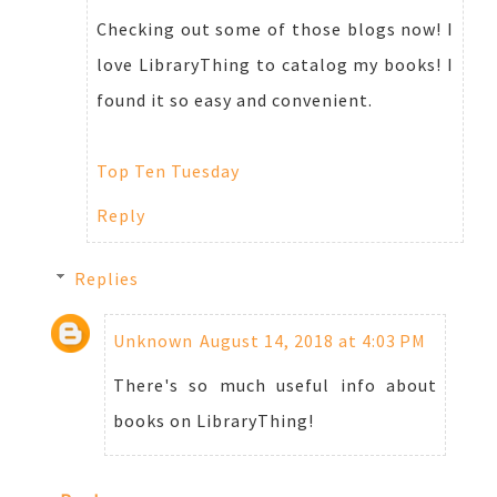
Checking out some of those blogs now! I
love LibraryThing to catalog my books! I
found it so easy and convenient.
Top Ten Tuesday
Reply
Replies
Unknown
August 14, 2018 at 4:03 PM
There's so much useful info about
books on LibraryThing!