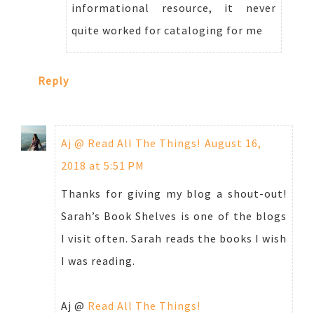
informational resource, it never
quite worked for cataloging for me
Reply
Aj @ Read All The Things!
August 16,
2018 at 5:51 PM
Thanks for giving my blog a shout-out!
Sarah’s Book Shelves is one of the blogs
I visit often. Sarah reads the books I wish
I was reading.
Aj @
Read All The Things!