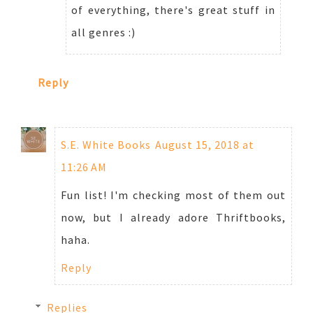
of everything, there's great stuff in
all genres :)
Reply
S.E. White Books
August 15, 2018 at
11:26 AM
Fun list! I'm checking most of them out
now, but I already adore Thriftbooks,
haha.
Reply
Replies