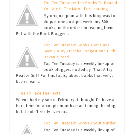
Top Ten Tuesday: Ten Books To Read If
You Are In The Mood For Learning
My original plan with this blog was to
do just one post per week: my 500
books, in the order I'm reading them.
But with the Book Blogger...
Top Ten Tuesday: Books That Have
Been On My TBR the Longest and I Still
Haven’t Read
Top Ten Tuesday is a weekly linkup of
book bloggers hosted by That Artsy
Reader Girl ! For this topic, about books that we've
been mean...
Time To Face The Facts
When I had my son in February, I thought I'd have a
hard time for a couple months maintaining the blog,
but it didn't really even oc...
Top Ten Tuesday: Books About Murder
Top Ten Tuesday is a weekly linkup of