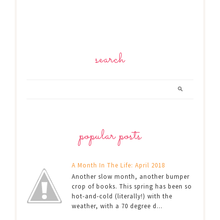
search
popular posts
A Month In The Life: April 2018
Another slow month, another bumper
crop of books. This spring has been so
hot-and-cold (literally!) with the
weather, with a 70 degree d...