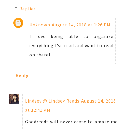
Replies
Unknown
August 14, 2018 at 1:26 PM
I love being able to organize
everything I've read and want to read
on there!
Reply
Lindsey @ Lindsey Reads
August 14, 2018
at 12:41 PM
Goodreads will never cease to amaze me