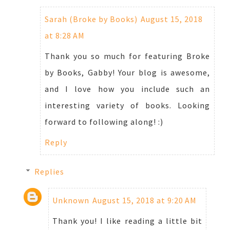
Sarah (Broke by Books)
August 15, 2018
at 8:28 AM
Thank you so much for featuring Broke
by Books, Gabby! Your blog is awesome,
and I love how you include such an
interesting variety of books. Looking
forward to following along! :)
Reply
Replies
Unknown
August 15, 2018 at 9:20 AM
Thank you! I like reading a little bit