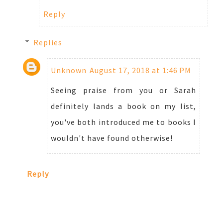
Reply
Replies
Unknown
August 17, 2018 at 1:46 PM
Seeing praise from you or Sarah
definitely lands a book on my list,
you've both introduced me to books I
wouldn't have found otherwise!
Reply