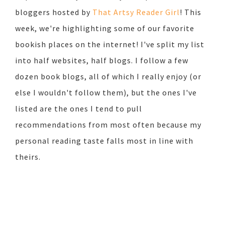
bloggers hosted by
That Artsy Reader Girl
! This
week, we're highlighting some of our favorite
bookish places on the internet! I've split my list
into half websites, half blogs. I follow a few
dozen book blogs, all of which I really enjoy (or
else I wouldn't follow them), but the ones I've
listed are the ones I tend to pull
recommendations from most often because my
personal reading taste falls most in line with
theirs.