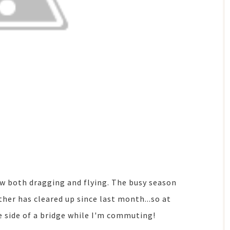
ow both dragging and flying. The busy season
her has cleared up since last month...so at
he side of a bridge while I'm commuting!