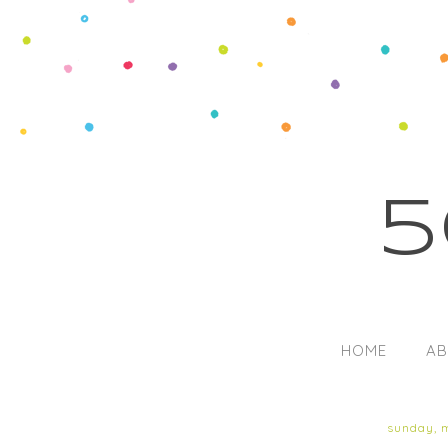
5
HOME
AB
sunday, 