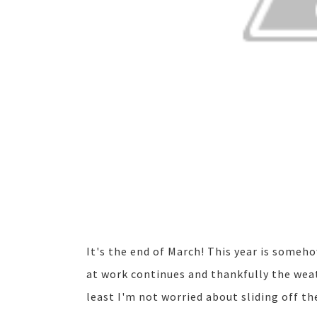
It's the end of March! This year is someh
at work continues and thankfully the weat
least I'm not worried about sliding off t