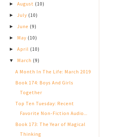
August
(10)
►
July
(10)
►
June
(9)
►
May
(10)
►
April
(10)
►
March
(9)
▼
A Month In The Life: March 2019
Book 174: Boys And Girls
Together
Top Ten Tuesday: Recent
Favorite Non-Fiction Audio...
Book 173: The Year of Magical
Thinking