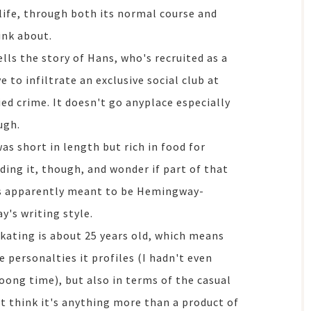
life, through both its normal course and
ink about.
ells the story of Hans, who's recruited as a
e to infiltrate an exclusive social club at
ed crime. It doesn't go anyplace especially
ugh.
was short in length but rich in food for
ading it, though, and wonder if part of that
as apparently meant to be Hemingway-
y's writing style.
skating is about 25 years old, which means
e personalties it profiles (I hadn't even
ong time), but also in terms of the casual
't think it's anything more than a product of