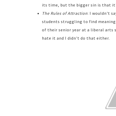
its time, but the bigger sin is that it
The Rules of Attraction
: I wouldn't s
students struggling to find meaning
of their senior year at a liberal arts
hate it and I didn't do that either.