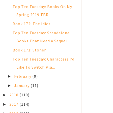
Top Ten Tuesday: Books On My
Spring 2019 TBR
Book 172: The Idiot
Top Ten Tuesday: Standalone
Books That Need a Sequel
Book 171: Stoner
Top Ten Tuesday: Characters I’d
Like To Switch Pla...
February
(9)
►
January
(11)
►
2018
(119)
►
2017
(114)
►