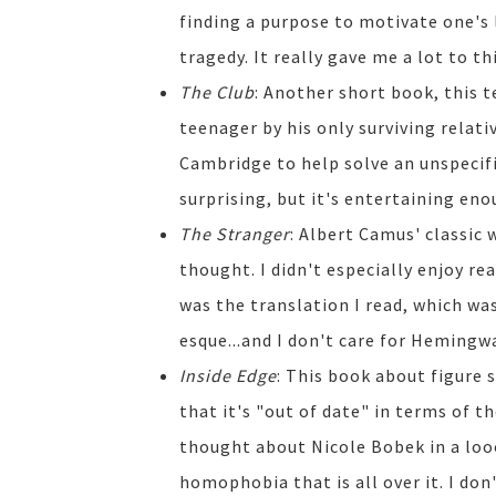
finding a purpose to motivate one's 
tragedy. It really gave me a lot to th
The Club
: Another short book, this t
teenager by his only surviving relativ
Cambridge to help solve an unspecifi
surprising, but it's entertaining eno
The Stranger
: Albert Camus' classic 
thought. I didn't especially enjoy re
was the translation I read, which w
esque...and I don't care for Hemingwa
Inside Edge
: This book about figure 
that it's "out of date" in terms of th
thought about Nicole Bobek in a looo
homophobia that is all over it. I don