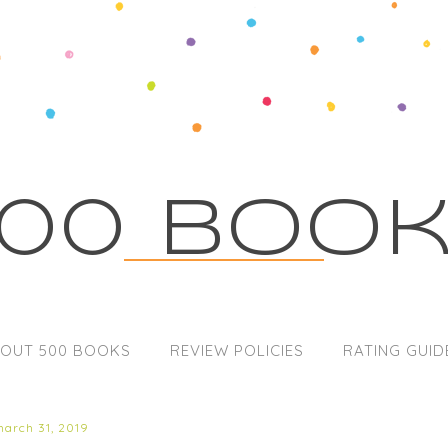
00 Boo
OUT 500 BOOKS
REVIEW POLICIES
RATING GUID
march 31, 2019