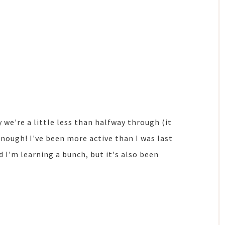
 we're a little less than halfway through (it
enough! I've been more active than I was last
I'm learning a bunch, but it's also been