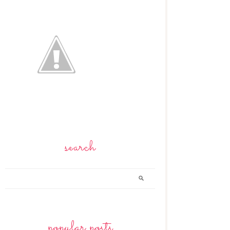
search
popular posts