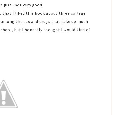
's just...not very good.
ay that I liked this book about three college
 among the sex and drugs that take up much
 school, but I honestly thought I would kind of