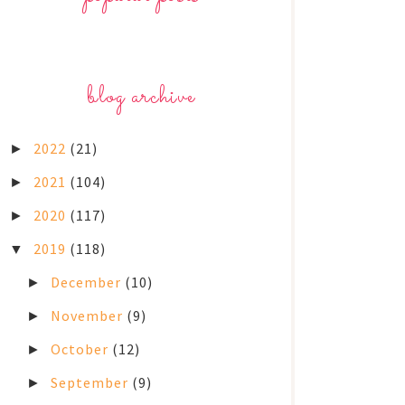
blog archive
2022
(21)
►
2021
(104)
►
2020
(117)
►
2019
(118)
▼
December
(10)
►
November
(9)
►
October
(12)
►
September
(9)
►