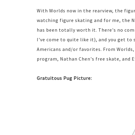
With Worlds now in the rearview, the figur
watching figure skating and for me, the N
has been totally worth it. There's no co
I've come to quite like it), and you get to
Americans and/or favorites. From Worlds, 
program, Nathan Chen's free skate, and E
Gratuitous Pug Picture: