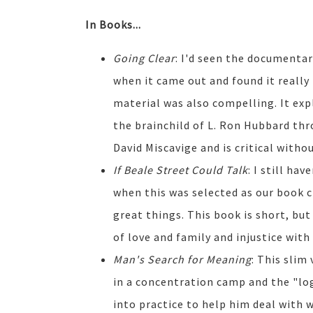
In Books...
Going Clear
: I'd seen the documenta
when it came out and found it really 
material was also compelling. It exp
the brainchild of L. Ron Hubbard th
David Miscavige and is critical witho
If Beale Street Could Talk
: I still ha
when this was selected as our book c
great things. This book is short, but
of love and family and injustice with
Man's Search for Meaning
: This slim
in a concentration camp and the "l
into practice to help him deal with w