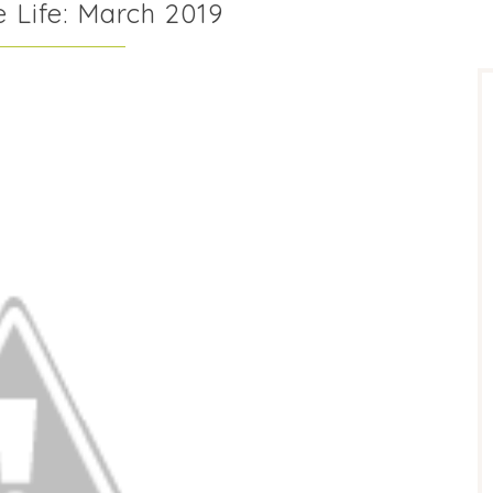
 Life: March 2019