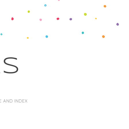
ks
E AND INDEX