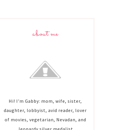
about me
Hi! I'm Gabby: mom, wife, sister,
daughter, lobbyist, avid reader, lover
of movies, vegetarian, Nevadan, and
Jeopardy silver medalist