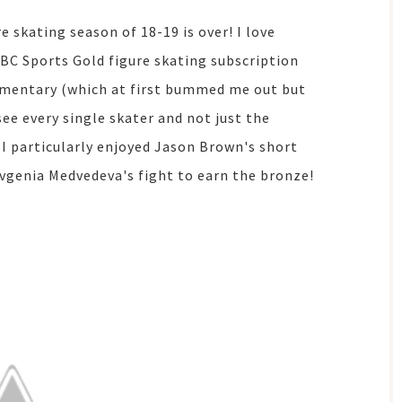
e skating season of 18-19 is over! I love
BC Sports Gold figure skating subscription
mmentary (which at first bummed me out but
 see every single skater and not just the
I particularly enjoyed Jason Brown's short
vgenia Medvedeva's fight to earn the bronze!