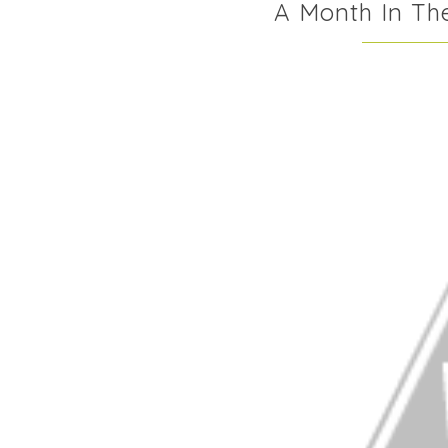
A Month In The