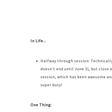
In Life...
Halfway through session: Technically
doesn't end until June 3), but close 
session, which has been awesome and 
super busy!
One Thing: