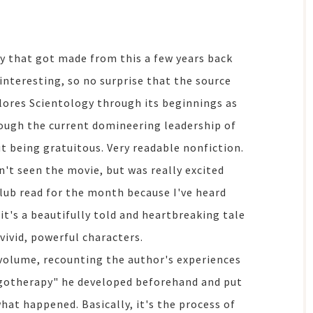
ry that got made from this a few years back
interesting, so no surprise that the source
lores Scientology through its beginnings as
rough the current domineering leadership of
ut being gratuitous. Very readable nonfiction.
ven't seen the movie, but was really excited
lub read for the month because I've heard
 it's a beautifully told and heartbreaking tale
 vivid, powerful characters.
 volume, recounting the author's experiences
ogotherapy" he developed beforehand and put
hat happened. Basically, it's the process of