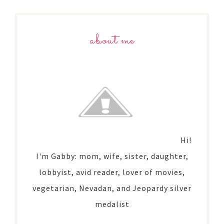
about me
Hi!
I'm Gabby: mom, wife, sister, daughter,
lobbyist, avid reader, lover of movies,
vegetarian, Nevadan, and Jeopardy silver
medalist