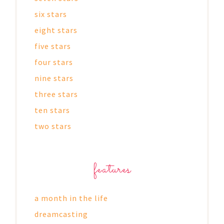
six stars
eight stars
five stars
four stars
nine stars
three stars
ten stars
two stars
features
a month in the life
dreamcasting