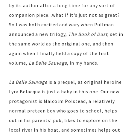
by its author after a long time for any sort of
companion piece...what if it's just not as great?
So I was both excited and wary when Pullman
announced a new trilogy,
The Book of Dust
, set in
the same world as the original one, and then
again when I finally held a copy of the first
volume,
La Belle Sauvage
, in my hands.
La Belle Sauvage
is a prequel, as original heroine
Lyra Belacqua is just a baby in this one. Our new
protagonist is Malcolm Polstead, a relatively
normal preteen boy who goes to school, helps
out in his parents' pub, likes to explore on the
local river in his boat, and sometimes helps out