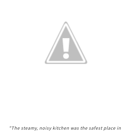
"The steamy, noisy kitchen was the safest place in