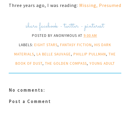
Three years ago, I was reading:
Missing, Presumed
share:
facebook
-
twitter
-
pinterest
POSTED BY
ANONYMOUS
AT
9:00 AM
LABELS:
EIGHT STARS
,
FANTASY FICTION
,
HIS DARK
MATERIALS
,
LA BELLE SAUVAGE
,
PHILLIP PULLMAN
,
THE
BOOK OF DUST
,
THE GOLDEN COMPASS
,
YOUNG ADULT
No comments:
Post a Comment