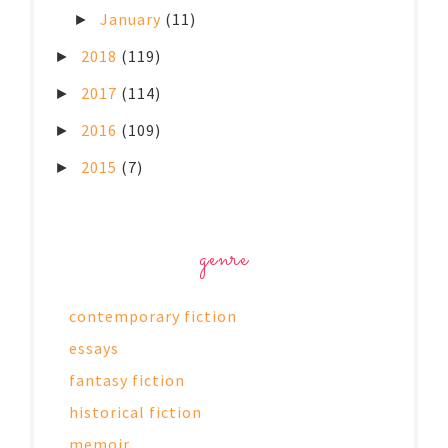
January
(11)
►
2018
(119)
►
2017
(114)
►
2016
(109)
►
2015
(7)
►
genre
contemporary fiction
essays
fantasy fiction
historical fiction
memoir