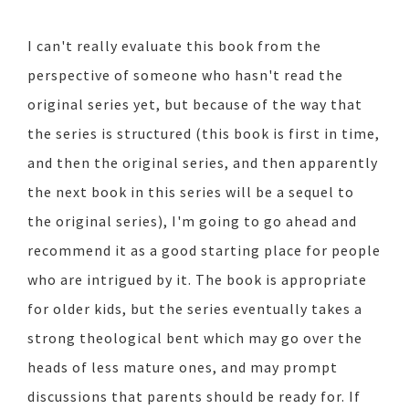
I can't really evaluate this book from the
perspective of someone who hasn't read the
original series yet, but because of the way that
the series is structured (this book is first in time,
and then the original series, and then apparently
the next book in this series will be a sequel to
the original series), I'm going to go ahead and
recommend it as a good starting place for people
who are intrigued by it. The book is appropriate
for older kids, but the series eventually takes a
strong theological bent which may go over the
heads of less mature ones, and may prompt
discussions that parents should be ready for. If