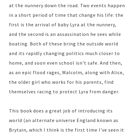
at the nunnery down the road. Two events happen
in a short period of time that change his life: the
first is the arrival of baby Lyra at the nunnery,
and the second is an assassination he sees while
boating. Both of these bring the outside world
and its rapidly changing politics much closer to
home, and soon even school isn't safe. And then,
as an epic flood rages, Malcolm, along with Alice,
the older girl who works for his parents, find
themselves racing to protect Lyra from danger.
This book does a great job of introducing its
world (an alternate universe England known as
Brytain, which I think is the first time I've seen it