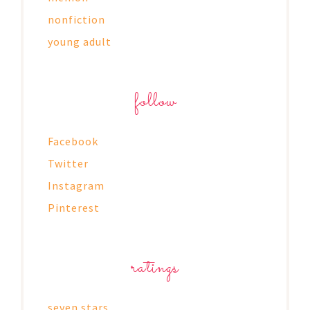
nonfiction
young adult
follow
Facebook
Twitter
Instagram
Pinterest
ratings
seven stars