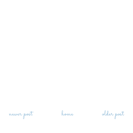
newer post
home
older post