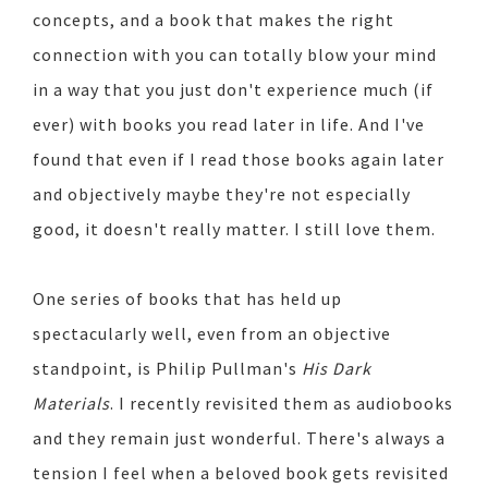
concepts, and a book that makes the right
connection with you can totally blow your mind
in a way that you just don't experience much (if
ever) with books you read later in life. And I've
found that even if I read those books again later
and objectively maybe they're not especially
good, it doesn't really matter. I still love them.
One series of books that has held up
spectacularly well, even from an objective
standpoint, is Philip Pullman's
His Dark
Materials
. I recently revisited them as audiobooks
and they remain just wonderful. There's always a
tension I feel when a beloved book gets revisited