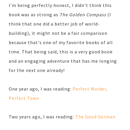
I'm being perfectly honest, I didn't think this
book was as strong as
The Golden Compass
(I
think that one did a better job of world-
building), it might not be a fair comparison
because that's one of my favorite books of all
time. That being said, this is a very good book
and an engaging adventure that has me longing
for the next one already!
One year ago, I was reading:
Perfect Murder,
Perfect Town
Two years ago, I was reading:
The Good German