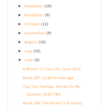
December
(10)
►
November
(9)
►
October
(12)
►
September
(9)
►
August
(10)
►
July
(10)
►
June
(9)
▼
A Month In The Life: June 2019
Book 187: La Belle Sauvage
Top Ten Tuesday: Books On My
Summer 2019 TBR
Book 186: The Heart Is A Lonely