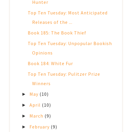
Hunter
Top Ten Tuesday: Most Anticipated
Releases of the ...
Book 185: The Book Thief
Top Ten Tuesday: Unpopular Bookish
Opinions
Book 184: White Fur
Top Ten Tuesday: Pulitzer Prize
Winners
May
(10)
►
April
(10)
►
March
(9)
►
February
(9)
►