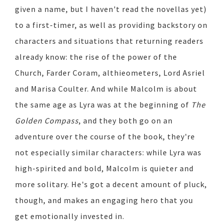
given a name, but I haven't read the novellas yet)
to a first-timer, as well as providing backstory on
characters and situations that returning readers
already know: the rise of the power of the
Church, Farder Coram, althieometers, Lord Asriel
and Marisa Coulter. And while Malcolm is about
the same age as Lyra was at the beginning of
The
Golden Compass
, and they both go on an
adventure over the course of the book, they're
not especially similar characters: while Lyra was
high-spirited and bold, Malcolm is quieter and
more solitary. He's got a decent amount of pluck,
though, and makes an engaging hero that you
get emotionally invested in.