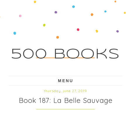
500 Books
MENU
thursday, june 27, 2019
Book 187: La Belle Sauvage