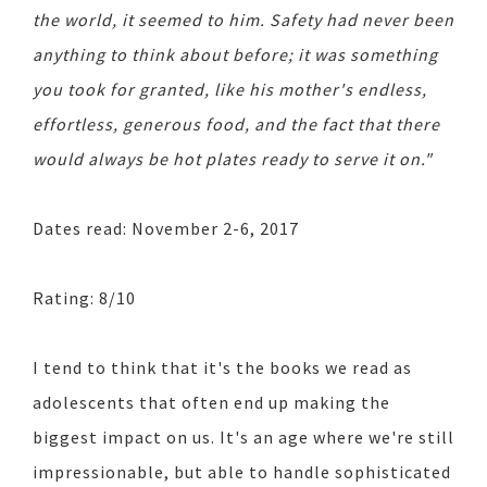
the world, it seemed to him. Safety had never been
anything to think about before; it was something
you took for granted, like his mother's endless,
effortless, generous food, and the fact that there
would always be hot plates ready to serve it on."
Dates read: November 2-6, 2017
Rating: 8/10
I tend to think that it's the books we read as
adolescents that often end up making the
biggest impact on us. It's an age where we're still
impressionable, but able to handle sophisticated