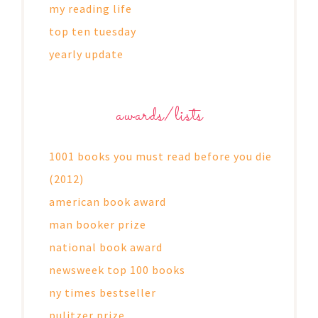
my reading life
top ten tuesday
yearly update
awards/lists
1001 books you must read before you die
(2012)
american book award
man booker prize
national book award
newsweek top 100 books
ny times bestseller
pulitzer prize