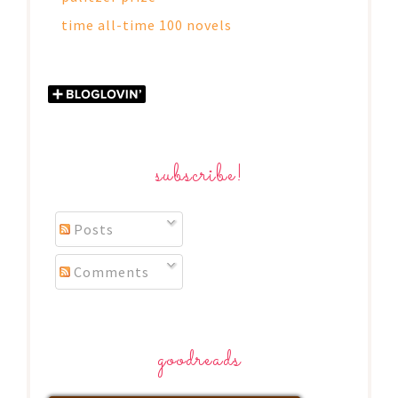
time all-time 100 novels
subscribe!
Posts
Comments
goodreads