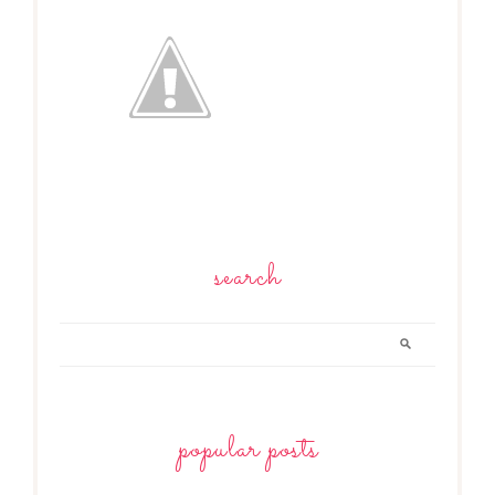
search
popular posts