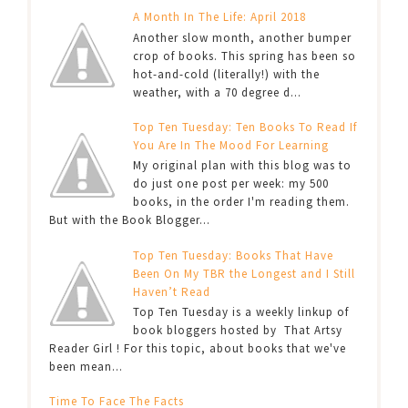
A Month In The Life: April 2018
Another slow month, another bumper
crop of books. This spring has been so
hot-and-cold (literally!) with the
weather, with a 70 degree d...
Top Ten Tuesday: Ten Books To Read If
You Are In The Mood For Learning
My original plan with this blog was to
do just one post per week: my 500
books, in the order I'm reading them.
But with the Book Blogger...
Top Ten Tuesday: Books That Have
Been On My TBR the Longest and I Still
Haven’t Read
Top Ten Tuesday is a weekly linkup of
book bloggers hosted by That Artsy
Reader Girl ! For this topic, about books that we've
been mean...
Time To Face The Facts