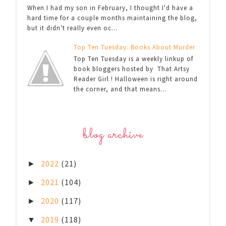
When I had my son in February, I thought I'd have a
hard time for a couple months maintaining the blog,
but it didn't really even oc...
Top Ten Tuesday: Books About Murder
Top Ten Tuesday is a weekly linkup of
book bloggers hosted by That Artsy
Reader Girl ! Halloween is right around
the corner, and that means...
blog archive
2022
(21)
►
2021
(104)
►
2020
(117)
►
2019
(118)
▼