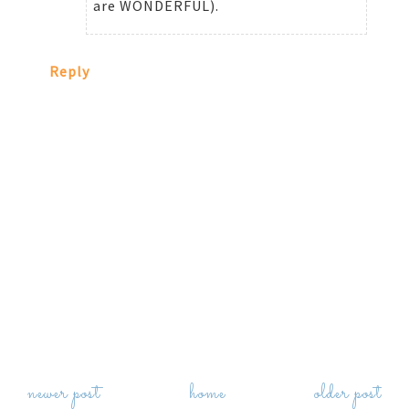
are WONDERFUL).
Reply
newer post
home
older post