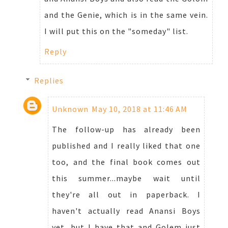
and the Genie, which is in the same vein.
I will put this on the "someday" list.
Reply
Replies
Unknown
May 10, 2018 at 11:46 AM
The follow-up has already been
published and I really liked that one
too, and the final book comes out
this summer...maybe wait until
they're all out in paperback. I
haven't actually read Anansi Boys
yet, but I have that and Golem just