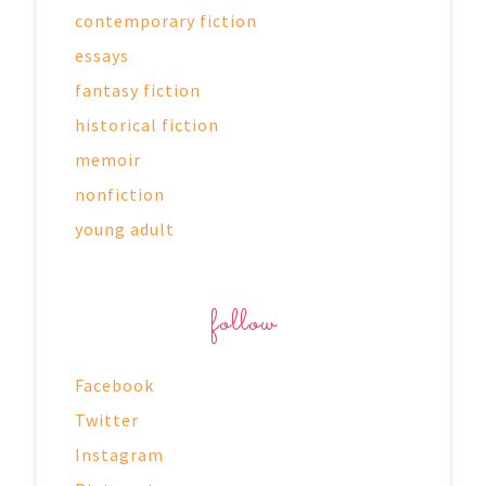
contemporary fiction
essays
fantasy fiction
historical fiction
memoir
nonfiction
young adult
follow
Facebook
Twitter
Instagram