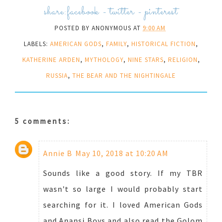
share:
facebook
-
twitter
-
pinterest
POSTED BY
ANONYMOUS
AT
9:00 AM
LABELS:
AMERICAN GODS
,
FAMILY
,
HISTORICAL FICTION
,
KATHERINE ARDEN
,
MYTHOLOGY
,
NINE STARS
,
RELIGION
,
RUSSIA
,
THE BEAR AND THE NIGHTINGALE
5 comments:
Annie B
May 10, 2018 at 10:20 AM
Sounds like a good story. If my TBR
wasn't so large I would probably start
searching for it. I loved American Gods
and Anansi Boys and also read the Golom