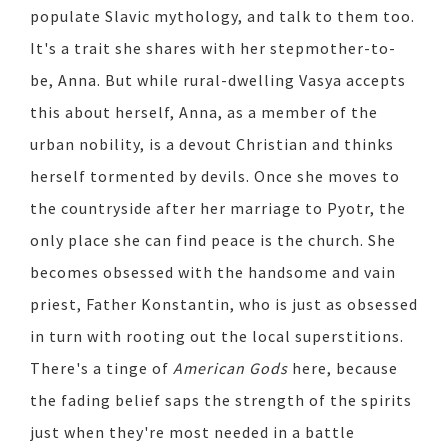
populate Slavic mythology, and talk to them too.
It's a trait she shares with her stepmother-to-
be, Anna. But while rural-dwelling Vasya accepts
this about herself, Anna, as a member of the
urban nobility, is a devout Christian and thinks
herself tormented by devils. Once she moves to
the countryside after her marriage to Pyotr, the
only place she can find peace is the church. She
becomes obsessed with the handsome and vain
priest, Father Konstantin, who is just as obsessed
in turn with rooting out the local superstitions.
There's a tinge of
American Gods
here, because
the fading belief saps the strength of the spirits
just when they're most needed in a battle