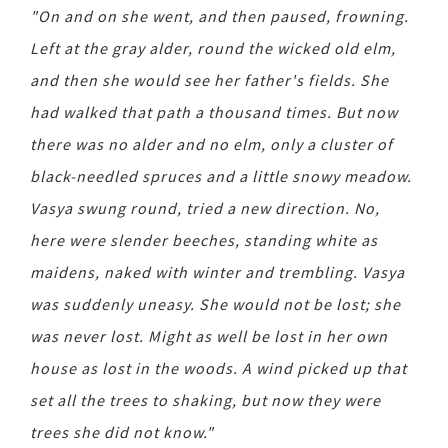
"On and on she went, and then paused, frowning.
Left at the gray alder, round the wicked old elm,
and then she would see her father's fields. She
had walked that path a thousand times. But now
there was no alder and no elm, only a cluster of
black-needled spruces and a little snowy meadow.
Vasya swung round, tried a new direction. No,
here were slender beeches, standing white as
maidens, naked with winter and trembling. Vasya
was suddenly uneasy. She would not be lost; she
was never lost. Might as well be lost in her own
house as lost in the woods. A wind picked up that
set all the trees to shaking, but now they were
trees she did not know."