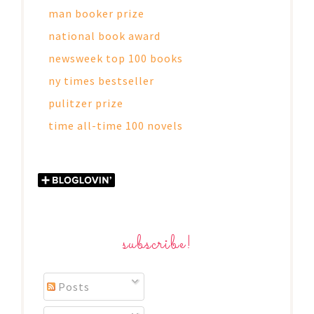
man booker prize
national book award
newsweek top 100 books
ny times bestseller
pulitzer prize
time all-time 100 novels
subscribe!
Posts