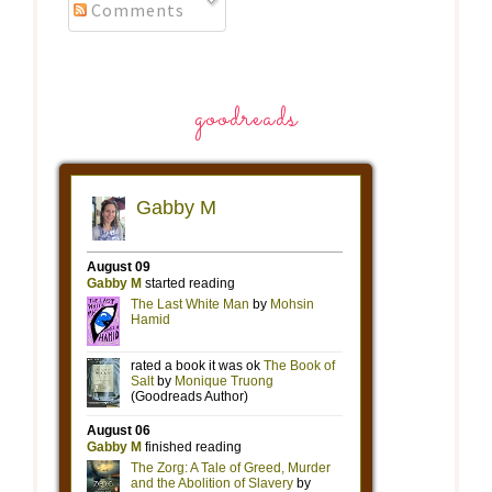
Comments
goodreads