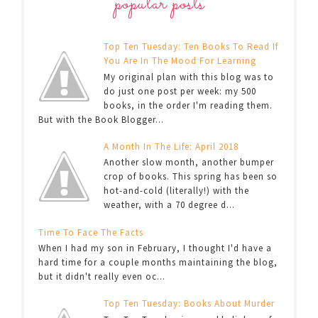
popular posts
Top Ten Tuesday: Ten Books To Read If
You Are In The Mood For Learning
My original plan with this blog was to
do just one post per week: my 500
books, in the order I'm reading them.
But with the Book Blogger...
A Month In The Life: April 2018
Another slow month, another bumper
crop of books. This spring has been so
hot-and-cold (literally!) with the
weather, with a 70 degree d...
Time To Face The Facts
When I had my son in February, I thought I'd have a
hard time for a couple months maintaining the blog,
but it didn't really even oc...
Top Ten Tuesday: Books About Murder