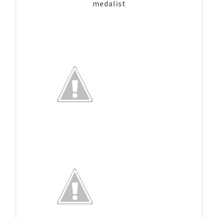
medalist