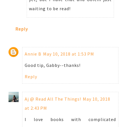
waiting to be read!
Reply
Annie B
May 10, 2018 at 1:53 PM
Good tip, Gabby--thanks!
Reply
Aj @ Read All The Things!
May 10, 2018
at 2:43 PM
I love books with complicated