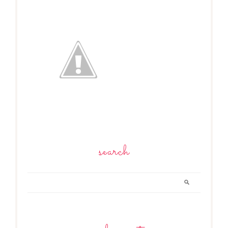
search