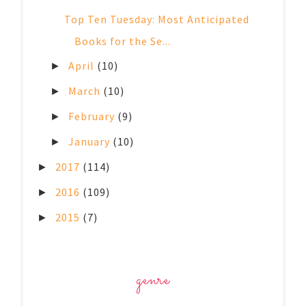
Top Ten Tuesday: Most Anticipated
Books for the Se...
April
(10)
►
March
(10)
►
February
(9)
►
January
(10)
►
2017
(114)
►
2016
(109)
►
2015
(7)
►
genre