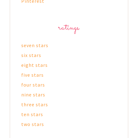
Pinterest
ratings
seven stars
six stars
eight stars
five stars
four stars
nine stars
three stars
ten stars
two stars