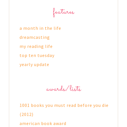
features
a month in the life
dreamcasting
my reading life
top ten tuesday
yearly update
awards/lists
1001 books you must read before you die
(2012)
american book award