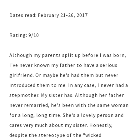
Dates read: February 21-26, 2017
Rating: 9/10
Although my parents split up before I was born,
I've never known my father to have a serious
girlfriend. Or maybe he's had them but never
introduced them to me. In any case, I never had a
stepmother. My sister has. Although her father
never remarried, he's been with the same woman
for a long, long time. She's a lovely person and
cares very much about my sister. Honestly,
despite the stereotype of the "wicked