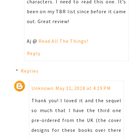
characters. I need to read this one. It’s
been on my TBR list since before it came
out. Great review!
Aj @
Read All The Things!
Reply
Replies
Unknown
May 11, 2018 at 4:19 PM
Thank you! I loved it and the sequel
so much that I have the third one
pre-ordered from the UK (the cover
designs for these books over there