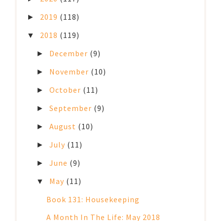
2019
(118)
►
2018
(119)
▼
December
(9)
►
November
(10)
►
October
(11)
►
September
(9)
►
August
(10)
►
July
(11)
►
June
(9)
►
May
(11)
▼
Book 131: Housekeeping
A Month In The Life: May 2018