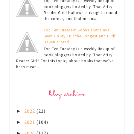
Top Ten Tuesday is a weekly linkup of
book bloggers hosted by That Artsy
Reader Girl ! Halloween is right around
the corner, and that means...
Top Ten Tuesday: Books That Have
Been On My TBR the Longest and I Still
Haven’t Read
Top Ten Tuesday is a weekly linkup of
book bloggers hosted by That Artsy
Reader Girl ! For this topic, about books that we've
been mean...
blog archive
2022
(21)
►
2021
(104)
►
2020
(117)
►