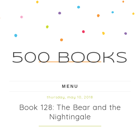
500 Books
MENU
thursday, may 10, 2018
Book 128: The Bear and the
Nightingale