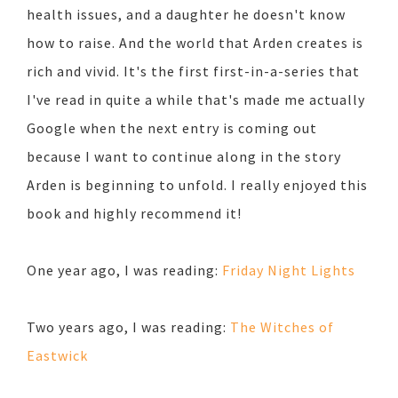
health issues, and a daughter he doesn't know
how to raise. And the world that Arden creates is
rich and vivid. It's the first first-in-a-series that
I've read in quite a while that's made me actually
Google when the next entry is coming out
because I want to continue along in the story
Arden is beginning to unfold. I really enjoyed this
book and highly recommend it!
One year ago, I was reading:
Friday Night Lights
Two years ago, I was reading:
The Witches of
Eastwick