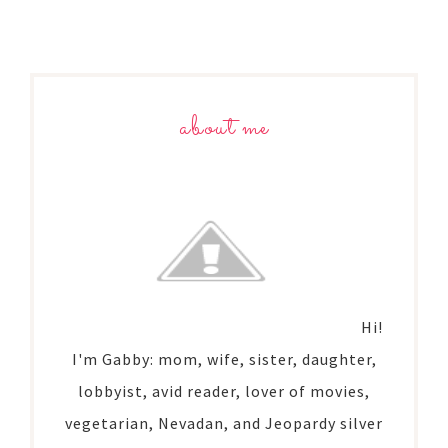
about me
Hi!
I'm Gabby: mom, wife, sister, daughter,
lobbyist, avid reader, lover of movies,
vegetarian, Nevadan, and Jeopardy silver