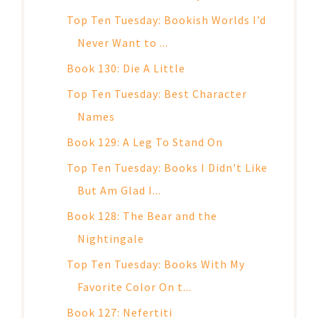
Top Ten Tuesday: Bookish Worlds I’d
Never Want to ...
Book 130: Die A Little
Top Ten Tuesday: Best Character
Names
Book 129: A Leg To Stand On
Top Ten Tuesday: Books I Didn't Like
But Am Glad I...
Book 128: The Bear and the
Nightingale
Top Ten Tuesday: Books With My
Favorite Color On t...
Book 127: Nefertiti