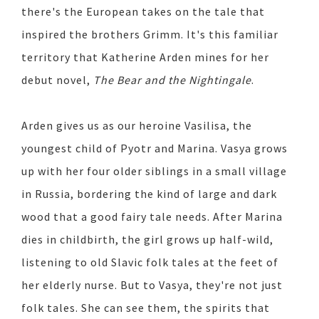
there's the European takes on the tale that
inspired the brothers Grimm. It's this familiar
territory that Katherine Arden mines for her
debut novel,
The Bear and the Nightingale
.
Arden gives us as our heroine Vasilisa, the
youngest child of Pyotr and Marina. Vasya grows
up with her four older siblings in a small village
in Russia, bordering the kind of large and dark
wood that a good fairy tale needs. After Marina
dies in childbirth, the girl grows up half-wild,
listening to old Slavic folk tales at the feet of
her elderly nurse. But to Vasya, they're not just
folk tales. She can see them, the spirits that