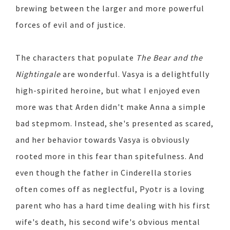
brewing between the larger and more powerful
forces of evil and of justice.
The characters that populate
The Bear and the
Nightingale
are wonderful. Vasya is a delightfully
high-spirited heroine, but what I enjoyed even
more was that Arden didn't make Anna a simple
bad stepmom. Instead, she's presented as scared,
and her behavior towards Vasya is obviously
rooted more in this fear than spitefulness. And
even though the father in Cinderella stories
often comes off as neglectful, Pyotr is a loving
parent who has a hard time dealing with his first
wife's death, his second wife's obvious mental