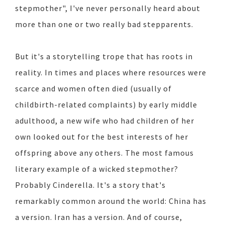
stepmother", I've never personally heard about
more than one or two really bad stepparents.
But it's a storytelling trope that has roots in
reality. In times and places where resources were
scarce and women often died (usually of
childbirth-related complaints) by early middle
adulthood, a new wife who had children of her
own looked out for the best interests of her
offspring above any others. The most famous
literary example of a wicked stepmother?
Probably Cinderella. It's a story that's
remarkably common around the world: China has
a version. Iran has a version. And of course,