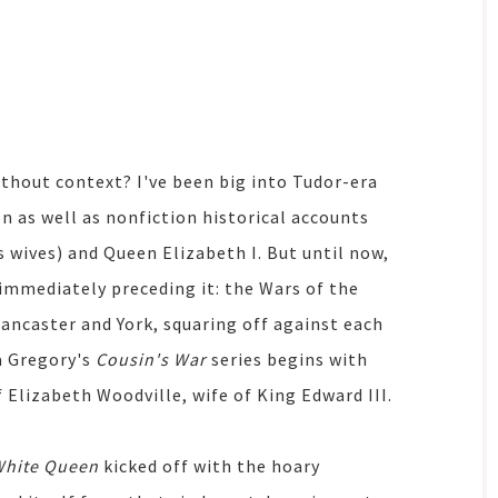
thout context? I've been big into Tudor-era
on as well as nonfiction historical accounts
 wives) and Queen Elizabeth I. But until now,
immediately preceding it: the Wars of the
Lancaster and York, squaring off against each
a Gregory's
Cousin's War
series begins with
of Elizabeth Woodville, wife of King Edward III.
White Queen
kicked off with the hoary