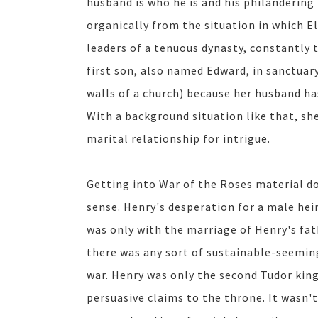
husband is who he is and his philandering
organically from the situation in which E
leaders of a tenuous dynasty, constantly 
first son, also named Edward, in sanctuary
walls of a church) because her husband h
With a background situation like that, sh
marital relationship for intrigue.
Getting into War of the Roses material d
sense. Henry's desperation for a male hei
was only with the marriage of Henry's fat
there was any sort of sustainable-seeming
war. Henry was only the second Tudor kin
persuasive claims to the throne. It wasn't 