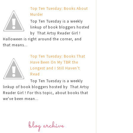
Top Ten Tuesday: Books About
Murder
Top Ten Tuesday is a weekly
linkup of book bloggers hosted
by That Artsy Reader Girl !
Halloween is right around the corner, and
that means...
Top Ten Tuesday: Books That
Have Been On My TBR the
Longest and I Still Haven’t
Read
Top Ten Tuesday is a weekly
linkup of book bloggers hosted by That Artsy
Reader Girl ! For this topic, about books that
we've been mean...
blog archive