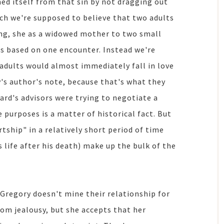
ed itself from that sin by not dragging out
ch we're supposed to believe that two adults
king, she as a widowed mother to two small
rs based on one encounter. Instead we're
adults would almost immediately fall in love
y's author's note, because that's what they
ard's advisors were trying to negotiate a
e purposes is a matter of historical fact. But
rtship" in a relatively short period of time
 life after his death) make up the bulk of the
 Gregory doesn't mine their relationship for
om jealousy, but she accepts that her