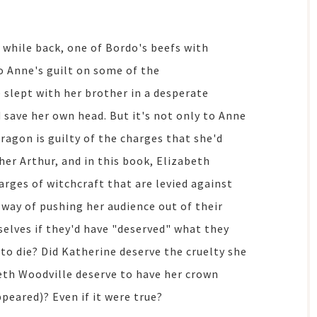
 while back, one of Bordo's beefs with
o Anne's guilt on some of the
e slept with her brother in a desperate
 save her own head. But it's not only to Anne
ragon is guilty of the charges that she'd
er Arthur, and in this book, Elizabeth
arges of witchcraft that are levied against
 way of pushing her audience out of their
selves if they'd have "deserved" what they
e to die? Did Katherine deserve the cruelty she
beth Woodville deserve to have her crown
peared)? Even if it were true?