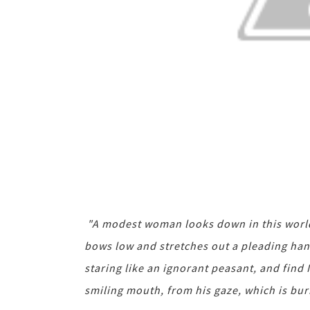
"A modest woman looks down in this world,
bows low and stretches out a pleading hand.
staring like an ignorant peasant, and find 
smiling mouth, from his gaze, which is bur