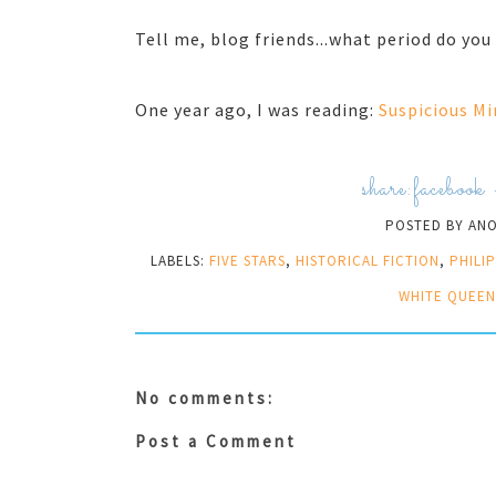
Tell me, blog friends...what period do yo
One year ago, I was reading:
Suspicious Mi
share:
facebook
POSTED BY
AN
LABELS:
FIVE STARS
,
HISTORICAL FICTION
,
PHILI
WHITE QUEEN
No comments:
Post a Comment