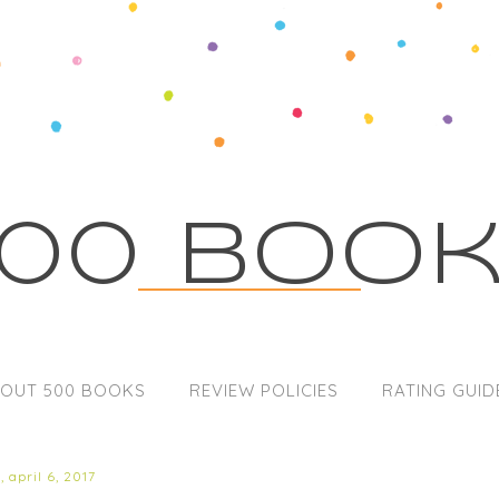
00 Boo
OUT 500 BOOKS
REVIEW POLICIES
RATING GUID
 april 6, 2017