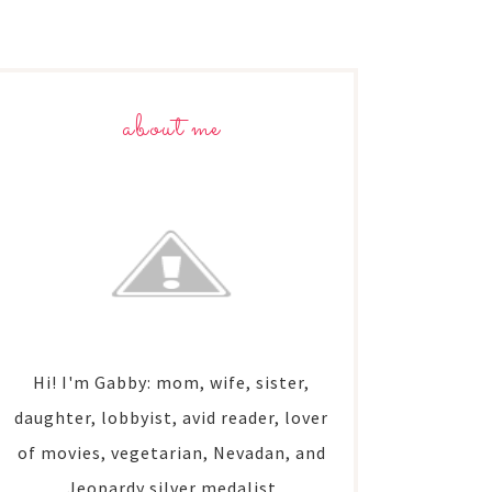
about me
Hi! I'm Gabby: mom, wife, sister,
daughter, lobbyist, avid reader, lover
of movies, vegetarian, Nevadan, and
Jeopardy silver medalist