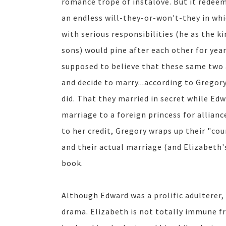
romance trope of instalove. But it redeem
an endless will-they-or-won't-they in whi
with serious responsibilities (he as the 
sons) would pine after each other for yea
supposed to believe that these same two 
and decide to marry...according to Gregor
did. That they married in secret while Edw
marriage to a foreign princess for allianc
to her credit, Gregory wraps up their "cou
and their actual marriage (and Elizabeth's
book.
Although Edward was a prolific adulterer,
drama. Elizabeth is not totally immune fr