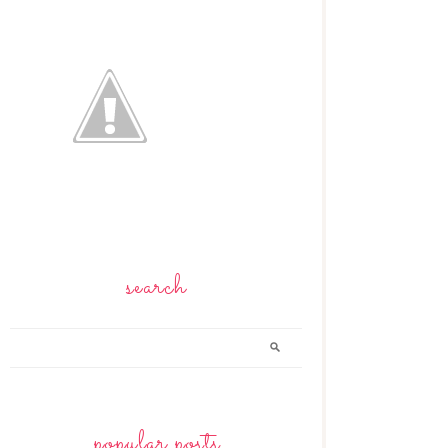
search
popular posts