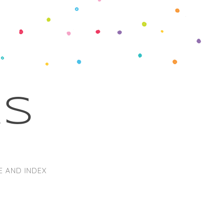
ks
E AND INDEX