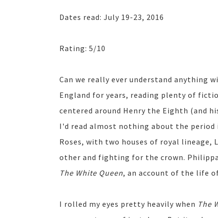
Dates read: July 19-23, 2016
Rating: 5/10
Can we really ever understand anything wi
England for years, reading plenty of ficti
centered around Henry the Eighth (and his
I'd read almost nothing about the period 
Roses, with two houses of royal lineage, 
other and fighting for the crown. Philipp
The White Queen
, an account of the life 
I rolled my eyes pretty heavily when
The 