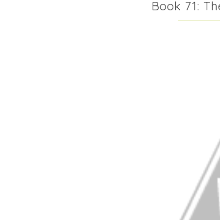
Book 71: T