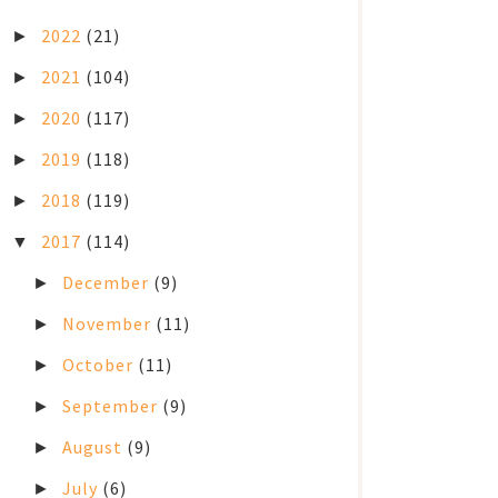
2022
(21)
►
2021
(104)
►
2020
(117)
►
2019
(118)
►
2018
(119)
►
2017
(114)
▼
December
(9)
►
November
(11)
►
October
(11)
►
September
(9)
►
August
(9)
►
July
(6)
►