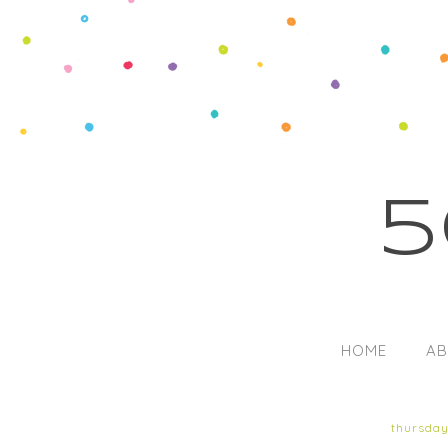
5
HOME
AB
thursday,