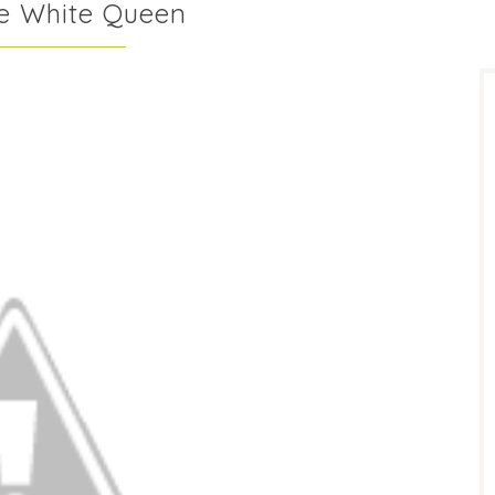
he White Queen