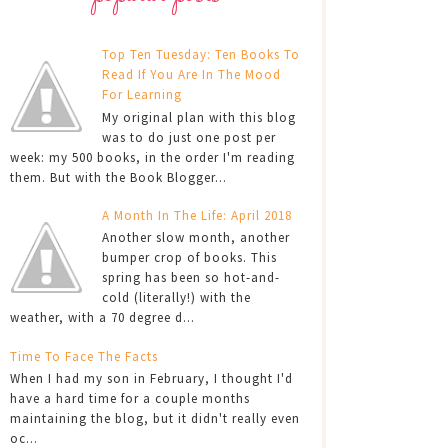
Top Ten Tuesday: Ten Books To
Read If You Are In The Mood
For Learning
My original plan with this blog
was to do just one post per
week: my 500 books, in the order I'm reading
them. But with the Book Blogger...
A Month In The Life: April 2018
Another slow month, another
bumper crop of books. This
spring has been so hot-and-
cold (literally!) with the
weather, with a 70 degree d...
Time To Face The Facts
When I had my son in February, I thought I'd
have a hard time for a couple months
maintaining the blog, but it didn't really even
oc...