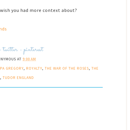
u wish you had more context about?
nds
-
twitter
-
pinterest
ONYMOUS
AT
9:00 AM
PPA GREGORY
,
ROYALTY
,
THE WAR OF THE ROSES
,
THE
,
TUDOR ENGLAND