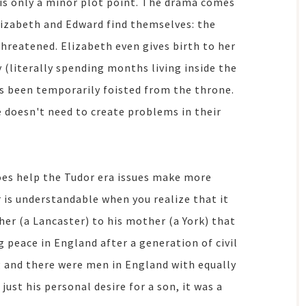
 is only a minor plot point. The drama comes
lizabeth and Edward find themselves: the
threatened. Elizabeth even gives birth to her
 (literally spending months living inside the
as been temporarily foisted from the throne.
e doesn't need to create problems in their
oes help the Tudor era issues make more
r is understandable when you realize that it
her (a Lancaster) to his mother (a York) that
 peace in England after a generation of civil
g and there were men in England with equally
just his personal desire for a son, it was a