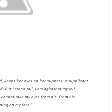
 keeps her eyes on her slippers; a supplicant
 But I stand tall, I am aghast at myself,
I cannot take my eyes from his, from his
ning on my face."