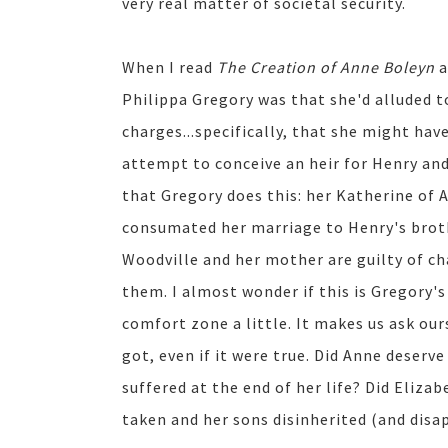
very real matter of societal security.
When I read
The Creation of Anne Boleyn
a
Philippa Gregory was that she'd alluded t
charges...specifically, that she might hav
attempt to conceive an heir for Henry and
that Gregory does this: her Katherine of A
consumated her marriage to Henry's broth
Woodville and her mother are guilty of ch
them. I almost wonder if this is Gregory's
comfort zone a little. It makes us ask our
got, even if it were true. Did Anne deserv
suffered at the end of her life? Did Eliza
taken and her sons disinherited (and disap