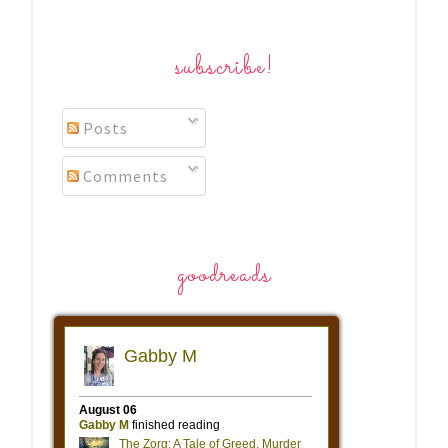
subscribe!
Posts
Comments
goodreads