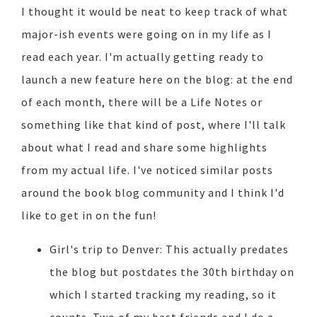
I thought it would be neat to keep track of what
major-ish events were going on in my life as I
read each year. I'm actually getting ready to
launch a new feature here on the blog: at the end
of each month, there will be a Life Notes or
something like that kind of post, where I'll talk
about what I read and share some highlights
from my actual life. I've noticed similar posts
around the book blog community and I think I'd
like to get in on the fun!
Girl's trip to Denver: This actually predates
the blog but postdates the 30th birthday on
which I started tracking my reading, so it