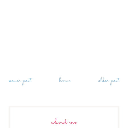
newer post
home
older post
about me