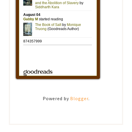
Powered by
Blogger
.