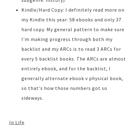
subgenre: history).
Kindle/Hard Copy: I definitely read more on
my Kindle this year: 58 ebooks and only 37
hard copy. My general pattern to make sure
I'm making progress through both my
backlist and my ARCs is to read 3 ARCs for
every 5 backlist books. The ARCs are almost
entirely ebook, and for the backlist, I
generally alternate ebook v physical book,
so that's how those numbers got so
sideways.
In Life