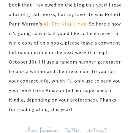
book that I reviewed on the blog this year! I read
a lot of great books, but my favorite was Robert
Penn Warren's
All The King's Men
. So here's how
it's going to work: if you'd like to be entered to
win a copy of this book, please leave a comment
below sometime in the next week (through
October 16). I'll use a random number generator
to pick a winner and then reach out to you for
your contact info, which I'll only use to send you
your book from Amazon (either paperback or
Kindle, depending on your preference). Thanks
for reading along this year!
share:
facebook
-
twitter
-
pinterest