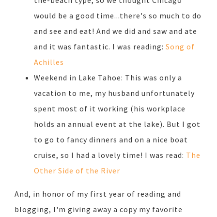
the-beach type, so we thought Chicago
would be a good time...there's so much to do
and see and eat! And we did and saw and ate
and it was fantastic. I was reading:
Song of
Achilles
Weekend in Lake Tahoe: This was only a
vacation to me, my husband unfortunately
spent most of it working (his workplace
holds an annual event at the lake). But I got
to go to fancy dinners and on a nice boat
cruise, so I had a lovely time! I was read:
The
Other Side of the River
And, in honor of my first year of reading and
blogging, I'm giving away a copy my favorite