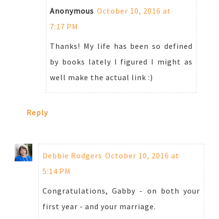
Anonymous
October 10, 2016 at
7:17 PM
Thanks! My life has been so defined
by books lately I figured I might as
well make the actual link :)
Reply
Debbie Rodgers
October 10, 2016 at
5:14 PM
Congratulations, Gabby - on both your
first year - and your marriage.