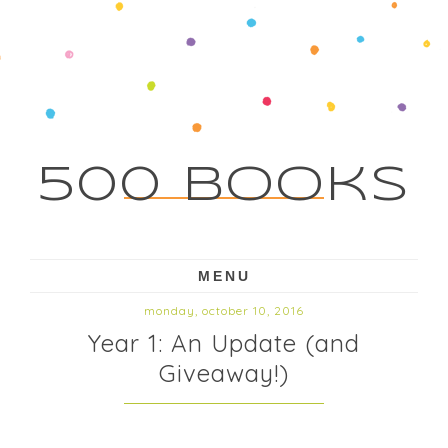
500 Books
MENU
monday, october 10, 2016
Year 1: An Update (and
Giveaway!)