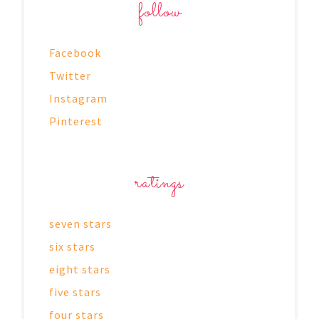
follow
Facebook
Twitter
Instagram
Pinterest
ratings
seven stars
six stars
eight stars
five stars
four stars