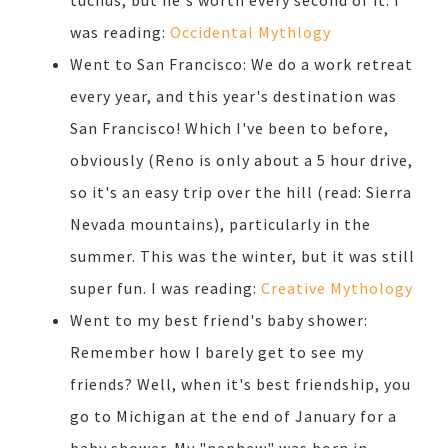
tuchus, but he's worth every second of it. I
was reading:
Occidental Mythlogy
Went to San Francisco: We do a work retreat
every year, and this year's destination was
San Francisco! Which I've been to before,
obviously (Reno is only about a 5 hour drive,
so it's an easy trip over the hill (read: Sierra
Nevada mountains), particularly in the
summer. This was the winter, but it was still
super fun. I was reading:
Creative Mythology
Went to my best friend's baby shower:
Remember how I barely get to see my
friends? Well, when it's best friendship, you
go to Michigan at the end of January for a