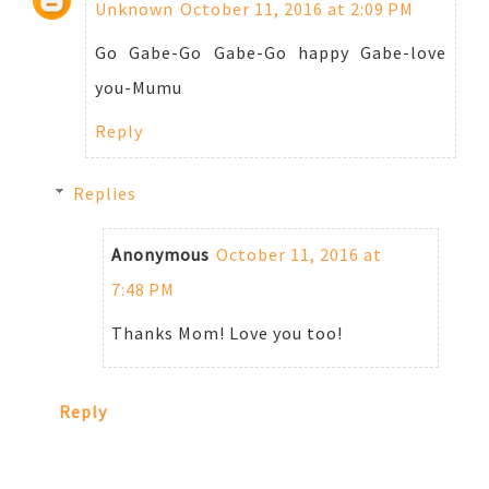
Unknown
October 11, 2016 at 2:09 PM
Go Gabe-Go Gabe-Go happy Gabe-love
you-Mumu
Reply
Replies
Anonymous
October 11, 2016 at
7:48 PM
Thanks Mom! Love you too!
Reply