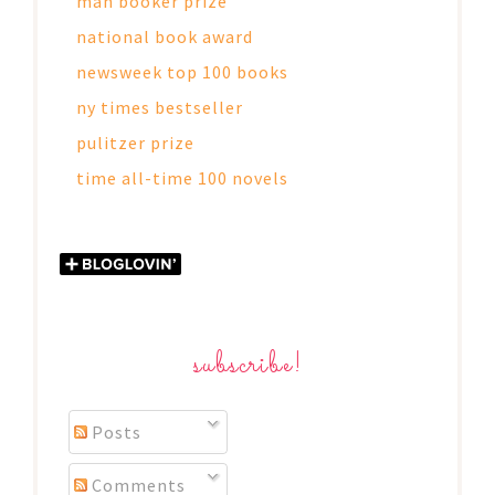
man booker prize
national book award
newsweek top 100 books
ny times bestseller
pulitzer prize
time all-time 100 novels
subscribe!
Posts
Comments