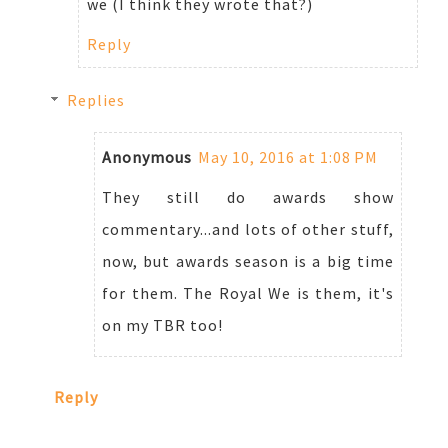
we (I think they wrote that?)
Reply
Replies
Anonymous
May 10, 2016 at 1:08 PM
They still do awards show
commentary...and lots of other stuff,
now, but awards season is a big time
for them. The Royal We is them, it's
on my TBR too!
Reply