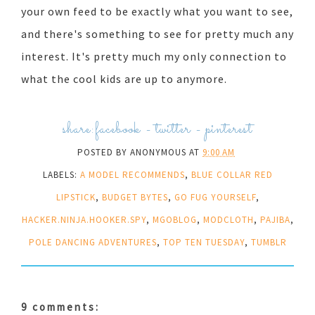
your own feed to be exactly what you want to see,
and there's something to see for pretty much any
interest. It's pretty much my only connection to
what the cool kids are up to anymore.
share:
facebook
-
twitter
-
pinterest
POSTED BY
ANONYMOUS
AT
9:00 AM
LABELS:
A MODEL RECOMMENDS
,
BLUE COLLAR RED
LIPSTICK
,
BUDGET BYTES
,
GO FUG YOURSELF
,
HACKER.NINJA.HOOKER.SPY
,
MGOBLOG
,
MODCLOTH
,
PAJIBA
,
POLE DANCING ADVENTURES
,
TOP TEN TUESDAY
,
TUMBLR
9 comments: