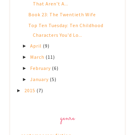
That Aren't A...
Book 23: The Twentieth Wife
Top Ten Tuesday: Ten Childhood
Characters You'd Lo...
April
(9)
►
March
(11)
►
February
(6)
►
January
(5)
►
2015
(7)
►
genre