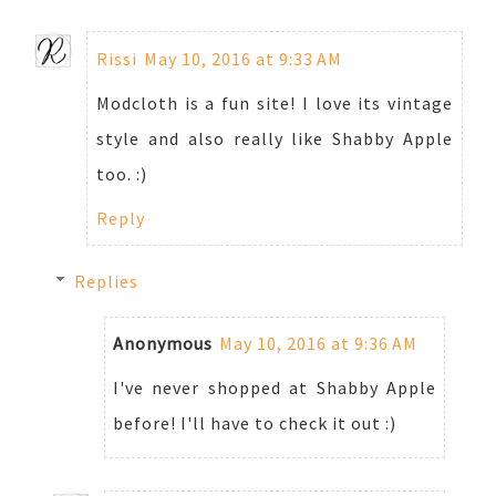
Rissi
May 10, 2016 at 9:33 AM
Modcloth is a fun site! I love its vintage
style and also really like Shabby Apple
too. :)
Reply
Replies
Anonymous
May 10, 2016 at 9:36 AM
I've never shopped at Shabby Apple
before! I'll have to check it out :)