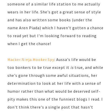
someone of a similar life station to me actually
wears in her life. She's got a great sense of style
and has also written some books (under the
name Aren Piada) which I haven't gotten a chance
to read yet but I'm looking forward to reading
when I get the chance!
Hacker.Ninja.Hooker.Spy
: Aussa's life would be
too bonkers to be true except it
is
true, and while
she's gone through some awful situations, her
determination to look at her life with a sense of
humor rather than what would be deserved self-
pity makes this one of the funniest blogs I read. I
don't think there's a single post that hasn't