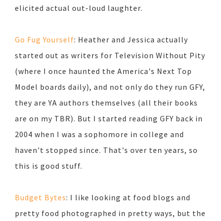
elicited actual out-loud laughter.
Go Fug Yourself
: Heather and Jessica actually
started out as writers for Television Without Pity
(where I once haunted the America's Next Top
Model boards daily), and not only do they run GFY,
they are YA authors themselves (all their books
are on my TBR). But I started reading GFY back in
2004 when I was a sophomore in college and
haven't stopped since. That's over ten years, so
this is good stuff.
Budget Bytes
: I like looking at food blogs and
pretty food photographed in pretty ways, but the