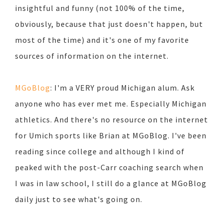
insightful and funny (not 100% of the time,
obviously, because that just doesn't happen, but
most of the time) and it's one of my favorite
sources of information on the internet.
MGoBlog
: I'm a VERY proud Michigan alum. Ask
anyone who has ever met me. Especially Michigan
athletics. And there's no resource on the internet
for Umich sports like Brian at MGoBlog. I've been
reading since college and although I kind of
peaked with the post-Carr coaching search when
I was in law school, I still do a glance at MGoBlog
daily just to see what's going on.