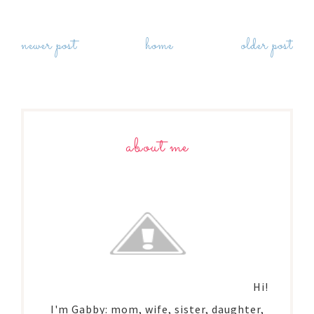
newer post
home
older post
about me
Hi!
I'm Gabby: mom, wife, sister, daughter,