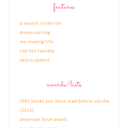
features
a month in the life
dreamcasting
my reading life
top ten tuesday
yearly update
awards/lists
1001 books you must read before you die
(2012)
american book award