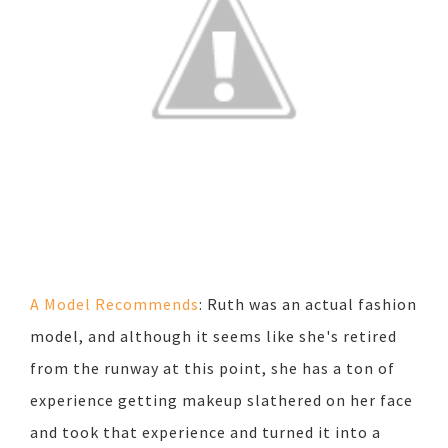
A Model Recommends
: Ruth was an actual fashion
model, and although it seems like she's retired
from the runway at this point, she has a ton of
experience getting makeup slathered on her face
and took that experience and turned it into a