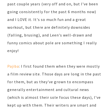
past couple years (very off and on, but I've been
going consistently for the past 6 months now)
and I LOVE it. It's so much fun and a great
workout, but there are definitely downsides
(falling, brusing), and Leen's well-drawn and
funny comics about pole are something I really
enjoy!
Pajiba
: I first found them when they were mostly
a film review site. Those days are long in the past
for them, but as they've grown to encompass
generally entertainment and cultural news
(which is almost their sole focus these days), I've
kept up with them. Their writers are smart and