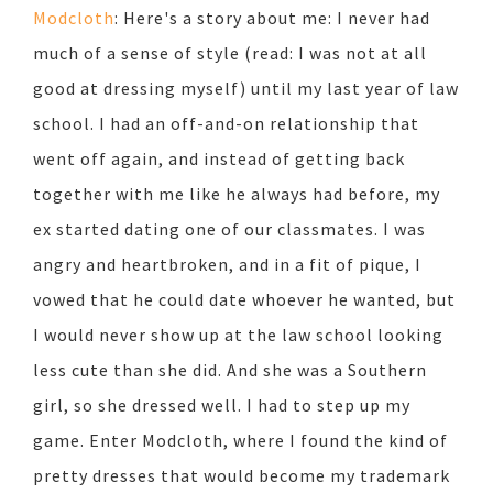
Modcloth
: Here's a story about me: I never had
much of a sense of style (read: I was not at all
good at dressing myself) until my last year of law
school. I had an off-and-on relationship that
went off again, and instead of getting back
together with me like he always had before, my
ex started dating one of our classmates. I was
angry and heartbroken, and in a fit of pique, I
vowed that he could date whoever he wanted, but
I would never show up at the law school looking
less cute than she did. And she was a Southern
girl, so she dressed well. I had to step up my
game. Enter Modcloth, where I found the kind of
pretty dresses that would become my trademark