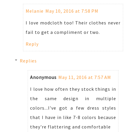
Melanie
May 10, 2016 at 7:58 PM
I love modcloth too! Their clothes never
fail to get a compliment or two.
Reply
Replies
Anonymous
May 11, 2016 at 7:57 AM
I love how often they stock things in
the same design in multiple
colors...I've got a few dress styles
that I have in like 7-8 colors because
they're flattering and comfortable