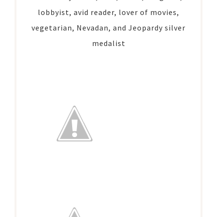
lobbyist, avid reader, lover of movies,
vegetarian, Nevadan, and Jeopardy silver
medalist