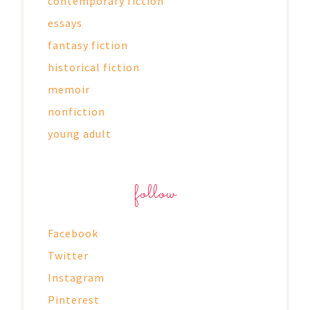
contemporary fiction
essays
fantasy fiction
historical fiction
memoir
nonfiction
young adult
follow
Facebook
Twitter
Instagram
Pinterest