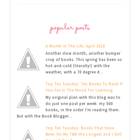
popular posts
A Month In The Life: April 2018
Another slow month, another bumper
crop of books. This spring has been so
hot-and-cold (literally!) with the
weather, with a 70 degree d...
Top Ten Tuesday: Ten Books To Read If
You Are In The Mood For Learning
My original plan with this blog was to
do just one post per week: my 500
books, in the order I'm reading them.
But with the Book Blogger...
Top Ten Tuesday: Books That Have
Been On My TBR the Longest and I Still