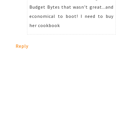
Budget Bytes that wasn't great...and
economical to boot! I need to buy
her cookbook
Reply