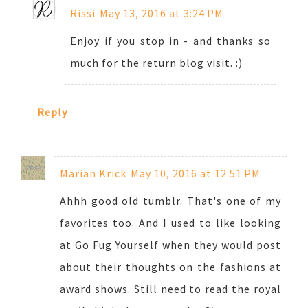
Rissi
May 13, 2016 at 3:24 PM
Enjoy if you stop in - and thanks so
much for the return blog visit. :)
Reply
Marian Krick
May 10, 2016 at 12:51 PM
Ahhh good old tumblr. That's one of my
favorites too. And I used to like looking
at Go Fug Yourself when they would post
about their thoughts on the fashions at
award shows. Still need to read the royal