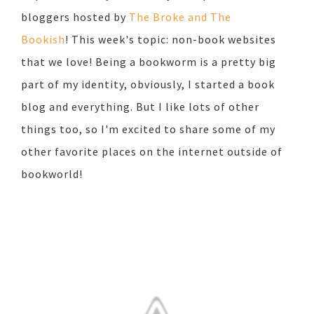
bloggers hosted by
The Broke and The
Bookish
!
This week's topic: non-book websites
that we love! Being a bookworm is a pretty big
part of my identity, obviously, I started a book
blog and everything. But I like lots of other
things too, so I'm excited to share some of my
other favorite places on the internet outside of
bookworld!