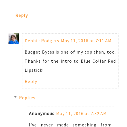
Reply
Debbie Rodgers
May 11, 2016 at 7:11 AM
Budget Bytes is one of my top then, too.
Thanks for the intro to Blue Collar Red
Lipstick!
Reply
Replies
Anonymous
May 11, 2016 at 7:32 AM
I've never made something from