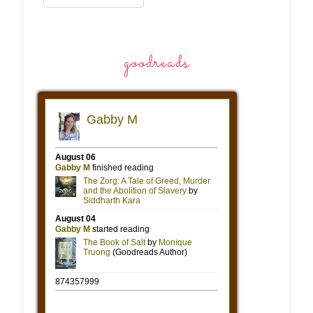
goodreads