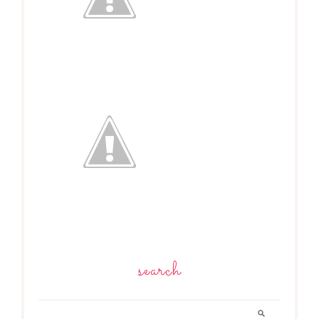
search