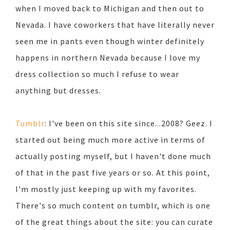
when I moved back to Michigan and then out to
Nevada. I have coworkers that have literally never
seen me in pants even though winter definitely
happens in northern Nevada because I love my
dress collection so much I refuse to wear
anything but dresses.
Tumblr
: I've been on this site since...2008? Geez. I
started out being much more active in terms of
actually posting myself, but I haven't done much
of that in the past five years or so. At this point,
I'm mostly just keeping up with my favorites.
There's so much content on tumblr, which is one
of the great things about the site: you can curate