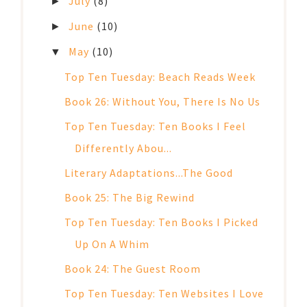
July
(8)
►
June
(10)
►
May
(10)
▼
Top Ten Tuesday: Beach Reads Week
Book 26: Without You, There Is No Us
Top Ten Tuesday: Ten Books I Feel
Differently Abou...
Literary Adaptations...The Good
Book 25: The Big Rewind
Top Ten Tuesday: Ten Books I Picked
Up On A Whim
Book 24: The Guest Room
Top Ten Tuesday: Ten Websites I Love