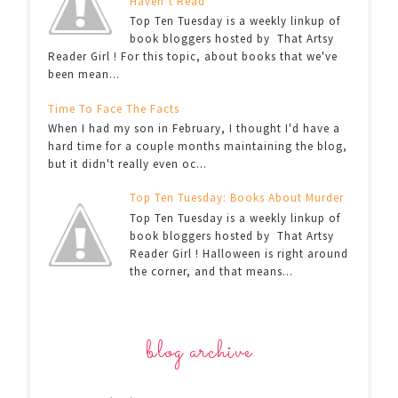
Haven’t Read
Top Ten Tuesday is a weekly linkup of
book bloggers hosted by That Artsy
Reader Girl ! For this topic, about books that we've
been mean...
Time To Face The Facts
When I had my son in February, I thought I'd have a
hard time for a couple months maintaining the blog,
but it didn't really even oc...
Top Ten Tuesday: Books About Murder
Top Ten Tuesday is a weekly linkup of
book bloggers hosted by That Artsy
Reader Girl ! Halloween is right around
the corner, and that means...
blog archive