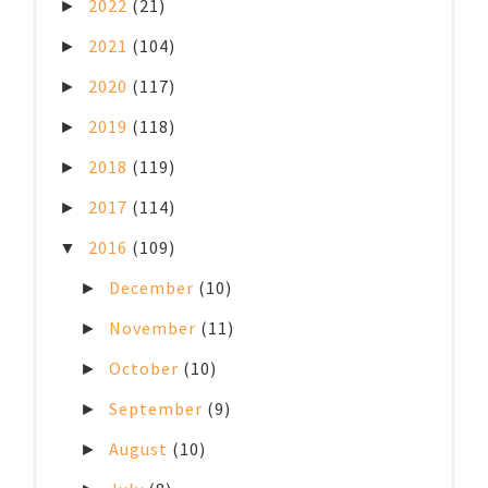
2022
(21)
►
2021
(104)
►
2020
(117)
►
2019
(118)
►
2018
(119)
►
2017
(114)
►
2016
(109)
▼
December
(10)
►
November
(11)
►
October
(10)
►
September
(9)
►
August
(10)
►