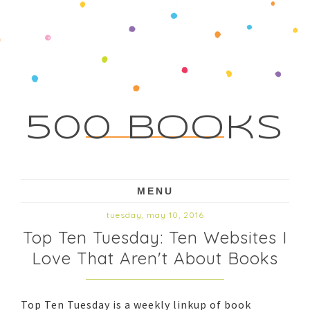
500 Books
MENU
tuesday, may 10, 2016
Top Ten Tuesday: Ten Websites I
Love That Aren't About Books
Top Ten Tuesday is a weekly linkup of book