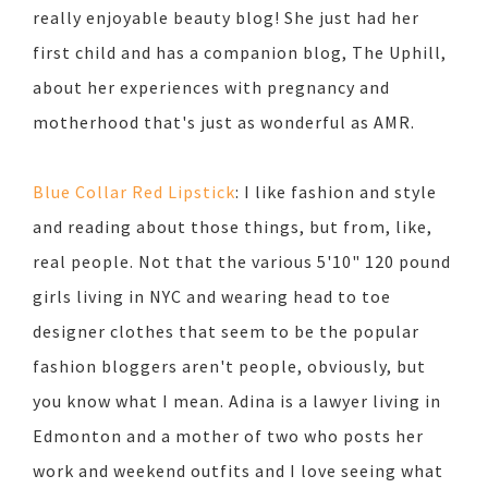
really enjoyable beauty blog! She just had her
first child and has a companion blog, The Uphill,
about her experiences with pregnancy and
motherhood that's just as wonderful as AMR.
Blue Collar Red Lipstick
: I like fashion and style
and reading about those things, but from, like,
real people. Not that the various 5'10" 120 pound
girls living in NYC and wearing head to toe
designer clothes that seem to be the popular
fashion bloggers aren't people, obviously, but
you know what I mean. Adina is a lawyer living in
Edmonton and a mother of two who posts her
work and weekend outfits and I love seeing what