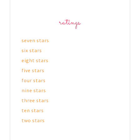
ratings
seven stars
six stars
eight stars
five stars
four stars
nine stars
three stars
ten stars
two stars