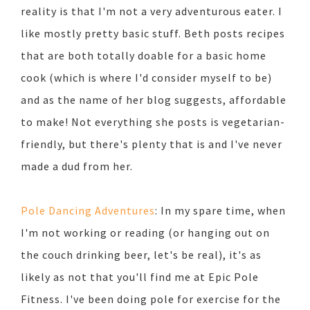
reality is that I'm not a very adventurous eater. I
like mostly pretty basic stuff. Beth posts recipes
that are both totally doable for a basic home
cook (which is where I'd consider myself to be)
and as the name of her blog suggests, affordable
to make! Not everything she posts is vegetarian-
friendly, but there's plenty that is and I've never
made a dud from her.
Pole Dancing Adventures
: In my spare time, when
I'm not working or reading (or hanging out on
the couch drinking beer, let's be real), it's as
likely as not that you'll find me at Epic Pole
Fitness. I've been doing pole for exercise for the