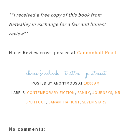
**I received a free copy of this book from
NetGalley in exchange for a fair and honest
review**
Note: Review cross-posted at
Cannonball Read
share:
facebook
-
twitter
-
pinterest
POSTED BY
ANONYMOUS
AT
10:00 AM
LABELS:
CONTEMPORARY FICTION
,
FAMILY
,
JOURNEYS
,
MR
SPLITFOOT
,
SAMANTHA HUNT
,
SEVEN STARS
No comments: