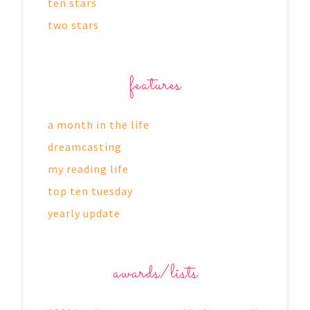
ten stars
two stars
features
a month in the life
dreamcasting
my reading life
top ten tuesday
yearly update
awards/lists