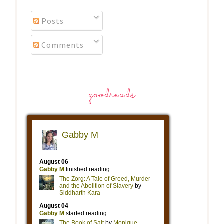
Posts
Comments
goodreads