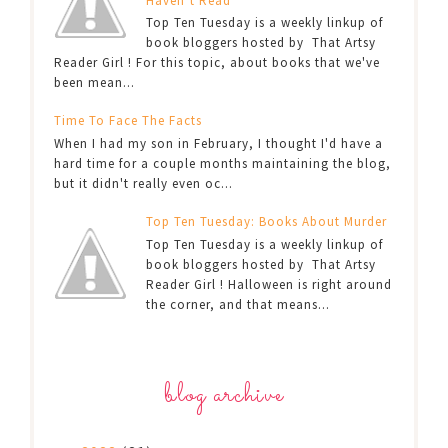
Haven’t Read
Top Ten Tuesday is a weekly linkup of
book bloggers hosted by That Artsy
Reader Girl ! For this topic, about books that we've
been mean...
Time To Face The Facts
When I had my son in February, I thought I'd have a
hard time for a couple months maintaining the blog,
but it didn't really even oc...
Top Ten Tuesday: Books About Murder
Top Ten Tuesday is a weekly linkup of
book bloggers hosted by That Artsy
Reader Girl ! Halloween is right around
the corner, and that means...
blog archive