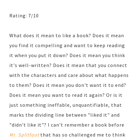
Rating: 7/10
What does it mean to like a book? Does it mean
you find it compelling and want to keep reading
it when you put it down? Does it mean you think
it's well-written? Does it mean that you connect
with the characters and care about what happens
to them? Does it mean you don't want it to end?
Does it mean you want to read it again? Or is it
just something ineffable, unquantifiable, that
marks the dividing line between "liked it" and
"didn't like it"? I can't remember a book before
Mr. Splitfoot
that has so challenged me to think