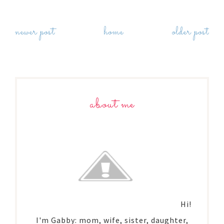
newer post
home
older post
about me
Hi!
I'm Gabby: mom, wife, sister, daughter,