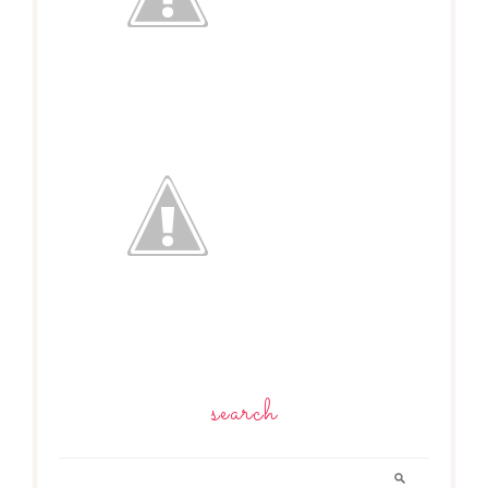
search