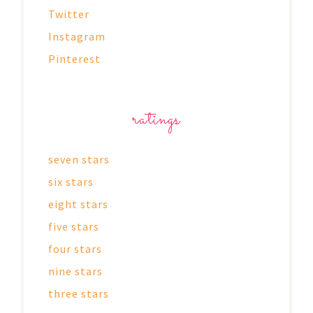
Twitter
Instagram
Pinterest
ratings
seven stars
six stars
eight stars
five stars
four stars
nine stars
three stars