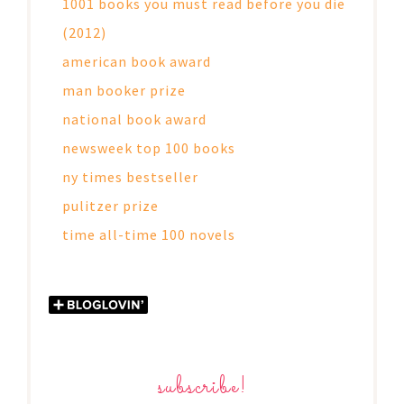
1001 books you must read before you die
(2012)
american book award
man booker prize
national book award
newsweek top 100 books
ny times bestseller
pulitzer prize
time all-time 100 novels
subscribe!