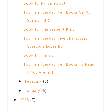
Book 16: Mr. Splitfoot
Top Ten Tuesday: Ten Books On My
Spring TBR
Book 15: The Serpent King
Top Ten Tuesday: Five Characters
Everyone Loves Bu...
Book 14: Thirst
Top Ten Tuesday: Ten Books To Read
If You Are In T...
February
(6)
►
January
(5)
►
2015
(7)
►