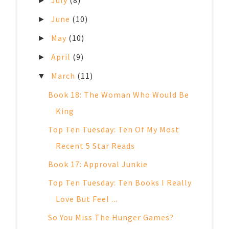
►
June
(10)
►
May
(10)
►
April
(9)
►
March
(11)
▼
Book 18: The Woman Who Would Be
King
Top Ten Tuesday: Ten Of My Most
Recent 5 Star Reads
Book 17: Approval Junkie
Top Ten Tuesday: Ten Books I Really
Love But Feel ...
So You Miss The Hunger Games?