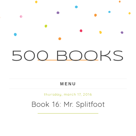
500 Books
MENU
thursday, march 17, 2016
Book 16: Mr. Splitfoot