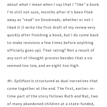
about what I mean when I say that I "like" a book.
I'm still not sure, months after it's been filed
away as "read" on Goodreads, whether or not I
liked it (I write the first draft of my review very
quickly after finishing a book, but I do come back
to make revisions a few times before anything
officially goes up). That rating? Not a result of
any sort of thought process besides that a six
seemed too low, and an eight too high.
Mr. Splitfoot
is structured as dual narratives that
come together at the end. The first, earlier-in-
time part of the story follows Ruth and Nat, two
of many abandoned children at a state-funded,