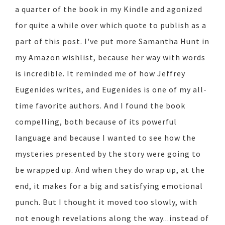
a quarter of the book in my Kindle and agonized
for quite a while over which quote to publish as a
part of this post. I've put more Samantha Hunt in
my Amazon wishlist, because her way with words
is incredible. It reminded me of how Jeffrey
Eugenides writes, and Eugenides is one of my all-
time favorite authors. And I found the book
compelling, both because of its powerful
language and because I wanted to see how the
mysteries presented by the story were going to
be wrapped up. And when they do wrap up, at the
end, it makes for a big and satisfying emotional
punch. But I thought it moved too slowly, with
not enough revelations along the way...instead of