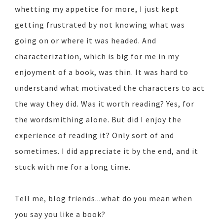
whetting my appetite for more, I just kept
getting frustrated by not knowing what was
going on or where it was headed. And
characterization, which is big for me in my
enjoyment of a book, was thin. It was hard to
understand what motivated the characters to act
the way they did. Was it worth reading? Yes, for
the wordsmithing alone. But did I enjoy the
experience of reading it? Only sort of and
sometimes. I did appreciate it by the end, and it
stuck with me for a long time.
Tell me, blog friends...what do you mean when
you say you like a book?