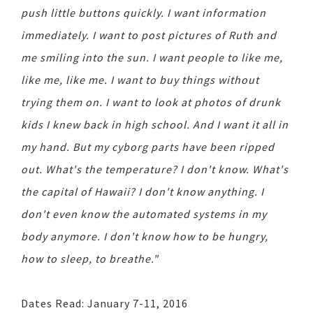
push little buttons quickly. I want information
immediately. I want to post pictures of Ruth and
me smiling into the sun. I want people to like me,
like me, like me. I want to buy things without
trying them on. I want to look at photos of drunk
kids I knew back in high school. And I want it all in
my hand. But my cyborg parts have been ripped
out. What's the temperature? I don't know. What's
the capital of Hawaii? I don't know anything. I
don't even know the automated systems in my
body anymore. I don't know how to be hungry,
how to sleep, to breathe."
Dates Read: January 7-11, 2016