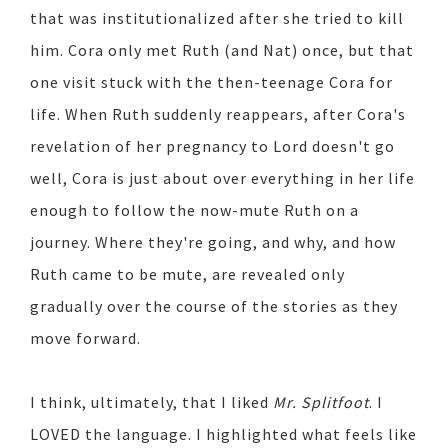
that was institutionalized after she tried to kill
him. Cora only met Ruth (and Nat) once, but that
one visit stuck with the then-teenage Cora for
life. When Ruth suddenly reappears, after Cora's
revelation of her pregnancy to Lord doesn't go
well, Cora is just about over everything in her life
enough to follow the now-mute Ruth on a
journey. Where they're going, and why, and how
Ruth came to be mute, are revealed only
gradually over the course of the stories as they
move forward.
I think, ultimately, that I liked
Mr. Splitfoot
. I
LOVED the language. I highlighted what feels like