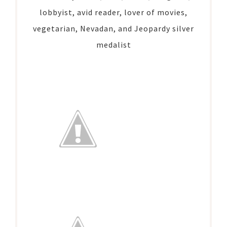
lobbyist, avid reader, lover of movies,
vegetarian, Nevadan, and Jeopardy silver
medalist