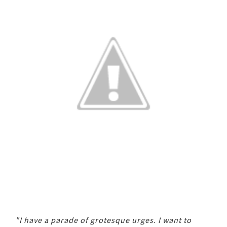
"I have a parade of grotesque urges. I want to