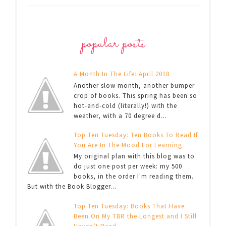
popular posts
A Month In The Life: April 2018
Another slow month, another bumper
crop of books. This spring has been so
hot-and-cold (literally!) with the
weather, with a 70 degree d...
Top Ten Tuesday: Ten Books To Read If
You Are In The Mood For Learning
My original plan with this blog was to
do just one post per week: my 500
books, in the order I'm reading them.
But with the Book Blogger...
Top Ten Tuesday: Books That Have
Been On My TBR the Longest and I Still