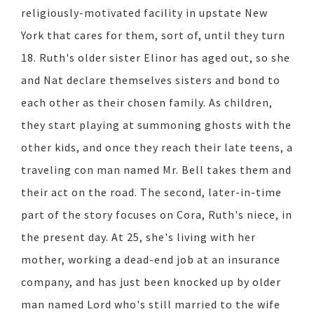
religiously-motivated facility in upstate New
York that cares for them, sort of, until they turn
18. Ruth's older sister Elinor has aged out, so she
and Nat declare themselves sisters and bond to
each other as their chosen family. As children,
they start playing at summoning ghosts with the
other kids, and once they reach their late teens, a
traveling con man named Mr. Bell takes them and
their act on the road. The second, later-in-time
part of the story focuses on Cora, Ruth's niece, in
the present day. At 25, she's living with her
mother, working a dead-end job at an insurance
company, and has just been knocked up by older
man named Lord who's still married to the wife