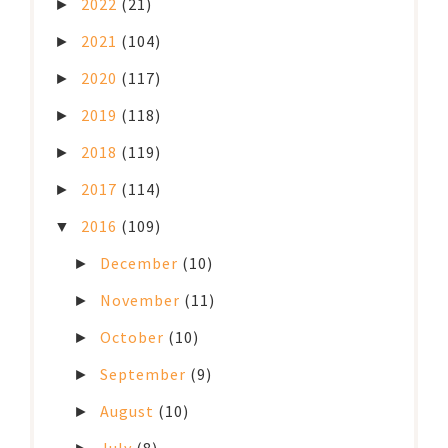
2022
(21)
►
2021
(104)
►
2020
(117)
►
2019
(118)
►
2018
(119)
►
2017
(114)
►
2016
(109)
▼
December
(10)
►
November
(11)
►
October
(10)
►
September
(9)
►
August
(10)
►
July
(8)