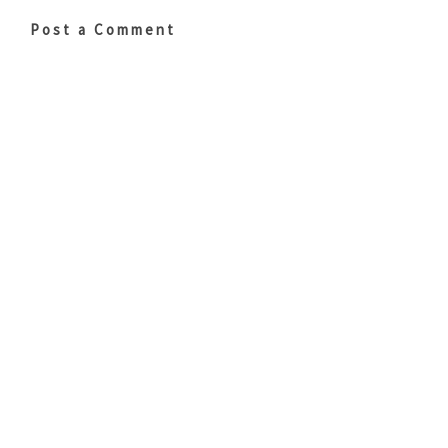
Post a Comment