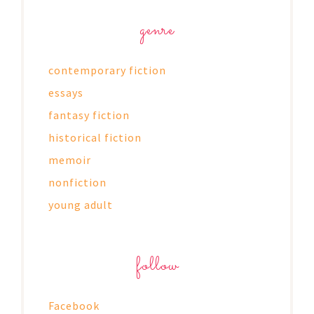
genre
contemporary fiction
essays
fantasy fiction
historical fiction
memoir
nonfiction
young adult
follow
Facebook